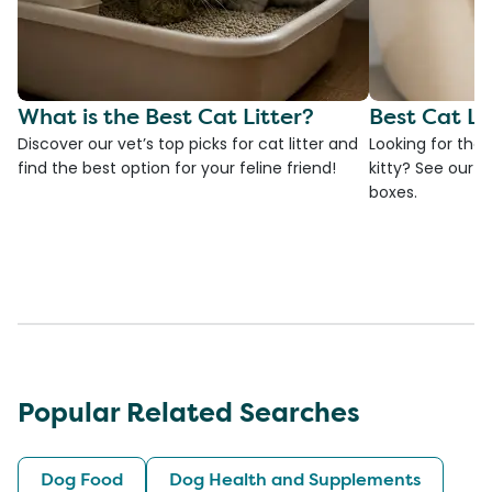
What is the Best Cat Litter?
Best Cat Li
Discover our vet’s top picks for cat litter and
Looking for the 
find the best option for your feline friend!
kitty? See our ve
boxes.
Popular Related Searches
Dog Food
Dog Health and Supplements