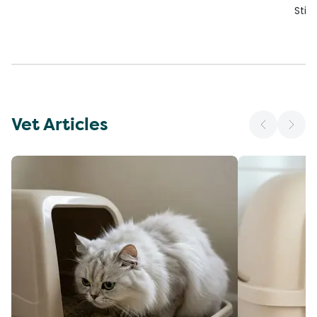
Stic
Vet Articles