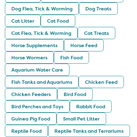
Dog Flea, Tick & Worming
Dog Treats
Cat Litter
Cat Food
Cat Flea, Tick & Worming
Cat Treats
Horse Supplements
Horse Feed
Horse Wormers
Fish Food
Aquarium Water Care
Fish Tanks and Aquariums
Chicken Feed
Chicken Feeders
Bird Food
Bird Perches and Toys
Rabbit Food
Guinea Pig Food
Small Pet Litter
Reptile Food
Reptile Tanks and Terrariums