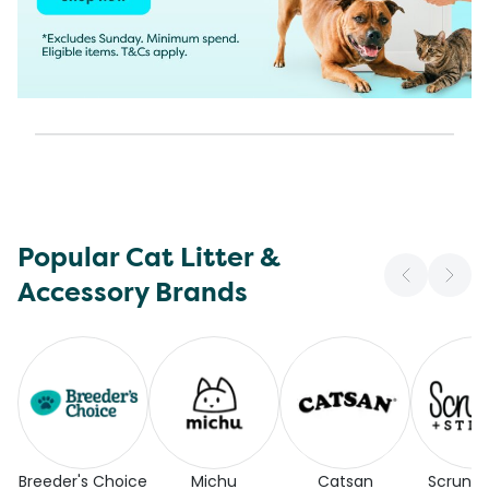
Popular Cat Litter &
Accessory Brands
Breeder's Choice
Michu
Catsan
Scrunc