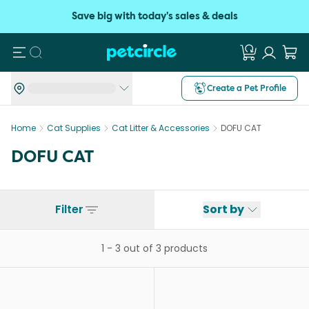
Save big with today's sales & deals
Search
Create a Pet Profile
Home
Cat Supplies
Cat Litter & Accessories
DOFU CAT
DOFU CAT
Filter
Sort by
1
-
3
out of
3
products