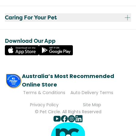
Caring For Your Pet
Download Our App
Australia’s Most Recommended
Online Store
Terms & Conditions
Auto Delivery Terms
Privacy Policy
Site Map
© Pet Circle. All Rights Reserved