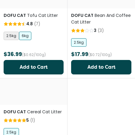
DOFU CAT
Tofu Cat Litter
DOFU CAT
Bean And Coffee
Cat Litter
4.8
(
7
)
3
(
3
)
2.5kg
6kg
2.5kg
$36.99
$17.99
($0.62/100g)
($0.72/100g)
Add to Cart
Add to Cart
DOFU CAT
Cereal Cat Litter
5
(
1
)
2.5kg