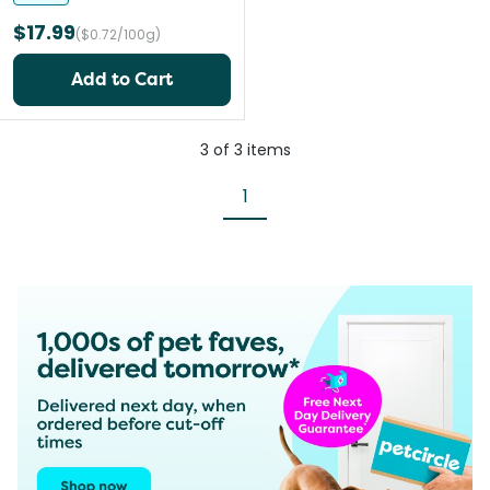
$17.99
($0.72/100g)
Add to Cart
3
of
3
items
1