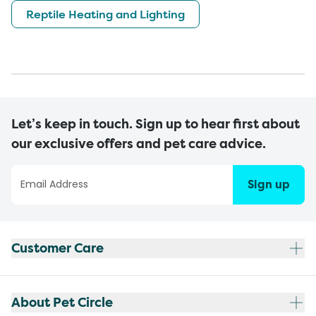
Reptile Heating and Lighting
Let’s keep in touch. Sign up to hear first about
our exclusive offers and pet care advice.
Sign up
Customer Care
About Pet Circle