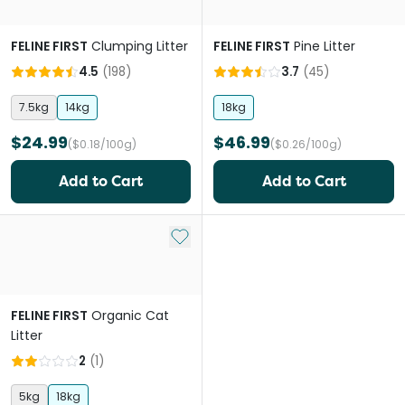
FELINE FIRST
Clumping Litter
FELINE FIRST
Pine Litter
4.5
(
198
)
3.7
(
45
)
7.5kg
14kg
18kg
$24.99
$46.99
($0.18/100g)
($0.26/100g)
Add to Cart
Add to Cart
Add to My List
FELINE FIRST
Organic Cat
Litter
2
(
1
)
5kg
18kg