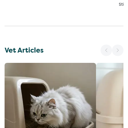
Stic
Vet Articles