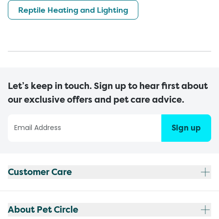
Reptile Heating and Lighting
Let’s keep in touch. Sign up to hear first about
our exclusive offers and pet care advice.
Sign up
Customer Care
About Pet Circle