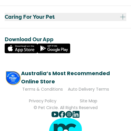
Caring For Your Pet
Download Our App
Australia’s Most Recommended
Online Store
Terms & Conditions
Auto Delivery Terms
Privacy Policy
Site Map
© Pet Circle. All Rights Reserved