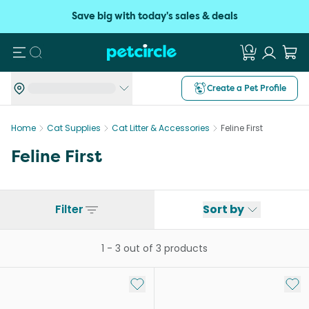
Save big with today's sales & deals
Search
Create a Pet Profile
Home
Cat Supplies
Cat Litter & Accessories
Feline First
Feline First
Filter
Sort by
1
-
3
out of
3
products
Add to My List
Add 