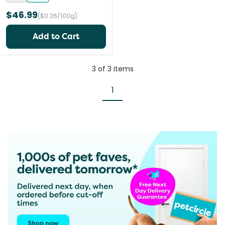
$46.99
($0.26/100g)
Add to Cart
3
of
3
items
1