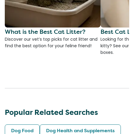
What is the Best Cat Litter?
Best Cat Li
Discover our vet’s top picks for cat litter and
Looking for the 
find the best option for your feline friend!
kitty? See our ve
boxes.
Popular Related Searches
Dog Food
Dog Health and Supplements