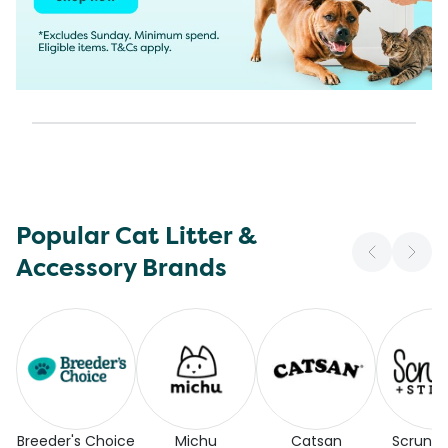
Popular Cat Litter &
Accessory Brands
Breeder's Choice
Michu
Catsan
Scrunc