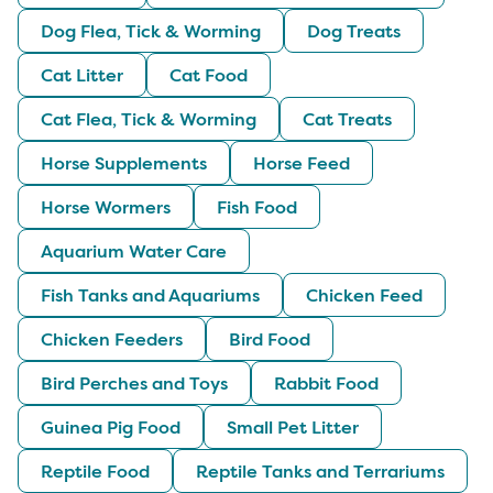
Dog Flea, Tick & Worming
Dog Treats
Cat Litter
Cat Food
Cat Flea, Tick & Worming
Cat Treats
Horse Supplements
Horse Feed
Horse Wormers
Fish Food
Aquarium Water Care
Fish Tanks and Aquariums
Chicken Feed
Chicken Feeders
Bird Food
Bird Perches and Toys
Rabbit Food
Guinea Pig Food
Small Pet Litter
Reptile Food
Reptile Tanks and Terrariums