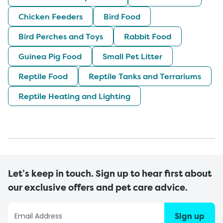
Chicken Feeders
Bird Food
Bird Perches and Toys
Rabbit Food
Guinea Pig Food
Small Pet Litter
Reptile Food
Reptile Tanks and Terrariums
Reptile Heating and Lighting
Let’s keep in touch. Sign up to hear first about
our exclusive offers and pet care advice.
Sign up