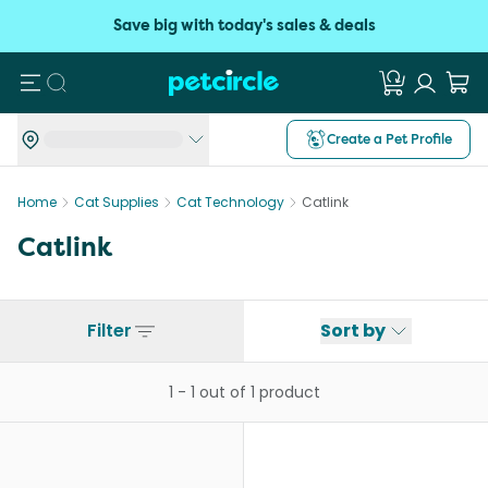
Save big with today's sales & deals
Search
Create a Pet Profile
Home
Cat Supplies
Cat Technology
Catlink
Catlink
Filter
Sort by
1
-
1
out of
1
product