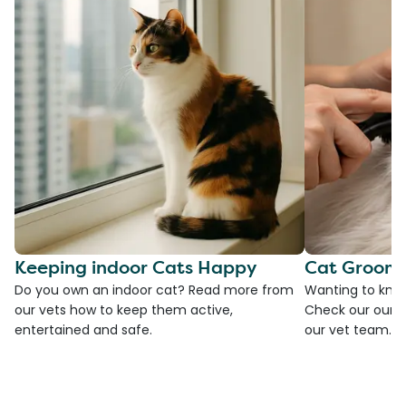
Keeping indoor Cats Happy
Cat Groomi
Do you own an indoor cat? Read more from
Wanting to kno
our vets how to keep them active,
Check our our g
entertained and safe.
our vet team.