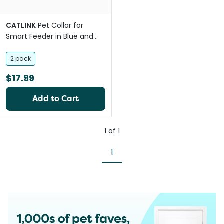
CATLINK
Pet Collar for
Smart Feeder in Blue and
Green
2 pack
$17.99
Add to Cart
1
of
1
1