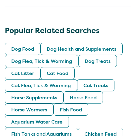
Popular Related Searches
Dog Food
Dog Health and Supplements
Dog Flea, Tick & Worming
Dog Treats
Cat Litter
Cat Food
Cat Flea, Tick & Worming
Cat Treats
Horse Supplements
Horse Feed
Horse Wormers
Fish Food
Aquarium Water Care
Fish Tanks and Aquariums
Chicken Feed