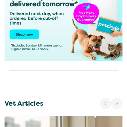
Vet Articles