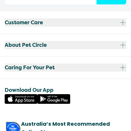
Customer Care
About Pet Circle
Caring For Your Pet
Download Our App
Australia’s Most Recommended