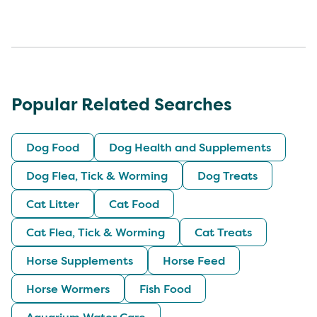
Popular Related Searches
Dog Food
Dog Health and Supplements
Dog Flea, Tick & Worming
Dog Treats
Cat Litter
Cat Food
Cat Flea, Tick & Worming
Cat Treats
Horse Supplements
Horse Feed
Horse Wormers
Fish Food
Aquarium Water Care