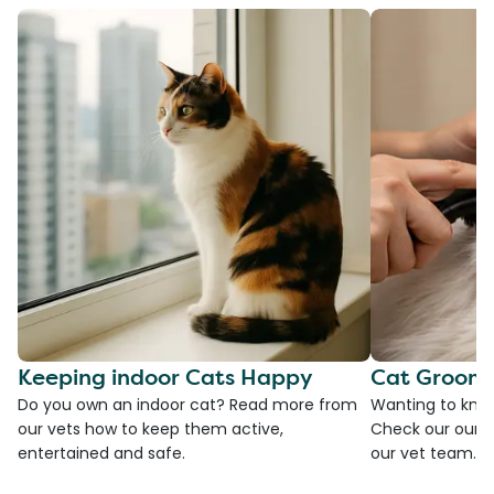
Keeping indoor Cats Happy
Cat Groomi
Do you own an indoor cat? Read more from
Wanting to kno
our vets how to keep them active,
Check our our g
entertained and safe.
our vet team.