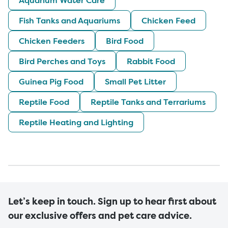
Fish Tanks and Aquariums
Chicken Feed
Chicken Feeders
Bird Food
Bird Perches and Toys
Rabbit Food
Guinea Pig Food
Small Pet Litter
Reptile Food
Reptile Tanks and Terrariums
Reptile Heating and Lighting
Let’s keep in touch. Sign up to hear first about
our exclusive offers and pet care advice.