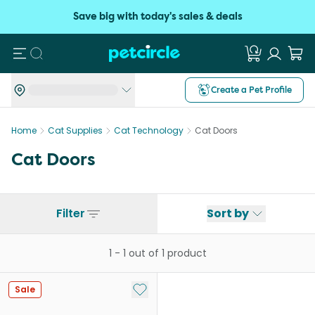
Save big with today's sales & deals
Search
Create a Pet Profile
Home
Cat Supplies
Cat Technology
Cat Doors
Cat Doors
Filter
Sort by
1
-
1
out of
1
product
Add to My List
Sale