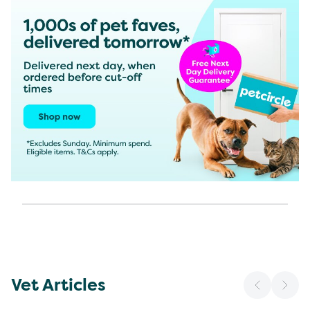
Vet Articles