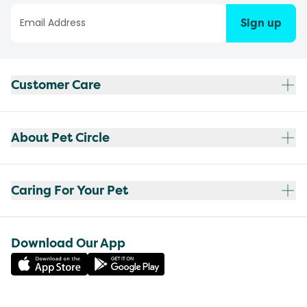
Sign up
Customer Care
About Pet Circle
Caring For Your Pet
Download Our App