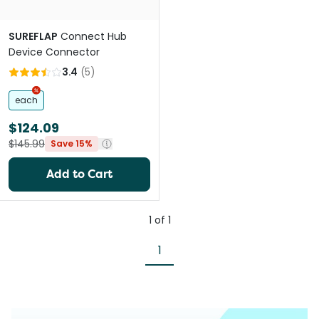
SUREFLAP
Connect Hub
Device Connector
3.4
(
5
)
each
$124.09
$145.99
Save 15%
Add to Cart
1
of
1
1