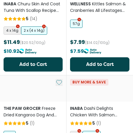
INABA
Churu Skin And Coat
WELLNESS
Kittles Salmon &
Tuna With Scallop Recipe
Cranberries All Lifestages
Cat Treat
Cat Treats
5
(
14
)
57g
4 x 14g
2 x (4 x 14g)
$11.49
$7.99
($20.52/100g)
($14.02/100g)
$10.92
$7.59
Add to Cart
Add to Cart
Add to My List
BUY MORE & SAVE
THE PAW GROCER
Freeze
INABA
Dashi Delights
Dried Kangaroo Dog And
Chicken With Salmon
Cat Treats
Recipe Cat Treats
5
(
1
)
5
(
1
)