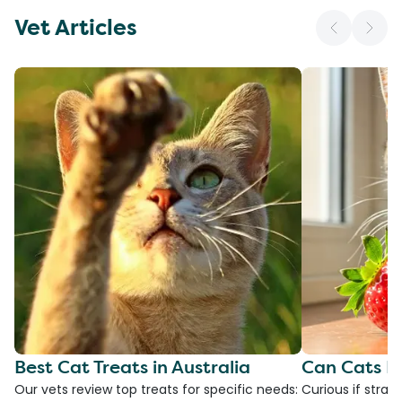
Vet Articles
Best Cat Treats in Australia
Can Cats E
Our vets review top treats for specific needs:
Curious if straw