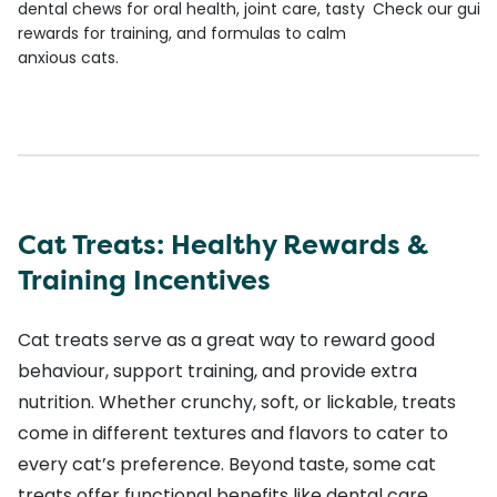
dental chews for oral health, joint care, tasty
Check our guide
rewards for training, and formulas to calm
anxious cats.
Cat Treats: Healthy Rewards &
Training Incentives
Cat treats serve as a great way to reward good
behaviour, support training, and provide extra
nutrition. Whether crunchy, soft, or lickable, treats
come in different textures and flavors to cater to
every cat’s preference. Beyond taste, some cat
treats offer functional benefits like dental care,