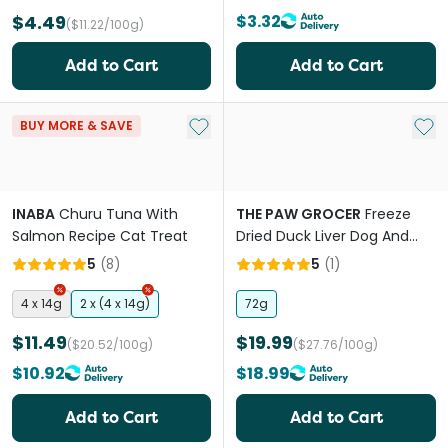
$4.49
$3.32
($11.22/100g)
Add to Cart
Add to Cart
Add to My List
Add 
BUY MORE & SAVE
INABA
Churu Tuna With
THE PAW GROCER
Freeze
Salmon Recipe Cat Treat
Dried Duck Liver Dog And
Cat Treats
5
(
8
)
5
(
1
)
4 x 14g
2 x (4 x 14g)
72g
$11.49
$19.99
($20.52/100g)
($27.76/100g)
$10.92
$18.99
Add to Cart
Add to Cart