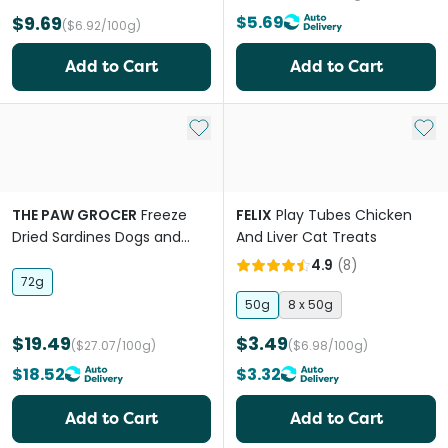
$9.69
$5.69
($6.92/100g)
Add to Cart
Add to Cart
Add to My List
Add 
THE PAW GROCER
Freeze
FELIX
Play Tubes Chicken
Dried Sardines Dogs and
And Liver Cat Treats
Cats Treats
4.9
(
8
)
72g
50g
8 x 50g
$19.49
$3.49
($27.07/100g)
($6.98/100g)
$18.52
$3.32
Add to Cart
Add to Cart