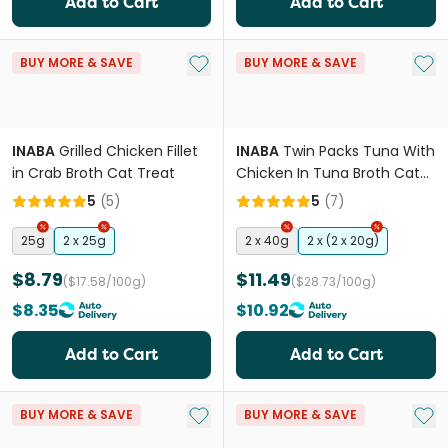
Add to Cart
Add to Cart
Add to My List
Add 
BUY MORE & SAVE
BUY MORE & SAVE
INABA
Grilled Chicken Fillet
INABA
Twin Packs Tuna With
in Crab Broth Cat Treat
Chicken In Tuna Broth Cat
Treat
5
(
5
)
5
(
7
)
25g
2 x 25g
2 x 40g
2 x (2 x 20g)
$8.79
$11.49
($17.58/100g)
($28.73/100g)
$8.35
$10.92
Add to Cart
Add to Cart
Add to My List
Add 
BUY MORE & SAVE
BUY MORE & SAVE