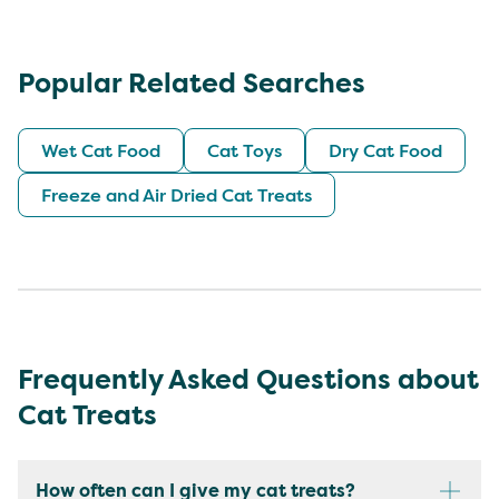
Popular Related Searches
Wet Cat Food
Cat Toys
Dry Cat Food
Freeze and Air Dried Cat Treats
Frequently Asked Questions about
Cat Treats
How often can I give my cat treats?