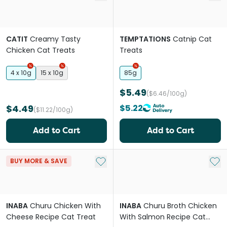
CATIT
Creamy Tasty
TEMPTATIONS
Catnip Cat
Chicken Cat Treats
Treats
4 x 10g
15 x 10g
85g
$5.49
($6.46/100g)
$4.49
$5.22
($11.22/100g)
Add to Cart
Add to Cart
Add to My List
Add 
BUY MORE & SAVE
INABA
Churu Chicken With
INABA
Churu Broth Chicken
Cheese Recipe Cat Treat
With Salmon Recipe Cat