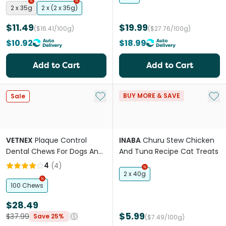
2 x 35g
2 x (2 x 35g)
$11.49
$19.99
($16.41/100g)
($27.76/100g)
$10.92
$18.99
Add to Cart
Add to Cart
Add to My List
Add 
BUY MORE & SAVE
Sale
VETNEX
Plaque Control
INABA
Churu Stew Chicken
Dental Chews For Dogs And
And Tuna Recipe Cat Treats
Cats Vegetables
4
(
4
)
2 x 40g
100 Chews
$28.49
$5.99
$37.99
Save 25%
($7.49/100g)