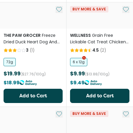
Add to My List
Add 
BUY MORE & SAVE
THE PAW GROCER
Freeze
WELLNESS
Grain Free
Dried Duck Heart Dog And
Lickable Cat Treat Chicken
Cat Treats
Recipe
3
(
1
)
4.5
(
2
)
72g
6 x 12g
$19.99
$9.99
($27.76/100g)
($13.88/100g)
$18.99
$9.49
Add to Cart
Add to Cart
Add to My List
Add 
BUY MORE & SAVE