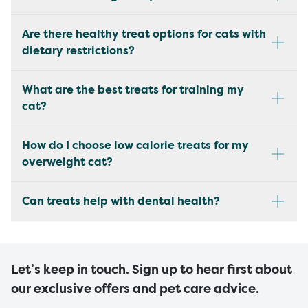
Are there healthy treat options for cats with
dietary restrictions?
What are the best treats for training my
cat?
How do I choose low calorie treats for my
overweight cat?
Can treats help with dental health?
Let’s keep in touch. Sign up to hear first about
our exclusive offers and pet care advice.