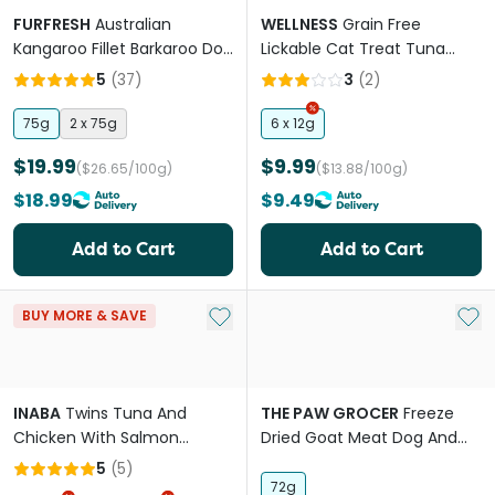
FURFRESH
Australian
WELLNESS
Grain Free
Kangaroo Fillet Barkaroo Dog
Lickable Cat Treat Tuna
And Cat Treats
Recipe
5
(
37
)
3
(
2
)
75g
2 x 75g
6 x 12g
$19.99
$9.99
($26.65/100g)
($13.88/100g)
$18.99
$9.49
Add to Cart
Add to Cart
Add to My List
Add 
BUY MORE & SAVE
INABA
Twins Tuna And
THE PAW GROCER
Freeze
Chicken With Salmon
Dried Goat Meat Dog And
Recipe Cat Treat
Cat Treats
5
(
5
)
72g