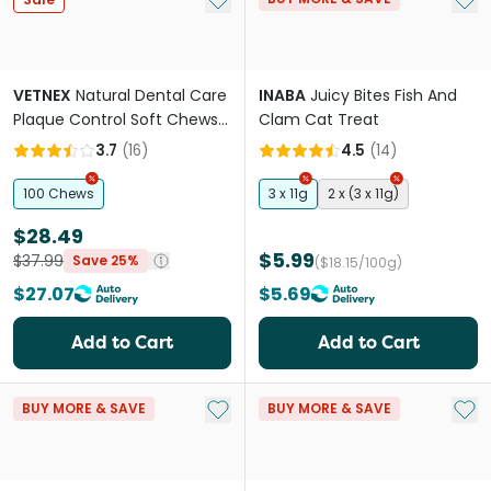
VETNEX
Natural Dental Care
INABA
Juicy Bites Fish And
Plaque Control Soft Chews
Clam Cat Treat
Salmon For Cats and Dogs
3.7
(
16
)
4.5
(
14
)
100 Chews
3 x 11g
2 x (3 x 11g)
$28.49
$5.99
$37.99
Save 25%
($18.15/100g)
$27.07
$5.69
Add to Cart
Add to Cart
Add to My List
Add 
BUY MORE & SAVE
BUY MORE & SAVE