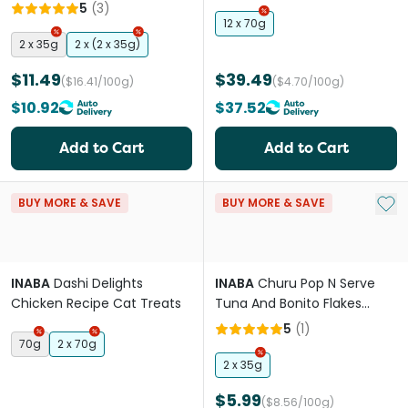
Treats
5
(
3
)
12 x 70g
2 x 35g
2 x (2 x 35g)
$11.49
$39.49
($16.41/100g)
($4.70/100g)
$10.92
$37.52
Add to Cart
Add to Cart
Add 
BUY MORE & SAVE
BUY MORE & SAVE
INABA
Dashi Delights
INABA
Churu Pop N Serve
Chicken Recipe Cat Treats
Tuna And Bonito Flakes
Recipe Cat Treats
5
(
1
)
70g
2 x 70g
2 x 35g
$5.99
($8.56/100g)