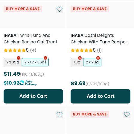
Add to My List
BUY MORE & SAVE
BUY MORE & SAVE
INABA
Twins Tuna And
INABA
Dashi Delights
Chicken Recipe Cat Treat
Chicken With Tuna Recipe
Cat Treats
5
(
4
)
5
(
1
)
2 x 35g
2 x (2 x 35g)
70g
2 x 70g
$11.49
($16.41/100g)
$10.92
$9.69
($6.92/100g)
Add to Cart
Add to Cart
Add to My List
Add 
BUY MORE & SAVE