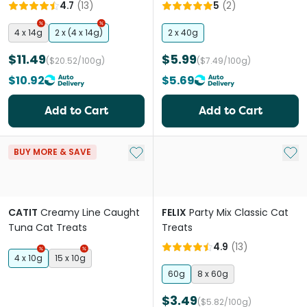
Treats
4.7
(
13
)
5
(
2
)
4 x 14g
2 x (4 x 14g)
2 x 40g
$11.49
$5.99
($20.52/100g)
($7.49/100g)
$10.92
$5.69
Add to Cart
Add to Cart
Add to My List
Add 
BUY MORE & SAVE
CATIT
Creamy Line Caught
FELIX
Party Mix Classic Cat
Tuna Cat Treats
Treats
4.9
(
13
)
4 x 10g
15 x 10g
60g
8 x 60g
$3.49
($5.82/100g)