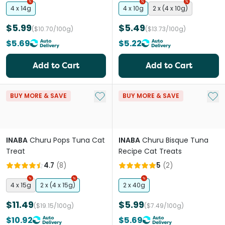
4 x 14g
4 x 10g
2 x (4 x 10g)
$5.99
$5.49
($10.70/100g)
($13.73/100g)
$5.69
$5.22
Add to Cart
Add to Cart
Add to My List
Add 
BUY MORE & SAVE
BUY MORE & SAVE
INABA
Churu Pops Tuna Cat
INABA
Churu Bisque Tuna
Treat
Recipe Cat Treats
4.7
(
8
)
5
(
2
)
4 x 15g
2 x (4 x 15g)
2 x 40g
$11.49
$5.99
($19.15/100g)
($7.49/100g)
$10.92
$5.69