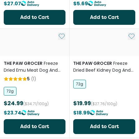
$27.07
$5.69
Add to Cart
Add to Cart
Add to My List
Add 
THE PAW GROCER
Freeze
THE PAW GROCER
Freeze
Dried Emu Meat Dog And
Dried Beef Kidney Dog And
Cat Treats
Cat Treats
5
(
1
)
72g
72g
$24.99
$19.99
($34.71/100g)
($27.76/100g)
$23.74
$18.99
Add to Cart
Add to Cart