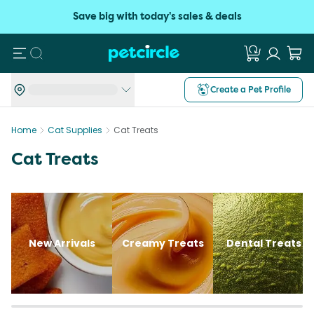
Save big with today's sales & deals
Search
Create a Pet Profile
Home
Cat Supplies
Cat Treats
Cat Treats
New Arrivals
Creamy Treats
Dental Treats