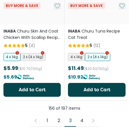
Add to My List
Add 
BUY MORE & SAVE
BUY MORE & SAVE
INABA
Churu Skin And Coat
INABA
Churu Tuna Recipe
Chicken With Scallop Recipe
Cat Treat
Cat Treat
5
(
4
)
5
(
12
)
4 x 14g
2 x (4 x 14g)
4 x 14g
2 x (4 x 14g)
$5.99
$11.49
($10.70/100g)
($20.52/100g)
$5.69
$10.92
Add to Cart
Add to Cart
156
of
197
items
3
1
2
4