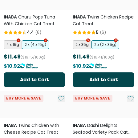
INABA
Churu Pops Tuna
INABA
Twins Chicken Recipe
With Chicken Cat Treat
Cat Treat
4.4
(
6
)
5
(
6
)
4 x 15g
2 x (4 x 15g)
2 x 35g
2 x (2 x 35g)
$11.49
$11.49
($19.15/100g)
($16.41/100g)
$10.92
$10.92
Add to Cart
Add to Cart
Add to My List
Add 
BUY MORE & SAVE
BUY MORE & SAVE
INABA
Twins Chicken with
INABA
Dashi Delights
Cheese Recipe Cat Treat
Seafood Variety Pack Cat