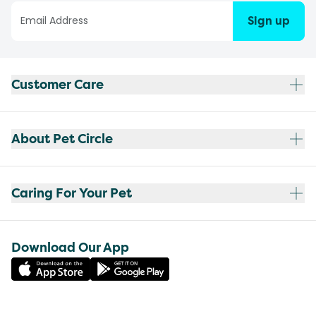
Sign up
Customer Care
About Pet Circle
Caring For Your Pet
Download Our App