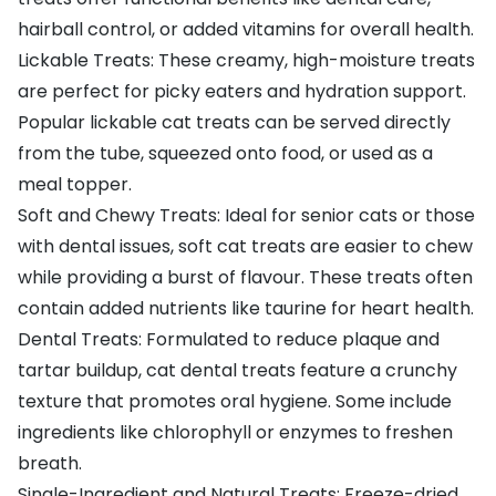
hairball control, or added vitamins for overall health.
Lickable Treats: These creamy, high-moisture treats
are perfect for picky eaters and hydration support.
Popular lickable cat treats can be served directly
from the tube, squeezed onto food, or used as a
meal topper.
Soft and Chewy Treats: Ideal for senior cats or those
with dental issues, soft cat treats are easier to chew
while providing a burst of flavour. These treats often
contain added nutrients like taurine for heart health.
Dental Treats: Formulated to reduce plaque and
tartar buildup, cat dental treats feature a crunchy
texture that promotes oral hygiene. Some include
ingredients like chlorophyll or enzymes to freshen
breath.
Single-Ingredient and Natural Treats: Freeze-dried