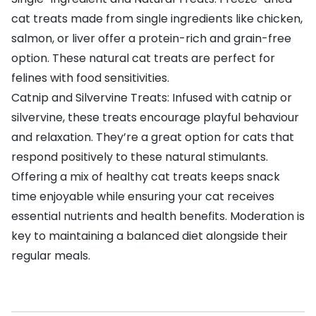
cat treats made from single ingredients like chicken,
salmon, or liver offer a protein-rich and grain-free
option. These natural cat treats are perfect for
felines with food sensitivities.
Catnip and Silvervine Treats: Infused with catnip or
silvervine, these treats encourage playful behaviour
and relaxation. They’re a great option for cats that
respond positively to these natural stimulants.
Offering a mix of healthy cat treats keeps snack
time enjoyable while ensuring your cat receives
essential nutrients and health benefits. Moderation is
key to maintaining a balanced diet alongside their
regular meals.