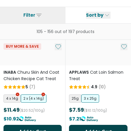
Filter
Sort by
105
-
156
out of
197
products
Add to My List
Add 
BUY MORE & SAVE
INABA
Churu Skin And Coat
APPLAWS
Cat Loin Salmon
Chicken Recipe Cat Treat
Treat
5
(
7
)
4.9
(
10
)
4 x 14g
2 x (4 x 14g)
25g
3 x 25g
$11.49
$7.59
($20.52/100g)
($10.12/100g)
$10.92
$7.21