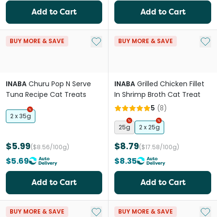
Add to Cart
Add to Cart
Add to My List
Add 
BUY MORE & SAVE
BUY MORE & SAVE
INABA
Churu Pop N Serve
INABA
Grilled Chicken Fillet
Tuna Recipe Cat Treats
In Shrimp Broth Cat Treat
5
(
8
)
2 x 35g
25g
2 x 25g
$5.99
$8.79
($8.56/100g)
($17.58/100g)
$5.69
$8.35
Add to Cart
Add to Cart
Add to My List
Add 
BUY MORE & SAVE
BUY MORE & SAVE