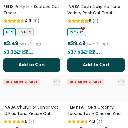
FELIX
Party Mix Seafood Cat
INABA
Dashi Delights Tuna
Treats
Variety Pack Cat Treats
4.9
(
10
)
5
(
3
)
60g
8 x 60g
12 x 70g
$3.49
$39.49
($5.82/100g)
($4.70/100g)
$3.32
$37.52
Add to Cart
Add to Cart
Add to My List
Add 
BUY MORE & SAVE
BUY MORE & SAVE
INABA
Churu For Senior Cat
TEMPTATIONS
Creamy
10 Plus Tuna Recipe Cat
Spoons Tasty Chicken And
Treats
Savoury Salmon Flavour
5
(
2
)
4.3
(
4
)