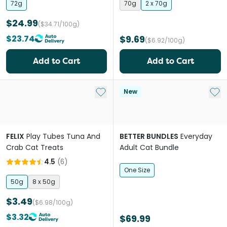
72g
70g
2 x 70g
$24.99
($34.71/100g)
$23.74
$9.69
($6.92/100g)
Add to Cart
Add to Cart
Add to My List
Add 
New
FELIX
Play Tubes Tuna And
BETTER BUNDLES
Everyday
Crab Cat Treats
Adult Cat Bundle
4.5
(
6
)
One Size
50g
8 x 50g
$3.49
($6.98/100g)
$3.32
$69.99