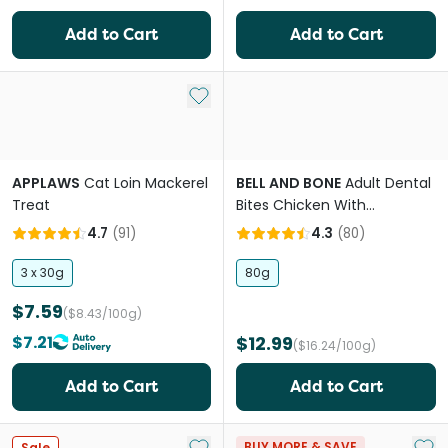
Add to Cart
Add to Cart
Add to My List
APPLAWS
Cat Loin Mackerel
BELL AND BONE
Adult Dental
Treat
Bites Chicken With
Blueberries Cat Treats
4.7
(
91
)
4.3
(
80
)
3 x 30g
80g
$7.59
($8.43/100g)
$7.21
$12.99
($16.24/100g)
Add to Cart
Add to Cart
Add to My List
Add 
BUY MORE & SAVE
Sale