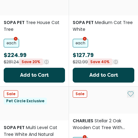
SOPA PET
Tree House Cat
SOPA PET
Medium Cat Tree
Tree
White
each
each
$224.99
$127.79
$281.24
$212.99
Save 20%
Save 40%
Add to Cart
Add to Cart
Add 
Sale
Sale
Pet Circle Exclusive
CHARLIES
Stellar 2 Oak
SOPA PET
Multi Level Cat
Wooden Cat Tree With
Tree White And Natural
Bubble Bed