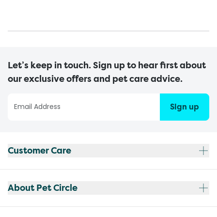
Let’s keep in touch. Sign up to hear first about
our exclusive offers and pet care advice.
Sign up
Customer Care
About Pet Circle