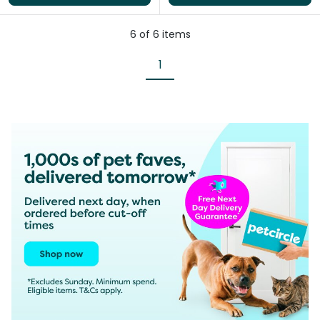
6
of
6
items
1