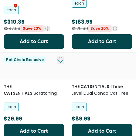
each
each
$310.39
$183.99
$387.99
$229.99
Save 20%
Save 20%
Add to Cart
Add to Cart
Add to My List
Pet Circle Exclusive
THE
THE CATSENTIALS
Three
CATSENTIALS
Scratching
Level Dual Condo Cat Tree
Post With Mouse
each
each
$29.99
$89.99
Add to Cart
Add to Cart