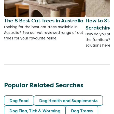
The 8 Best Cat Trees in Australia
How to Sto
Scratching 
Looking for the best cat trees available in
Australia? See our vet reviewed range of cat
How do you stop
trees for your favourite feline.
the furniture? 
solutions here
Popular Related Searches
Dog Food
Dog Health and Supplements
Dog Flea, Tick & Worming
Dog Treats