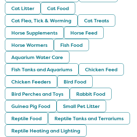
Cat Litter
Cat Food
Cat Flea, Tick & Worming
Cat Treats
Horse Supplements
Horse Feed
Horse Wormers
Fish Food
Aquarium Water Care
Fish Tanks and Aquariums
Chicken Feed
Chicken Feeders
Bird Food
Bird Perches and Toys
Rabbit Food
Guinea Pig Food
Small Pet Litter
Reptile Food
Reptile Tanks and Terrariums
Reptile Heating and Lighting