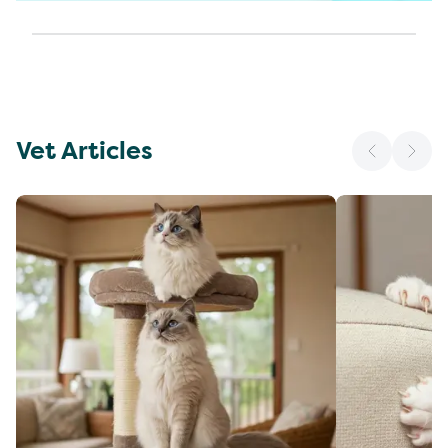
Vet Articles