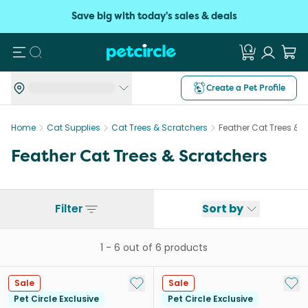
Save big with today's sales & deals
Search
Create a Pet Profile
Home
Cat Supplies
Cat Trees & Scratchers
Feather Cat Trees & 
Feather Cat Trees & Scratchers
Filter
Sort by
1
-
6
out of
6
products
Add to My List
Add 
Sale
Sale
Pet Circle Exclusive
Pet Circle Exclusive