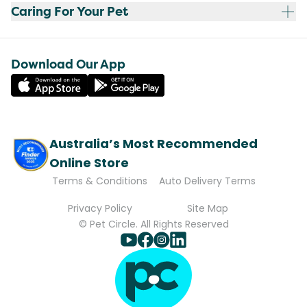
Caring For Your Pet
Download Our App
Australia’s Most Recommended
Online Store
Terms & Conditions
Auto Delivery Terms
Privacy Policy
Site Map
© Pet Circle. All Rights Reserved