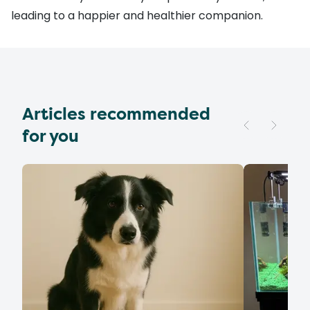
leading to a happier and healthier companion.
Articles recommended
for you