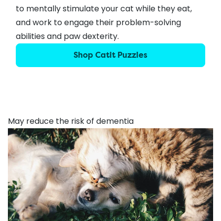
to mentally stimulate your cat while they eat,
and work to engage their problem-solving
abilities and paw dexterity.
Shop Catit Puzzles
May reduce the risk of dementia