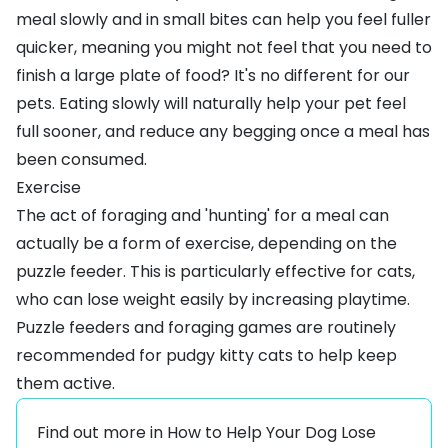
meal slowly and in small bites can help you feel fuller
quicker, meaning you might not feel that you need to
finish a large plate of food? It's no different for our
pets. Eating slowly will naturally help your pet feel
full sooner, and reduce any begging once a meal has
been consumed.
Exercise
The act of foraging and 'hunting' for a meal can
actually be a form of exercise, depending on the
puzzle feeder. This is particularly effective for cats,
who can lose weight easily by increasing playtime.
Puzzle feeders and foraging games are routinely
recommended for pudgy kitty cats to help keep
them active.
Find out more in
How to Help Your Dog Lose