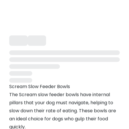
Scream Slow Feeder Bowls
The Scream slow feeder bowls have internal
pillars that your dog must navigate, helping to
slow down their rate of eating. These bowls are
an ideal choice for dogs who gulp their food
quickly.