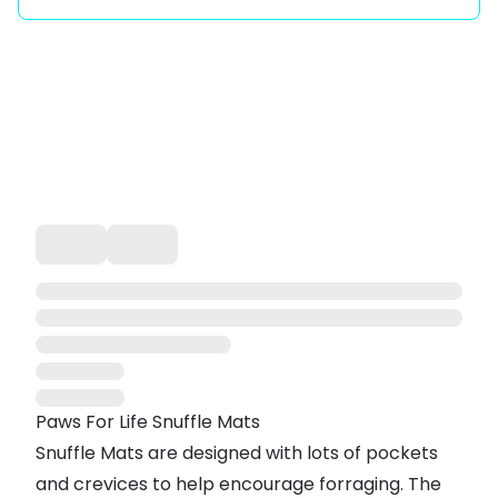
Paws For Life Snuffle Mats
Snuffle Mats are designed with lots of pockets
and crevices to help encourage forraging. The