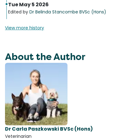
Tue May 5 2026
Edited by
Dr Belinda Stancombe BVSc (Hons)
View more history
About the Author
Dr Carla Paszkowski BVSc (Hons)
Veterinarian