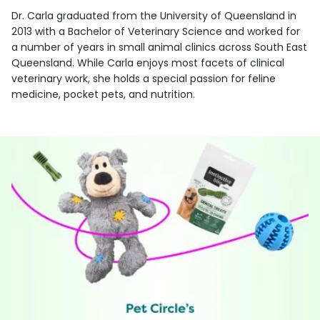
Dr. Carla graduated from the University of Queensland in
2013 with a Bachelor of Veterinary Science and worked for
a number of years in small animal clinics across South East
Queensland. While Carla enjoys most facets of clinical
veterinary work, she holds a special passion for feline
medicine, pocket pets, and nutrition.