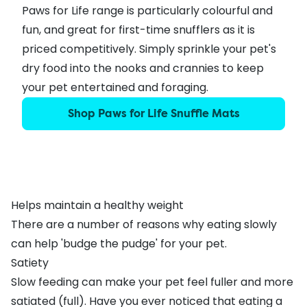
Paws for Life range is particularly colourful and
fun, and great for first-time snufflers as it is
priced competitively. Simply sprinkle your pet's
dry food into the nooks and crannies to keep
your pet entertained and foraging.
Shop Paws for Life Snuffle Mats
Helps maintain a healthy weight
There are a number of reasons why eating slowly
can help 'budge the pudge' for your pet.
Satiety
Slow feeding can make your pet feel fuller and more
satiated (full). Have you ever noticed that eating a