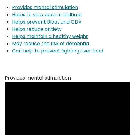
Provides mental stimulation
Helps to slow down mealtime
Helps prevent Bloat and GDV
Helps reduce anxiety
Helps maintain a healthy weight
May reduce the risk of dementia
Can help to prevent fighting over food
Provides mental stimulation