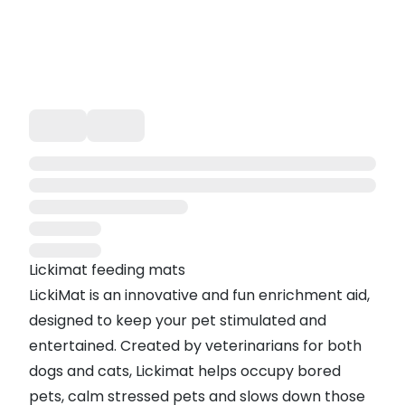
Lickimat feeding mats
LickiMat is an innovative and fun enrichment aid,
designed to keep your pet stimulated and
entertained. Created by veterinarians for both
dogs and cats, Lickimat helps occupy bored
pets, calm stressed pets and slows down those