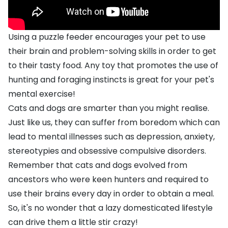
Using a puzzle feeder encourages your pet to use
their brain and problem-solving skills in order to get
to their tasty food. Any toy that promotes the use of
hunting and foraging instincts is great for your pet's
mental exercise!
Cats and dogs are smarter than you might realise.
Just like us, they can suffer from boredom which can
lead to mental illnesses such as depression, anxiety,
stereotypies and obsessive compulsive disorders.
Remember that cats and dogs evolved from
ancestors who were keen hunters and required to
use their brains every day in order to obtain a meal.
So, it's no wonder that a lazy domesticated lifestyle
can drive them a little stir crazy!