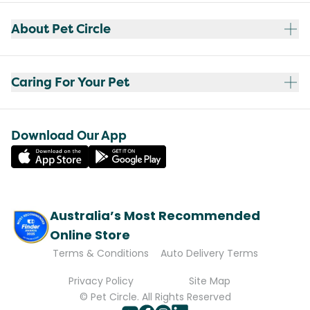
About Pet Circle
Caring For Your Pet
Download Our App
Australia’s Most Recommended
Online Store
Terms & Conditions
Auto Delivery Terms
Privacy Policy
Site Map
© Pet Circle. All Rights Reserved