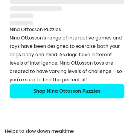
Nina Ottosson Puzzles
Nina Ottosson's range of interactive games and
toys have been designed to exercise both your
dogs body and mind. As dogs have different
levels of intelligence, Nina Ottosson toys are
created to have varying levels of challenge - so
you're sure to find the perfect fit!
Shop Nina Ottosson Puzzles
Helps to slow down mealtime