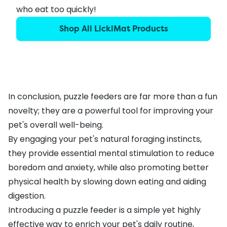
who eat too quickly!
Shop All LickiMat Products
In conclusion, puzzle feeders are far more than a fun
novelty; they are a powerful tool for improving your
pet's overall well-being.
By engaging your pet's natural foraging instincts,
they provide essential mental stimulation to reduce
boredom and anxiety, while also promoting better
physical health by slowing down eating and aiding
digestion.
Introducing a puzzle feeder is a simple yet highly
effective way to enrich your pet's daily routine,