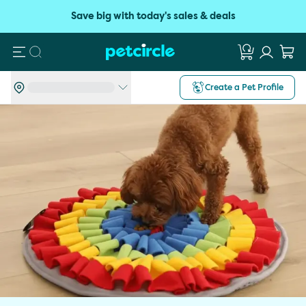
Save big with today's sales & deals
Search
Create a Pet Profile