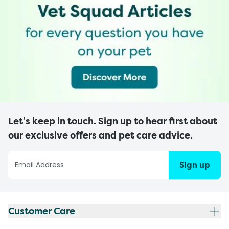
Let’s keep in touch. Sign up to hear first about
our exclusive offers and pet care advice.
Sign up
Customer Care