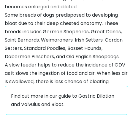
becomes enlarged and dilated.
Some breeds of dogs predisposed to developing
bloat due to their deep chested anatomy. These
breeds includes
German Shepherds
,
Great Danes
,
Saint Bernards,
Weimaraners
, Irish Setters, Gordon
Setters,
Standard Poodles
, Basset Hounds,
Doberman Pinschers
, and Old English Sheepdogs.
A slow feeder helps to reduce the incidence of GDV
as it slows the ingestion of food and air. When less air
is swallowed, there is less chance of bloating.
Find out more in our guide to
Gastric Dilation
and Volvulus and Bloat
.