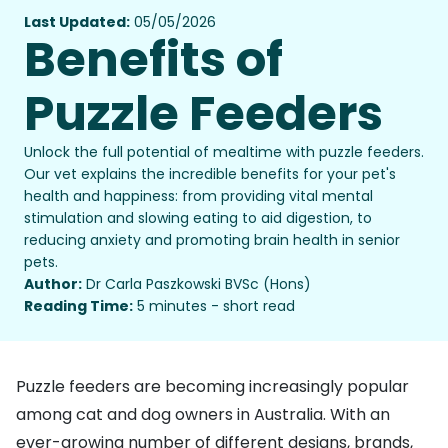
Last Updated:
05/05/2026
Benefits of
Puzzle Feeders
Unlock the full potential of mealtime with puzzle feeders.
Our vet explains the incredible benefits for your pet's
health and happiness: from providing vital mental
stimulation and slowing eating to aid digestion, to
reducing anxiety and promoting brain health in senior
pets.
Author:
Dr Carla Paszkowski BVSc (Hons)
Reading Time:
5 minutes - short read
Puzzle feeders are becoming increasingly popular
among cat and dog owners in Australia. With an
ever-growing number of different designs, brands,