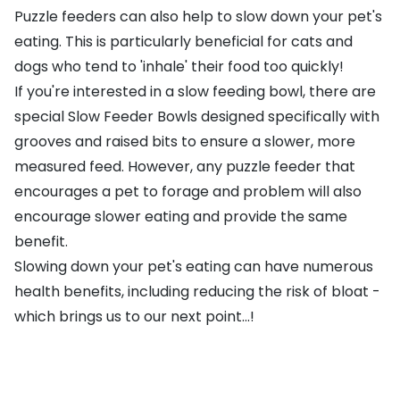
Puzzle feeders can also help to slow down your pet's
eating. This is particularly beneficial for cats and
dogs who tend to 'inhale' their food too quickly!
If you're interested in a slow feeding bowl, there are
special
Slow Feeder Bowls
designed specifically with
grooves and raised bits to ensure a slower, more
measured feed. However, any puzzle feeder that
encourages a pet to forage and problem will also
encourage slower eating and provide the same
benefit.
Slowing down your pet's eating can have numerous
health benefits, including reducing the risk of bloat -
which brings us to our next point...!