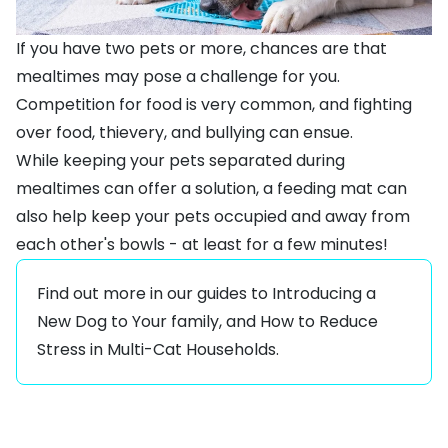
If you have two pets or more, chances are that
mealtimes may pose a challenge for you.
Competition for food is very common, and fighting
over food, thievery, and bullying can ensue.
While keeping your pets separated during
mealtimes can offer a solution, a feeding mat can
also help keep your pets occupied and away from
each other's bowls - at least for a few minutes!
Find out more in our guides to
Introducing a
New Dog to Your family
, and
How to Reduce
Stress in Multi-Cat Households
.