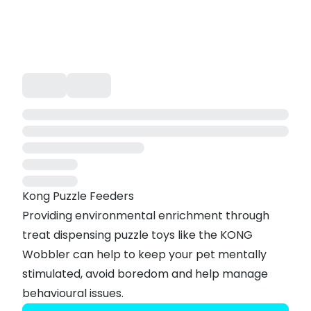
Kong Puzzle Feeders
Providing environmental enrichment through
treat dispensing puzzle toys like the KONG
Wobbler can help to keep your pet mentally
stimulated, avoid boredom and help manage
behavioural issues.