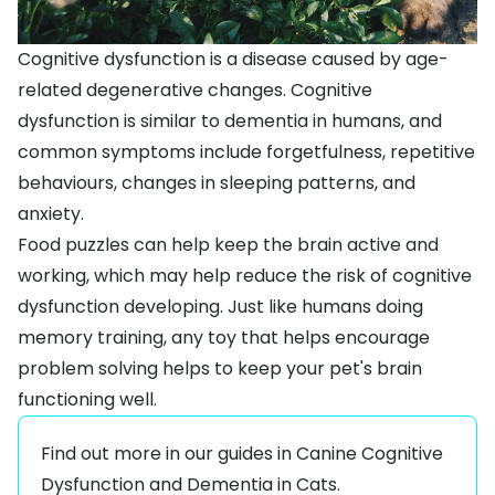
Cognitive dysfunction is a disease caused by age-
related degenerative changes. Cognitive
dysfunction is similar to dementia in humans, and
common symptoms include forgetfulness, repetitive
behaviours, changes in sleeping patterns, and
anxiety.
Food puzzles can help keep the brain active and
working, which may help reduce the risk of cognitive
dysfunction developing. Just like humans doing
memory training, any toy that helps encourage
problem solving helps to keep your pet's brain
functioning well.
Find out more in our guides in
Canine Cognitive
Dysfunction
and
Dementia in Cats
.