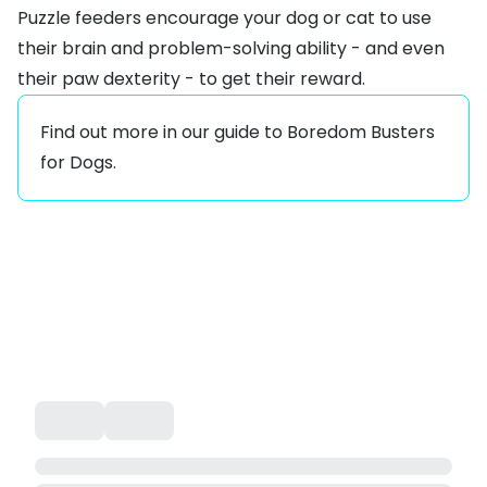
Puzzle feeders encourage your dog or cat to use
their brain and problem-solving ability - and even
their paw dexterity - to get their reward.
Find out more in our guide to
Boredom Busters
for Dogs
.