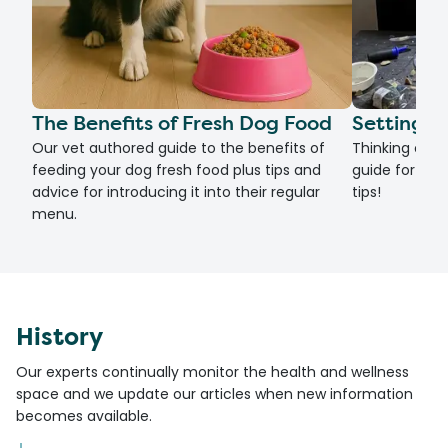
The Benefits of Fresh Dog Food
Setting U
Our vet authored guide to the benefits of
Thinking of g
feeding your dog fresh food plus tips and
guide for set
advice for introducing it into their regular
tips!
menu.
History
Our experts continually monitor the health and wellness
space and we update our articles when new information
becomes available.