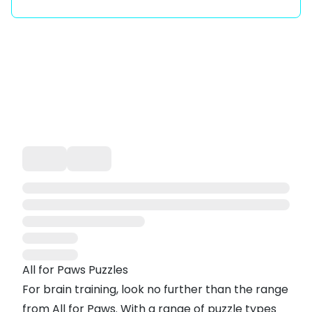
All for Paws Puzzles
For brain training, look no further than the range
from All for Paws. With a range of puzzle types