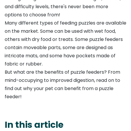
and difficulty levels, there's never been more
options to choose from!
Many different types of feeding puzzles are available
on the market. Some can be used with wet food,
others with dry food or treats. Some puzzle feeders
contain moveable parts, some are designed as
intricate mats, and some have pockets made of
fabric or rubber.
But what are the benefits of puzzle feeders? From
mind-occupying to improved digestion, read on to
find out why your pet can benefit from a puzzle
feeder!
In this article