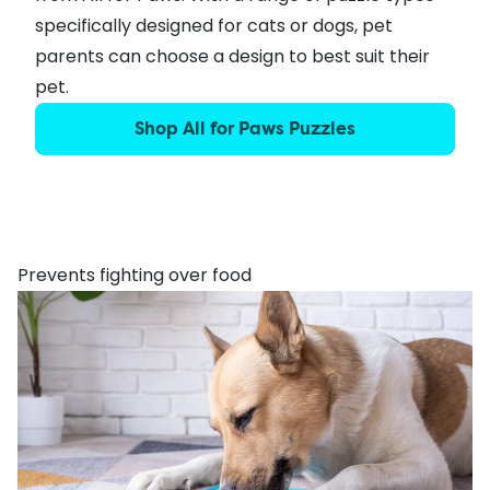
specifically designed for cats or dogs, pet
parents can choose a design to best suit their
pet.
Shop All for Paws Puzzles
Prevents fighting over food