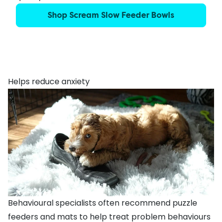
Shop Scream Slow Feeder Bowls
Helps reduce anxiety
Behavioural specialists often recommend puzzle
feeders and mats to help treat problem behaviours