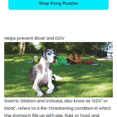
Shop Kong Puzzles
Helps prevent Bloat and GDV
Gastric Dilation and Volvulus, also know as 'GDV' or
bloat', refers to a life-threatening condition in which
the stomach fills up with gas, fluid, or food, and