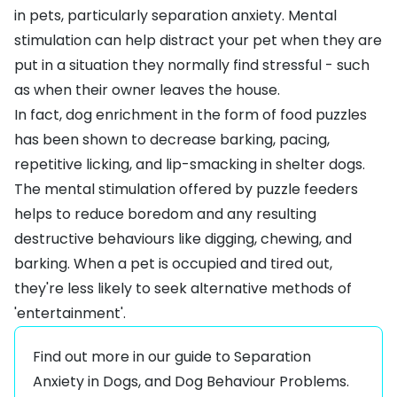
in pets, particularly separation anxiety. Mental
stimulation can help distract your pet when they are
put in a situation they normally find stressful - such
as when their owner leaves the house.
In fact, dog enrichment in the form of food puzzles
has been shown to decrease barking, pacing,
repetitive licking, and lip-smacking in shelter dogs.
The mental stimulation offered by puzzle feeders
helps to reduce boredom and any resulting
destructive behaviours like digging, chewing, and
barking. When a pet is occupied and tired out,
they're less likely to seek alternative methods of
'entertainment'.
Find out more in our guide to
Separation
Anxiety in Dogs
, and
Dog Behaviour Problems
.