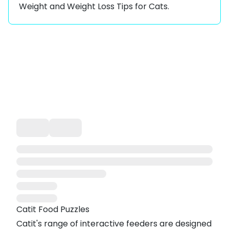
Weight
and
Weight Loss Tips for Cats
.
Catit Food Puzzles
Catit's range of interactive feeders are designed