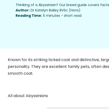
Thinking of a Abyssinian? Our breed guide covers facts
Author:
Dr Katelyn Bailey BVSc (Hons)
Reading Time:
5 minutes - short read
Known for its striking ticked coat and distinctive, lar
personality. They are excellent family pets, often de
smooth coat.
All about Abyssinians