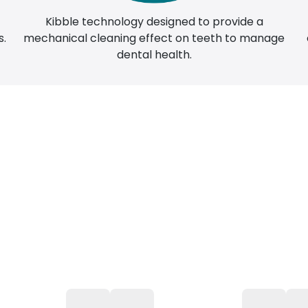
Kibble technology designed to provide a
n
mechanical cleaning effect on teeth to manage
s.
dental health.