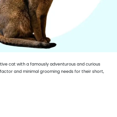
d active cat with a famously adventurous and curious
 factor and minimal grooming needs for their short,