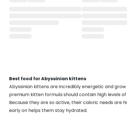
Best food for Abyssinian kittens
Abyssinian kittens are incredibly energetic and grow
premium kitten formula should contain high levels of 
Because they are so active, their caloric needs are hi
early on helps them stay hydrated.