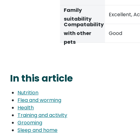
Family
Excellent, Ac
suitability
Compatability
with other
Good
pets
In this article
Nutrition
Flea and worming
Health
Training and activity
Grooming
Sleep and home