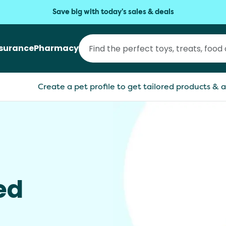
Save big with today's sales & deals
nsurance
Pharmacy
Create a pet profile to get tailored products & a
ed