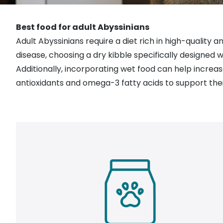
Best food for adult Abyssinians
Adult Abyssinians require a diet rich in high-quality a
disease, choosing a dry kibble specifically designed
Additionally, incorporating
wet food
can help
increas
antioxidants and omega-3 fatty acids to support thei