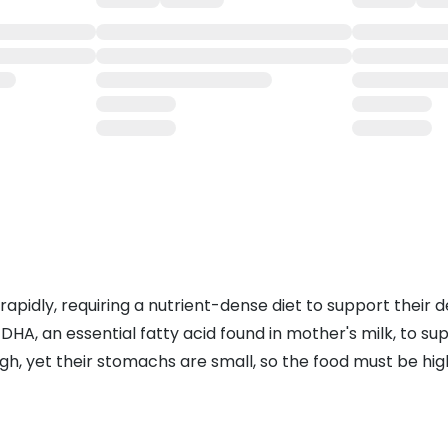
 rapidly, requiring a nutrient-dense diet to support thei
DHA, an essential fatty acid found in mother's milk, to s
gh, yet their stomachs are small, so the food must be high