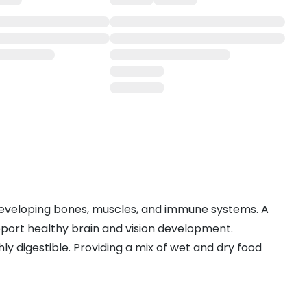
r developing bones, muscles, and immune systems. A
upport healthy brain and vision development.
ly digestible. Providing a mix of wet and dry food