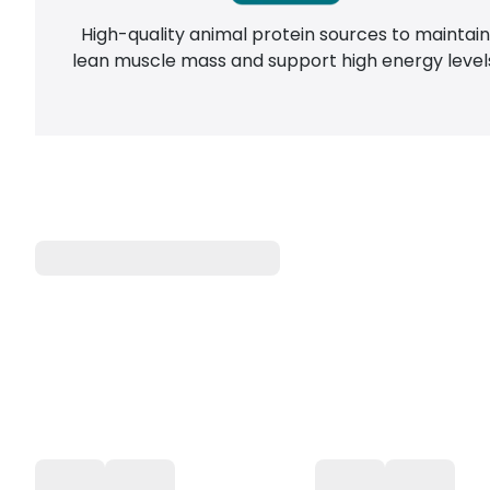
High-quality animal protein sources to maintai
lean muscle mass and support high energy level