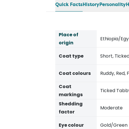
Quick Facts
History
Personality
H
Place of
Ethiopia/Eg
origin
Coat type
Short, Tick
Coat colours
Ruddy, Red, 
Coat
Ticked Tabb
markings
Shedding
Moderate
factor
Eye colour
Gold/Green