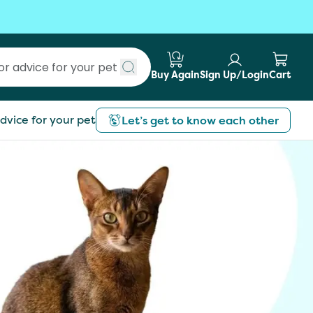
Buy Again
Sign Up/Login
Cart
Submit search
dvice for your pet
Let’s get to know each other