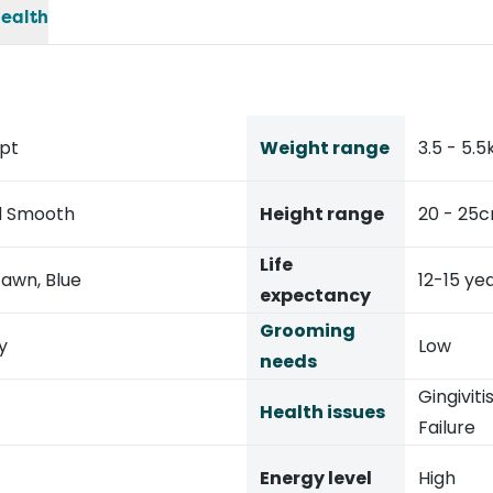
ealth
ypt
Weight range
3.5 - 5.5
ed Smooth
Height range
20 - 25
Life
Fawn, Blue
12-15 ye
expectancy
Grooming
y
Low
needs
Gingiviti
Health issues
Failure
Energy level
High