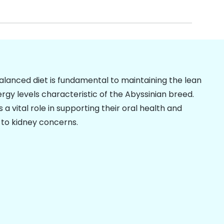
balanced diet is fundamental to maintaining the lean
gy levels characteristic of the Abyssinian breed.
s a vital role in supporting their oral health and
 to kidney concerns.