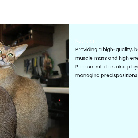
Nutrition
Providing a high-quality, 
muscle mass and high ener
Precise nutrition also play
managing predispositions