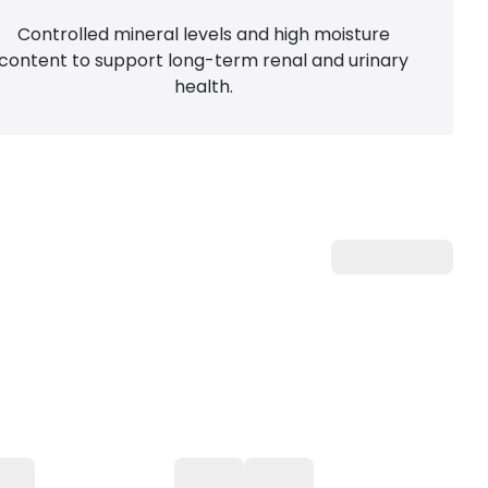
Controlled mineral levels and high moisture
content to support long-term renal and urinary
health.