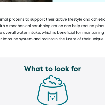
nimal proteins to support their active lifestyle and athleti
 with a mechanical scrubbing action can help reduce plaq
e overall water intake
, which is beneficial for maintaining
r immune system and maintain the lustre of their unique 
What to look for