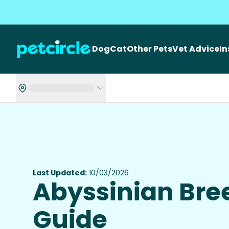
Dog
Cat
Other Pets
Vet Advice
I
Last Updated:
10/03/2026
Abyssinian Bre
Guide