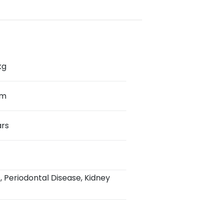
kg
cm
ars
s, Periodontal Disease, Kidney