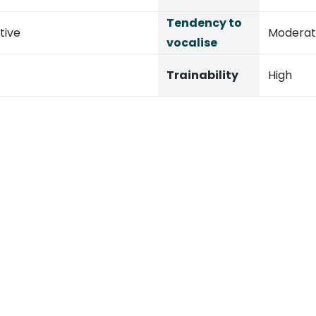
Tendency to
tive
Modera
vocalise
Trainability
High