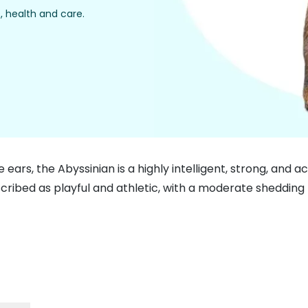
, health and care.
ge ears, the Abyssinian is a highly intelligent, strong, an
scribed as playful and athletic, with a moderate shedding