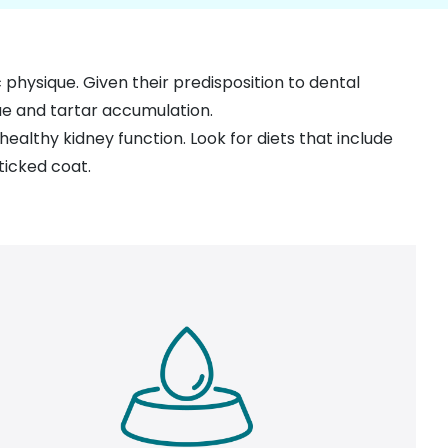
c physique. Given their predisposition to dental
ue and tartar accumulation.
 healthy kidney function. Look for diets that include
ticked coat.