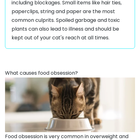
including blockages. Small items like hair ties,
paperclips, string and paper are the most
common culprits. Spoiled garbage and
toxic
plants
can also lead to illness and should be
kept out of your cat's reach at all times.
What causes food obsession?
Food obsession is very common in
overweight and