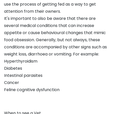
use the process of getting fed as a way to get
attention from their owners.
It's important to also be aware that there are
several medical conditions that can increase
appetite or cause behavioural changes that mimic
food obsession. Generally, but not always, these
conditions are accompanied by other signs such as
weight loss, diarrhoea or vomiting. For example:
Hyperthyroidism
Diabetes
Intestinal parasites
Cancer
Feline cognitive dysfunction
When to see a Vet