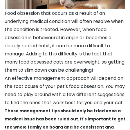
Food obsession that occurs as a result of an
underlying medical condition will often resolve when
the condition is treated. However, when food
obsession is behavioural in origin or becomes a
deeply rooted habit, it can be more difficult to
manage. Adding to this difficulty is the fact that
many food obsessed cats are
overweight
, so getting
them to slim down can be challenging!
An effective management approach will depend on
the root cause of your pet's food obsession. You may
need to play around with a few different suggestions
to find the ones that work best for you and your cat.
These management tips should only be tried once a
medical issue has been ruled out. It's important to get
the whole family on board and be consistent and