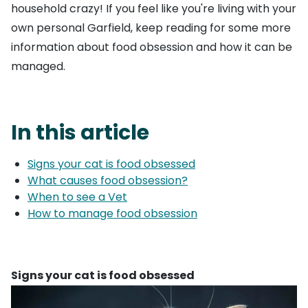
household crazy! If you feel like you're living with your
own personal Garfield, keep reading for some more
information about food obsession and how it can be
managed.
In this article
Signs your cat is food obsessed
What causes food obsession?
When to see a Vet
How to manage food obsession
Signs your cat is food obsessed