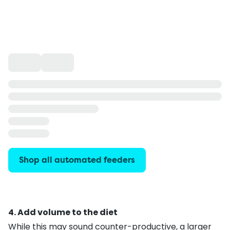
Shop all automated feeders
4. Add volume to the diet
While this may sound counter-productive, a larger