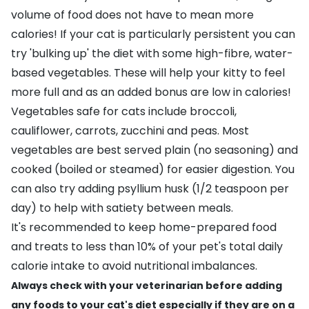
volume of food does not have to mean more
calories! If your cat is particularly persistent you can
try 'bulking up' the diet with some high-fibre, water-
based vegetables. These will help your kitty to feel
more full and as an added bonus are low in calories!
Vegetables safe for cats include broccoli,
cauliflower, carrots, zucchini and peas. Most
vegetables are best served plain (no seasoning) and
cooked (boiled or steamed) for easier digestion. You
can also try adding
psyllium husk
(1/2 teaspoon per
day) to help with satiety between meals.
It's recommended to keep home-prepared food
and treats to less than 10% of your pet's total daily
calorie intake to avoid nutritional imbalances.
Always check with your veterinarian before adding
any foods to your cat's diet especially if they are on a