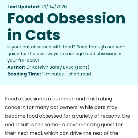
Last Updated:
23/04/2026
Food Obsession
in Cats
Is your cat obsessed with food? Read through our Vet-
guide for the best ways to manage food obsession in
your fur-baby!
Author:
Dr Katelyn Bailey BVSc (Hons)
Reading Time:
11 minutes - short read
Food obsession is a common and frustrating
concern for many cat owners. While pets may
become food obsessed for a variety of reasons, the
end result is the same- a never-ending quest for
their next meal, which can drive the rest of the