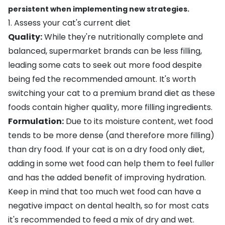
persistent when implementing new strategies.
1. Assess your cat's current diet
Quality:
While they're nutritionally complete and
balanced, supermarket brands can be less filling,
leading some cats to seek out more food despite
being fed the recommended amount. It's worth
switching your cat to a
premium brand
diet as these
foods contain higher quality, more filling ingredients.
Formulation:
Due to its moisture content,
wet food
tends to be more dense (and therefore more filling)
than dry food. If your cat is on a dry food only diet,
adding in some wet food can help them to feel fuller
and has the added benefit of improving hydration.
Keep in mind that too much wet food can have a
negative impact on dental health, so for most cats
it's recommended to feed a mix of dry and wet.