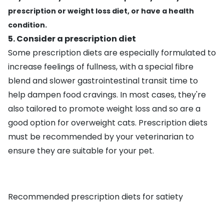
prescription or weight loss diet, or have a health
condition.
5. Consider a prescription diet
Some prescription diets are especially formulated to
increase feelings of fullness, with a special fibre
blend and slower gastrointestinal transit time to
help dampen food cravings. In most cases, they're
also tailored to promote weight loss and so are a
good option for overweight cats. Prescription diets
must be recommended by your veterinarian to
ensure they are suitable for your pet.
Recommended prescription diets for satiety