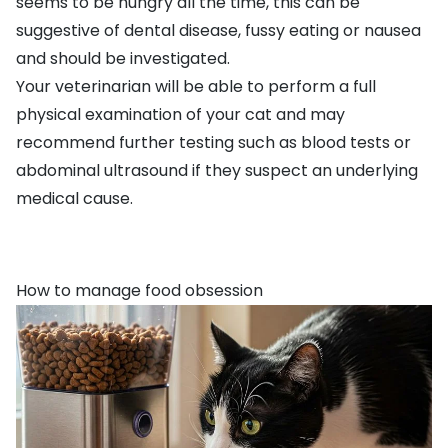
seems to be hungry all the time, this can be
suggestive of
dental disease
,
fussy eating
or nausea
and should be investigated.
Your veterinarian will be able to perform a full
physical examination of your cat and may
recommend further testing such as blood tests or
abdominal ultrasound if they suspect an underlying
medical cause.
How to manage food obsession