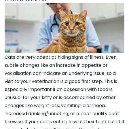
Cats are very adept at hiding signs of illness. Even
subtle changes like an increase in appetite or
vocalisation can indicate an underlying issue, so a
visit to your veterinarian is a good first step. This is
especially important if an obsession with food is
unusual for your kitty or is accompanied by other
changes like weight loss,
vomiting
,
diarrhoea
,
increased drinking/urinating, or a poor quality coat.
Likewise, if your cat is eating less of their food but still