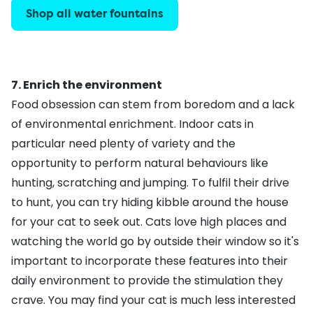
Shop all water fountains
7. Enrich the environment
Food obsession can stem from boredom and a lack
of environmental enrichment.
Indoor cats
in
particular need plenty of variety and the
opportunity to perform natural behaviours like
hunting, scratching and jumping. To fulfil their drive
to hunt, you can try hiding kibble around the house
for your cat to seek out. Cats love high places and
watching the world go by outside their window so it's
important to incorporate these features into their
daily environment to provide the stimulation they
crave. You may find your cat is much less interested