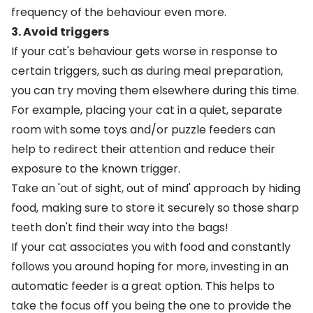
frequency of the behaviour even more.
3. Avoid triggers
If your cat's behaviour gets worse in response to
certain triggers, such as during meal preparation,
you can try moving them elsewhere during this time.
For example, placing your cat in a quiet, separate
room with some toys and/or puzzle feeders can
help to redirect their attention and reduce their
exposure to the known trigger.
Take an 'out of sight, out of mind' approach by hiding
food, making sure to store it securely so those sharp
teeth don't find their way into the bags!
If your cat associates you with food and constantly
follows you around hoping for more, investing in an
automatic feeder is a great option. This helps to
take the focus off you being the one to provide the