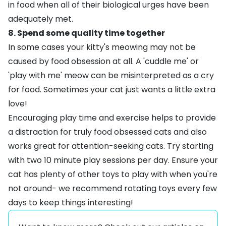
in food when all of their biological urges have been
adequately met.
8. Spend some quality time together
In some cases your kitty's meowing may not be
caused by food obsession at all. A 'cuddle me' or
'play with me' meow can be misinterpreted as a cry
for food. Sometimes your cat just wants a little extra
love!
Encouraging play time and exercise helps to provide
a distraction for truly food obsessed cats and also
works great for attention-seeking cats. Try starting
with two 10 minute play sessions per day. Ensure your
cat has plenty of other toys to play with when you're
not around- we recommend rotating toys every few
days to keep things interesting!