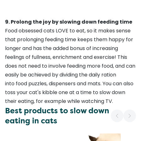
9. Prolong the joy by slowing down feeding time
Food obsessed cats LOVE to eat, so it makes sense
that prolonging feeding time keeps them happy for
longer and has the added bonus of increasing
feelings of fullness, enrichment and exercise! This
does not need to involve feeding more food, and can
easily be achieved by dividing the daily ration
into food puzzles, dispensers and mats. You can also
toss your cat's kibble one at a time to slow down
their eating, for example while watching TV.
Best products to slow down
eating in cats