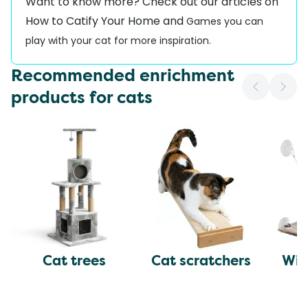
Want to know more? Check out our articles on
How to Catify Your Home
and
Games you can
play with your cat
for more inspiration.
Recommended enrichment
products for cats
Cat trees
Cat scratchers
Win