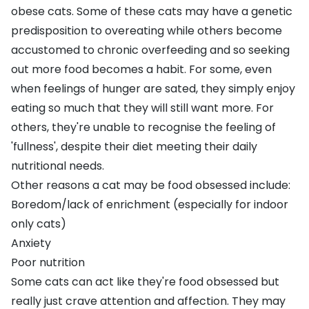
obese cats
. Some of these cats may have a genetic
predisposition to overeating while others become
accustomed to chronic overfeeding and so seeking
out more food becomes a habit. For some, even
when feelings of hunger are sated, they simply enjoy
eating so much that they will still want more. For
others, they're unable to recognise the feeling of
'fullness', despite their diet meeting their daily
nutritional needs.
Other reasons a cat may be food obsessed include:
Boredom/lack of enrichment (especially for indoor
only cats)
Anxiety
Poor nutrition
Some cats can act like they're food obsessed but
really just crave attention and affection. They may