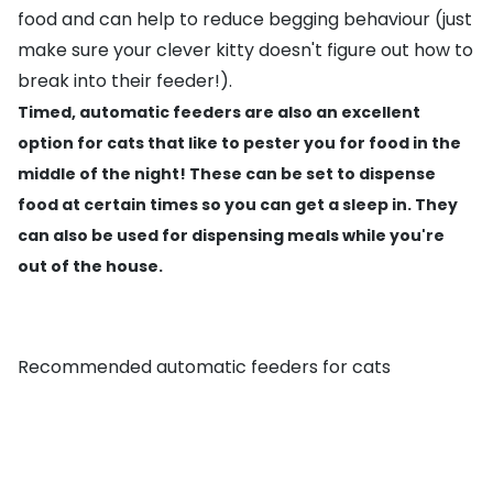
food and can help to reduce begging behaviour (just
make sure your clever kitty doesn't figure out how to
break into their feeder!).
Timed, automatic feeders are also an excellent
option for cats that like to pester you for food in the
middle of the night! These can be set to dispense
food at certain times so you can get a sleep in. They
can also be used for dispensing meals while you're
out of the house.
Recommended automatic feeders for cats