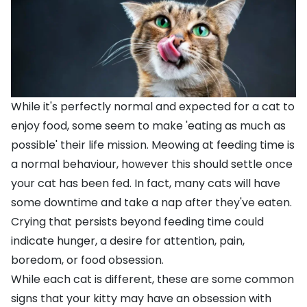
While it's perfectly normal and expected for a cat to
enjoy food, some seem to make 'eating as much as
possible' their life mission. Meowing at feeding time is
a normal behaviour, however this should settle once
your cat has been fed. In fact, many cats will have
some downtime and take a nap after they've eaten.
Crying that persists beyond feeding time could
indicate hunger, a desire for attention, pain,
boredom, or food obsession.
While each cat is different, these are some common
signs that your kitty may have an obsession with