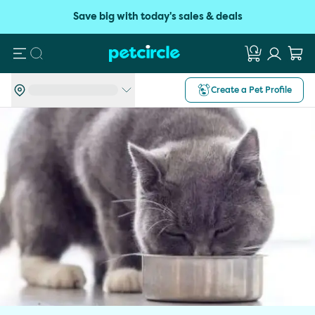
Save big with today's sales & deals
Search
Create a Pet Profile