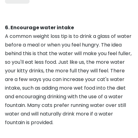
6. Encourage water intake
A common weight loss tip is to drink a glass of water
before a meal or when you feel hungry. The idea
behind this is that the water will make you feel fuller,
so you'll eat less food. Just like us, the more water
your kitty drinks, the more full they will feel. There
are a few ways you can
increase your cat's water
intake
, such as adding more wet food into the diet
and encouraging drinking with the use of a
water
fountain
. Many cats prefer running water over still
water and will naturally drink more if a water
fountain is provided.