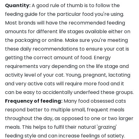
Quantity:
A good rule of thumb is to follow the
feeding guide for the particular food you're using.
Most brands will have the recommended feeding
amounts for different life stages available either on
the packaging or online. Make sure you're meeting
these daily recommendations to ensure your cat is
getting the correct amount of food. Energy
requirements vary depending on the life stage and
activity level of your cat. Young,
pregnant
, lactating
and very active cats will require more food and it
can be easy to accidentally underfeed these groups.
Frequency of feeding:
Many food obsessed cats
respond better to multiple small, frequent meals
throughout the day, as opposed to one or two larger
meals. This helps to fulfil their natural 'grazing'
feeding style and can increase feelings of satiety.