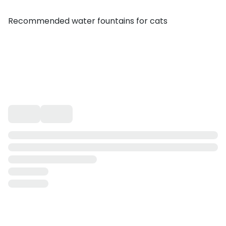
Recommended water fountains for cats