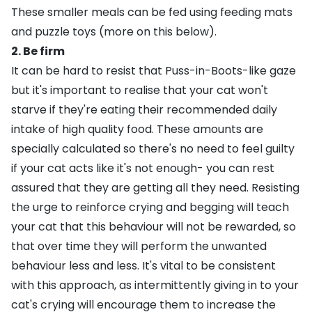
These smaller meals can be fed using feeding mats
and puzzle toys (more on this below).
2. Be firm
It can be hard to resist that Puss-in-Boots-like gaze
but it's important to realise that your cat won't
starve if they're eating their recommended daily
intake of high quality food. These amounts are
specially calculated so there's no need to feel guilty
if your cat acts like it's not enough- you can rest
assured that they are getting all they need. Resisting
the urge to reinforce crying and begging will teach
your cat that this behaviour will not be rewarded, so
that over time they will perform the unwanted
behaviour less and less. It's vital to be consistent
with this approach, as intermittently giving in to your
cat's crying will encourage them to increase the