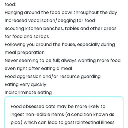
food:
Hanging around the food bowl throughout the day
Increased vocalisation/begging for food
Scouting kitchen benches, tables and other areas
for food and scraps
Following you around the house, especially during
meal preparation
Never seeming to be full; always wanting more food
even right after eating a meal
Food aggression and/or resource guarding
Eating very quickly
Indiscriminate eating
Food obsessed cats may be more likely to
ingest non-edible items (a condition known as
pica) which can lead to gastrointestinal illness