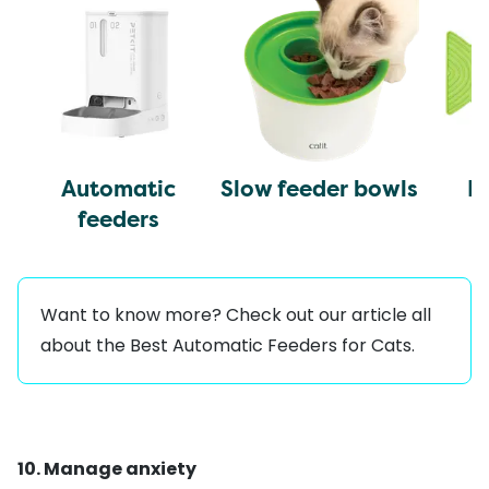
Automatic
Slow feeder bowls
L
feeders
Want to know more? Check out our article all
about the
Best Automatic Feeders for Cats
.
10. Manage anxiety