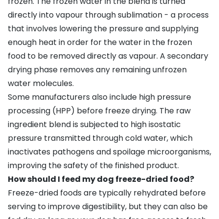
frozen. The frozen water in the blend is turned
directly into vapour through sublimation - a process
that involves lowering the pressure and supplying
enough heat in order for the water in the frozen
food to be removed directly as vapour. A secondary
drying phase removes any remaining unfrozen
water molecules.
Some manufacturers also include high pressure
processing (HPP) before freeze drying. The raw
ingredient blend is subjected to high isostatic
pressure transmitted through cold water, which
inactivates pathogens and spoilage microorganisms,
improving the safety of the finished product.
How should I feed my dog freeze-dried food?
Freeze-dried foods are typically rehydrated before
serving to improve digestibility, but they can also be