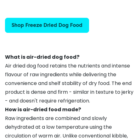
Shop Freeze Dried Dog Food
What is air-dried dog food?
Air dried dog food retains the nutrients and intense
flavour of raw ingredients while delivering the
convenience and shelf stability of dry food. The end
product is dense and firm - similar in texture to jerky
- and doesn't require refrigeration.
How is air-dried food made?
Raw ingredients are combined and slowly
dehydrated at a low temperature using the
circulation of warm air. Unlike conventional kibble,