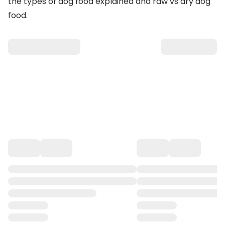
the
types of dog food explained
and
raw vs dry dog
food
.