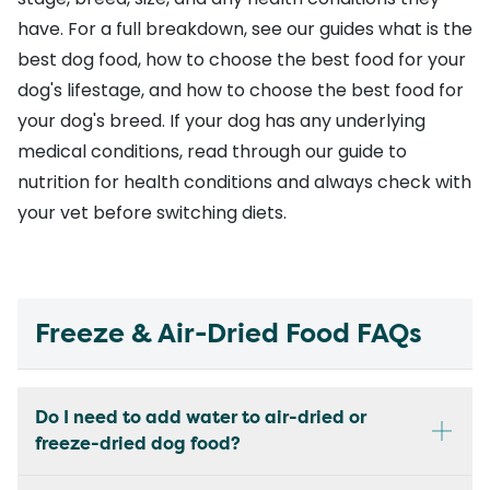
have. For a full breakdown, see our guides
what is the
best dog food
,
how to choose the best food for your
dog's lifestage
, and
how to choose the best food for
your dog's breed
. If your dog has any underlying
medical conditions, read through our
guide to
nutrition for health conditions
and always check with
your vet before switching diets.
Freeze & Air-Dried Food FAQs
Do I need to add water to air-dried or
freeze-dried dog food?