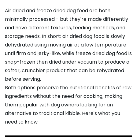
Air dried and freeze dried dog food are both
minimally processed - but they're made differently
and have different textures, feeding methods, and
storage needs. In short: air dried dog food is slowly
dehydrated using moving air at a low temperature
until firm and jerky-like, while freeze dried dog food is
snap-frozen then dried under vacuum to produce a
softer, crunchier product that can be rehydrated
before serving.
Both options preserve the nutritional benefits of raw
ingredients without the need for cooking, making
them popular with dog owners looking for an
alternative to traditional kibble. Here's what you
need to know.