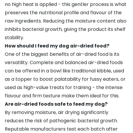
no high heat is applied - this gentler process is what
preserves the nutritional profile and flavour of the
raw ingredients. Reducing the moisture content also
inhibits bacterial growth, giving the product its shelf
stability.
How should I feed my dog air-dried food?
One of the biggest benefits of air-dried food is its
versatility. Complete and balanced air-dried foods
can be offered in a bowl like traditional kibble, used
as a topper to boost palatability for fussy eaters, or
used as high-value treats for training - the intense
flavour and firm texture make them ideal for this.
Are air-dried foods safe to feed my dog?
By removing moisture, air drying significantly
reduces the risk of pathogenic bacterial growth.
Reputable manufacturers test each batch after