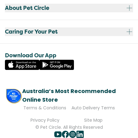
About Pet Circle
Caring For Your Pet
Download Our App
Australia’s Most Recommended
Online Store
Terms & Conditions
Auto Delivery Terms
Privacy Policy
Site Map
© Pet Circle. All Rights Reserved