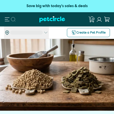
Save big with today's sales & deals
Search
Create a Pet Profile