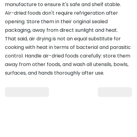
manufacture to ensure it's safe and shelf stable.
Air-dried foods don't require refrigeration after
opening. Store them in their original sealed
packaging, away from direct sunlight and heat.
That said, air drying is not an equal substitute for
cooking with heat in terms of bacterial and parasitic
control. Handle air-dried foods carefully: store them
away from other foods, and wash all utensils, bowls,
surfaces, and hands thoroughly after use.