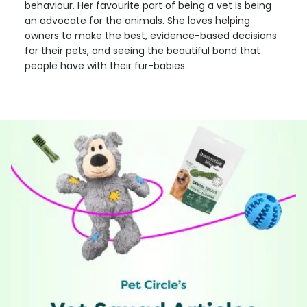
behaviour. Her favourite part of being a vet is being
an advocate for the animals. She loves helping
owners to make the best, evidence-based decisions
for their pets, and seeing the beautiful bond that
people have with their fur-babies.