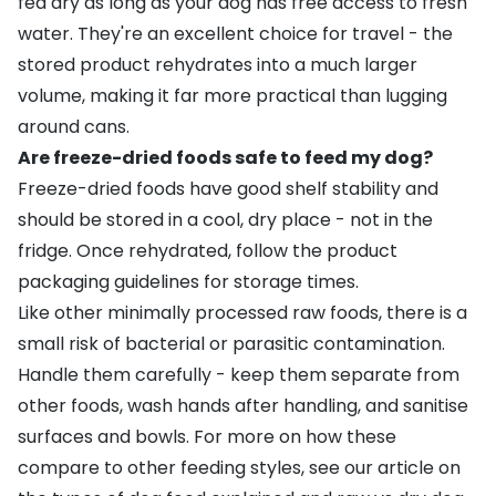
fed dry as long as your dog has free access to fresh
water. They're an excellent choice for travel - the
stored product rehydrates into a much larger
volume, making it far more practical than lugging
around cans.
Are freeze-dried foods safe to feed my dog?
Freeze-dried foods have good shelf stability and
should be stored in a cool, dry place - not in the
fridge. Once rehydrated, follow the product
packaging guidelines for storage times.
Like other minimally processed raw foods, there is a
small risk of bacterial or parasitic contamination.
Handle them carefully - keep them separate from
other foods, wash hands after handling, and sanitise
surfaces and bowls. For more on how these
compare to other feeding styles, see our article on