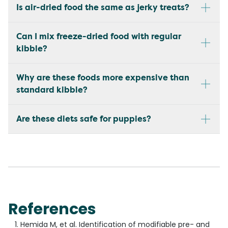
Is air-dried food the same as jerky treats?
Can I mix freeze-dried food with regular
kibble?
Why are these foods more expensive than
standard kibble?
Are these diets safe for puppies?
References
Hemida M, et al. Identification of modifiable pre- and