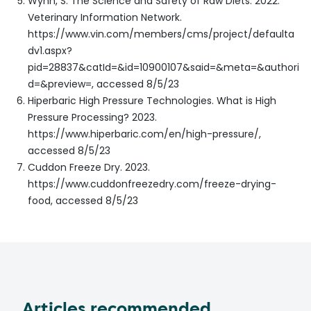
Wynn, S. The Science and Safety of Raw Diets. 2022.
Veterinary Information Network.
https://www.vin.com/members/cms/project/defaulta
dv1.aspx?
pid=28837&catId=&id=10900107&said=&meta=&authori
d=&preview=, accessed 8/5/23
Hiperbaric High Pressure Technologies. What is High
Pressure Processing? 2023.
https://www.hiperbaric.com/en/high-pressure/,
accessed 8/5/23
Cuddon Freeze Dry. 2023.
https://www.cuddonfreezedry.com/freeze-drying-
food, accessed 8/5/23
Articles recommended