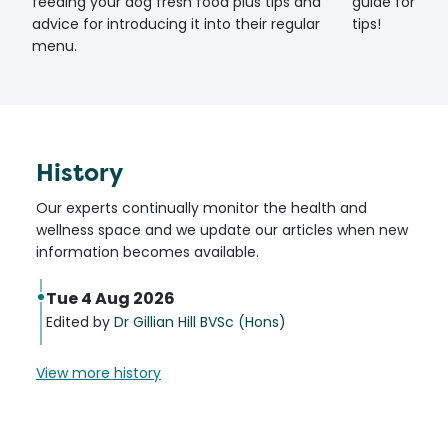
feeding your dog fresh food plus tips and
guide for set
advice for introducing it into their regular
tips!
menu.
History
Our experts continually monitor the health and
wellness space and we update our articles when new
information becomes available.
Tue 4 Aug 2026
Edited by
Dr Gillian Hill BVSc (Hons)
View more history