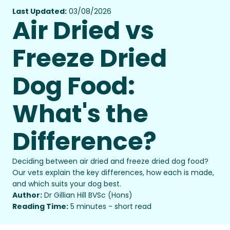
Last Updated:
03/08/2026
Air Dried vs
Freeze Dried
Dog Food:
What's the
Difference?
Deciding between air dried and freeze dried dog food?
Our vets explain the key differences, how each is made,
and which suits your dog best.
Author:
Dr Gillian Hill BVSc (Hons)
Reading Time:
5 minutes - short read