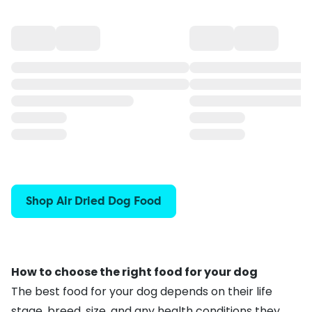
Shop Air Dried Dog Food
How to choose the right food for your dog
The best food for your dog depends on their life
stage, breed, size, and any health conditions they