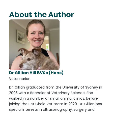
About the Author
Dr Gillian Hill BVSc (Hons)
Veterinarian
Dr. Gillian graduated from the University of Sydney in
2005 with a Bachelor of Veterinary Science. She
worked in a number of small animal clinics, before
joining the Pet Circle Vet team in 2020. Dr. Gillian has
special interests in ultrasonography, surgery and