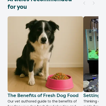
for you
The Benefits of Fresh Dog Food
Setting U
Our vet authored guide to the benefits of
Thinking of g