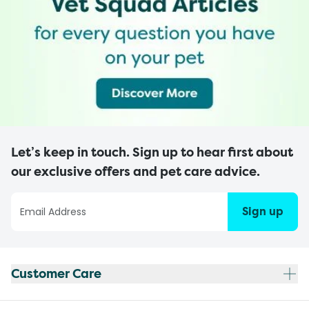
Let’s keep in touch. Sign up to hear first about
our exclusive offers and pet care advice.
Sign up
Customer Care