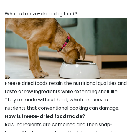
What is freeze-dried dog food?
Freeze dried foods retain the nutritional qualities and
taste of raw ingredients while extending shelf life.
They're made without heat, which preserves
nutrients that conventional cooking can damage.
How is freeze-dried food made?
Raw ingredients are combined and then snap-