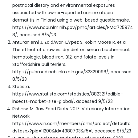
postnatal dietary and environmental exposures
associated with owner-reported canine atopic
dermatitis in Finland using a web-based questionnaire.
https://www.ncbi.nlm.nih.gov/pmc/articles/PMC725974
8/, accessed 8/5/23
Anturaniemi J, ZaldÃ­var-LÃ³pez S, Robin Moore R, et al.
The effect of a raw vs. dry diet on serum biochemical,
hematologic, blood iron, B12, and folate levels in
Staffordshire bull terriers.
https://pubmed.ncbi.nlm.nih.gov/32329096/, accessed
8/5/23
Statista,
https://www.statista.com/statistics/882321/edible-
insects-market-size-global/, accessed 9/5/23
Rishniw, M. Raw Food Diets. 2017. Veterinary Information
Network,
https://www.vin.com/members/cms/project/defaulta
dv1.aspx?pid=11200&id=4380703&f5=1, accessed 8/5/23