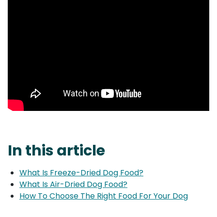
In this article
What Is Freeze-Dried Dog Food?
What Is Air-Dried Dog Food?
How To Choose The Right Food For Your Dog