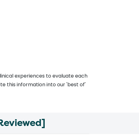
linical experiences to evaluate each
 this information into our 'best of'
 Reviewed]