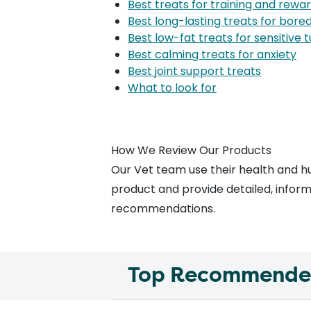
Best treats for training and rewa
Best long-lasting treats for bor
Best low-fat treats for sensitive
Best calming treats for anxiety
Best joint support treats
What to look for
How We Review Our Products
Our
Vet team
use their health and h
product and provide detailed, informa
recommendations.
Top Recommended 