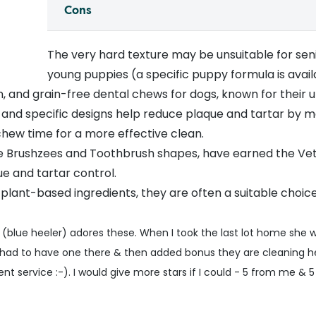
Cons
The very hard texture may be unsuitable for senio
young puppies (a specific
puppy formula
is avail
, and grain-free dental chews for dogs, known for their un
e and specific designs help reduce plaque and tartar by 
hew time for a more effective clean.
the Brushzees and Toothbrush shapes, have earned the Ve
e and tartar control.
 plant-based ingredients, they are often a suitable choi
(blue heeler) adores these. When I took the last lot home she
 had to have one there & then added bonus they are cleaning h
nt service :-). I would give more stars if I could - 5 from me & 