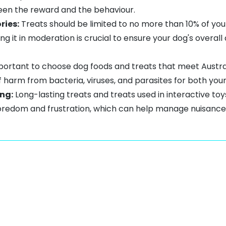
een the reward and the behaviour.
ries:
Treats should be limited to no more than 10% of your 
ing it in moderation is crucial to ensure your dog's overa
mportant to choose dog foods and treats that meet Austr
of harm from bacteria, viruses, and parasites for both you
ng:
Long-lasting treats
and treats used in interactive to
boredom
and frustration, which can help manage nuisance