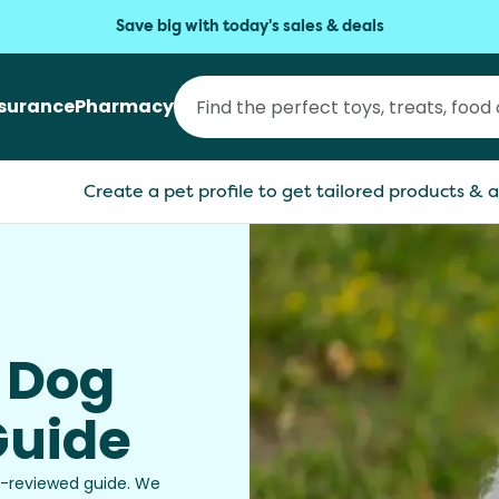
Save big with today's sales & deals
nsurance
Pharmacy
Create a pet profile to get tailored products & a
t Dog
Guide
et-reviewed guide. We