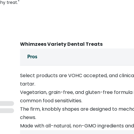
hy treat."
Whimzees Variety Dental Treats
Pros
Select products are VOHC accepted, and clinica
tartar.
Vegetarian, grain-free, and gluten-free formula 
common food sensitivities.
The firm, knobbly shapes are designed to mecha
chews.
Made with all-natural, non-GMO ingredients and no