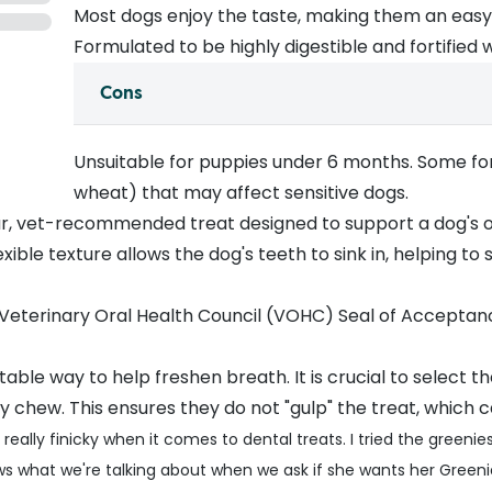
Most dogs enjoy the taste, making them an easy d
Formulated to be highly digestible and fortified 
Cons
Unsuitable for puppies under 6 months. Some for
wheat) that may affect sensitive dogs.
r, vet-recommended treat designed to support a dog's o
exible texture allows the dog's teeth to sink in, helping t
eterinary Oral Health Council (VOHC) Seal of Acceptance
table way to help freshen breath. It is crucial to select t
 chew. This ensures they do not "gulp" the treat, which c
 really finicky when it comes to dental treats. I tried the gree
ws what we're talking about when we ask if she wants her Gre