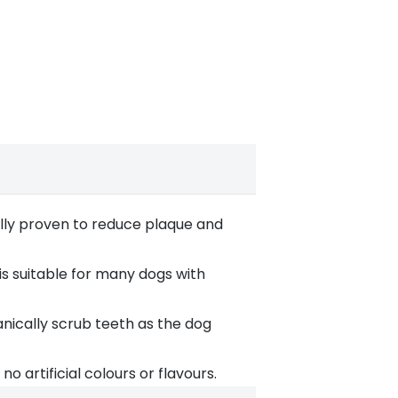
lly proven to reduce plaque and
is suitable for many dogs with
nically scrub teeth as the dog
 artificial colours or flavours.