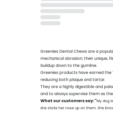
Greenies Dental Chews are a popula
mechanical abrasion; their unique, fl
buildup down to the gumline.
Greenies products have earned the V
reducing both plaque and tartar.
They are a highly digestible and pala
and to always supervise them as they
What our customers say: "
My dog is
she sticks her nose up on them. She kno