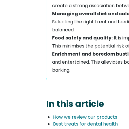
create a strong association betw
Managing overall diet and calo
Selecting the right treat and feed
balanced.
Food safety and quality:
It is i
This minimises the potential risk 
Enrichment and boredom busti
and entertained. This
alleviates 
barking
.
In this article
How we review our products
Best treats for dental health