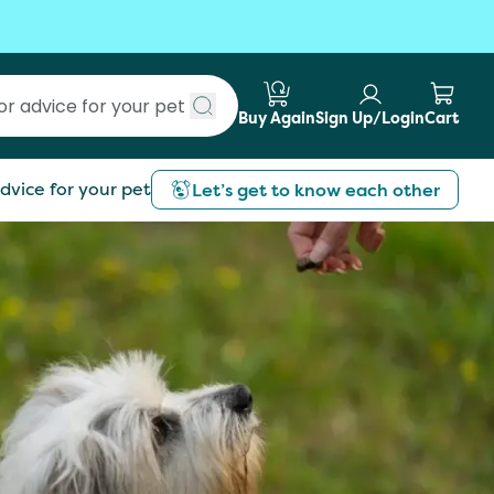
Buy Again
Sign Up/Login
Cart
Submit search
dvice for your pet
Let’s get to know each other