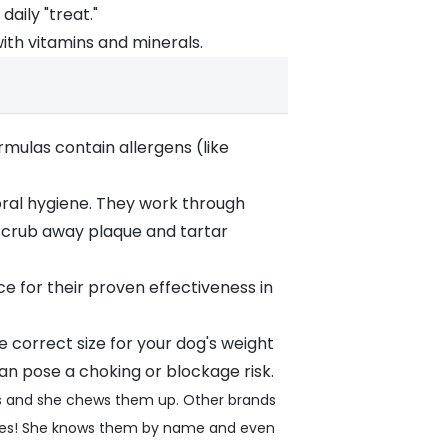
aily "treat."
with vitamins and minerals.
mulas contain allergens (like
ral hygiene. They work through
o scrub away plaque and tartar
 for their proven effectiveness in
he correct size for your dog's weight
an pose a choking or blockage risk.
nies and she chews them up. Other brands
enies! She knows them by name and even