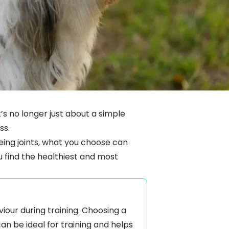
’s no longer just about a simple
ss.
eing joints, what you choose can
u find the healthiest and most
iour during training. Choosing a
an be ideal for training and helps