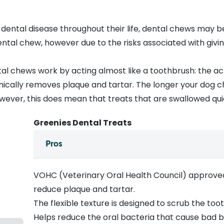
 dental disease
throughout their life,
dental chews
may be 
dental chew, however due to the
risks associated with giv
al chews work by acting almost like a toothbrush: the ac
ically removes plaque and tartar. The longer your dog c
owever, this does mean that treats that are swallowed qui
Greenies Dental Treats
Pros
VOHC (Veterinary Oral Health Council) approve
reduce plaque and tartar.
The flexible texture is designed to scrub the to
Helps reduce the oral bacteria that cause bad b