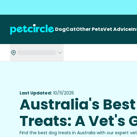
Dog
Cat
Other Pets
Vet Advice
I
Last Updated:
10/11/2025
Australia's Bes
Treats: A Vet's 
Find the best dog treats in Australia with our expert v