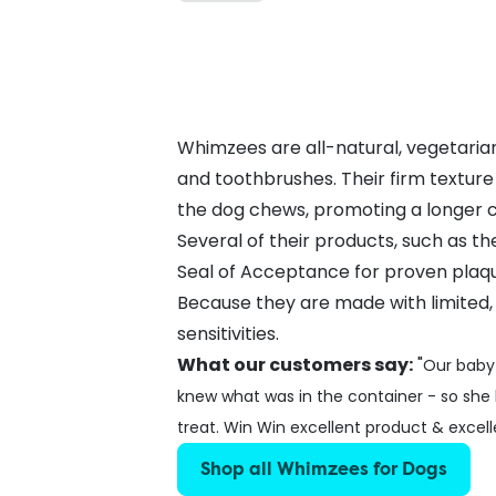
Whimzees are all-natural, vegetarian
and toothbrushes. Their firm textur
the dog chews, promoting a longer c
Several of their products, such as 
Seal of Acceptance for proven plaqu
Because they are made with limited,
sensitivities.
What our customers say:
"
Our baby 
knew what was in the container - so she
treat. Win Win excellent product & excelle
Shop all Whimzees for Dogs