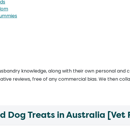
rds
edom
 tummies
usbandry knowledge, along with their own personal and c
tive reviews, free of any commercial bias. We then collate
Dog Treats in Australia [Vet