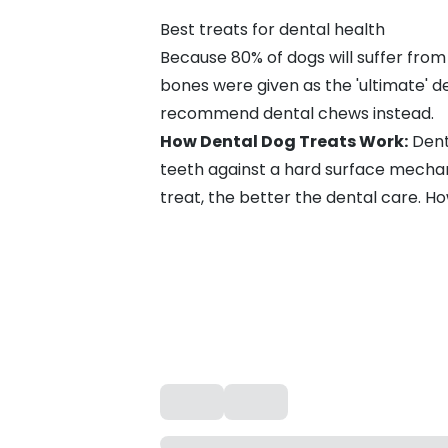
Best treats for dental health
Because
80% of dogs will suffer from
bones were given as the 'ultimate' 
recommend dental chews instead.
How Dental Dog Treats Work:
Dent
teeth against a hard surface mechan
treat, the better the dental care. H