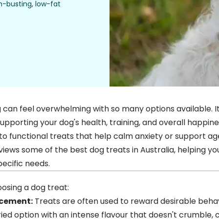
m-busting, low-fat
g can feel overwhelming with so many options available. It
upporting your dog's health, training, and overall happine
to functional treats that help calm anxiety or support ag
views some of the best dog treats in Australia, helping yo
pecific needs.
osing a dog treat:
rcement:
Treats are often used to reward desirable behav
ried option with an intense flavour that doesn't crumble, c