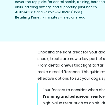
cover the top picks for dental health, training, boredo
diets, calming anxiety, and supporting joint health.
Author:
Dr Carla Paszkowski BVSc (Hons)
Reading Time:
17 minutes - medium read
Choosing the right treat for your do
snack; treats are now a key part of s
From dental chews that fight tartar 
make a real difference. This guide re
effective options to suit your dog's s
Four factors to consider when cho
Training and behaviour reinfo
high-value treat, such as an air-d