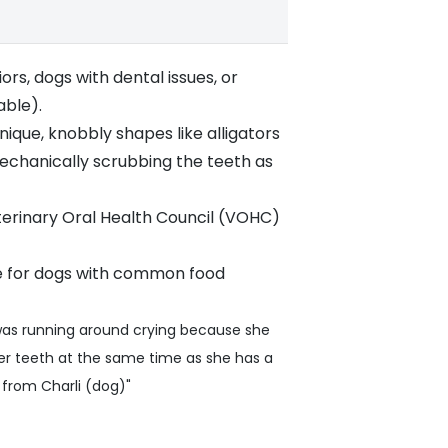
rs, dogs with dental issues, or
able).
ique, knobbly shapes like alligators
mechanically scrubbing the teeth as
terinary Oral Health Council (VOHC)
ce for dogs with common food
 was running around crying because she
er teeth at the same time as she has a
5 from Charli (dog)"