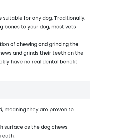
suitable for any dog. Traditionally,
ing bones
to your dog, most vets
tion of chewing and grinding the
hews and grinds their teeth on the
ckly have no real dental benefit.
d, meaning they are proven to
oth surface as the dog chews.
reath.