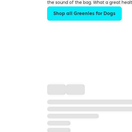
the sound of the bag. What a great healt
Shop all Greenies for Dogs