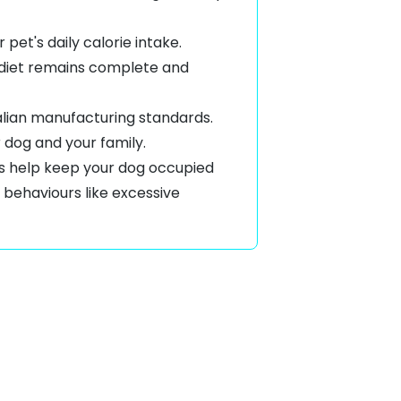
pet's daily calorie intake.
ll diet remains complete and
alian manufacturing standards.
r dog and your family.
ys help keep your dog occupied
 behaviours like
excessive