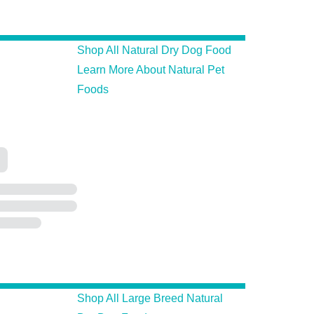
Shop All Natural Dry Dog Food
Learn More About Natural Pet
Foods
Shop All Large Breed Natural