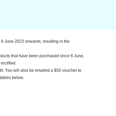
6 June 2023 onwards, resulting in the
roducts that have been purchased since 6 June,
rectified.
dit. You will also be emailed a $50 voucher to
tables below.