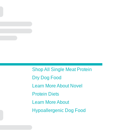
Shop All Single Meat Protein
Dry Dog Food
Learn More About Novel
Protein Diets
Learn More About
Hypoallergenic Dog Food