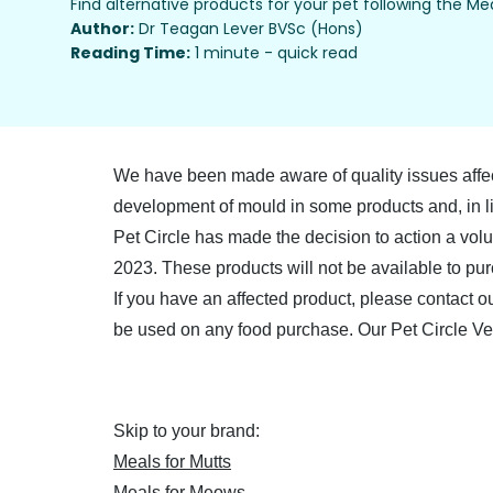
Find alternative products for your pet following the Mea
Author:
Dr Teagan Lever BVSc (Hons)
Reading Time:
1 minute - quick read
We have been made aware of quality issues affec
development of mould in some products and, in li
Pet Circle has made the decision to action a vol
2023. These products will not be available to pur
If you have an affected product, please contact o
be used on any food purchase. Our Pet Circle Ve
Skip to your brand:
Meals for Mutts
Meals for Meows