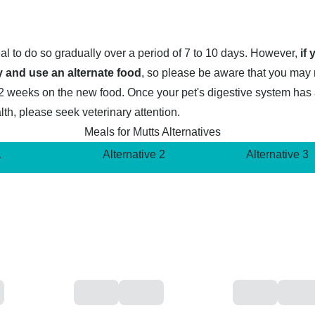
deal to do so gradually over a period of 7 to 10 days. However,
if
 and use an alternate food
, so please be aware that you may
1 to 2 weeks on the new food. Once your pet's digestive system ha
lth, please seek veterinary attention.
Meals for Mutts Alternatives
1
Alternative 2
Alternative 3