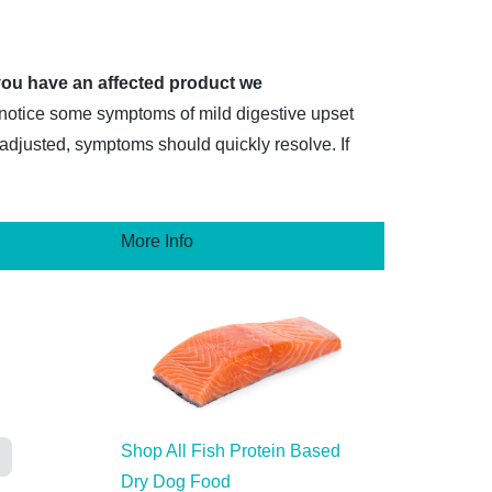
 you have an affected product we
 notice some symptoms of mild digestive upset
s adjusted, symptoms should quickly resolve. If
More Info
Shop All Fish Protein Based
Dry Dog Food