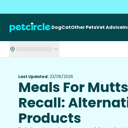
Dog
Cat
Other Pets
Vet Advice
I
Last Updated:
23/06/2026
Meals For Mutt
Recall: Alternat
Products