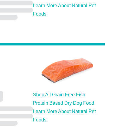
Learn More About Natural Pet
Foods
Shop All Grain Free Fish
Protein Based Dry Dog Food
Learn More About Natural Pet
Foods