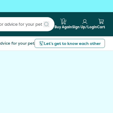
Buy Again
Sign Up/Login
Cart
Submit search
dvice for your pet
Let’s get to know each other