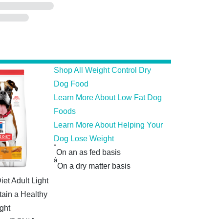
Shop All Weight Control Dry
Dog Food
Learn More About Low Fat Dog
Foods
Learn More About Helping Your
Dog Lose Weight
*
On an as fed basis
â
On a dry matter basis
iet Adult Light
tain a Healthy
ght