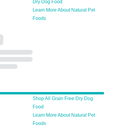
Dry Dog Food
Learn More About Natural Pet
Foods
Shop All Grain Free Dry Dog
Food
Learn More About Natural Pet
Foods