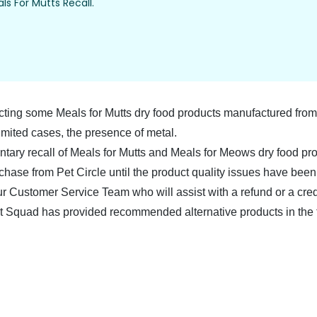
ls For Mutts Recall.
ting some Meals for Mutts dry food products manufactured from 
mited cases, the presence of metal.
untary recall of Meals for Mutts and Meals for Meows dry food p
chase from Pet Circle until the product quality issues have been 
ur
Customer Service Team
who will assist with a refund or a cre
t Squad has provided recommended alternative products in the 