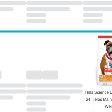
Hills Science D
â¢ Helps Main
Wei