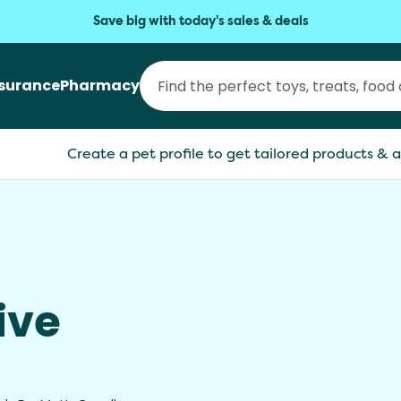
Save big with today's sales & deals
nsurance
Pharmacy
Create a pet profile to get tailored products & a
s
ive