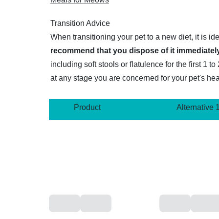
Transition Advice
When transitioning your pet to a new diet, it is i
recommend that you dispose of it immediately
including soft stools or flatulence for the first 
at any stage you are concerned for your pet's hea
Product
Alternative 