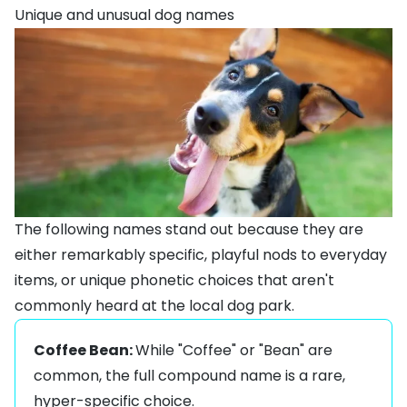
Unique and unusual dog names
The following names stand out because they are
either remarkably specific, playful nods to everyday
items, or unique phonetic choices that aren't
commonly heard at the local dog park.
Coffee Bean:
While "Coffee" or "Bean" are
common, the full compound name is a rare,
hyper-specific choice.