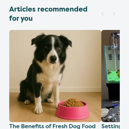
Articles recommended
for you
The Benefits of Fresh Dog Food
Setting U