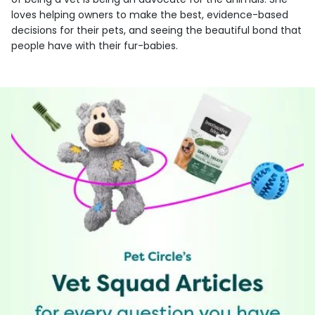
loves helping owners to make the best, evidence-based
decisions for their pets, and seeing the beautiful bond that
people have with their fur-babies.