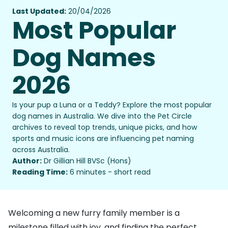
Last Updated:
20/04/2026
Most Popular
Dog Names
2026
Is your pup a Luna or a Teddy? Explore the most popular
dog names in Australia. We dive into the Pet Circle
archives to reveal top trends, unique picks, and how
sports and music icons are influencing pet naming
across Australia.
Author:
Dr Gillian Hill BVSc (Hons)
Reading Time:
6 minutes - short read
Welcoming a new furry family member is a
milestone filled with joy, and finding the perfect