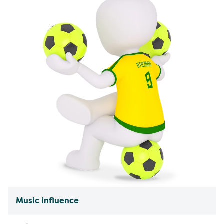
Music influence