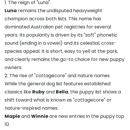
1. The reign of "Luna"
Luna
remains the undisputed heavyweight
champion across both lists. This name has
dominated Australian pet registries for several
years. Its popularity is driven by its "soft" phonetic
sound (ending in a vowel) and its celestial, cross-
species appeal. It is short, easy to yell at the park,
and clearly remains the go-to choice for new puppy
owners.
2. The rise of "cottagecore" and nature names
While the general dog list features established
classics like
Ruby
and
Bella
, the puppy list shows a
shift toward what is known as "cottagecore" or
nature-inspired names.
Maple
and
Winnie
are new entries in the puppy top
10.