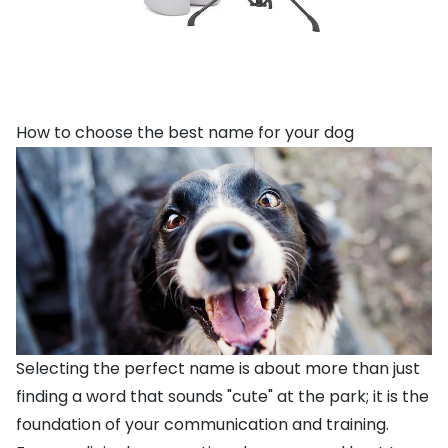
How to choose the best name for your dog
Selecting the perfect name is about more than just
finding a word that sounds "cute" at the park; it is the
foundation of your communication and training.