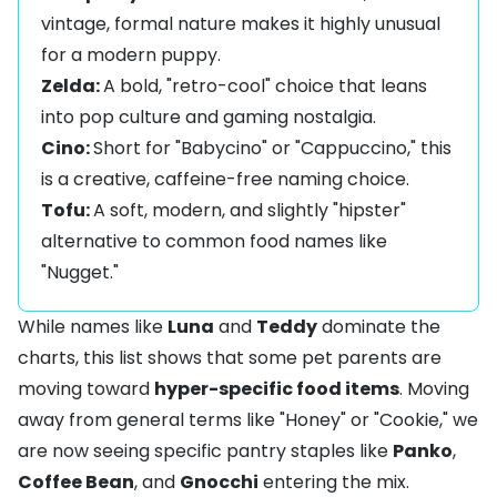
vintage, formal nature makes it highly unusual
for a modern puppy.
Zelda:
A bold, "retro-cool" choice that leans
into pop culture and gaming nostalgia.
Cino:
Short for "Babycino" or "Cappuccino," this
is a creative, caffeine-free naming choice.
Tofu:
A soft, modern, and slightly "hipster"
alternative to common food names like
"Nugget."
While names like
Luna
and
Teddy
dominate the
charts, this list shows that some pet parents are
moving toward
hyper-specific food items
. Moving
away from general terms like "Honey" or "Cookie," we
are now seeing specific pantry staples like
Panko
,
Coffee Bean
, and
Gnocchi
entering the mix.