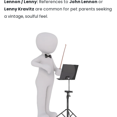
Lennon / Lenny:
References to
John Lennon
or
Lenny Kravitz
are common for pet parents seeking
a vintage, soulful feel.