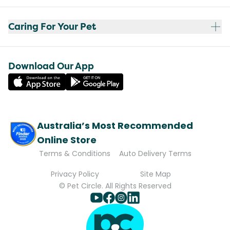
Caring For Your Pet
Download Our App
Australia’s Most Recommended
Online Store
Terms & Conditions
Auto Delivery Terms
Privacy Policy
Site Map
© Pet Circle. All Rights Reserved