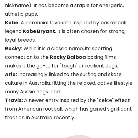
nickname). It has become a staple for energetic,
athletic pups.
Kobe:
A perennial favourite inspired by basketball
legend
Kobe Bryant
. It is often chosen for strong,
loyal breeds.
Rocky:
While it is a classic name, its sporting
connection to the
Rocky Balboa
boxing films
makes it the go-to for "tough" or resilient dogs.
Arlo:
Increasingly linked to the surfing and skate
culture in Australia, fitting the relaxed, active lifestyle
many Aussie dogs lead.
Travis:
A newer entry inspired by the "Kelce" effect
from American football, which has gained significant
traction in Australia recently.