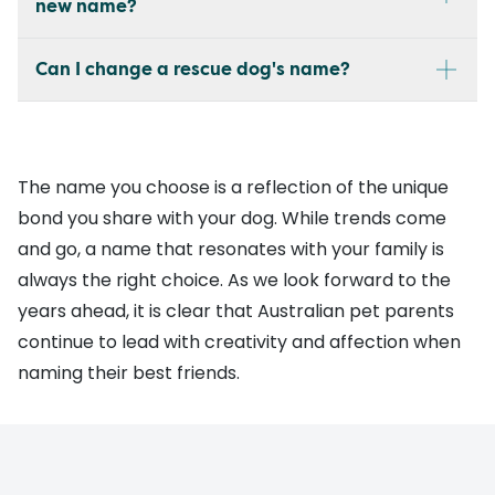
new name?
Can I change a rescue dog's name?
The name you choose is a reflection of the unique
bond you share with your dog. While trends come
and go, a name that resonates with your family is
always the right choice. As we look forward to the
years ahead, it is clear that Australian pet parents
continue to lead with creativity and affection when
naming their best friends.