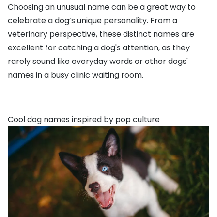
Choosing an unusual name can be a great way to
celebrate a dog’s unique personality. From a
veterinary perspective, these distinct names are
excellent for catching a dog's attention, as they
rarely sound like everyday words or other dogs'
names in a busy clinic waiting room.
Cool dog names inspired by pop culture