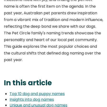
name is often the first item on the agenda. In the
past year, Australian pet parents drew inspiration
from a vibrant mix of tradition and modern influence,
reflecting the deep bond we share with our dogs.
The Pet Circle family's naming trends showcase the
personality and heart of our local pet community.
This guide explores the most popular choices and
the cultural shifts that defined dog naming over the
past year.
In this article
Top 10 dog and puppy names
Insights into dog names
Unique and unusual dog names