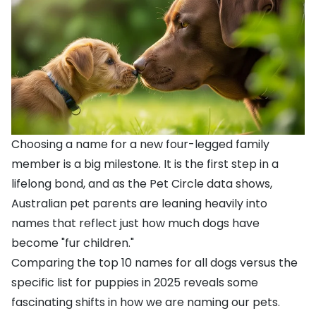
Choosing a name for a new four-legged family
member is a big milestone. It is the first step in a
lifelong bond, and as the Pet Circle data shows,
Australian pet parents are leaning heavily into
names that reflect just how much dogs have
become "fur children."
Comparing the top 10 names for all dogs versus the
specific list for puppies in 2025 reveals some
fascinating shifts in how we are naming our pets.