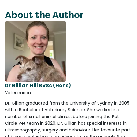
About the Author
Dr Gillian Hill BVSc (Hons)
Veterinarian
Dr. Gillian graduated from the University of Sydney in 2005
with a Bachelor of Veterinary Science. She worked in a
number of small animal clinics, before joining the Pet
Circle Vet team in 2020. Dr. Gillian has special interests in
ultrasonography, surgery and behaviour. Her favourite part
of being a vet is being an advocate for the animals. She