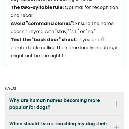
The two-syllable rule:
Optimal for recognition
and recall.
Avoid "command clones":
Ensure the name
doesn't rhyme with "stay," "sit," or "no."
Test the "back door" shout:
If you aren't
comfortable calling the name loudly in public, it
might not be the right fit.
FAQs
Why are human names becoming more
popular for dogs?
When should I start teaching my dog their