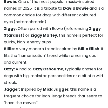
Bowie:
One of the most popular music-inspired
names of 2025. It is a tribute to
David Bowie
and is a
common choice for dogs with different coloured
eyes (heterochromia).
Ziggy:
Often paired with Bowie (referencing
Ziggy
Stardust
) or
Ziggy Marley
, this name is perfect for
quirky, high-energy pups.
Billie:
A very modern trend inspired by
Billie Eilish
. It
fits the "humanisation" trend while remaining cool
and current.
Ozzy:
A nod to
Ozzy Osbourne
, typically chosen for
dogs with big, rockstar personalities or a bit of a wild
streak.
Jagger:
Inspired by
Mick Jagger
, this name is a
frequent choice for lean, leggy breeds that seem to
"have the moves."