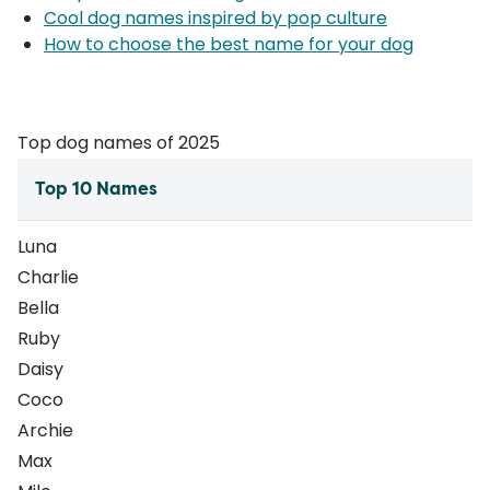
Cool dog names inspired by pop culture
How to choose the best name for your dog
Top dog names of 2025
Top 10 Names
Luna
Charlie
Bella
Ruby
Daisy
Coco
Archie
Max