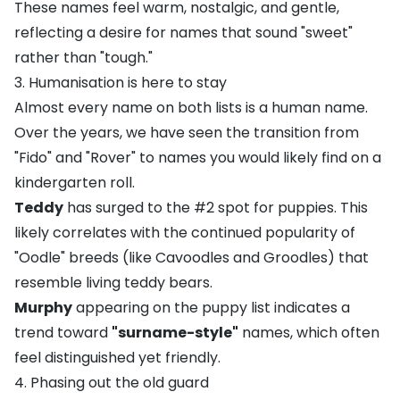
These names feel warm, nostalgic, and gentle,
reflecting a desire for names that sound "sweet"
rather than "tough."
3. Humanisation is here to stay
Almost every name on both lists is a human name.
Over the years, we have seen the transition from
"Fido" and "Rover" to names you would likely find on a
kindergarten roll.
Teddy
has surged to the #2 spot for puppies. This
likely correlates with the continued popularity of
"
Oodle
" breeds (like
Cavoodles
and
Groodles
) that
resemble living teddy bears.
Murphy
appearing on the puppy list indicates a
trend toward
"surname-style"
names, which often
feel distinguished yet friendly.
4. Phasing out the old guard