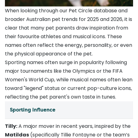
When looking through our Pet Circle database and
broader Australian pet trends for 2025 and 2026, it is
clear that many pet parents draw inspiration from
their favourite athletes and musical icons. These
names often reflect the energy, personality, or even
the physical appearance of the pet.
Sporting names often surge in popularity following
major tournaments like the Olympics or the FIFA
Women's World Cup, while musical names often lean
toward "legend" status or current pop-culture icons,
reflecting the pet parent's own taste in tunes.
Sporting influence
Tilly:
A major mover in recent years, inspired by the
Matildas
(specifically Tillie Fontayne or the team’s