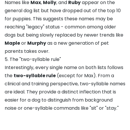
Names like
Max
,
Molly
, and
Ruby
appear on the
general dog list but have dropped out of the top 10
for puppies. This suggests these names may be
reaching "legacy" status - common among older
dogs but being slowly replaced by newer trends like
Maple
or
Murphy
as a new generation of pet
parents takes over.
5. The "two-syllable rule"
Interestingly, every single name on both lists follows
the
two-syllable rule
(except for Max). From a
clinical and training perspective, two-syllable names
are ideal. They provide a distinct inflection that is
easier for a dog to distinguish from background
noise or one-syllable commands like "
sit
" or "
stay
."