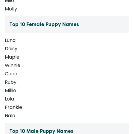
Milo
Molly
Top 10 Female Puppy Names
Luna
Daisy
Maple
Winnie
Coco
Ruby
Millie
Lola
Frankie
Nala
Top 10 Male Puppy Names