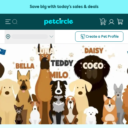
Save big with today's sales & deals
Search
Create a Pet Profile