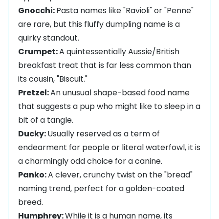
Gnocchi:
Pasta names like "Ravioli" or "Penne"
are rare, but this fluffy dumpling name is a
quirky standout.
Crumpet:
A quintessentially Aussie/British
breakfast treat that is far less common than
its cousin, "Biscuit."
Pretzel:
An unusual shape-based food name
that suggests a pup who might like to sleep in a
bit of a tangle.
Ducky:
Usually reserved as a term of
endearment for people or literal waterfowl, it is
a charmingly odd choice for a canine.
Panko:
A clever, crunchy twist on the "bread"
naming trend, perfect for a golden-coated
breed.
Humphrey:
While it is a human name, its