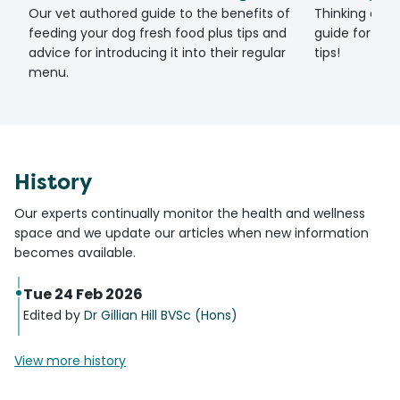
Our vet authored guide to the benefits of
Thinking of g
feeding your dog fresh food plus tips and
guide for set
advice for introducing it into their regular
tips!
menu.
History
Our experts continually monitor the health and wellness
space and we update our articles when new information
becomes available.
Tue 24 Feb 2026
Edited by
Dr Gillian Hill BVSc (Hons)
View more history