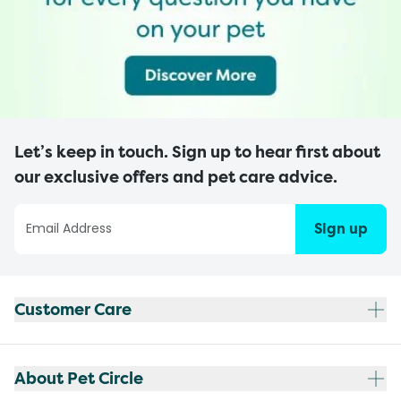
Let’s keep in touch. Sign up to hear first about
our exclusive offers and pet care advice.
Sign up
Customer Care
About Pet Circle