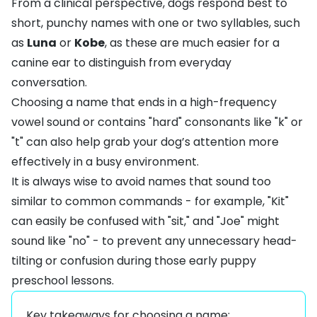
From a clinical perspective, dogs respond best to
short, punchy names with one or two syllables, such
as
Luna
or
Kobe
, as these are much easier for a
canine ear to distinguish from everyday
conversation.
Choosing a name that ends in a high-frequency
vowel sound or contains "hard" consonants like "k" or
"t" can also help grab your dog’s attention more
effectively in a busy environment.
It is always wise to avoid names that sound too
similar to common commands - for example, "Kit"
can easily be confused with "sit," and "Joe" might
sound like "no" - to prevent any unnecessary head-
tilting or confusion during those early puppy
preschool lessons.
Key takeaways for choosing a name: