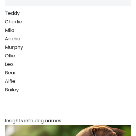
Teddy
Charlie
Milo
Archie
Murphy
Ollie
Leo
Bear
Alfie
Bailey
Insights into dog names