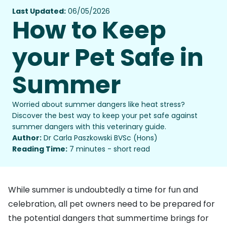
Last Updated:
06/05/2026
How to Keep
your Pet Safe in
Summer
Worried about summer dangers like heat stress?
Discover the best way to keep your pet safe against
summer dangers with this veterinary guide.
Author:
Dr Carla Paszkowski BVSc (Hons)
Reading Time:
7 minutes - short read
While summer is undoubtedly a time for fun and
celebration, all pet owners need to be prepared for
the potential dangers that summertime brings for