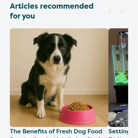
Articles recommended
for you
The Benefits of Fresh Dog Food
Setting U