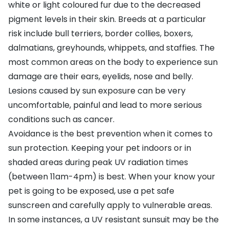
white or light coloured fur due to the decreased
pigment levels in their skin. Breeds at a particular
risk include bull terriers, border collies, boxers,
dalmatians, greyhounds, whippets, and staffies. The
most common areas on the body to experience sun
damage are their ears, eyelids, nose and belly.
Lesions caused by sun exposure can be very
uncomfortable, painful and lead to more serious
conditions such as cancer.
Avoidance is the best prevention when it comes to
sun protection. Keeping your pet indoors or in
shaded areas during peak UV radiation times
(between 11am-4pm) is best. When your know your
pet is going to be exposed, use a
pet safe
sunscreen
and carefully apply to vulnerable areas.
In some instances, a UV resistant sunsuit may be the