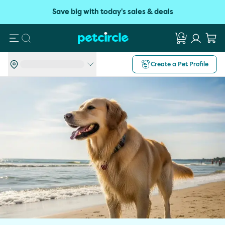
Save big with today's sales & deals
Search
Create a Pet Profile