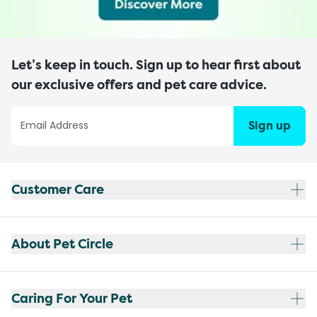
Let’s keep in touch. Sign up to hear first about
our exclusive offers and pet care advice.
Sign up
Customer Care
About Pet Circle
Caring For Your Pet