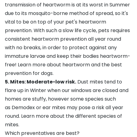
transmission of heartworm is at its worst in Summer
due to its
mosquito-borne method of spread
, so it's
vital to be on top of your pet's heartworm
prevention. With such a slow life cycle, pets requires
consistent heartworm prevention all year round
with no breaks, in order to protect against any
immature larvae and keep their bodies heartworm-
free!
Learn more about heartworm and the best
prevention for dogs
.
5. Mites: Moderate-low risk.
Dust mites tend to
flare up in Winter when our windows are closed and
homes are stuffy, however some species such
as Demodex or ear mites may pose a risk all year
round.
Learn more about the different species of
mites
.
Which preventatives are best?