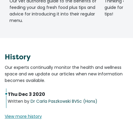
Our vet authored guide to the benefits of
Thinking of g
feeding your dog fresh food plus tips and
guide for set
advice for introducing it into their regular
tips!
menu.
History
Our experts continually monitor the health and wellness
space and we update our articles when new information
becomes available.
Thu Dec 3 2020
Written by
Dr Carla Paszkowski BVSc (Hons)
View more history