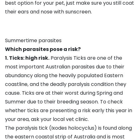
best option for your pet, just make sure you still coat
their ears and nose with
sunscreen
.
Summertime parasites
Which parasites pose a risk?
1. Ticks: high risk.
Paralysis Ticks
are one of the
most important Australian parasites due to their
abundancy along the heavily populated Eastern
coastline, and the deadly paralysis condition they
cause. Ticks are at their worst during Spring and
Summer due to their breeding season. To check
whether ticks are presenting a risk early this year in
your area, ask your local vet clinic.
The paralysis tick (Ixodes holocyclus) is found along
the eastern coastal strip of Australia and is most