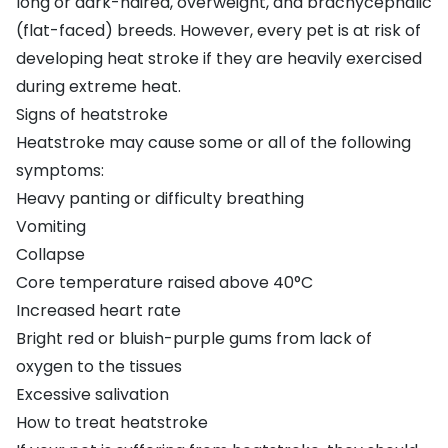
long or dark-haired, overweight, and brachycephalic
(flat-faced) breeds. However, every pet is at risk of
developing heat stroke if they are heavily exercised
during extreme heat.
Signs of heatstroke
Heatstroke may cause some or all of the following
symptoms:
Heavy panting or difficulty breathing
Vomiting
Collapse
Core temperature raised above 40°C
Increased heart rate
Bright red or bluish-purple gums from lack of
oxygen to the tissues
Excessive salivation
How to treat heatstroke