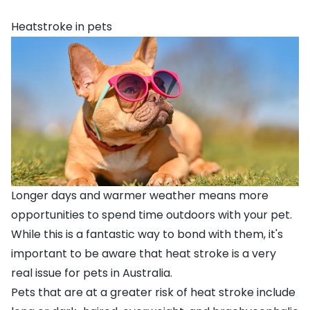
Heatstroke in pets
Longer days and warmer weather means more
opportunities to spend time outdoors with your pet.
While this is a fantastic way to bond with them, it's
important to be aware that heat stroke is a very
real issue for pets in Australia.
Pets that are at a greater risk of heat stroke include