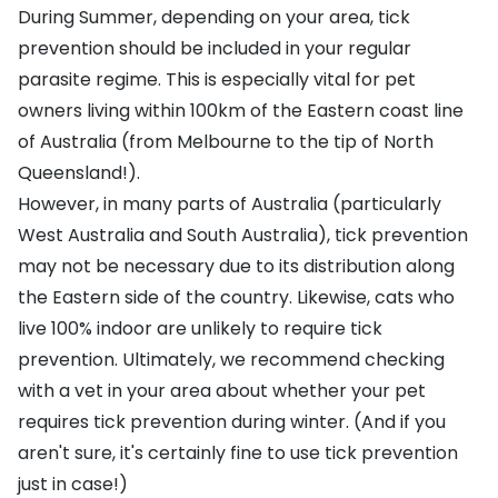
During Summer, depending on your area, tick
prevention should be included in your regular
parasite regime. This is especially vital for pet
owners living within 100km of the Eastern coast line
of Australia (from Melbourne to the tip of North
Queensland!).
However, in many parts of Australia (particularly
West Australia and South Australia), tick prevention
may not be necessary due to its distribution along
the Eastern side of the country. Likewise, cats who
live 100% indoor are unlikely to require tick
prevention. Ultimately, we recommend checking
with a vet in your area about whether your pet
requires tick prevention during winter. (And if you
aren't sure, it's certainly fine to use tick prevention
just in case!)