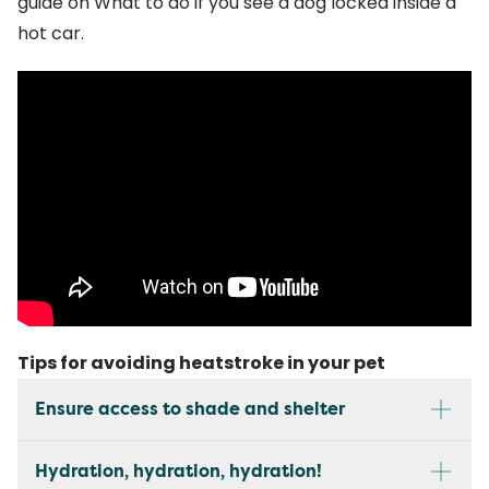
guide on
What to do if you see a dog locked inside a
hot car
.
Tips for avoiding heatstroke in your pet
Ensure access to shade and shelter
Hydration, hydration, hydration!