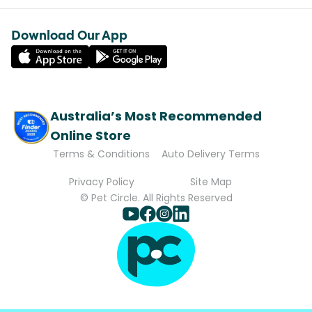
Download Our App
Australia’s Most Recommended
Online Store
Terms & Conditions
Auto Delivery Terms
Privacy Policy
Site Map
© Pet Circle. All Rights Reserved