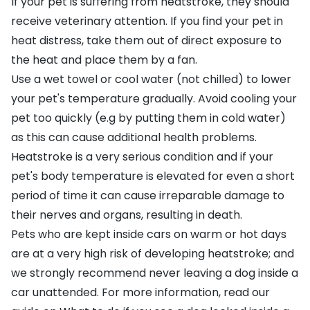
If your pet is suffering from heatstroke, they should
receive veterinary attention. If you find your pet in
heat distress, take them out of direct exposure to
the heat and place them by a fan.
Use a wet towel or cool water (not chilled) to lower
your pet's temperature gradually. Avoid cooling your
pet too quickly (e.g by putting them in cold water)
as this can cause additional health problems.
Heatstroke is a very serious condition and if your
pet's body temperature is elevated for even a short
period of time it can cause irreparable damage to
their nerves and organs, resulting in death.
Pets who are kept inside cars on warm or hot days
are at a very high risk of developing heatstroke; and
we strongly recommend never leaving a dog inside a
car unattended. For more information, read our