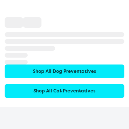
Shop All Dog Preventatives
Shop All Cat Preventatives