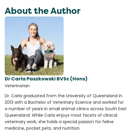
About the Author
Dr Carla Paszkowski BVSc (Hons)
Veterinarian
Dr. Carla graduated from the University of Queensland in
2013 with a Bachelor of Veterinary Science and worked for
a number of years in small animal clinics across South East
Queensland. While Carla enjoys most facets of clinical
veterinary work, she holds a special passion for feline
medicine, pocket pets, and nutrition.