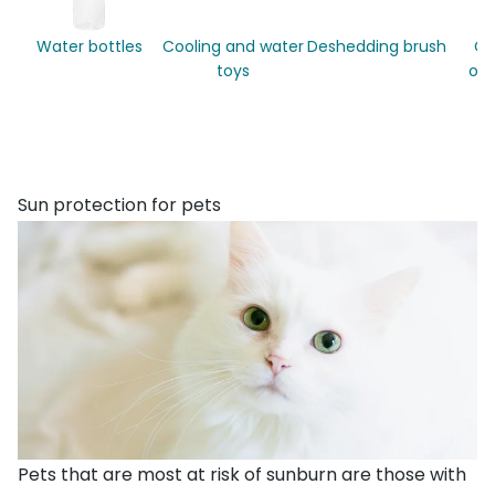
Water bottles
Cooling and water
Deshedding brush
Co
toys
out
Sun protection for pets
Pets that are most at risk of sunburn are those with