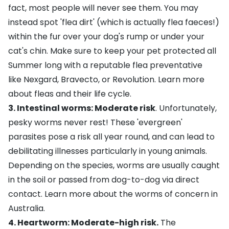
fact, most people will never see them. You may
instead spot 'flea dirt' (which is actually flea faeces!)
within the fur over your dog's rump or under your
cat's chin. Make sure to keep your pet protected all
Summer long with a reputable flea preventative
like
Nexgard
,
Bravecto
, or
Revolution
.
Learn more
about fleas and their life cycle
.
3. Intestinal worms: Moderate risk
. Unfortunately,
pesky worms never rest! These 'evergreen'
parasites pose a risk all year round, and can lead to
debilitating illnesses particularly in young animals.
Depending on the species, worms are usually caught
in the soil or passed from dog-to-dog via direct
contact.
Learn more about the worms of concern in
Australia
.
4. Heartworm: Moderate-high risk.
The