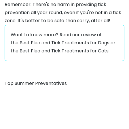
Remember: There's no harm in providing tick
prevention all year round, even if you're not in a tick
zone. It's better to be safe than sorry, after all!
Want to know more? Read our review of
the
Best Flea and Tick Treatments for Dogs
or
the
Best Flea and Tick Treatments for Cats.
Top Summer Preventatives