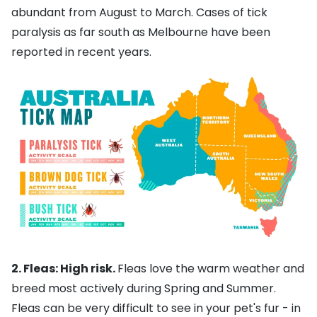
abundant from August to March. Cases of tick
paralysis as far south as Melbourne have been
reported in recent years.
2. Fleas: High risk.
Fleas love the warm weather and
breed most actively during Spring and Summer.
Fleas can be very difficult to see in your pet's fur - in