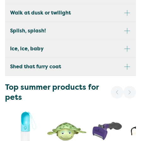
Walk at dusk or twilight
Splish, splash!
Ice, ice, baby
Shed that furry coat
Top summer products for
pets