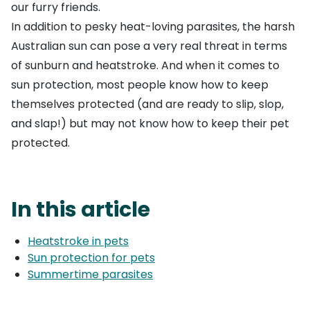
our furry friends.
In addition to pesky heat-loving parasites, the harsh
Australian sun can pose a very real threat in terms
of sunburn and heatstroke. And when it comes to
sun protection, most people know how to keep
themselves protected (and are ready to slip, slop,
and slap!) but may not know how to keep their pet
protected.
In this article
Heatstroke in pets
Sun protection for pets
Summertime parasites