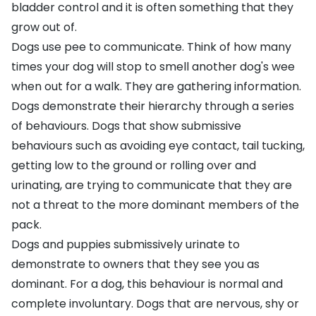
bladder control and it is often something that they
grow out of.
Dogs use pee to communicate. Think of how many
times your dog will stop to smell another dog's wee
when out for a walk. They are gathering information.
Dogs demonstrate their hierarchy through a series
of behaviours. Dogs that show submissive
behaviours such as avoiding eye contact, tail tucking,
getting low to the ground or rolling over and
urinating, are trying to communicate that they are
not a threat to the more dominant members of the
pack.
Dogs and puppies submissively urinate to
demonstrate to owners that they see you as
dominant. For a dog, this behaviour is normal and
complete involuntary. Dogs that are nervous, shy or