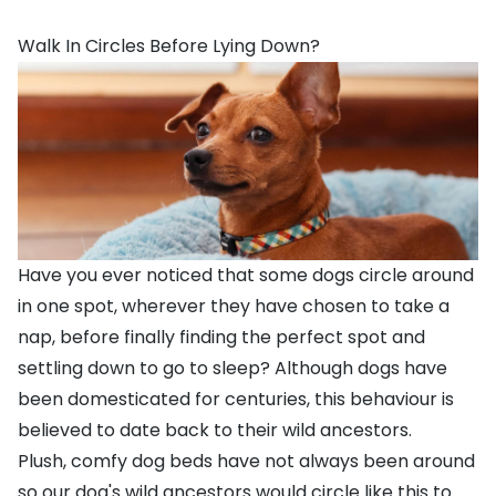
Walk In Circles Before Lying Down?
Have you ever noticed that some dogs circle around
in one spot, wherever they have chosen to take a
nap, before finally finding the perfect spot and
settling down to go to sleep? Although dogs have
been domesticated for centuries, this behaviour is
believed to date back to their wild ancestors.
Plush, comfy
dog beds
have not always been around
so our dog's wild ancestors would circle like this to