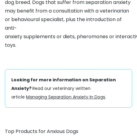
dog breed. Dogs that suffer from separation anxiety
may benefit from a consultation with a veterinarian
or behavioural specialist, plus the introduction of
anti-
anxiety
supplements
or
diets
,
pheromones
or
interact
toys
.
Looking for more information on Separation
Anxiety?
Read our veterinary written
article
Managing Separation Anxiety In Dogs
.
Top Products for Anxious Dogs