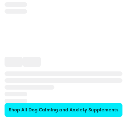
Shop All Dog Calming and Anxiety Supplements