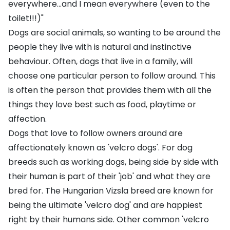
everywhere...and I mean everywhere (even to the
toilet!!!)"
Dogs are social animals, so wanting to be around the
people they live with is natural and instinctive
behaviour. Often, dogs that live in a family, will
choose one particular person to follow around. This
is often the person that provides them with all the
things they love best such as food, playtime or
affection.
Dogs that love to follow owners around are
affectionately known as 'velcro dogs'. For dog
breeds such as working dogs, being side by side with
their human is part of their 'job' and what they are
bred for. The
Hungarian Vizsla
breed are known for
being the ultimate 'velcro dog' and are happiest
right by their humans side. Other common 'velcro