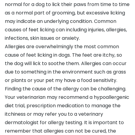
normal for a dog to lick their paws from time to time
as a normal part of grooming, but excessive licking
may indicate an underlying condition. Common
causes of feet licking can including injuries, allergies,
infections, skin issues or anxiety.
Allergies
are overwhelmingly the most common
cause of feet licking in dogs. The feet are itchy, so
the dog will lick to soothe them. Allergies can occur
due to something in the environment such as grass
or plants or your pet my have a food sensitivity.
Finding the cause of the allergy can be challenging.
Your veterinarian may recommend a hypoallergenic
diet trial, prescription medication to manage the
itchiness or may refer you to a veterinary
dermatologist for allergy testing. It is important to
remember that allergies can not be cured, the