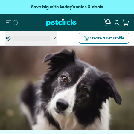
Save big with today's sales & deals
Search
Create a Pet Profile