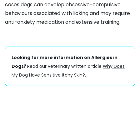
cases dogs can develop obsessive-compulsive
behaviours associated with licking and may require
anti-anxiety medication and extensive training.
Looking for more information on Allergies in
Dogs?
Read our veterinary written article
Why Does
My Dog Have Sensitive Itchy Skin?
.