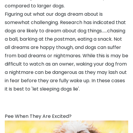
compared to larger dogs.
Figuring out what our dogs dream about is
somewhat challenging. Research has indicated that
dogs are likely to dream about dog things......chasing
a ball, barking at the postman, eating a snack. Not
all dreams are happy though, and dogs can suffer
from bad dreams or nightmares. While this is may be
difficult to watch as an owner, waking your dog from
a nightmare can be dangerous as they may lash out
in fear before they are fully wake up. In these cases
it is best to 'let sleeping dogs lie'.
Pee When They Are Excited?