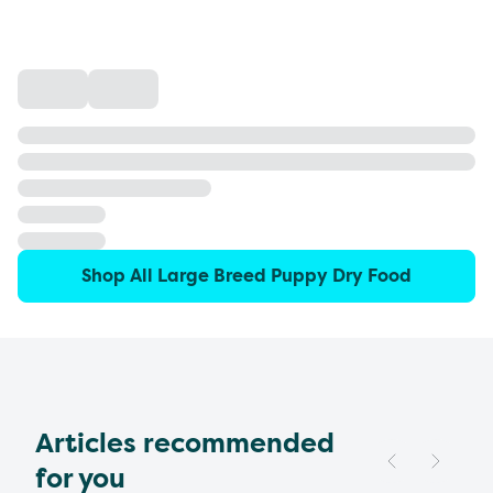
Shop All Large Breed Puppy Dry Food
Articles recommended
for you