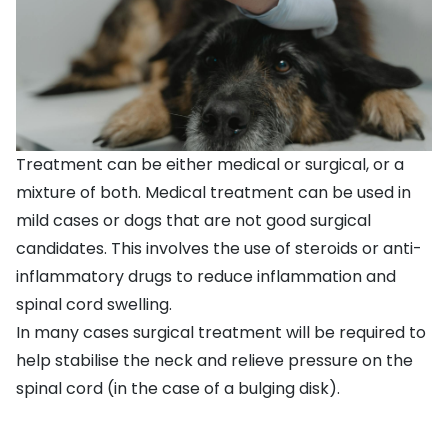
Treatment can be either medical or surgical, or a
mixture of both. Medical treatment can be used in
mild cases or dogs that are not good surgical
candidates. This involves the use of steroids or anti-
inflammatory drugs to reduce inflammation and
spinal cord swelling.
In many cases surgical treatment will be required to
help stabilise the neck and relieve pressure on the
spinal cord (in the case of a bulging disk).