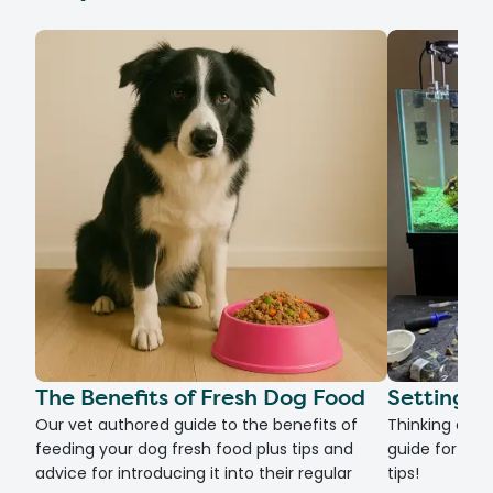
The Benefits of Fresh Dog Food
Setting U
Our vet authored guide to the benefits of
Thinking of g
feeding your dog fresh food plus tips and
guide for set
advice for introducing it into their regular
tips!