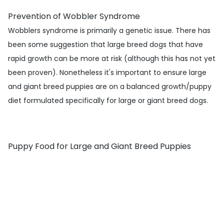
Prevention of Wobbler Syndrome
Wobblers syndrome is primarily a genetic issue. There has
been some suggestion that large breed dogs that have
rapid growth can be more at risk (although this has not yet
been proven). Nonetheless it's important to ensure large
and giant breed puppies are on a balanced growth/puppy
diet formulated specifically for large or giant breed dogs.
Puppy Food for Large and Giant Breed Puppies