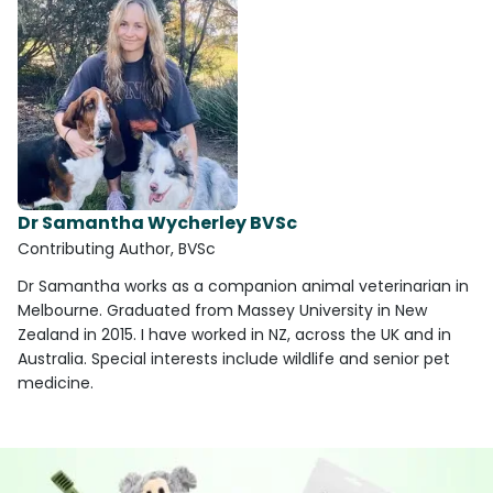
Dr Samantha Wycherley BVSc
Contributing Author, BVSc
Dr Samantha works as a companion animal veterinarian in
Melbourne. Graduated from Massey University in New
Zealand in 2015. I have worked in NZ, across the UK and in
Australia. Special interests include wildlife and senior pet
medicine.