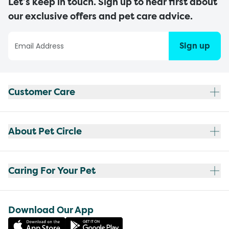
Let’s keep in touch. Sign up to hear first about
our exclusive offers and pet care advice.
Sign up
Customer Care
About Pet Circle
Caring For Your Pet
Download Our App