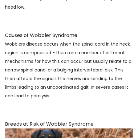
head low.
Causes of Wobbler Syndrome
Wobblers disease occurs when the spinal cord in the neck
region is compressed - there are a number of different
mechanisms for how this can occur but usually relate to a
narrow spinal canal or a bulging intervertebral disk. This
then affects the signals the nerves are sending to the
limbs leading to an uncoordinated gait. In severe cases it
can lead to paralysis.
Breeds at Risk of Wobbler Syndrome