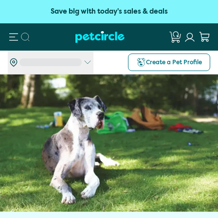
Save big with today's sales & deals
Search
Create a Pet Profile