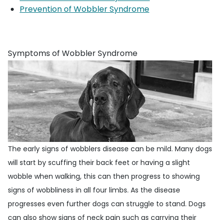
Prevention of Wobbler Syndrome
Symptoms of Wobbler Syndrome
The early signs of wobblers disease can be mild. Many dogs
will start by scuffing their back feet or having a slight
wobble when walking, this can then progress to showing
signs of wobbliness in all four limbs. As the disease
progresses even further dogs can struggle to stand. Dogs
can also show signs of neck pain such as carrying their