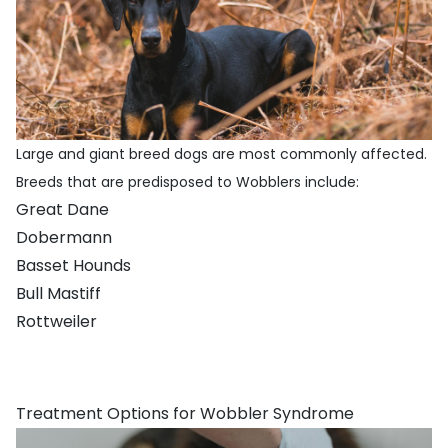
Large and giant breed dogs are most commonly affected.
Breeds that are predisposed to Wobblers include:
Great Dane
Dobermann
Basset Hounds
Bull Mastiff
Rottweiler
Treatment Options for Wobbler Syndrome