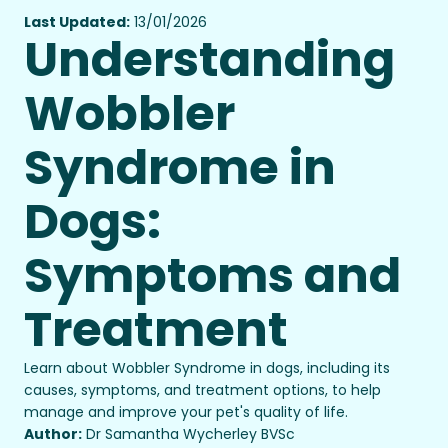
Last Updated:
13/01/2026
Understanding
Wobbler
Syndrome in
Dogs:
Symptoms and
Treatment
Learn about Wobbler Syndrome in dogs, including its
causes, symptoms, and treatment options, to help
manage and improve your pet's quality of life.
Author:
Dr Samantha Wycherley BVSc