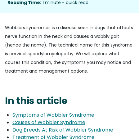
Reading Time:
1 minute - quick read
Wobblers syndromes is a disease seen in dogs that affects
nerve function in the neck and causes a wobbly gait
(hence the name). The technical name for this syndrome
is cervical spondylomyelopathy. We will explore what
causes this condition, the symptoms you may notice and
treatment and management options.
In this article
Symptoms of Wobbler Syndrome
Causes of Wobbler Syndrome
Dog Breeds At Risk of Wobbler Syndrome
Treatment of Wobbler Syndrome