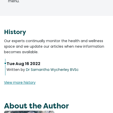
menu.
History
Our experts continually monitor the health and wellness
space and we update our articles when new information
becomes available.
Tue Aug 16 2022
Written by
Dr Samantha Wycherley BVSc
View more history
About the Author