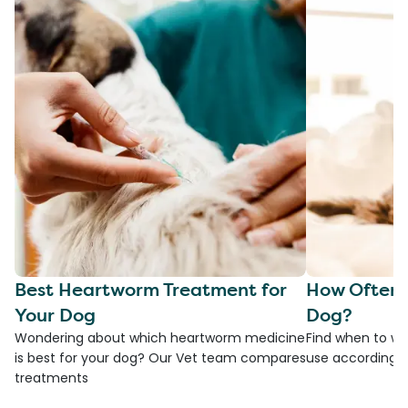
Best Heartworm Treatment for
How Often 
Your Dog
Dog?
Wondering about which heartworm medicine
Find when to w
is best for your dog? Our Vet team compares
use according t
treatments