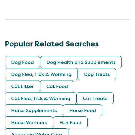
Popular Related Searches
Dog Food
Dog Health and Supplements
Dog Flea, Tick & Worming
Dog Treats
Cat Litter
Cat Food
Cat Flea, Tick & Worming
Cat Treats
Horse Supplements
Horse Feed
Horse Wormers
Fish Food
Aquarium Water Care