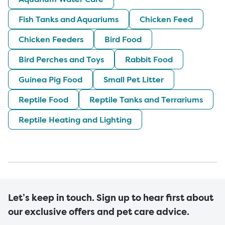
Fish Tanks and Aquariums
Chicken Feed
Chicken Feeders
Bird Food
Bird Perches and Toys
Rabbit Food
Guinea Pig Food
Small Pet Litter
Reptile Food
Reptile Tanks and Terrariums
Reptile Heating and Lighting
Let’s keep in touch. Sign up to hear first about
our exclusive offers and pet care advice.