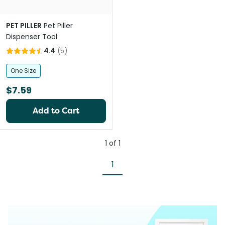
PET PILLER
Pet Piller
Dispenser Tool
4.4
(
5
)
One Size
$7.59
Add to Cart
1
of
1
1