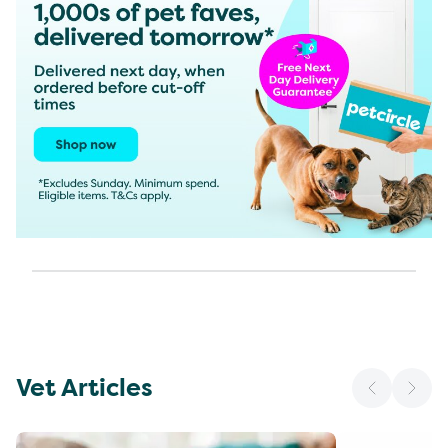
Vet Articles