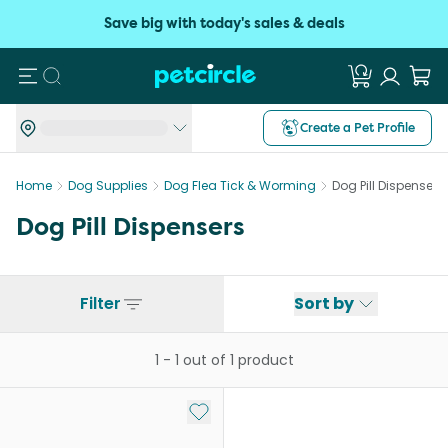
Save big with today's sales & deals
Search
Create a Pet Profile
Home
Dog Supplies
Dog Flea Tick & Worming
Dog Pill Dispensers
Dog Pill Dispensers
Filter
Sort by
1
-
1
out of
1
product
Add to My List