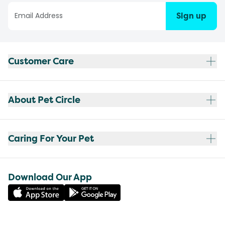
Sign up
Customer Care
About Pet Circle
Caring For Your Pet
Download Our App