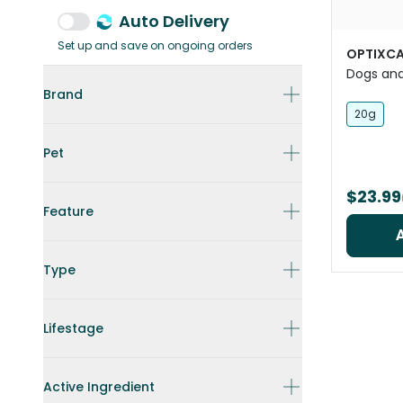
Auto Delivery
Set up and save on ongoing orders
OPTIXCA
Dogs an
Brand
20g
Pet
$23.99
Feature
Type
Lifestage
Active Ingredient