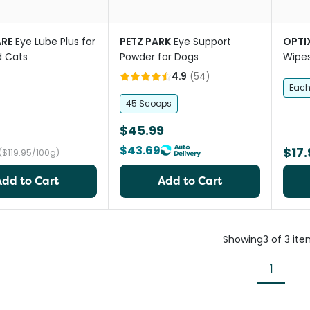
RE
Eye Lube Plus for
PETZ PARK
Eye Support
OPTI
d Cats
Powder for Dogs
Wipes
4.9
(
54
)
Eac
45 Scoops
$45.99
$43.69
$17.
($119.95/100g)
Add to Cart
Add to Cart
Showing
3
of
3
ite
1