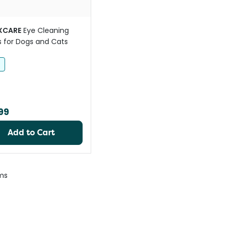
XCARE
Eye Cleaning
 for Dogs and Cats
h
99
Add to Cart
ms