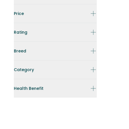
Price
Rating
Breed
Category
Health Benefit