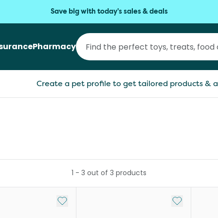
Save big with today's sales & deals
nsurance
Pharmacy
Create a pet profile to get tailored products & a
1
-
3
out of
3
products
Add to My List
Add to My Li