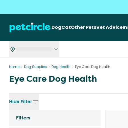
Dog
Cat
Other Pets
Vet Advice
I
Home
Dog Supplies
Dog Health
Eye Care Dog Health
Eye Care Dog Health
Hide
Filter
Filters