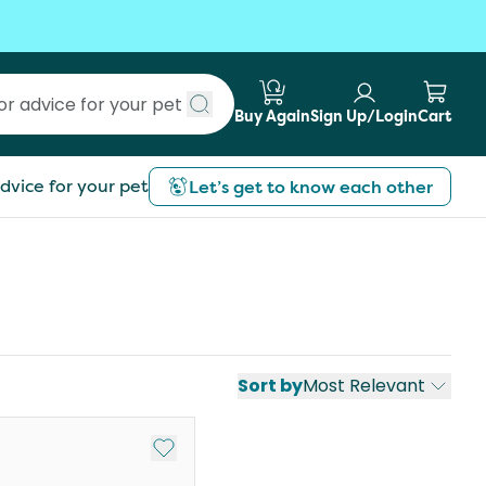
Buy Again
Sign Up/Login
Cart
Submit search
dvice for your pet
Let’s get to know each other
Sort by
Most Relevant
st
Add to My List