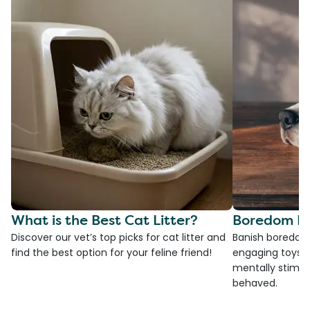
What is the Best Cat Litter?
Boredom Bu
Discover our vet’s top picks for cat litter and
Banish boredom 
find the best option for your feline friend!
engaging toys, 
mentally stimul
behaved.