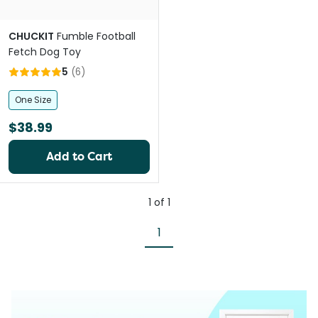
CHUCKIT
Fumble Football
Fetch Dog Toy
5
(
6
)
One Size
$38.99
Add to Cart
1
of
1
1