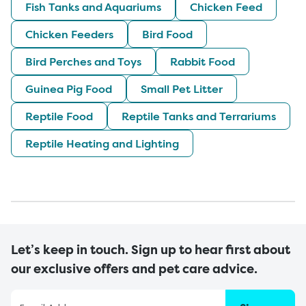
Fish Tanks and Aquariums
Chicken Feed
Chicken Feeders
Bird Food
Bird Perches and Toys
Rabbit Food
Guinea Pig Food
Small Pet Litter
Reptile Food
Reptile Tanks and Terrariums
Reptile Heating and Lighting
Let’s keep in touch. Sign up to hear first about
our exclusive offers and pet care advice.