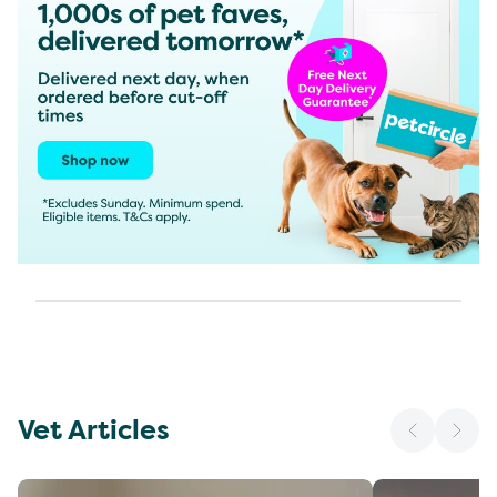
Vet Articles