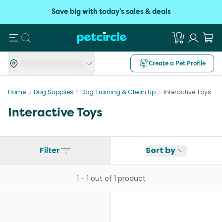
Save big with today's sales & deals
Search
Create a Pet Profile
Home
Dog Supplies
Dog Training & Clean Up
Interactive Toys
Interactive Toys
Filter
Sort by
1
-
1
out of
1
product