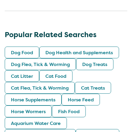
Popular Related Searches
Dog Food
Dog Health and Supplements
Dog Flea, Tick & Worming
Dog Treats
Cat Litter
Cat Food
Cat Flea, Tick & Worming
Cat Treats
Horse Supplements
Horse Feed
Horse Wormers
Fish Food
Aquarium Water Care