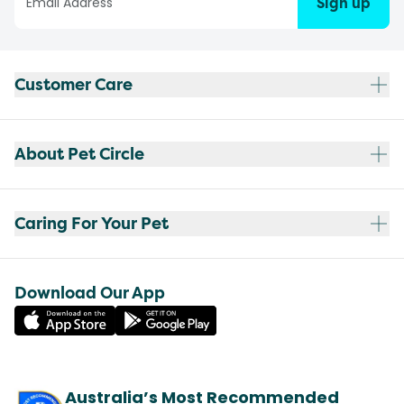
Sign up
Customer Care
About Pet Circle
Caring For Your Pet
Download Our App
Australia’s Most Recommended