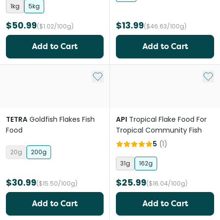
1kg
5kg
$50.99
$13.99
($1.02/100g)
($46.63/100g)
Add to Cart
Add to Cart
Add to My List
Add 
TETRA
Goldfish Flakes Fish
API
Tropical Flake Food For
Food
Tropical Community Fish
5
(
1
)
20g
200g
31g
162g
$30.99
$25.99
($15.50/100g)
($16.04/100g)
Add to Cart
Add to Cart