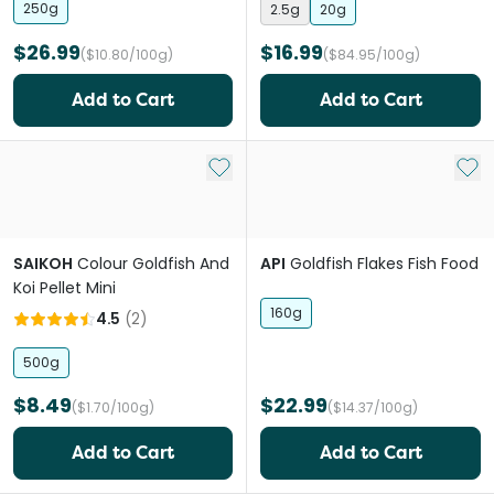
250g
2.5g
20g
$26.99
$16.99
($10.80/100g)
($84.95/100g)
Add to Cart
Add to Cart
Add to My List
Add 
SAIKOH
Colour Goldfish And
API
Goldfish Flakes Fish Food
Koi Pellet Mini
160g
4.5
(
2
)
500g
$8.49
$22.99
($1.70/100g)
($14.37/100g)
Add to Cart
Add to Cart