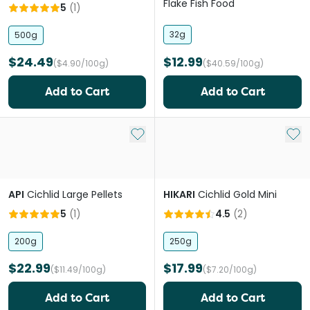
Flake Fish Food
5
(
1
)
32g
500g
$24.49
$12.99
($4.90/100g)
($40.59/100g)
Add to Cart
Add to Cart
Add to My List
Add 
API
Cichlid Large Pellets
HIKARI
Cichlid Gold Mini
5
(
1
)
4.5
(
2
)
200g
250g
$22.99
$17.99
($11.49/100g)
($7.20/100g)
Add to Cart
Add to Cart