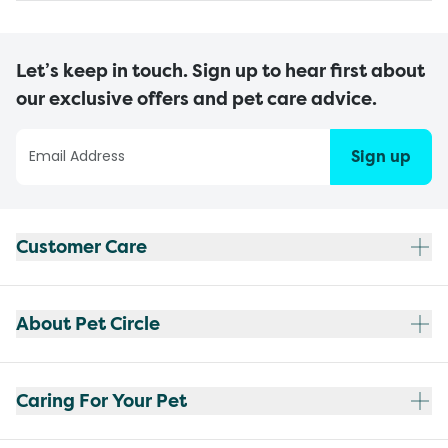
Let’s keep in touch. Sign up to hear first about
our exclusive offers and pet care advice.
Sign up
Customer Care
About Pet Circle
Caring For Your Pet