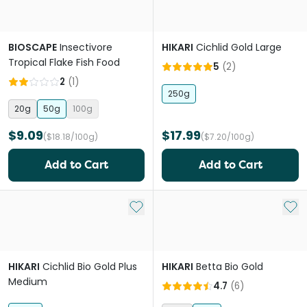
BIOSCAPE
Insectivore
HIKARI
Cichlid Gold Large
Tropical Flake Fish Food
5
(
2
)
2
(
1
)
250g
20g
50g
100g
$9.09
$17.99
($18.18/100g)
($7.20/100g)
Add to Cart
Add to Cart
Add to My List
Add 
HIKARI
Cichlid Bio Gold Plus
HIKARI
Betta Bio Gold
Medium
4.7
(
6
)