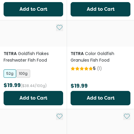
Add to Cart
Add to Cart
Add to My List
TETRA
Goldfish Flakes
TETRA
Color Goldfish
Freshwater Fish Food
Granules Fish Food
5
(
1
)
52g
100g
$19.99
$19.99
($38.44/100g)
Add to Cart
Add to Cart
Add to My List
Add 