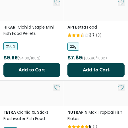
Add to My List
Add 
HIKARI
Cichlid Staple Mini
API
Betta Food
Fish Food Pellets
3.7
(
3
)
250g
22g
$9.99
$7.89
($4.00/100g)
($35.86/100g)
Add to Cart
Add to Cart
Add to My List
Add 
TETRA
Cichlid XL Sticks
NUTRAFIN
Max Tropical Fish
Freshwater Fish Food
Flakes
5
(
1
)