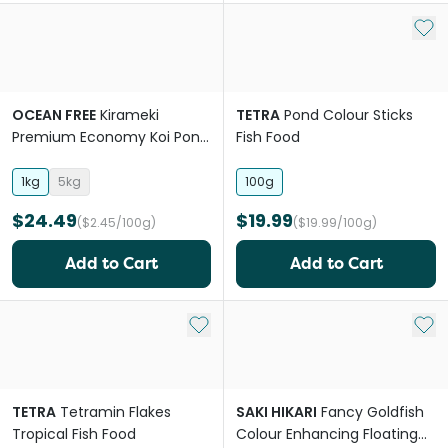
Add 
OCEAN FREE
Kirameki
TETRA
Pond Colour Sticks
Premium Economy Koi Pond
Fish Food
Pellet Mini
1kg
5kg
100g
$24.49
$19.99
($2.45/100g)
($19.99/100g)
Add to Cart
Add to Cart
Add to My List
Add 
TETRA
Tetramin Flakes
SAKI HIKARI
Fancy Goldfish
Tropical Fish Food
Colour Enhancing Floating