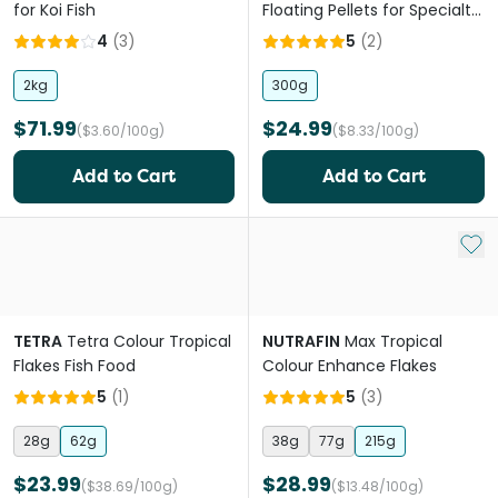
for Koi Fish
Floating Pellets for Specialty
Goldfish
4
(
3
)
5
(
2
)
2kg
300g
$71.99
$24.99
($3.60/100g)
($8.33/100g)
Add to Cart
Add to Cart
Add 
TETRA
Tetra Colour Tropical
NUTRAFIN
Max Tropical
Flakes Fish Food
Colour Enhance Flakes
5
(
1
)
5
(
3
)
28g
62g
38g
77g
215g
$23.99
$28.99
($38.69/100g)
($13.48/100g)