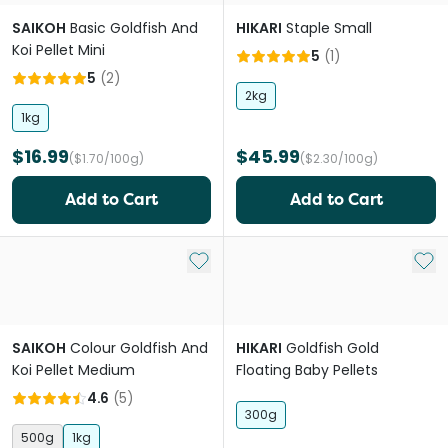
SAIKOH
Basic Goldfish And
HIKARI
Staple Small
Koi Pellet Mini
5
(
1
)
5
(
2
)
2kg
1kg
$16.99
$45.99
($1.70/100g)
($2.30/100g)
Add to Cart
Add to Cart
Add to My List
Add 
SAIKOH
Colour Goldfish And
HIKARI
Goldfish Gold
Koi Pellet Medium
Floating Baby Pellets
4.6
(
5
)
300g
500g
1kg