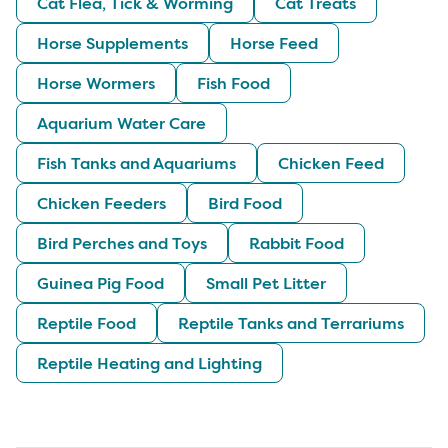
Cat Flea, Tick & Worming
Cat Treats
Horse Supplements
Horse Feed
Horse Wormers
Fish Food
Aquarium Water Care
Fish Tanks and Aquariums
Chicken Feed
Chicken Feeders
Bird Food
Bird Perches and Toys
Rabbit Food
Guinea Pig Food
Small Pet Litter
Reptile Food
Reptile Tanks and Terrariums
Reptile Heating and Lighting