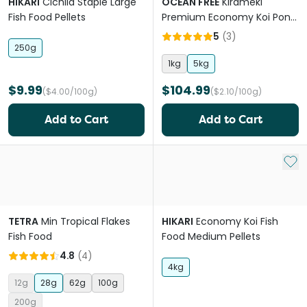
HIKARI
Cichlid Staple Large
OCEAN FREE
Kirameki
Fish Food Pellets
Premium Economy Koi Pond
Pellet Large
5
(
3
)
250g
1kg
5kg
$9.99
$104.99
($4.00/100g)
($2.10/100g)
Add to Cart
Add to Cart
Add 
TETRA
Min Tropical Flakes
HIKARI
Economy Koi Fish
Fish Food
Food Medium Pellets
4.8
(
4
)
4kg
12g
28g
62g
100g
200g