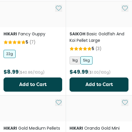
Add to My List
Add 
HIKARI
Fancy Guppy
SAIKOH
Basic Goldfish And
Koi Pellet Large
5
(
7
)
5
(
3
)
22g
1kg
5kg
$8.99
$49.99
($40.86/100g)
($1.00/100g)
Add to Cart
Add to Cart
Add to My List
Add 
HIKARI
Gold Medium Pellets
HIKARI
Oranda Gold Mini