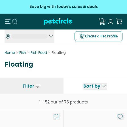
Save big with today's sales & deals
Search
Create a Pet Profile
Home
Fish
Fish Food
Floating
Floating
Filter
Sort by
1
-
52
out of
75
products
Add to My List
Add 