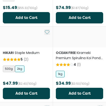
$15.49
$74.99
($55.32/100g)
($1.87/100g)
Add to Cart
Add to Cart
Add to My List
HIKARI
Staple Medium
OCEAN FREE
Kirameki
Premium Spirulina Koi Pond
5
(
2
)
Pellet Large
4
(
1
)
500g
2kg
1kg
$47.99
$34.99
($2.40/100g)
($3.50/100g)
Add to Cart
Add to Cart