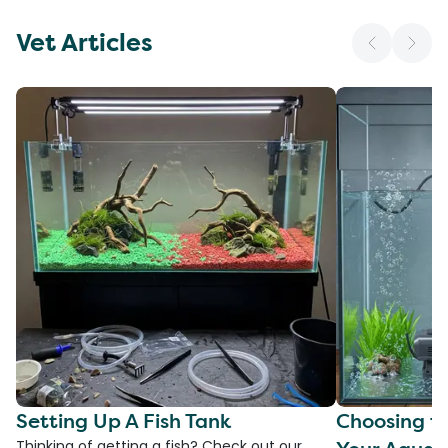
Vet Articles
Setting Up A Fish Tank
Choosing th
Thinking of getting a fish? Check out our