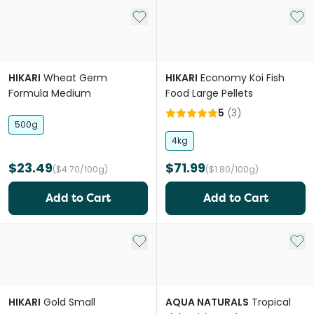
Add to My List
Add 
HIKARI
Wheat Germ
HIKARI
Economy Koi Fish
Formula Medium
Food Large Pellets
5
(
3
)
500g
4kg
$23.49
$71.99
($4.70/100g)
($1.80/100g)
Add to Cart
Add to Cart
Add to My List
Add 
HIKARI
Gold Small
AQUA NATURALS
Tropical