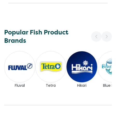
Popular Fish Product
Brands
Fluval
Tetra
Hikari
Blue Pl