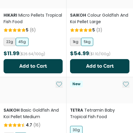
HIKARI
Micro Pellets Tropical
SAIKOH
Colour Goldfish And
Fish Food
Koi Pellet Large
5
(
6
)
5
(
3
)
22g
45g
1kg
5kg
$11.99
$54.99
($26.64/100g)
($1.10/100g)
Add to Cart
Add to Cart
Add to My List
Add 
New
SAIKOH
Basic Goldfish And
TETRA
Tetramin Baby
Koi Pellet Medium
Tropical Fish Food
4.7
(
16
)
30g