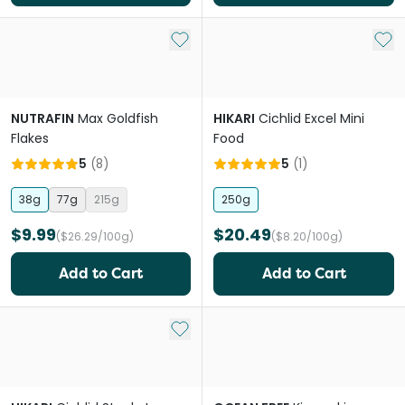
Add to My List
Add 
NUTRAFIN
Max Goldfish
HIKARI
Cichlid Excel Mini
Flakes
Food
5
(
8
)
5
(
1
)
38g
77g
215g
250g
$9.99
$20.49
($26.29/100g)
($8.20/100g)
Add to Cart
Add to Cart
Add to My List