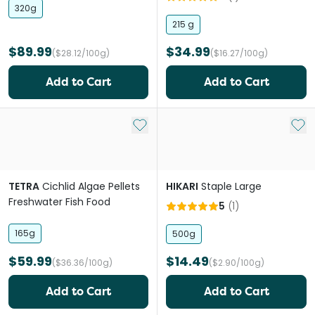
320g
215 g
$89.99
$34.99
($28.12/100g)
($16.27/100g)
Add to Cart
Add to Cart
Add to My List
Add 
TETRA
Cichlid Algae Pellets
HIKARI
Staple Large
Freshwater Fish Food
5
(
1
)
165g
500g
$59.99
$14.49
($36.36/100g)
($2.90/100g)
Add to Cart
Add to Cart