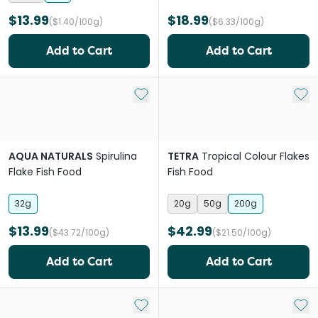
$13.99
$18.99
($1.40/100g)
($6.33/100g)
Add to Cart
Add to Cart
Add to My List
Add 
AQUA NATURALS
Spirulina
TETRA
Tropical Colour Flakes
Flake Fish Food
Fish Food
32g
20g
50g
200g
$13.99
$42.99
($43.72/100g)
($21.50/100g)
Add to Cart
Add to Cart
Add to My List
Add 