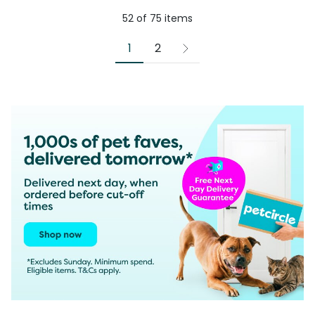
52
of
75
items
1
2