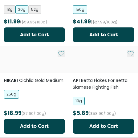
Pellets Fish Food
13g
20g
52g
150g
$11.99
$41.99
($59.95/100g)
($27.99/100g)
Add to Cart
Add to Cart
Add to My List
Add 
HIKARI
Cichlid Gold Medium
API
Betta Flakes For Betta
Siamese Fighting Fish
250g
10g
$18.99
$5.89
($7.60/100g)
($58.90/100g)
Add to Cart
Add to Cart