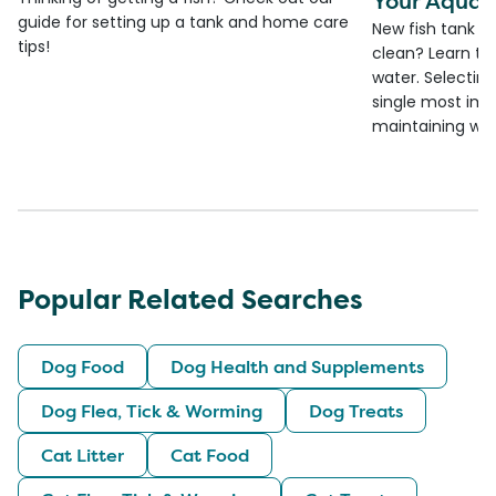
Your Aquar
guide for setting up a tank and home care
New fish tank a
tips!
clean? Learn the
water. Selecting 
single most imp
maintaining wate
Popular Related Searches
Dog Food
Dog Health and Supplements
Dog Flea, Tick & Worming
Dog Treats
Cat Litter
Cat Food