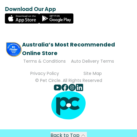
Download Our App
Australia’s Most Recommended
Online Store
Terms & Conditions
Auto Delivery Terms
Privacy Policy
Site Map
© Pet Circle. All Rights Reserved
Back to Top