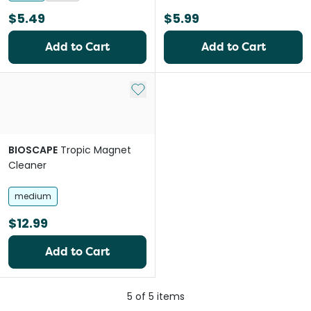
$5.49
$5.99
Add to Cart
Add to Cart
Add to My List
BIOSCAPE
Tropic Magnet
Cleaner
medium
$12.99
Add to Cart
5
of
5
items