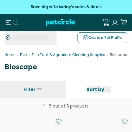
Save big with today's sales & deals
Search
Create a Pet Profile
Home
Fish
Fish Tank & Aquarium Cleaning Supplies
Bioscape
Bioscape
Filter
Sort by
1
-
5
out of
5
products
Add to My List
Add 