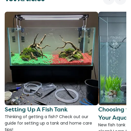
Setting Up A Fish Tank
Choosing th
Your Aquar
Thinking of getting a fish? Check out our
guide for setting up a tank and home care
New fish tank a
tips!