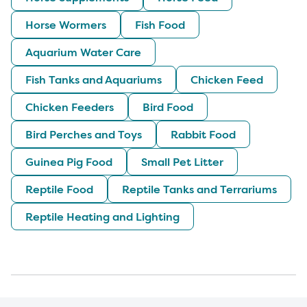
Horse Wormers
Fish Food
Aquarium Water Care
Fish Tanks and Aquariums
Chicken Feed
Chicken Feeders
Bird Food
Bird Perches and Toys
Rabbit Food
Guinea Pig Food
Small Pet Litter
Reptile Food
Reptile Tanks and Terrariums
Reptile Heating and Lighting