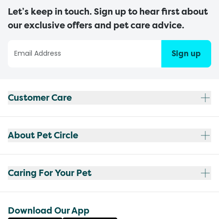
Let’s keep in touch. Sign up to hear first about
our exclusive offers and pet care advice.
Sign up
Customer Care
About Pet Circle
Caring For Your Pet
Download Our App