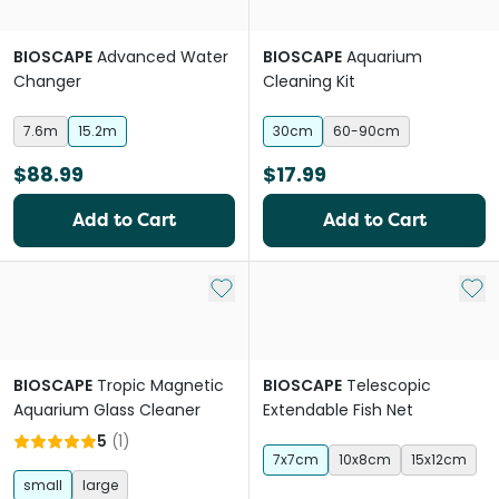
BIOSCAPE
Advanced Water
BIOSCAPE
Aquarium
Changer
Cleaning Kit
7.6m
15.2m
30cm
60-90cm
$88.99
$17.99
Add to Cart
Add to Cart
Add to My List
Add 
BIOSCAPE
Tropic Magnetic
BIOSCAPE
Telescopic
Aquarium Glass Cleaner
Extendable Fish Net
5
(
1
)
7x7cm
10x8cm
15x12cm
small
large