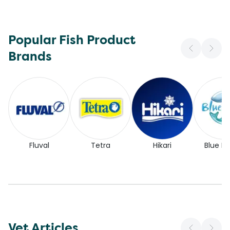
Popular Fish Product
Brands
Fluval
Tetra
Hikari
Blue Pl
Vet Articles