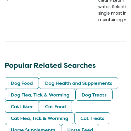
clean? Learn the
water. Selecting 
single most imp
maintaining wate
Popular Related Searches
Dog Food
Dog Health and Supplements
Dog Flea, Tick & Worming
Dog Treats
Cat Litter
Cat Food
Cat Flea, Tick & Worming
Cat Treats
Horse Supplements
Horse Feed