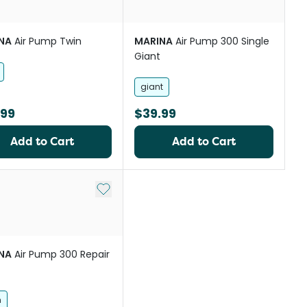
NA
Air Pump Twin
MARINA
Air Pump 300 Single
Giant
giant
.99
$39.99
Add to Cart
Add to Cart
st
Add to My List
NA
Air Pump 300 Repair
h