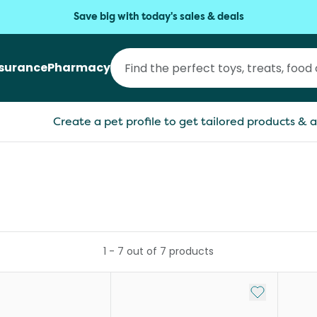
Save big with today's sales & deals
nsurance
Pharmacy
Create a pet profile to get tailored products & a
1
-
7
out of
7
products
Add to My Li