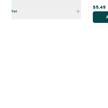
$5.49
Pet