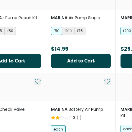
Air Pump Repair Kit
MARINA
Air Pump Single
MARI
75
f50
f50
f100
f75
f200
$14.99
$29
Add to Cart
Add to Cart
Add to My List
Add to My Li
Check Valve
MARINA
Battery Air Pump
MARI
Kit
2
(
1
)
eac
each