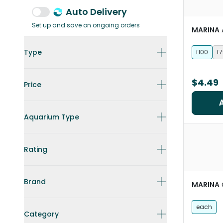
Auto Delivery
Set up and save on ongoing orders
MARINA
Type
f100
f
$4.49
Price
Aquarium Type
Rating
Brand
MARINA
each
Category