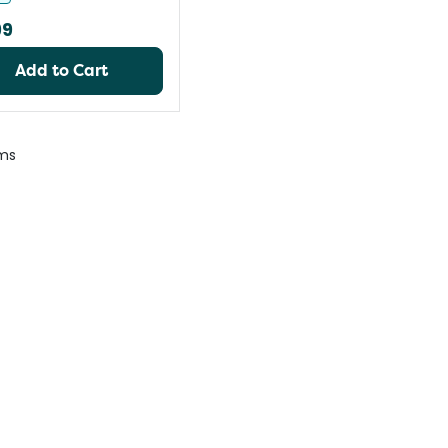
99
Add to Cart
ms