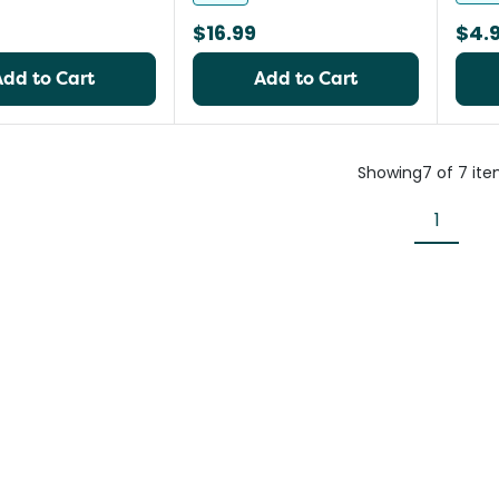
$16.99
$4.
Add to Cart
Add to Cart
Showing
7
of
7
ite
1