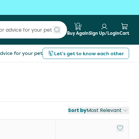
Buy Again
Sign Up/Login
Cart
Submit search
dvice for your pet
Let’s get to know each other
Sort by
Most Relevant
st
Add to My