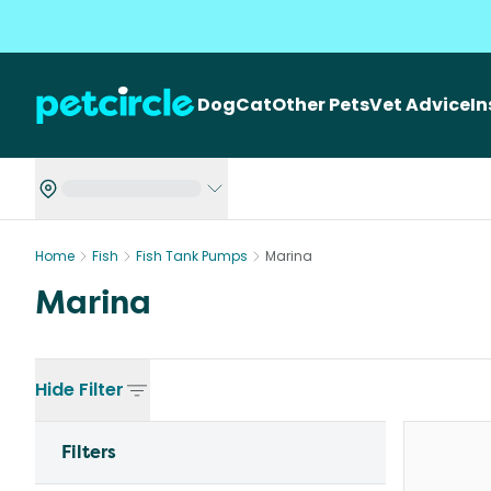
Dog
Cat
Other Pets
Vet Advice
I
Home
Fish
Fish Tank Pumps
Marina
Marina
Hide
Filter
Filters