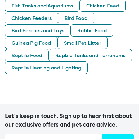
Fish Tanks and Aquariums
Chicken Feed
Chicken Feeders
Bird Food
Bird Perches and Toys
Rabbit Food
Guinea Pig Food
Small Pet Litter
Reptile Food
Reptile Tanks and Terrariums
Reptile Heating and Lighting
Let’s keep in touch. Sign up to hear first about
our exclusive offers and pet care advice.