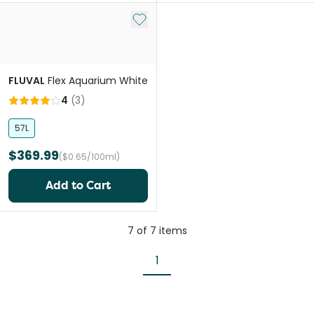
Add to My List
FLUVAL
Flex Aquarium White
4
(
3
)
57L
$369.99
($0.65/100ml)
Add to Cart
7
of
7
items
1