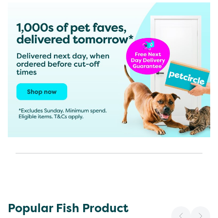
Popular Fish Product