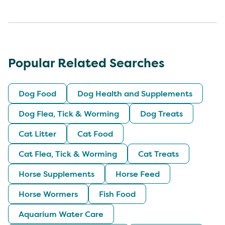
Popular Related Searches
Dog Food
Dog Health and Supplements
Dog Flea, Tick & Worming
Dog Treats
Cat Litter
Cat Food
Cat Flea, Tick & Worming
Cat Treats
Horse Supplements
Horse Feed
Horse Wormers
Fish Food
Aquarium Water Care