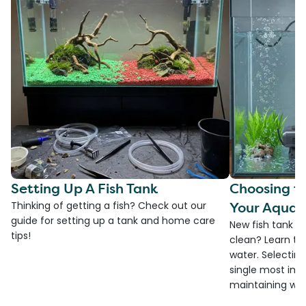
Setting Up A Fish Tank
Choosing th
Your Aquar
Thinking of getting a fish? Check out our
guide for setting up a tank and home care
New fish tank a
tips!
clean? Learn the
water. Selecting 
single most imp
maintaining wate