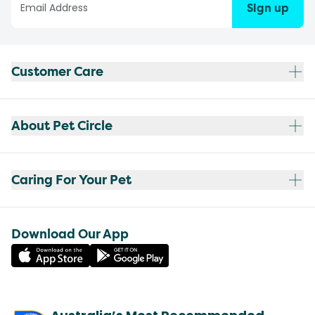
Sign up
Customer Care
About Pet Circle
Caring For Your Pet
Download Our App