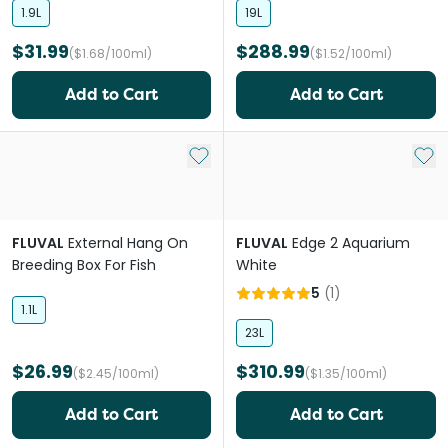
1.9L
19L
$31.99
$288.99
($1.68/100ml)
($1.52/100ml)
Add to Cart
Add to Cart
Add to My List
Add 
FLUVAL
External Hang On
FLUVAL
Edge 2 Aquarium
Breeding Box For Fish
White
5
(
1
)
1.1L
23L
$26.99
$310.99
($2.45/100ml)
($1.35/100ml)
Add to Cart
Add to Cart