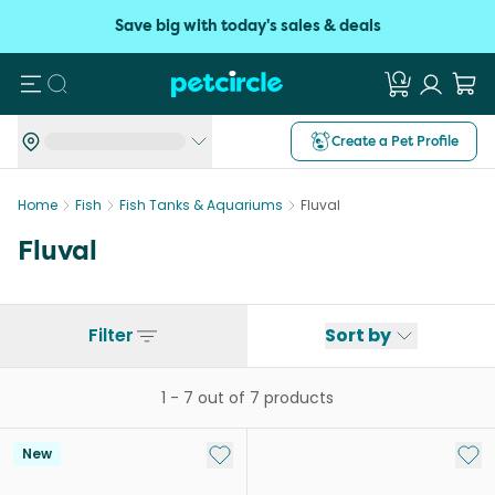
Save big with today's sales & deals
Search
Create a Pet Profile
Home
Fish
Fish Tanks & Aquariums
Fluval
Fluval
Filter
Sort by
1
-
7
out of
7
products
Add to My List
Add 
New