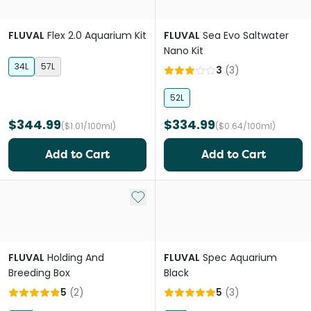
FLUVAL
Flex 2.0 Aquarium Kit
FLUVAL
Sea Evo Saltwater
Nano Kit
34L
57L
3
(
3
)
52L
$344.99
$334.99
($1.01/100ml)
($0.64/100ml)
Add to Cart
Add to Cart
Add to My List
FLUVAL
Holding And
FLUVAL
Spec Aquarium
Breeding Box
Black
5
(
2
)
5
(
3
)