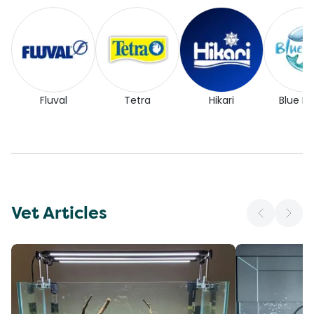
Fluval
Tetra
Hikari
Blue Pl
Vet Articles