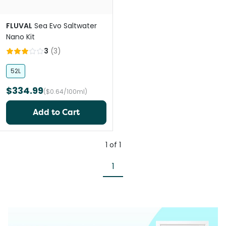
FLUVAL
Sea Evo Saltwater
Nano Kit
3
(
3
)
52L
$334.99
($0.64/100ml)
Add to Cart
1
of
1
1