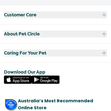
Customer Care
About Pet Circle
Caring For Your Pet
Download Our App
Australia’s Most Recommended
Online Store