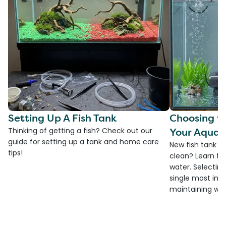
Setting Up A Fish Tank
Choosing th
Your Aquar
Thinking of getting a fish? Check out our
guide for setting up a tank and home care
New fish tank a
tips!
clean? Learn the
water. Selecting 
single most imp
maintaining wate