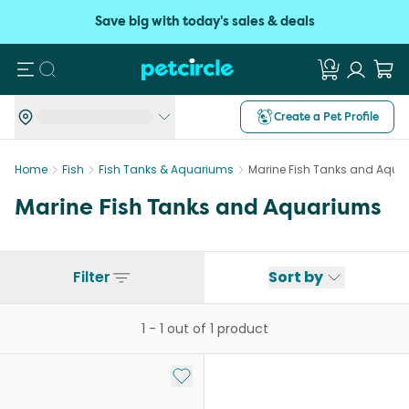
Save big with today's sales & deals
Search
Create a Pet Profile
Home
Fish
Fish Tanks & Aquariums
Marine Fish Tanks and Aqua
Marine Fish Tanks and Aquariums
Filter
Sort by
1
-
1
out of
1
product
Add to My List