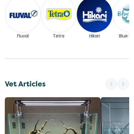
Fluval
Tetra
Hikari
Blue Pl
Vet Articles