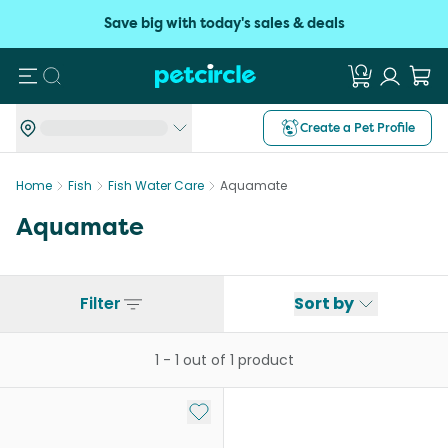
Save big with today's sales & deals
Search
Create a Pet Profile
Home
Fish
Fish Water Care
Aquamate
Aquamate
Filter
Sort by
1
-
1
out of
1
product
Add to My List