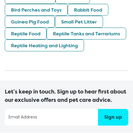
Bird Perches and Toys
Rabbit Food
Guinea Pig Food
Small Pet Litter
Reptile Food
Reptile Tanks and Terrariums
Reptile Heating and Lighting
Let’s keep in touch. Sign up to hear first about
our exclusive offers and pet care advice.
Sign up