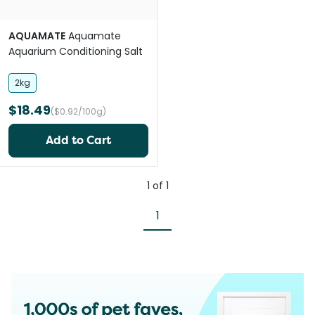
AQUAMATE
Aquamate
Aquarium Conditioning Salt
2kg
$18.49
($0.92/100g)
Add to Cart
1
of
1
1