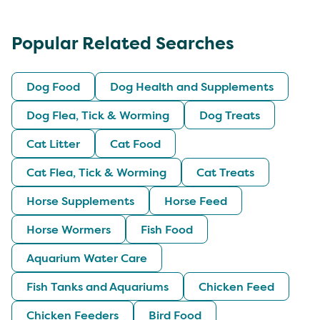
Popular Related Searches
Dog Food
Dog Health and Supplements
Dog Flea, Tick & Worming
Dog Treats
Cat Litter
Cat Food
Cat Flea, Tick & Worming
Cat Treats
Horse Supplements
Horse Feed
Horse Wormers
Fish Food
Aquarium Water Care
Fish Tanks and Aquariums
Chicken Feed
Chicken Feeders
Bird Food