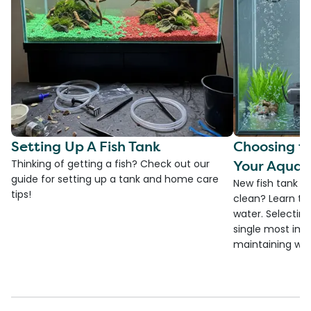
Setting Up A Fish Tank
Choosing th
Your Aquar
Thinking of getting a fish? Check out our
guide for setting up a tank and home care
New fish tank a
tips!
clean? Learn the
water. Selecting 
single most imp
maintaining wate