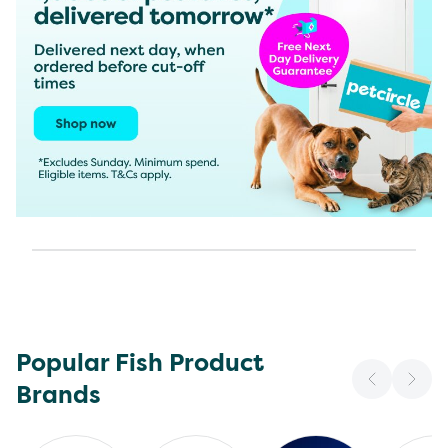
Popular Fish Product
Brands