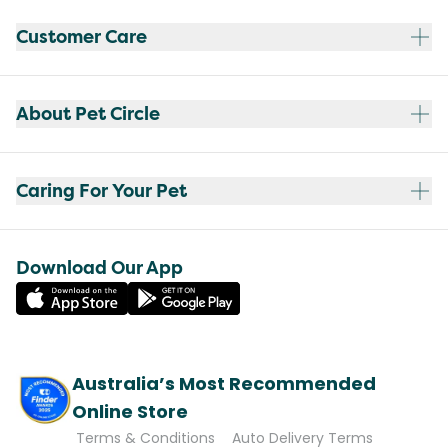
Customer Care
About Pet Circle
Caring For Your Pet
Download Our App
Australia’s Most Recommended
Online Store
Terms & Conditions
Auto Delivery Terms