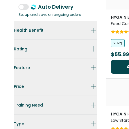
Auto Delivery
Set up and save on ongoing orders
HYGAIN
Feed Con
Horses
Health Benefit
20kg
Rating
$55.99
Feature
Price
Training Need
HYGAIN
Low Starc
Type
Horse Fe