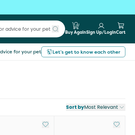
Buy Again
Sign Up/Login
Cart
Submit search
dvice for your pet
Let’s get to know each other
Sort by
Most Relevant
st
Add to My List
Add to My