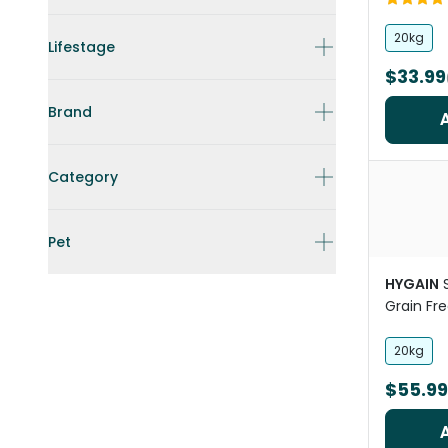
20kg
Lifestage
$33.99
Brand
Category
Pet
HYGAIN
Grain Fr
Concentr
20kg
$55.99