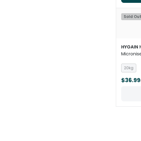
Sold Ou
HYGAIN
Micronise
Horses
20kg
$36.99