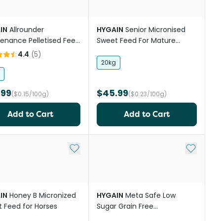
IN
Allrounder
HYGAIN
Senior Micronised
enance Pelletised Feed
Sweet Feed For Mature
orses And Ponies
Horses
4.4
(
5
)
20kg
.99
$45.99
($0.15/100g)
($0.23/100g)
Add to Cart
Add to Cart
st
Add to My List
Add to My
IN
Honey B Micronized
HYGAIN
Meta Safe Low
 Feed for Horses
Sugar Grain Free
Concentrate Pellet Horse