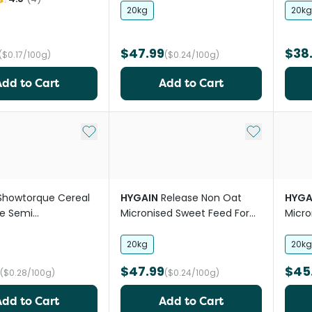
20kg
20kg
$47.99
$38
($0.17/100g)
($0.24/100g)
Add to Cart
Add to Cart
Add to My List
Add to My Li
Showtorque Cereal
HYGAIN
Release Non Oat
HYGA
ee Semi
Micronised Sweet Feed For
Micro
ate Horse Feed
Horses
20kg
20kg
$47.99
$45
($0.28/100g)
($0.24/100g)
Add to Cart
Add to Cart