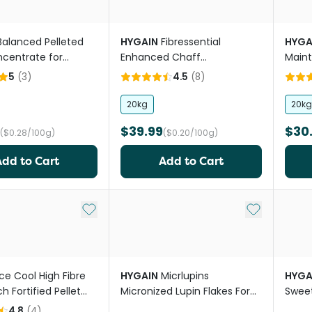
Balanced Pelleted
HYGAIN
Fibressential
HYGA
centrate for
Enhanced Chaff
Maint
Replacement Nuggets For
For H
5
(
3
)
4.5
(
8
)
Horses
20kg
20kg
$39.99
$30
($0.28/100g)
($0.20/100g)
Add to Cart
Add to Cart
Add to My List
Add to My Li
Ice Cool High Fibre
HYGAIN
Micrlupins
HYGA
h Fortified Pellet
Micronized Lupin Flakes For
Sweet
ed
Horses
4.8
(
4
)