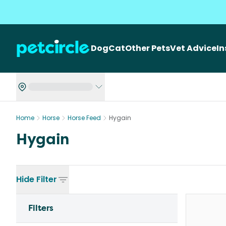
Dog
Cat
Other Pets
Vet Advice
I
Home
Horse
Horse Feed
Hygain
Hygain
Hide
Filter
Filters