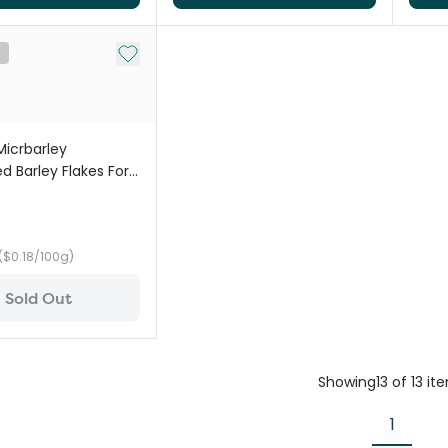
Add to My List
t
Micrbarley
d Barley Flakes For
($0.18/100g)
Sold Out
Showing
13
of
13
it
1