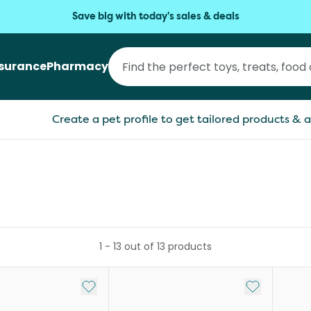
Save big with today's sales & deals
nsurance
Pharmacy
Create a pet profile to get tailored products & a
1
-
13
out of
13
products
Add to My List
Add to My Li