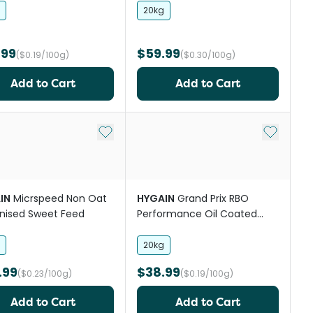
Feed
20kg
.99
$59.99
($0.19/100g)
($0.30/100g)
Add to Cart
Add to Cart
st
Add to My List
Add to My
IN
Micrspeed Non Oat
HYGAIN
Grand Prix RBO
nised Sweet Feed
Performance Oil Coated
Balanced Horse Feed
20kg
.99
$38.99
($0.23/100g)
($0.19/100g)
Add to Cart
Add to Cart