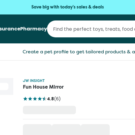
Save big with today's sales & deals
nsurance
Pharmacy
Create a pet profile to get tailored products & a
JW INSIGHT
Fun House Mirror
4.8
(
6
)