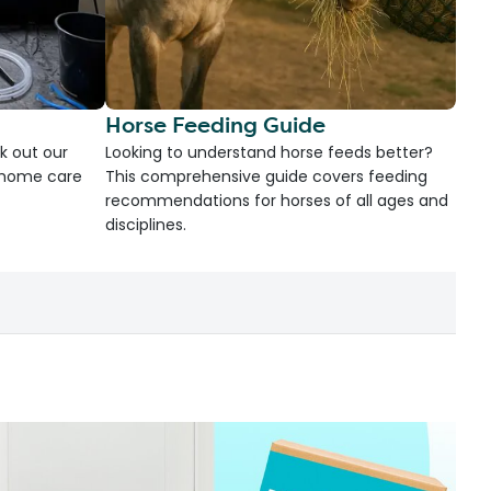
Horse Feeding Guide
k out our
Looking to understand horse feeds better?
d home care
This comprehensive guide covers feeding
recommendations for horses of all ages and
disciplines.