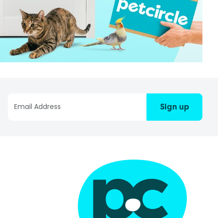
Sign up