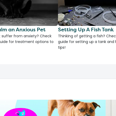
lm an Anxious Pet
Setting Up A Fish Tank
 suffer from anxiety? Check
Thinking of getting a fish? Chec
uide for treatment options to
guide for setting up a tank an
tips!