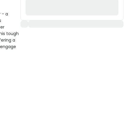
 - a
s
ler
his tough
fering a
d engage