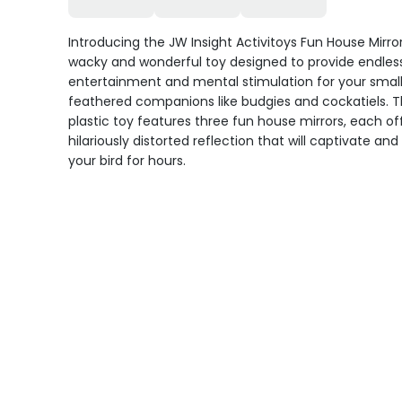
Introducing the JW Insight Activitoys Fun House Mirror
wacky and wonderful toy designed to provide endles
entertainment and mental stimulation for your smal
feathered companions like budgies and cockatiels. T
plastic toy features three fun house mirrors, each of
hilariously distorted reflection that will captivate an
your bird for hours.