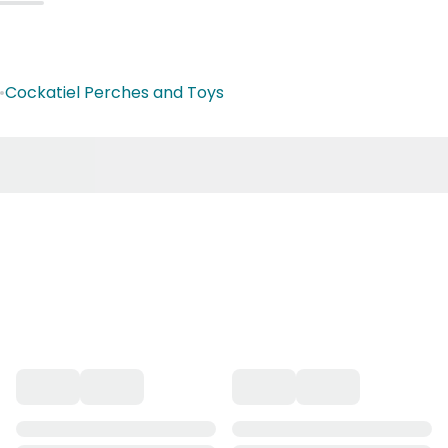
•
Cockatiel Perches and Toys