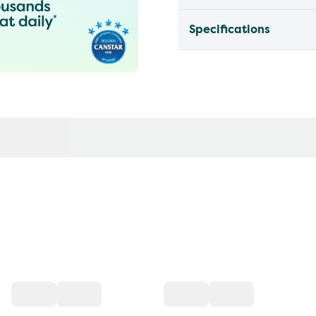
Specifications