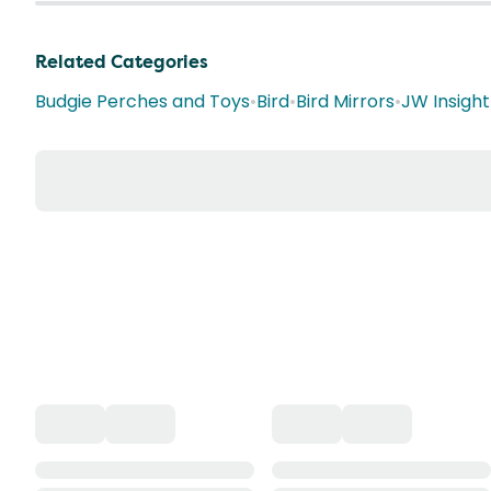
Related Categories
Budgie Perches and Toys
•
Bird
•
Bird Mirrors
•
JW Insight