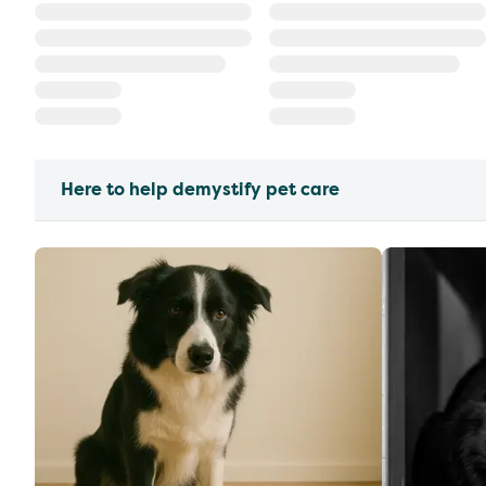
Here to help demystify pet care