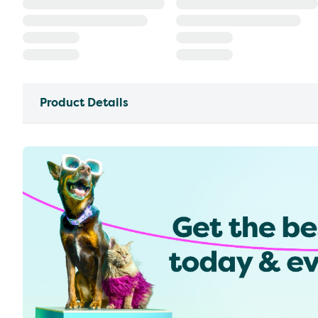
Product Details