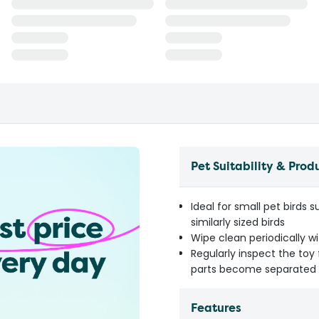
Pet Suitability & Prod
Ideal for small pet birds 
similarly sized birds
Wipe clean periodically w
Regularly inspect the to
parts become separated
Features