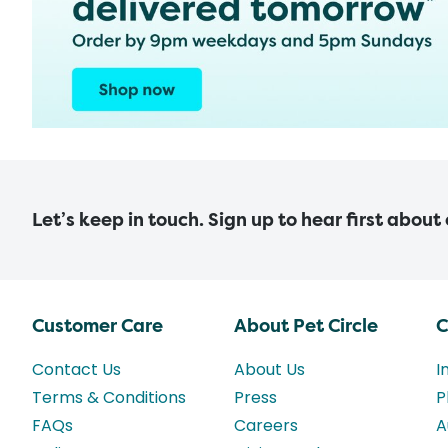
Let’s keep in touch. Sign up to hear first about
Customer Care
About Pet Circle
C
Contact Us
About Us
I
Terms & Conditions
Press
P
FAQs
Careers
A