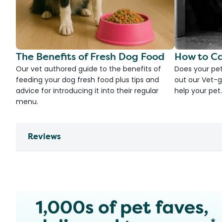
The Benefits of Fresh Dog Food
How to Ca
Our vet authored guide to the benefits of
Does your pet
feeding your dog fresh food plus tips and
out our Vet-g
advice for introducing it into their regular
help your pet.
menu.
Reviews