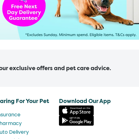
 our exclusive offers and pet care advice.
aring For Your Pet
Download Our App
nsurance
harmacy
uto Delivery