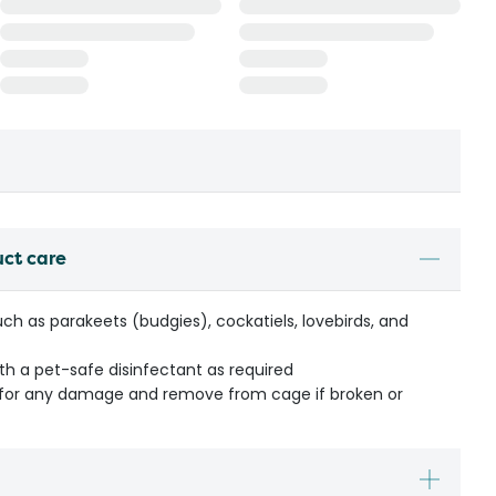
uct care
such as parakeets (budgies), cockatiels, lovebirds, and
ith a pet-safe disinfectant as required
y for any damage and remove from cage if broken or