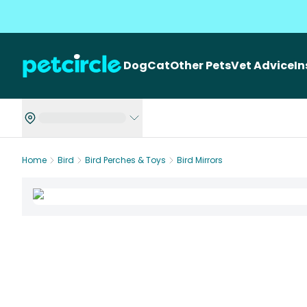
Dog
Cat
Other Pets
Vet Advice
I
Home
Bird
Bird Perches & Toys
Bird Mirrors