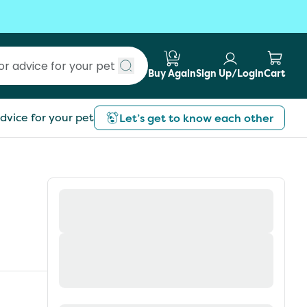
Buy Again
Sign Up/Login
Cart
Submit search
dvice for your pet
Let’s get to know each other