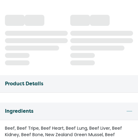
Product Details
Ingredients
Beef, Beef Tripe, Beef Heart, Beef Lung, Beef Liver, Beef
Kidney, Beef Bone, New Zealand Green Mussel, Beef