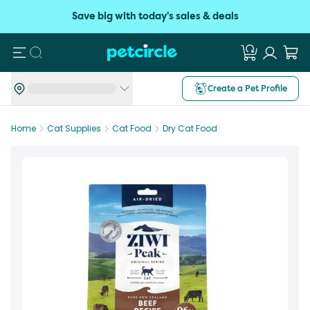
Save big with today's sales & deals
Search
Create a Pet Profile
Home
Cat Supplies
Cat Food
Dry Cat Food