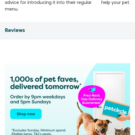
advice for introducing it into their regular
help your pet.
menu.
Reviews