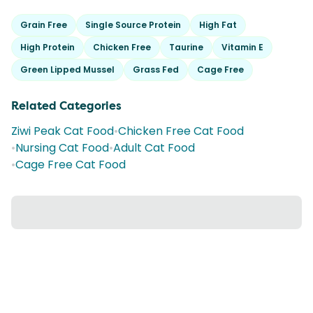
Grain Free
Single Source Protein
High Fat
High Protein
Chicken Free
Taurine
Vitamin E
Green Lipped Mussel
Grass Fed
Cage Free
Related Categories
Ziwi Peak Cat Food
•
Chicken Free Cat Food
•
Nursing Cat Food
•
Adult Cat Food
•
Cage Free Cat Food