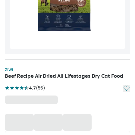
ZIWI
Beef Recipe Air Dried All Lifestages Dry Cat Food
Add t
4.7
(
56
)