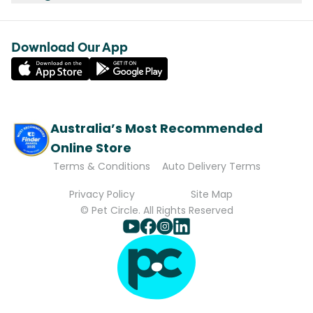
Download Our App
Australia’s Most Recommended
Online Store
Terms & Conditions
Auto Delivery Terms
Privacy Policy
Site Map
© Pet Circle. All Rights Reserved