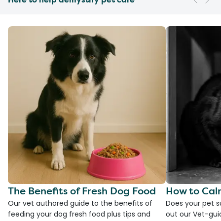
The Benefits of Fresh Dog Food
How to Cal
Our vet authored guide to the benefits of
Does your pet s
feeding your dog fresh food plus tips and
out our Vet-gui