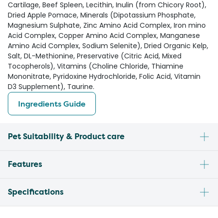
Cartilage, Beef Spleen, Lecithin, Inulin (from Chicory Root),
Dried Apple Pomace, Minerals (Dipotassium Phosphate,
Magnesium Sulphate, Zinc Amino Acid Complex, Iron mino
Acid Complex, Copper Amino Acid Complex, Manganese
Amino Acid Complex, Sodium Selenite), Dried Organic Kelp,
Salt, DL-Methionine, Preservative (Citric Acid, Mixed
Tocopherols), Vitamins (Choline Chloride, Thiamine
Mononitrate, Pyridoxine Hydrochloride, Folic Acid, Vitamin
D3 Supplement), Taurine.
Ingredients Guide
Pet Suitability & Product care
Features
Specifications