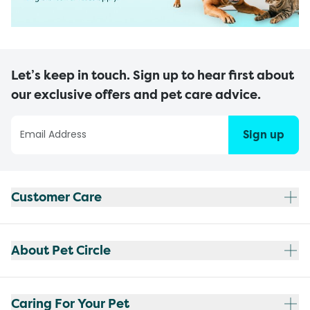
Let’s keep in touch. Sign up to hear first about
our exclusive offers and pet care advice.
Sign up
Customer Care
About Pet Circle
Caring For Your Pet