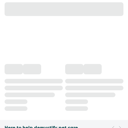
Here to help demystify pet care