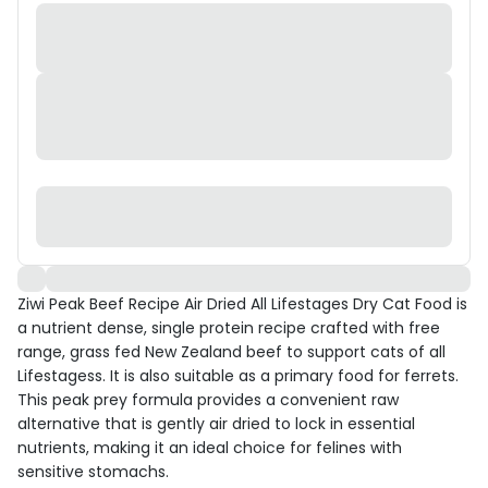
Ziwi Peak Beef Recipe Air Dried All Lifestages Dry Cat Food is
a nutrient dense, single protein recipe crafted with free
range, grass fed New Zealand beef to support cats of all
Lifestagess. It is also suitable as a primary food for ferrets.
This peak prey formula provides a convenient raw
alternative that is gently air dried to lock in essential
nutrients, making it an ideal choice for felines with
sensitive stomachs.