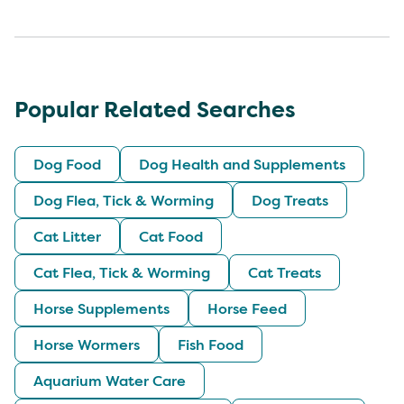
Popular Related Searches
Dog Food
Dog Health and Supplements
Dog Flea, Tick & Worming
Dog Treats
Cat Litter
Cat Food
Cat Flea, Tick & Worming
Cat Treats
Horse Supplements
Horse Feed
Horse Wormers
Fish Food
Aquarium Water Care