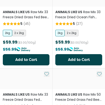
ANIMALS LIKE US
Raw Mix 33
ANIMALS LIKE US
Raw Mix 33
Freeze Dried Grass Fed Beef
Freeze Dried Ocean Fish
Adult Dry Dog Food
Adult Dry Dog Food
5
(
45
)
5
(
27
)
2kg
2 x 2kg
2kg
2 x 2kg
$59.99
$59.99
($3.00/100g)
($3.00/100g)
$56.99
$56.99
Add to Cart
Add to Cart
Add to My List
Add 
ANIMALS LIKE US
Raw Mix 33
ANIMALS LIKE US
Raw Mix 50
Freeze Dried Grass Fed
Freeze Dried Grass Fed Beef
Lamb Adult Dry Dog Food
Adult Dry Dog Food