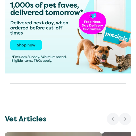
Vet Articles