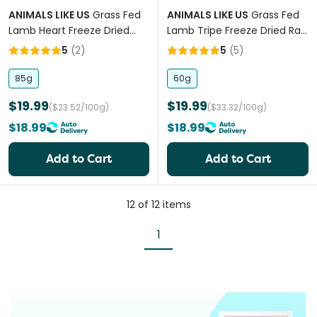
ANIMALS LIKE US
Grass Fed
ANIMALS LIKE US
Grass Fed
Lamb Heart Freeze Dried
Lamb Tripe Freeze Dried Raw
Raw Dog Treats
Dog Treats
5
(
2
)
5
(
5
)
85g
60g
$19.99
$19.99
($23.52/100g)
($33.32/100g)
$18.99
$18.99
Add to Cart
Add to Cart
12
of
12
items
1