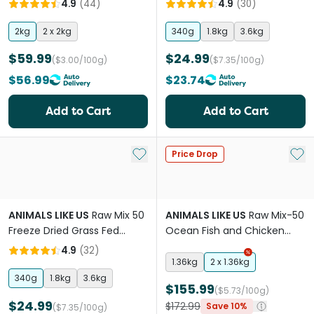
4.9
(
44
)
4.9
(
30
)
2kg
2 x 2kg
340g
1.8kg
3.6kg
$59.99
$24.99
($3.00/100g)
($7.35/100g)
$56.99
$23.74
Add to Cart
Add to Cart
Add to My List
Add 
Price Drop
ANIMALS LIKE US
Raw Mix 50
ANIMALS LIKE US
Raw Mix-50
Freeze Dried Grass Fed
Ocean Fish and Chicken
Lamb Adult Dry Dog Food
Adult Dry Cat Food
4.9
(
32
)
1.36kg
2 x 1.36kg
340g
1.8kg
3.6kg
$155.99
($5.73/100g)
$24.99
$172.99
Save 10%
($7.35/100g)