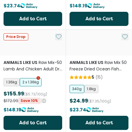
$23.74
$148.19
Add to Cart
Add to Cart
Add to My List
Add 
Price Drop
ANIMALS LIKE US
Raw Mix-50
ANIMALS LIKE US
Raw Mix 50
Lamb And Chicken Adult Dry
Freeze Dried Ocean Fish
Cat Food
Adult Dry Dog Food
5
(
15
)
1.36kg
2 x 1.36kg
340g
1.8kg
$155.99
($5.73/100g)
$24.99
$172.99
Save 10%
($7.35/100g)
$148.19
$23.74
Add to Cart
Add to Cart