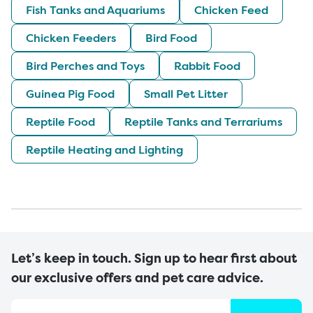
Fish Tanks and Aquariums
Chicken Feed
Chicken Feeders
Bird Food
Bird Perches and Toys
Rabbit Food
Guinea Pig Food
Small Pet Litter
Reptile Food
Reptile Tanks and Terrariums
Reptile Heating and Lighting
Let’s keep in touch. Sign up to hear first about
our exclusive offers and pet care advice.