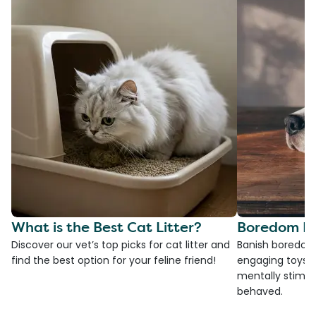
What is the Best Cat Litter?
Boredom Bu
Discover our vet’s top picks for cat litter and
Banish boredom 
find the best option for your feline friend!
engaging toys, 
mentally stimul
behaved.