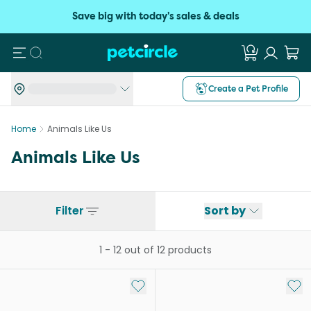
Save big with today's sales & deals
Search
Create a Pet Profile
Home
Animals Like Us
Animals Like Us
Filter
Sort by
1
-
12
out of
12
products
Add to My List
Add 