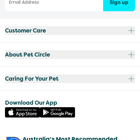
Sign up
Customer Care
About Pet Circle
Caring For Your Pet
Download Our App
Australia’s Most Recommended