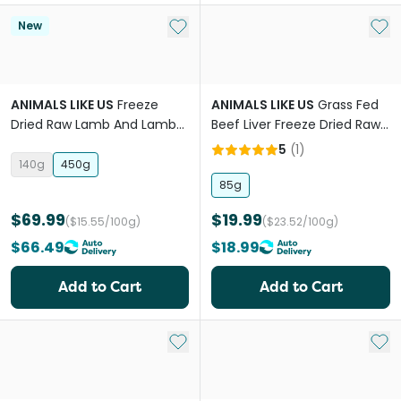
Add to My List
Add 
New
ANIMALS LIKE US
Freeze
ANIMALS LIKE US
Grass Fed
Dried Raw Lamb And Lamb
Beef Liver Freeze Dried Raw
Tripe Topper
Dog Treats
5
(
1
)
140g
450g
85g
$69.99
$19.99
($15.55/100g)
($23.52/100g)
$66.49
$18.99
Add to Cart
Add to Cart
Add to My List
Add 