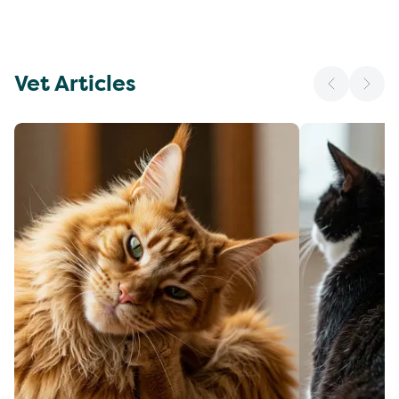
Vet Articles