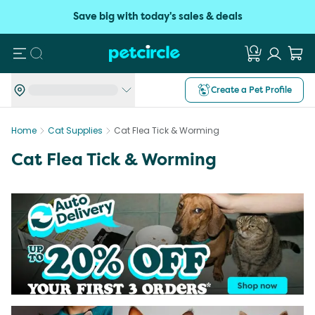
Save big with today's sales & deals
Search
Create a Pet Profile
Home
Cat Supplies
Cat Flea Tick & Worming
Cat Flea Tick & Worming