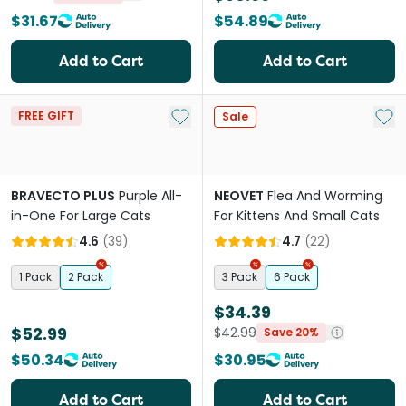
$31.67
$54.89
Add to Cart
Add to Cart
Add to My List
Add 
FREE GIFT
Sale
BRAVECTO PLUS
Purple All-
NEOVET
Flea And Worming
in-One For Large Cats
For Kittens And Small Cats
4.6
(
39
)
4.7
(
22
)
1 Pack
2 Pack
3 Pack
6 Pack
$34.39
$52.99
$42.99
Save 20%
$50.34
$30.95
Add to Cart
Add to Cart