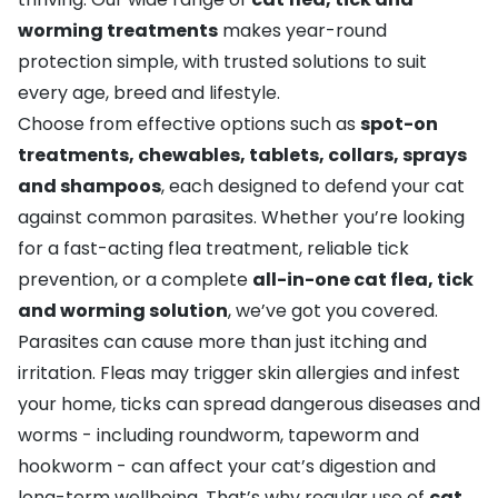
worming treatments
makes year-round
protection simple, with trusted solutions to suit
every age, breed and lifestyle.
Choose from effective options such as
spot-on
treatments, chewables, tablets, collars, sprays
and shampoos
, each designed to defend your cat
against common parasites. Whether you’re looking
for a fast-acting flea treatment, reliable tick
prevention, or a complete
all-in-one cat flea, tick
and worming solution
, we’ve got you covered.
Parasites can cause more than just itching and
irritation. Fleas may trigger skin allergies and infest
your home, ticks can spread dangerous diseases and
worms - including roundworm, tapeworm and
hookworm - can affect your cat’s digestion and
long-term wellbeing. That’s why regular use of
cat