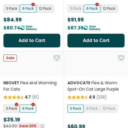
Protection
3 Pack
6 Pack
12 Pack
3 Pack
6 Pack
12 Pack
$84.99
$91.99
$80.74
$87.39
Add to Cart
Add to Cart
Add to My List
Add 
Sale
NEOVET
Flea And Worming
ADVOCATE
Flea & Worm
For Cats
Spot-On Cat Large Purple
4.7
(
61
)
4.9
(
338
)
3 Pack
6 Pack
3 Pack
6 Pack
12 Pack
$35.19
$60.99
$43.99
Save 20%