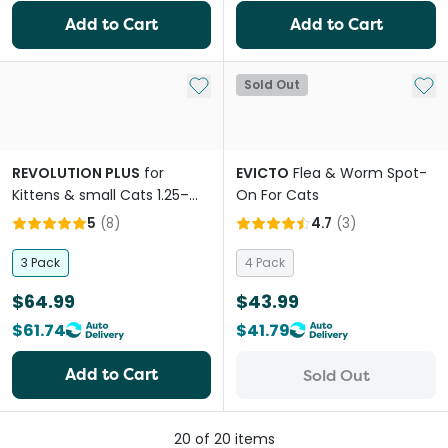
Add to Cart
Add to Cart
Add to My List
Add 
Sold Out
REVOLUTION PLUS
for
EVICTO
Flea & Worm Spot-
Kittens & small Cats 1.25–
On For Cats
2.5kg (Yellow) Flea, Tick &
5
(
8
)
4.7
(
3
)
Worm Protection
3 Pack
4 Pack
$64.99
$43.99
$61.74
$41.79
Add to Cart
Sold Out
20
of
20
items