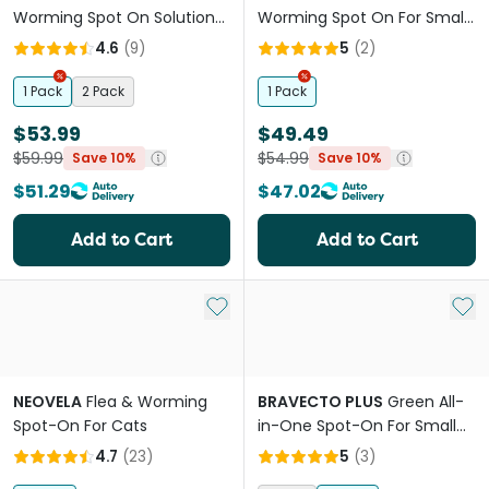
Worming Spot On Solutions
Worming Spot On For Small
For Large Cats
Cats
4.6
(
9
)
5
(
2
)
1 Pack
2 Pack
1 Pack
$53.99
$49.49
$59.99
$54.99
Save 10%
Save 10%
$51.29
$47.02
Add to Cart
Add to Cart
Add to My List
Add 
NEOVELA
Flea & Worming
BRAVECTO PLUS
Green All-
Spot-On For Cats
in-One Spot-On For Small
Cats
4.7
(
23
)
5
(
3
)