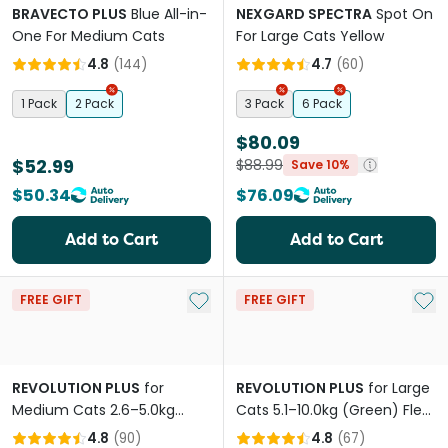
BRAVECTO PLUS
Blue All-in-
NEXGARD SPECTRA
Spot On
One For Medium Cats
For Large Cats Yellow
4.8
(
144
)
4.7
(
60
)
1 Pack
2 Pack
3 Pack
6 Pack
$80.09
$52.99
$88.99
Save 10%
$50.34
$76.09
Add to Cart
Add to Cart
Add to My List
Add 
FREE GIFT
FREE GIFT
REVOLUTION PLUS
for
REVOLUTION PLUS
for Large
Medium Cats 2.6–5.0kg
Cats 5.1–10.0kg (Green) Flea,
(Orange) Flea, Tick & Worm
Tick & Worm Protection
4.8
(
90
)
4.8
(
67
)