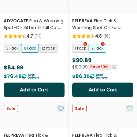
ADVOCATE
Flea & Worming
FELPREVA
Flea Tick &
Spot-On Kitten Small Cat
Worming Spot On For
Orange
Medium Cats
4.7
(
111
)
4.8
(
16
)
3 Pack
6 Pack
12 Pack
1 Pack
2 Pack
$90.89
$84.99
$100.99
Save 10%
$76.49
$86.35
Add to Cart
Add to Cart
Add to My List
Add 
Sale
Sale
FELPREVA
Flea Tick &
FELPREVA
Flea Tick &