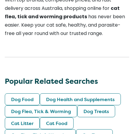
delivery across Australia, shopping online for
cat
flea, tick and worming products
has never been
easier. Keep your cat safe, healthy, and parasite-
free all year round with our trusted range.
Popular Related Searches
Dog Food
Dog Health and Supplements
Dog Flea, Tick & Worming
Dog Treats
Cat Litter
Cat Food