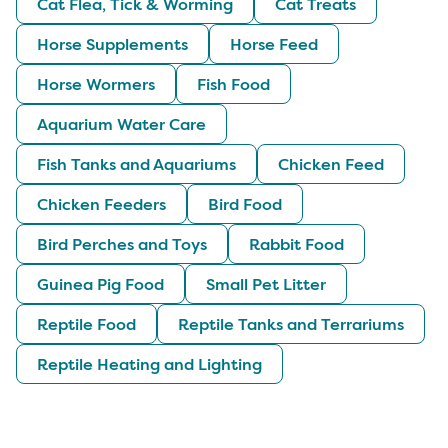
Cat Flea, Tick & Worming
Cat Treats
Horse Supplements
Horse Feed
Horse Wormers
Fish Food
Aquarium Water Care
Fish Tanks and Aquariums
Chicken Feed
Chicken Feeders
Bird Food
Bird Perches and Toys
Rabbit Food
Guinea Pig Food
Small Pet Litter
Reptile Food
Reptile Tanks and Terrariums
Reptile Heating and Lighting