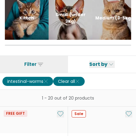
Small (under
Kitten
Medium (3-5kg)
3kg)
Filter
Sort by
intestinal-worms
Clear all
1
-
20
out of
20
products
Add to My List
Add 
FREE GIFT
Sale