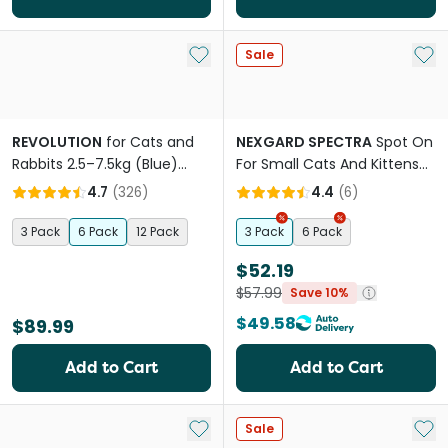
Add to My List
Add 
Sale
REVOLUTION
for Cats and
NEXGARD SPECTRA
Spot On
Rabbits 2.5–7.5kg (Blue)
For Small Cats And Kittens
Fleas & Worm Pipettes
Purple
4.7
(
326
)
4.4
(
6
)
3 Pack
6 Pack
12 Pack
3 Pack
6 Pack
$52.19
$57.99
Save 10%
$49.58
$89.99
Add to Cart
Add to Cart
Add to My List
Add 
Sale