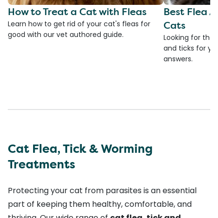
How to Treat a Cat with Fleas
Best Flea A
Cats
Learn how to get rid of your cat's fleas for
good with our vet authored guide.
Looking for the 
and ticks for yo
answers.
Cat Flea, Tick & Worming
Treatments
Protecting your cat from parasites is an essential
part of keeping them healthy, comfortable, and
thriving. Our wide range of
cat flea, tick and