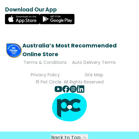
Download Our App
Australia’s Most Recommended
Online Store
Terms & Conditions
Auto Delivery Terms
Privacy Policy
Site Map
© Pet Circle. All Rights Reserved
Back to Top