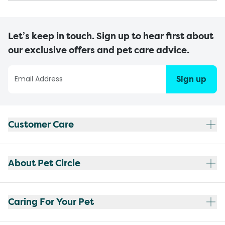
Let’s keep in touch. Sign up to hear first about
our exclusive offers and pet care advice.
Sign up
Customer Care
About Pet Circle
Caring For Your Pet