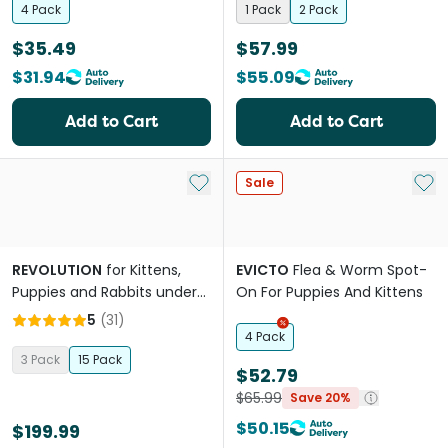
4 Pack
1 Pack
2 Pack
$35.49
$57.99
$31.94
$55.09
Add to Cart
Add to Cart
Add to My List
Add 
Sale
REVOLUTION
for Kittens,
EVICTO
Flea & Worm Spot-
Puppies and Rabbits under
On For Puppies And Kittens
2.5kg (Pink) Fleas & Worm
5
(
31
)
Pipettes
4 Pack
3 Pack
15 Pack
$52.79
$65.99
Save 20%
$50.15
$199.99