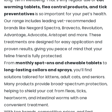
worming tablets, flea control products, and tick
preventatives
is so important for your pet’s health.
Our range includes leading vet-recommended
brands like
Nexgard Spectra
,
Bravecto
,
Revolution
,
Advantage
,
Advocate
,
Aristopet
and more. These
treatments are designed for easy application and
proven results, giving you peace of mind that your
feline friend is fully protected.
From
monthly spot-ons and chewable tablets
to
long-lasting collars and sprays
, you’ll find
solutions tailored for kittens, adult cats, and seniors.
Many products provide broad-spectrum protection,
helping to shield your cat from fleas, ticks,
heartworm, and intestinal worms with one
convenient treatment.
With top brands, competitive prices, and fast