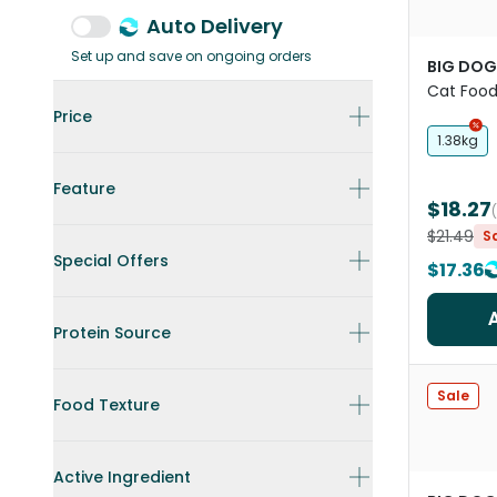
Auto Delivery
Set up and save on ongoing orders
BIG DOG
Cat Foo
Price
1.38kg
Feature
$18.27
$21.49
S
Special Offers
$17.36
Protein Source
Sale
Food Texture
Active Ingredient