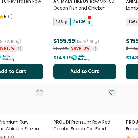
Turkey Frozen Raw
ANIMALS LIKE US
Raw Mix-50
ANIMA
d
Ocean Fish and Chicken
Lamb 
Adult Dry Cat Food
Cat 
5
(
1
)
1.36kg
2 x 1.36kg
1.36
$155.99
$15
($1.32/100g)
($5.73/100g)
$172.99
$172.
ave 15%
Save 10%
$148.19
$148
Add to Cart
Add to Cart
Add to My List
Add to My Li
Premium Raw
PROUDI
Premium Raw Red
PROU
nd Chicken Frozen
Combo Frozen Cat Food
Froze
tages Cat Food
Food
5
(
3
)