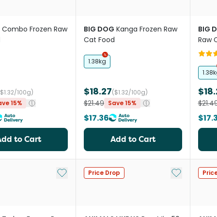
Combo Frozen Raw
BIG DOG
Kanga Frozen Raw
BIG 
d
Cat Food
Raw 
1.38kg
1.38
$18.27
$18.
($1.32/100g)
($1.32/100g)
$21.49
$21.4
ave 15%
Save 15%
$17.36
$17.
Add to Cart
Add to Cart
Add to My List
Add to My Li
Price Drop
Pric