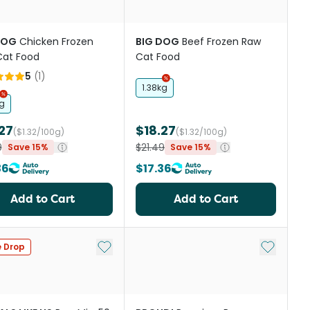
DOG
Chicken Frozen
BIG DOG
Beef Frozen Raw
Cat Food
Cat Food
5
(
1
)
1.38kg
kg
27
$18.27
($1.32/100g)
($1.32/100g)
9
$21.49
Save 15%
Save 15%
36
$17.36
Add to Cart
Add to Cart
st
Add to My List
Add to My
e Drop