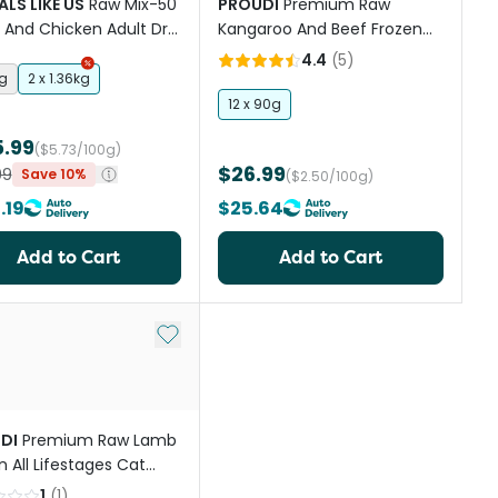
LS LIKE US
Raw Mix-50
PROUDI
Premium Raw
And Chicken Adult Dry
Kangaroo And Beef Frozen
Food
Cat Food
4.4
(
5
)
kg
2 x 1.36kg
12 x 90g
5.99
($5.73/100g)
$26.99
99
Save 10%
($2.50/100g)
.19
$25.64
Add to Cart
Add to Cart
st
Add to My List
DI
Premium Raw Lamb
n All Lifestages Cat
1
(
1
)