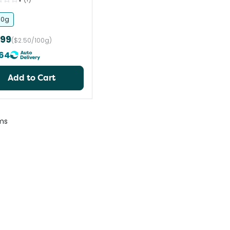
90g
.99
($2.50/100g)
64
Add to Cart
ms