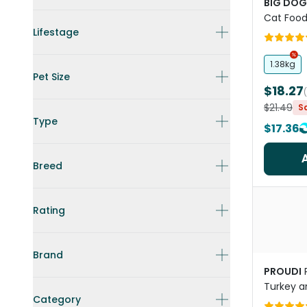
BIG DOG
Cat Foo
Lifestage
1.38kg
Pet Size
$18.27
$21.49
S
Type
$17.36
Breed
Rating
Brand
PROUDI
Turkey a
Category
All Lifes