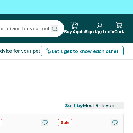
Buy Again
Sign Up/Login
Cart
Submit search
dvice for your pet
Let’s get to know each other
Sort by
Most Relevant
st
Add to My List
Add to My
Sale