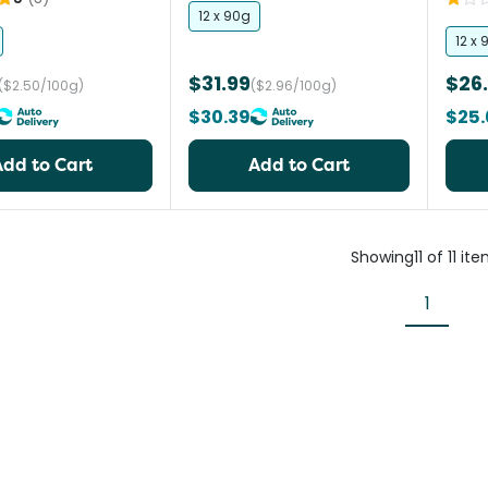
12 x 90g
12 x 
$31.99
$26
($2.50/100g)
($2.96/100g)
$30.39
$25.
Add to Cart
Add to Cart
Showing
11
of
11
ite
1