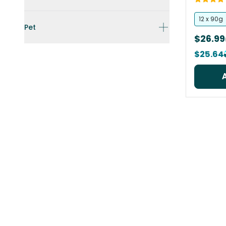
12 x 90g
Pet
$26.99
$25.64