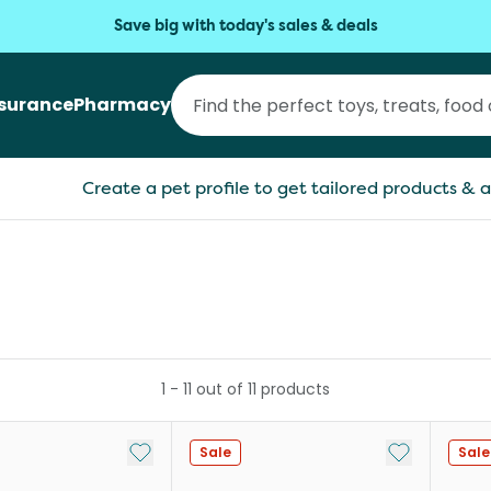
Save big with today's sales & deals
nsurance
Pharmacy
Create a pet profile to get tailored products & a
1
-
11
out of
11
products
Add to My List
Add to My Li
Sale
Sale