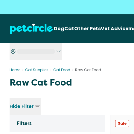
Dog
Cat
Other Pets
Vet Advice
I
Home
Cat Supplies
Cat Food
Raw Cat Food
Raw Cat Food
Hide
Filter
Filters
Sale