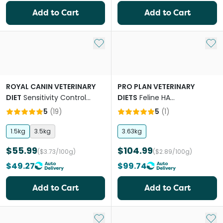
Add to Cart
Add to Cart
Add to My List
Add 
ROYAL CANIN VETERINARY
PRO PLAN VETERINARY
DIET
Sensitivity Control
DIETS
Feline HA
Adult Cat Dry Food
Hypoallergenic Adult Dry Cat
5
(
19
)
5
(
1
)
Food
1.5kg
3.5kg
3.63kg
$55.99
$104.99
($3.73/100g)
($2.89/100g)
$49.27
$99.74
Add to Cart
Add to Cart
Add to My List
Add 