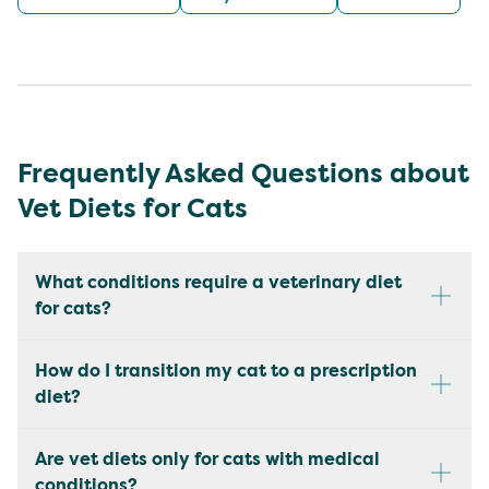
Frequently Asked Questions about
Vet Diets for Cats
What conditions require a veterinary diet
for cats?
How do I transition my cat to a prescription
diet?
Are vet diets only for cats with medical
conditions?