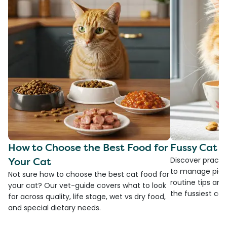
How to Choose the Best Food for
Fussy Cat F
Your Cat
Discover practi
to manage picky
Not sure how to choose the best cat food for
routine tips an
your cat? Our vet-guide covers what to look
the fussiest cat 
for across quality, life stage, wet vs dry food,
and special dietary needs.