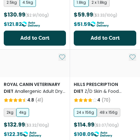
2.5kg
4.5kg
1.8kg
2 x 1.8kg
$130.99
$59.99
($2.91/100g)
($3.33/100g)
$121.82
$51.59
Add to Cart
Add to Cart
Add to My List
Add 
ROYAL CANIN VETERINARY
HILLS PRESCRIPTION
DIET
Anallergenic Adult Dry
DIET
Z/D Skin & Food
Cat Food
Sensitivities Canned Cat
4.8
(
41
)
4
(
70
)
Food
2kg
4kg
24 x 156g
48 x 156g
$132.99
$114.99
($3.32/100g)
($3.07/100g)
$122.35
$108.09