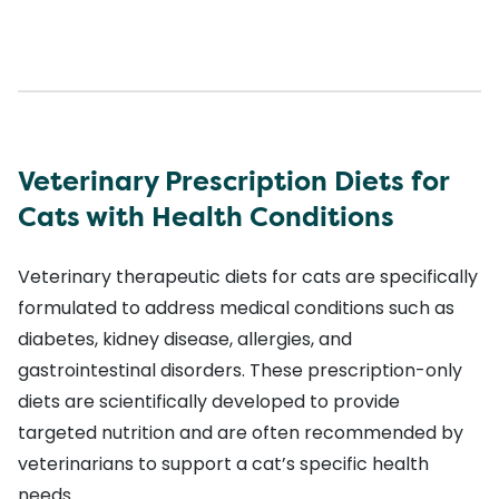
Veterinary Prescription Diets for
Cats with Health Conditions
Veterinary therapeutic diets for cats are specifically
formulated to address medical conditions such as
diabetes, kidney disease, allergies, and
gastrointestinal disorders. These prescription-only
diets are scientifically developed to provide
targeted nutrition and are often recommended by
veterinarians to support a cat’s specific health
needs.