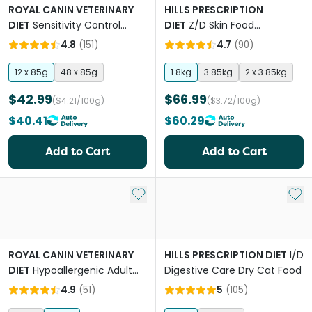
ROYAL CANIN VETERINARY
HILLS PRESCRIPTION
DIET
Sensitivity Control
DIET
Z/D Skin Food
Adult Wet Cat Food
Sensitivities Original Flavour
4.8
(
151
)
4.7
(
90
)
Pouches
Dry Cat Food
12 x 85g
48 x 85g
1.8kg
3.85kg
2 x 3.85kg
$42.99
$66.99
($4.21/100g)
($3.72/100g)
$40.41
$60.29
Add to Cart
Add to Cart
Add to My List
Add 
ROYAL CANIN VETERINARY
HILLS PRESCRIPTION DIET
I/D
DIET
Hypoallergenic Adult
Digestive Care Dry Cat Food
Dry Cat Food
4.9
(
51
)
5
(
105
)