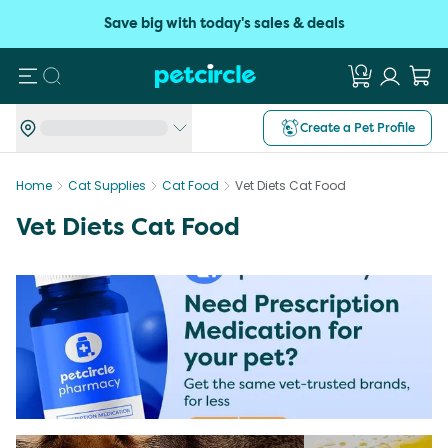
Save big with today's sales & deals
Search
Create a Pet Profile
Home
Cat Supplies
Cat Food
Vet Diets Cat Food
Vet Diets Cat Food