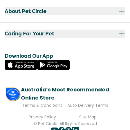
About Pet Circle
Caring For Your Pet
Download Our App
Australia’s Most Recommended
Online Store
Terms & Conditions
Auto Delivery Terms
Privacy Policy
Site Map
© Pet Circle. All Rights Reserved