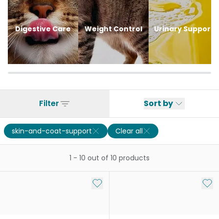
Digestive Care
Weight Control
Urinary Support
Filter
Sort by
skin-and-coat-support
Clear all
1
-
10
out of
10
products
Add to My List
Add 