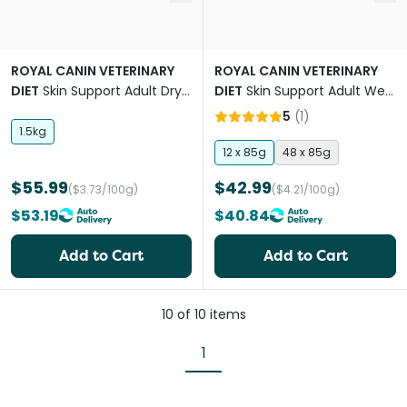
ROYAL CANIN VETERINARY
ROYAL CANIN VETERINARY
DIET
Skin Support Adult Dry
DIET
Skin Support Adult Wet
Cat Food
Cat Food Pouches
5
(
1
)
1.5kg
12 x 85g
48 x 85g
$55.99
$42.99
($3.73/100g)
($4.21/100g)
$53.19
$40.84
Add to Cart
Add to Cart
10
of
10
items
1