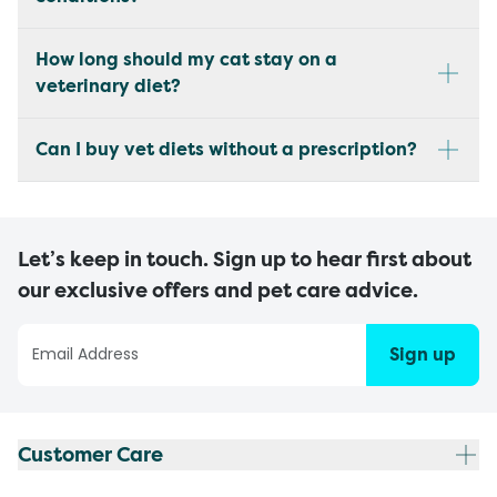
How long should my cat stay on a
veterinary diet?
Can I buy vet diets without a prescription?
Let’s keep in touch. Sign up to hear first about
our exclusive offers and pet care advice.
Sign up
Customer Care