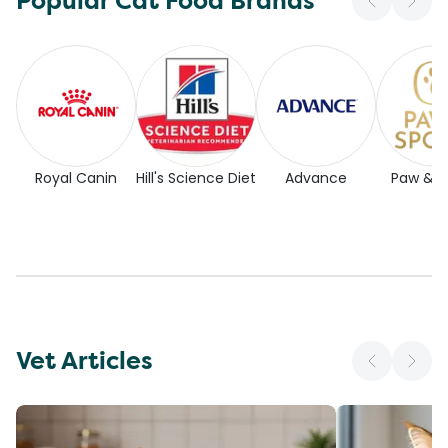
Popular Cat Food Brands
Royal Canin
Hill's Science Diet
Advance
Paw & 
Vet Articles