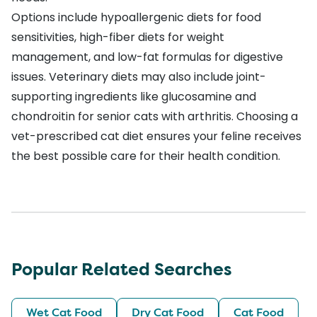
Options include hypoallergenic diets for food
sensitivities, high-fiber diets for weight
management, and low-fat formulas for digestive
issues. Veterinary diets may also include joint-
supporting ingredients like glucosamine and
chondroitin for senior cats with arthritis. Choosing a
vet-prescribed cat diet ensures your feline receives
the best possible care for their health condition.
Popular Related Searches
Wet Cat Food
Dry Cat Food
Cat Food