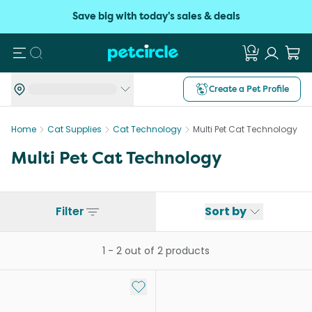
Save big with today's sales & deals
Search
Create a Pet Profile
Home
Cat Supplies
Cat Technology
Multi Pet Cat Technology
Multi Pet Cat Technology
Filter
Sort by
1
-
2
out of
2
products
Add to My List