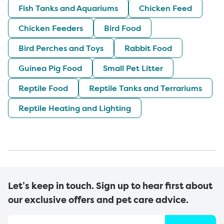
Fish Tanks and Aquariums
Chicken Feed
Chicken Feeders
Bird Food
Bird Perches and Toys
Rabbit Food
Guinea Pig Food
Small Pet Litter
Reptile Food
Reptile Tanks and Terrariums
Reptile Heating and Lighting
Let’s keep in touch. Sign up to hear first about
our exclusive offers and pet care advice.