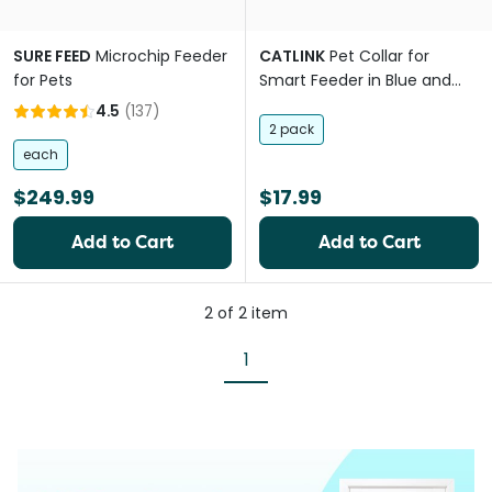
SURE FEED
Microchip Feeder
CATLINK
Pet Collar for
for Pets
Smart Feeder in Blue and
Green
4.5
(
137
)
2 pack
each
$249.99
$17.99
Add to Cart
Add to Cart
2
of
2
item
1