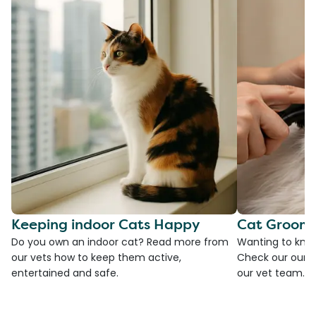
Keeping indoor Cats Happy
Cat Groomi
Do you own an indoor cat? Read more from
Wanting to kno
our vets how to keep them active,
Check our our g
entertained and safe.
our vet team.