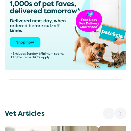
Vet Articles