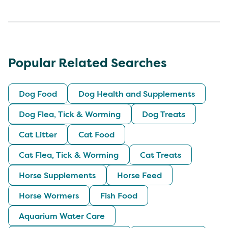
Popular Related Searches
Dog Food
Dog Health and Supplements
Dog Flea, Tick & Worming
Dog Treats
Cat Litter
Cat Food
Cat Flea, Tick & Worming
Cat Treats
Horse Supplements
Horse Feed
Horse Wormers
Fish Food
Aquarium Water Care