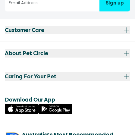
Sign up
Customer Care
About Pet Circle
Caring For Your Pet
Download Our App
Australia’s Most Recommended