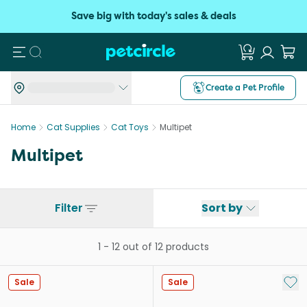
Save big with today's sales & deals
Search
Create a Pet Profile
Home
Cat Supplies
Cat Toys
Multipet
Multipet
Filter
Sort by
1
-
12
out of
12
products
Add 
Sale
Sale