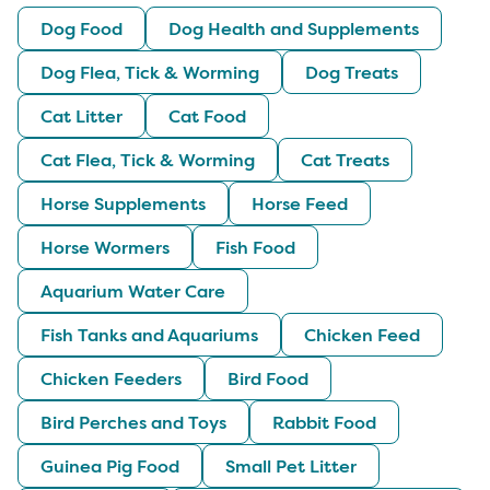
Dog Food
Dog Health and Supplements
Dog Flea, Tick & Worming
Dog Treats
Cat Litter
Cat Food
Cat Flea, Tick & Worming
Cat Treats
Horse Supplements
Horse Feed
Horse Wormers
Fish Food
Aquarium Water Care
Fish Tanks and Aquariums
Chicken Feed
Chicken Feeders
Bird Food
Bird Perches and Toys
Rabbit Food
Guinea Pig Food
Small Pet Litter