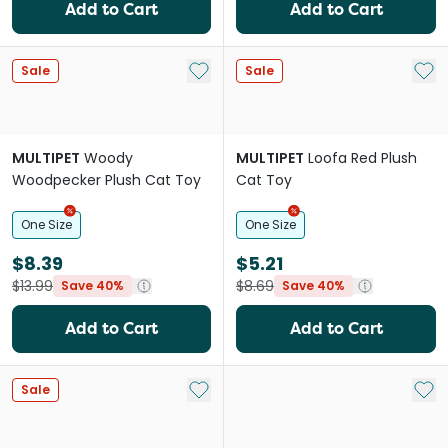
Add to Cart
Add to Cart
Add to My List
Add 
Sale
Sale
MULTIPET
Woody
MULTIPET
Loofa Red Plush
Woodpecker Plush Cat Toy
Cat Toy
One Size
One Size
$8.39
$5.21
$13.99
$8.69
Save 40%
Save 40%
Add to Cart
Add to Cart
Add to My List
Add 
Sale