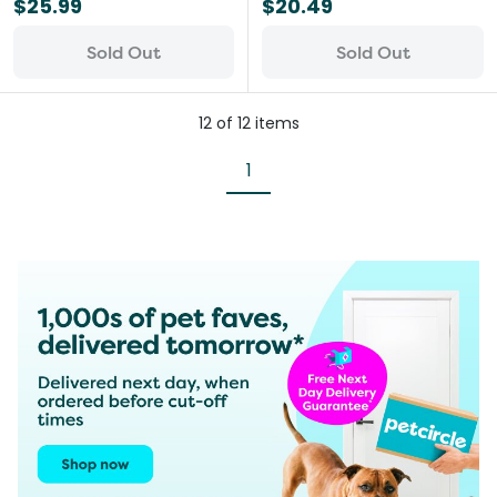
$25.99
$20.49
Sold Out
Sold Out
12
of
12
items
1