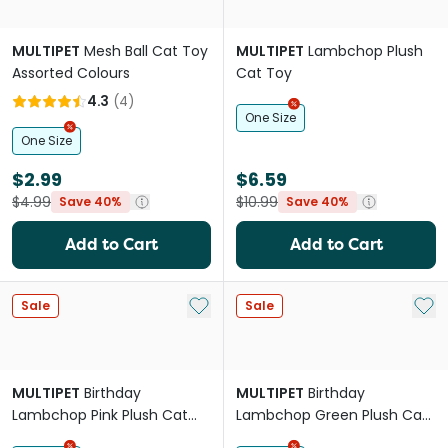
MULTIPET
Mesh Ball Cat Toy
MULTIPET
Lambchop Plush
Assorted Colours
Cat Toy
4.3
(
4
)
One Size
One Size
$2.99
$6.59
$4.99
$10.99
Save 40%
Save 40%
Add to Cart
Add to Cart
Add to My List
Add 
Sale
Sale
MULTIPET
Birthday
MULTIPET
Birthday
Lambchop Pink Plush Cat
Lambchop Green Plush Cat
Toy
Toy