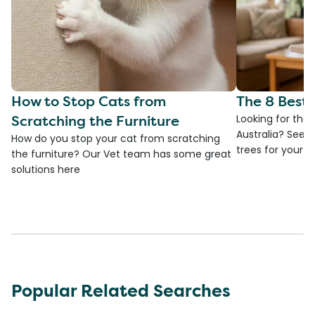
How to Stop Cats from
The 8 Best 
Scratching the Furniture
Looking for the 
Australia? See 
How do you stop your cat from scratching
trees for your fa
the furniture? Our Vet team has some great
solutions here
Popular Related Searches