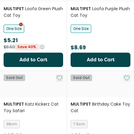
MULTIPET
Loofa Green Plush
MULTIPET
Loofa Purple Plush
Cat Toy
Cat Toy
One Size
One Size
$5.21
$8.69
$8.69
Save 40%
Add to Cart
Add to Cart
Add to My List
Add 
Sold Out
Sold Out
MULTIPET
Katz Kickerz Cat
MULTIPET
Birthday Cake Toy
Toy Safari
Cat
38cm
7.6cm