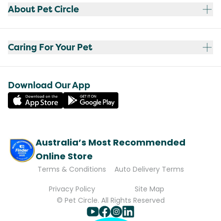
About Pet Circle
Caring For Your Pet
Download Our App
Australia’s Most Recommended
Online Store
Terms & Conditions
Auto Delivery Terms
Privacy Policy
Site Map
© Pet Circle. All Rights Reserved