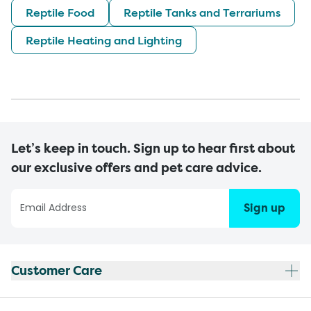
Reptile Food
Reptile Tanks and Terrariums
Reptile Heating and Lighting
Let’s keep in touch. Sign up to hear first about
our exclusive offers and pet care advice.
Sign up
Customer Care