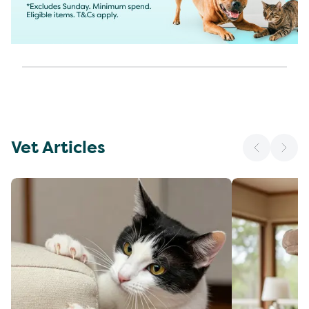
Vet Articles