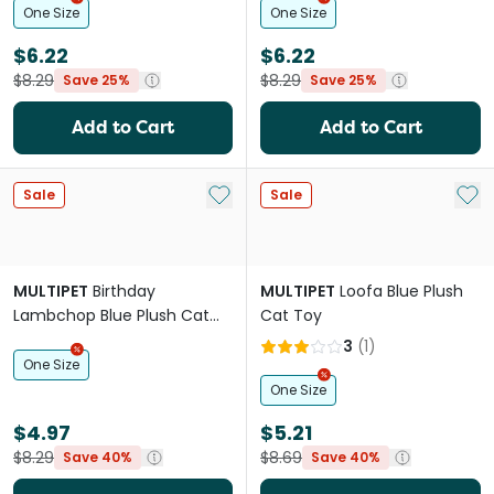
One Size
One Size
$6.22
$6.22
$8.29
$8.29
Save 25%
Save 25%
Add to Cart
Add to Cart
Add to My List
Add 
Sale
Sale
MULTIPET
Birthday
MULTIPET
Loofa Blue Plush
Lambchop Blue Plush Cat
Cat Toy
Toy
3
(
1
)
One Size
One Size
$4.97
$5.21
$8.29
$8.69
Save 40%
Save 40%