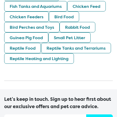
Fish Tanks and Aquariums
Chicken Feed
Chicken Feeders
Bird Food
Bird Perches and Toys
Rabbit Food
Guinea Pig Food
Small Pet Litter
Reptile Food
Reptile Tanks and Terrariums
Reptile Heating and Lighting
Let’s keep in touch. Sign up to hear first about
our exclusive offers and pet care advice.