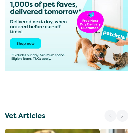
Vet Articles