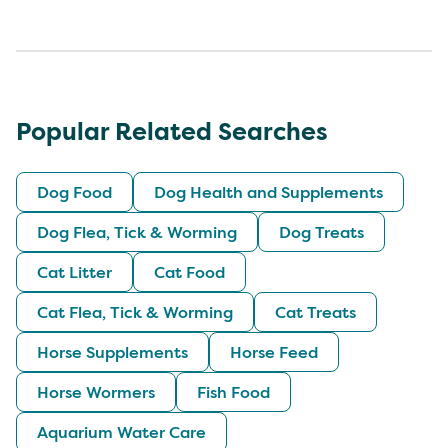
Popular Related Searches
Dog Food
Dog Health and Supplements
Dog Flea, Tick & Worming
Dog Treats
Cat Litter
Cat Food
Cat Flea, Tick & Worming
Cat Treats
Horse Supplements
Horse Feed
Horse Wormers
Fish Food
Aquarium Water Care