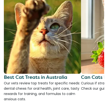
Best Cat Treats in Australia
Can Cats E
Our vets review top treats for specific needs:
Curious if straw
dental chews for oral health, joint care, tasty
Check our guide
rewards for training, and formulas to calm
anxious cats.