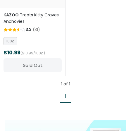
KAZOO
Treats Kitty Craves
Anchovies
3.3
(
31
)
100g
$10.99
($10.99/100g)
Sold Out
1
of
1
1