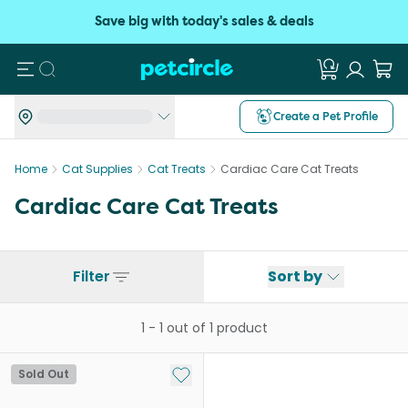
Save big with today's sales & deals
Search
Create a Pet Profile
Home
Cat Supplies
Cat Treats
Cardiac Care Cat Treats
Cardiac Care Cat Treats
Filter
Sort by
1
-
1
out of
1
product
Add to My List
Sold Out