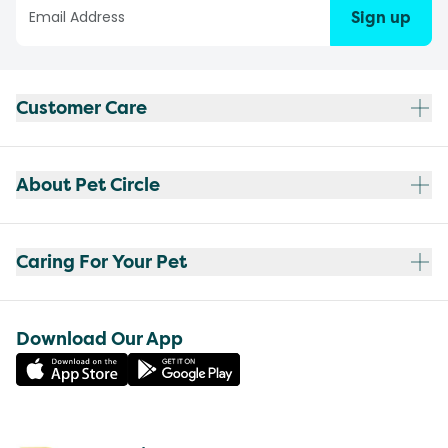
Sign up
Customer Care
About Pet Circle
Caring For Your Pet
Download Our App