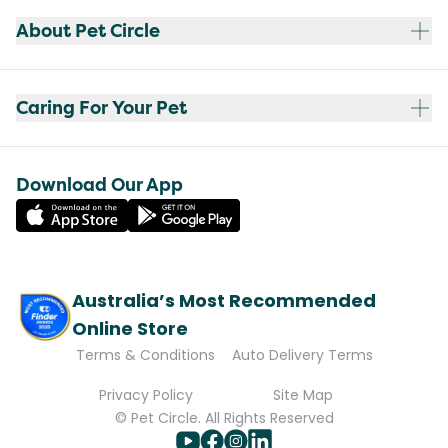
About Pet Circle
Caring For Your Pet
Download Our App
Australia’s Most Recommended
Online Store
Terms & Conditions
Auto Delivery Terms
Privacy Policy
Site Map
© Pet Circle. All Rights Reserved