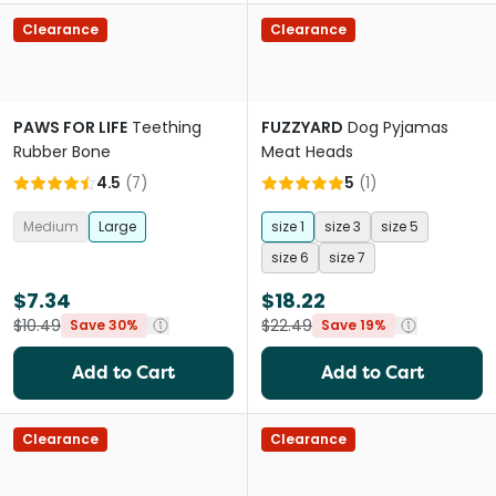
Clearance
Clearance
PAWS FOR LIFE
Teething
FUZZYARD
Dog Pyjamas
Rubber Bone
Meat Heads
4.5
(
7
)
5
(
1
)
Medium
Large
size 1
size 3
size 5
size 6
size 7
$7.34
$18.22
$10.49
$22.49
Save 30%
Save 19%
Add to Cart
Add to Cart
Clearance
Clearance