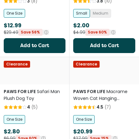
3
(
8
)
3.8
(
10
)
One Size
Small
Medium
$12.99
$2.00
$29.49
$4.99
Save 56%
Save 60%
Add to Cart
Add to Cart
Clearance
Clearance
PAWS FOR LIFE
Safari Man
PAWS FOR LIFE
Macrame
Plush Dog Toy
Woven Cat Hanging
Hammock Nest Bed
4
(
5
)
4.5
(
7
)
One Size
One Size
$2.80
$20.99
$6.99
$27.99
Save 60%
Save 25%