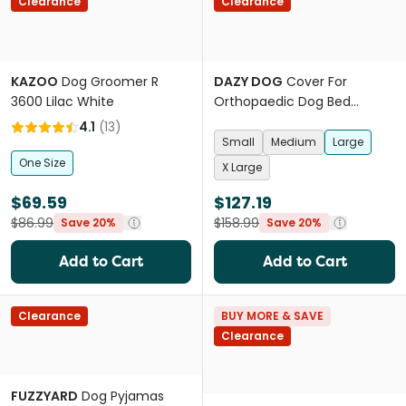
Clearance
Clearance
KAZOO
Dog Groomer R
DAZY DOG
Cover For
3600 Lilac White
Orthopaedic Dog Bed
Boucle Black
4.1
(
13
)
Small
Medium
Large
One Size
X Large
$69.59
$127.19
$86.99
$158.99
Save 20%
Save 20%
Add to Cart
Add to Cart
Clearance
BUY MORE & SAVE
Clearance
FUZZYARD
Dog Pyjamas