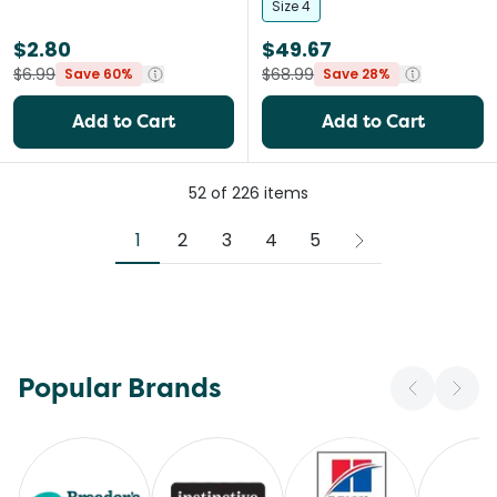
Size 4
$2.80
$49.67
$6.99
$68.99
Save 60%
Save 28%
Add to Cart
Add to Cart
52
of
226
items
1
2
3
4
5
Popular Brands