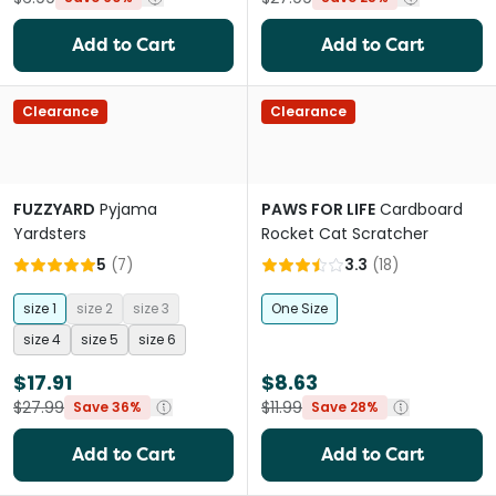
Add to Cart
Add to Cart
Clearance
Clearance
FUZZYARD
Pyjama
PAWS FOR LIFE
Cardboard
Yardsters
Rocket Cat Scratcher
5
(
7
)
3.3
(
18
)
size 1
size 2
size 3
One Size
size 4
size 5
size 6
$17.91
$8.63
$27.99
$11.99
Save 36%
Save 28%
Add to Cart
Add to Cart