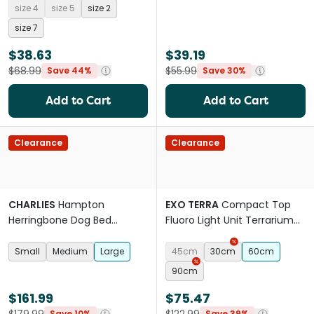
size 4
size 5
size 2
size 7
$38.63
$39.19
$68.99
$55.99
Save 44%
Save 30%
Add to Cart
Add to Cart
Clearance
Clearance
CHARLIES
Hampton
EXO TERRA
Compact Top
Herringbone Dog Bed
Fluoro Light Unit Terrarium
Blanket And Pillow Set Blue
Canopy
Small
Medium
Large
45cm
30cm
60cm
90cm
$161.99
$75.47
Save 10%
Save 39%