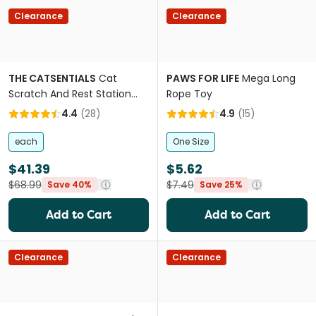
Clearance
Clearance
THE CATSENTIALS
Cat
PAWS FOR LIFE
Mega Long
Scratch And Rest Station
Rope Toy
Grey
4.4
(
28
)
4.9
(
15
)
each
One Size
$41.39
$5.62
$68.99
$7.49
Save 40%
Save 25%
Add to Cart
Add to Cart
Clearance
Clearance