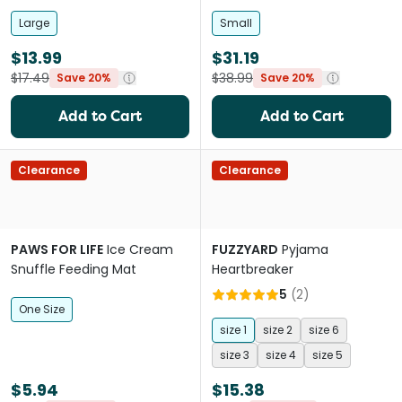
Large
Small
$13.99
$31.19
$17.49
$38.99
Save 20%
Save 20%
Add to Cart
Add to Cart
Clearance
Clearance
PAWS FOR LIFE
Ice Cream
FUZZYARD
Pyjama
Snuffle Feeding Mat
Heartbreaker
5
(
2
)
One Size
size 1
size 2
size 6
size 3
size 4
size 5
$5.94
$15.38