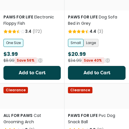
PAWS FOR LIFE
Electronic
PAWS FOR LIFE
Dog Sofa
Floppy Fish
Bed in Grey
3.4
(
172
)
4.4
(
3
)
One Size
Small
Large
$3.99
$20.99
$8.99
$34.99
Save 56%
Save 40%
Add to Cart
Add to Cart
Clearance
Clearance
ALL FOR PAWS
Cat
PAWS FOR LIFE
Pvc Dog
Grooming Arch
Snack Ball