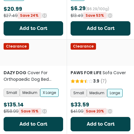
$6.29
$20.99
($6.29/100g)
$27.49
$13.49
Save 24%
Save 53%
Add to Cart
Add to Cart
Clearance
Clearance
DAZY DOG
Cover For
PAWS FOR LIFE
Sofa Cover
Orthopaedic Dog Bed
3.9
(
7
)
Boucle Terracotta
Small
Medium
X Large
Small
Medium
Large
$135.14
$33.59
$158.99
$41.99
Save 15%
Save 20%
Add to Cart
Add to Cart