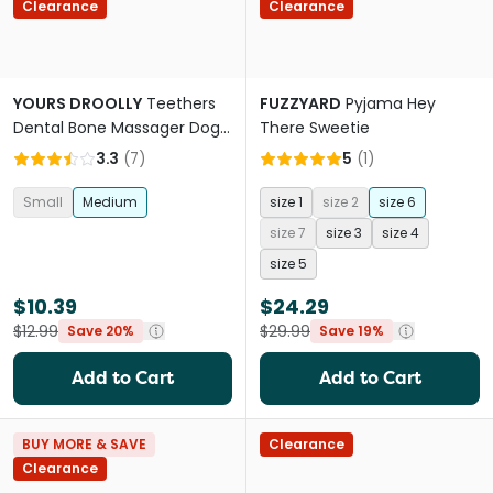
Clearance
Clearance
YOURS DROOLLY
Teethers
FUZZYARD
Pyjama Hey
Dental Bone Massager Dog
There Sweetie
Toy
3.3
(
7
)
5
(
1
)
Small
Medium
size 1
size 2
size 6
size 7
size 3
size 4
size 5
$10.39
$24.29
$12.99
$29.99
Save 20%
Save 19%
Add to Cart
Add to Cart
BUY MORE & SAVE
Clearance
Clearance