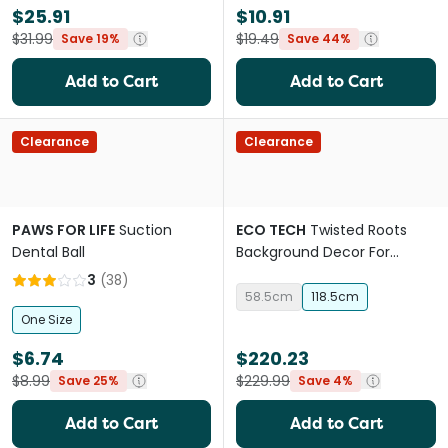
$25.91
$10.91
$31.99
$19.49
Save 19%
Save 44%
Add to Cart
Add to Cart
Clearance
Clearance
PAWS FOR LIFE
Suction
ECO TECH
Twisted Roots
Dental Ball
Background Decor For
Terrariums
3
(
38
)
58.5cm
118.5cm
One Size
$6.74
$220.23
$8.99
$229.99
Save 25%
Save 4%
Add to Cart
Add to Cart