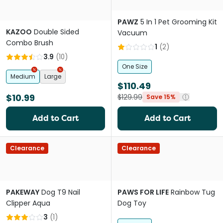
PAWZ
5 In 1 Pet Grooming Kit
KAZOO
Double Sided
Vacuum
Combo Brush
1
(
2
)
3.9
(
10
)
One Size
Medium
Large
$110.49
$10.99
$129.99
Save 15%
Add to Cart
Add to Cart
Clearance
Clearance
PAKEWAY
Dog T9 Nail
PAWS FOR LIFE
Rainbow Tug
Clipper Aqua
Dog Toy
3
(
1
)