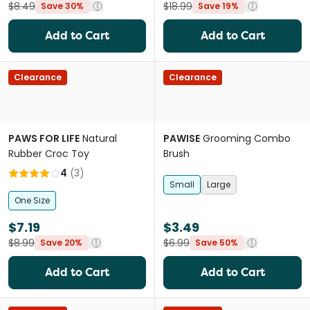
$8.49
$18.99
Save 30%
Save 19%
Add to Cart
Add to Cart
Clearance
Clearance
PAWS FOR LIFE
Natural
PAWISE
Grooming Combo
Rubber Croc Toy
Brush
4
(
3
)
Small
Large
One Size
$7.19
$3.49
$8.99
$6.99
Save 20%
Save 50%
Add to Cart
Add to Cart