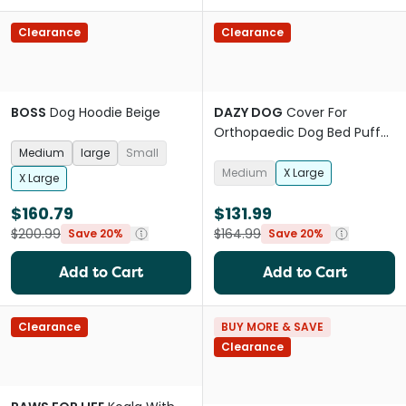
Clearance
Clearance
BOSS
Dog Hoodie Beige
DAZY DOG
Cover For
Orthopaedic Dog Bed Puffer
Moss
Medium
large
Small
Medium
X Large
X Large
$160.79
$131.99
$200.99
$164.99
Save 20%
Save 20%
Add to Cart
Add to Cart
Clearance
BUY MORE & SAVE
Clearance