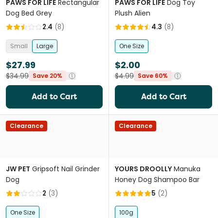
PAWS FOR LIFE
Rectangular
PAWS FOR LIFE
Dog Toy
Dog Bed Grey
Plush Alien
2.4
(
8
)
4.3
(
8
)
Small
Large
One Size
$27.99
$2.00
$34.99
$4.99
Save 20%
Save 60%
Add to Cart
Add to Cart
Clearance
Clearance
JW PET
Gripsoft Nail Grinder
YOURS DROOLLY
Manuka
Dog
Honey Dog Shampoo Bar
2
(
3
)
5
(
2
)
One Size
100g