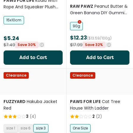
PAWS FOR LIFE
Koala With
RAW PAWZ
Peanut Butter &
Rope And Squeaker Plush
Green Banana DIY Gummies
Dog Toy
Dog Treats
15x10cm
90g
$12.23
$5.24
($13.59/100g)
$7.49
$17.99
Save 30%
Save 32%
Add to Cart
Add to Cart
Clearance
Clearance
FUZZYARD
Hakuba Jacket
PAWS FOR LIFE
Cat Tree
Red
House With Ladder
3
(
4
)
2
(
2
)
size 1
size 6
size 3
One Size