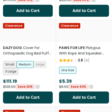
$179.99
$122.99
Add to Cart
Add to Cart
Clearance
Clearance
DAZY DOG
Cover For
PAWS FOR LIFE
Platypus
Orthopaedic Dog Bed Puffer
With Rope And Squeaker
Rosewater
Plush Dog Toy
3.8
(
4
)
Small
Medium
Large
One Size
X Large
$111.19
$5.39
$138.99
$8.99
Save 20%
Save 40%
Add to Cart
Add to Cart