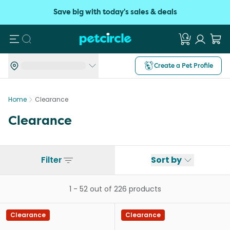
Save big with today's sales & deals
Search
Create a Pet Profile
Home
Clearance
Clearance
Filter
Sort by
1
-
52
out of
226
products
Clearance
Clearance