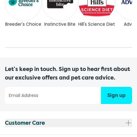
Breeder's Choice
Instinctive Bite
Hill's Science Diet
Adva
Let’s keep in touch. Sign up to hear first about
our exclusive offers and pet care advice.
Sign up
Customer Care