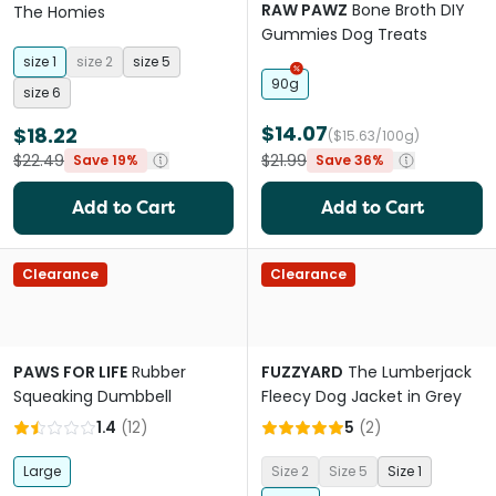
RAW PAWZ
Bone Broth DIY
The Homies
Gummies Dog Treats
size 1
size 2
size 5
90g
size 6
$14.07
$18.22
($15.63/100g)
$22.49
$21.99
Save 19%
Save 36%
Add to Cart
Add to Cart
Clearance
Clearance
PAWS FOR LIFE
Rubber
FUZZYARD
The Lumberjack
Squeaking Dumbbell
Fleecy Dog Jacket in Grey
1.4
(
12
)
5
(
2
)
Large
Size 2
Size 5
Size 1