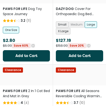
PAWS FOR LIFE
Dog Toy
DAZY DOG
Cover For
Space Journey
Orthopaedic Dog Bed
Designer Black
3.2
(
11
)
Small
Medium
Large
One Size
X Large
$2.80
$127.19
$6.99
$158.99
Save 60%
Save 20%
Add to Cart
Add to Cart
Clearance
Clearance
PAWS FOR LIFE
2 In 1 Cat Bed
PAWS FOR LIFE
All Seasons
And Mat in Grey
Reversible Cooling Warming
Mat Pet Bed
4
(
4
)
3.7
(
10
)