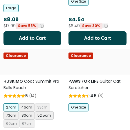
One Size
Large
$8.09
$4.54
$17.99
$6.49
Save 55%
Save 30%
Add to Cart
Add to Cart
Clearance
Clearance
HUSKIMO
Coat Summit Pro
PAWS FOR LIFE
Guitar Cat
Bells Beach
Scratcher
5
(
14
)
4.5
(
8
)
27cm
46cm
33cm
One Size
73cm
80cm
52.5cm
60cm
67cm