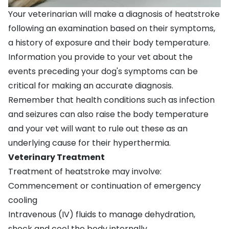
Your veterinarian will make a diagnosis of heatstroke
following an examination based on their symptoms,
a history of exposure and their body temperature.
Information you provide to your vet about the
events preceding your dog's symptoms can be
critical for making an accurate diagnosis.
Remember that health conditions such as infection
and seizures can also raise the body temperature
and your vet will want to rule out these as an
underlying cause for their hyperthermia.
Veterinary Treatment
Treatment of heatstroke may involve:
Commencement or continuation of emergency
cooling
Intravenous (IV) fluids to manage dehydration,
shock and cool the body internally