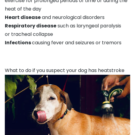
exercise for prolonged periods of time or during the
heat of the day
Heart disease
and neurological disorders
Respiratory disease
such as laryngeal paralysis
or
tracheal collaps
e
Infections
causing fever and
seizures
or tremors
What to do if you suspect your dog has heatstroke