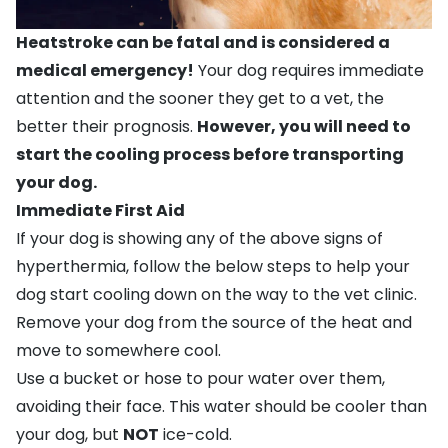
Heatstroke can be fatal and is considered a
medical emergency!
Your dog requires immediate
attention and the sooner they get to a vet, the
better their prognosis.
However, you will need to
start the cooling process before transporting
your dog.
Immediate First Aid
If your dog is showing any of the above signs of
hyperthermia, follow the below steps to help your
dog start cooling down on the way to the vet clinic.
Remove your dog from the source of the heat and
move to somewhere cool.
Use a bucket or hose to pour water over them,
avoiding their face. This water should be cooler than
your dog, but
NOT
ice-cold.