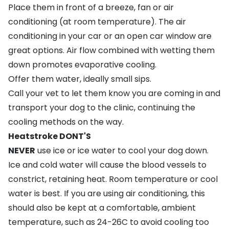
Place them in front of a breeze, fan or air
conditioning (at room temperature). The air
conditioning in your car or an open car window are
great options. Air flow combined with wetting them
down promotes evaporative cooling.
Offer them water, ideally small sips.
Call your vet to let them know you are coming in and
transport your dog to the clinic, continuing the
cooling methods on the way.
Heatstroke DONT'S
NEVER
use ice or ice water to cool your dog down.
Ice and cold water will cause the blood vessels to
constrict, retaining heat. Room temperature or cool
water is best. If you are using air conditioning, this
should also be kept at a comfortable, ambient
temperature, such as 24-26C to avoid cooling too