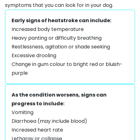
symptoms that you can look for in your dog.
Early signs of heatstroke can include:
Increased body temperature
Heavy panting or difficulty breathing
Restlessness, agitation or shade seeking
Excessive drooling
Change in gum colour to bright red or bluish-
purple
As the condition worsens, signs can
progress to include:
Vomiting
Diarrhoea (may include blood)
Increased heart rate
Lethargy or collapse