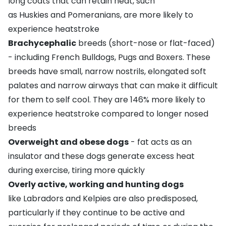
long coats that can retain heat, such
as
Huskies
and
Pomeranians
, are more likely to
experience heatstroke
Brachycephalic
breeds (short-nose or flat-faced)
- including
French Bulldogs
,
Pugs
and
Boxers
. These
breeds have small, narrow nostrils, elongated soft
palates and narrow airways that can make it difficult
for them to self cool. They are 146% more likely to
experience heatstroke compared to longer nosed
breeds
Overweight and obese dogs
- fat acts as an
insulator and these dogs generate excess heat
during exercise, tiring more quickly
Overly active, working and hunting dogs
like
Labradors
and
Kelpies
are also predisposed,
particularly if they continue to be active and