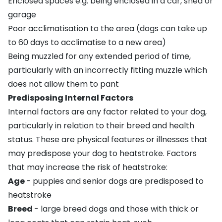
Enclosed spaces e.g.
being enclosed in a car
, shed or
garage
Poor acclimatisation to the area (dogs can take up
to 60 days to acclimatise to a new area)
Being
muzzled
for any extended period of time,
particularly with an incorrectly fitting muzzle which
does not allow them to pant
Predisposing Internal Factors
Internal factors are any factor related to your dog,
particularly in relation to their breed and health
status. These are physical features or illnesses that
may predispose your dog to heatstroke. Factors
that may increase the risk of heatstroke:
Age
- puppies and senior dogs are predisposed to
heatstroke
Breed
- large breed dogs and those with thick or