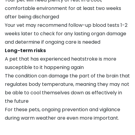
comfortable environment for at least two weeks
after being discharged
Your vet may recommend follow-up blood tests 1-2
weeks later to check for any lasting organ damage
and determine if ongoing care is needed
Long-term risks
A pet that has experienced heatstroke is more
susceptible to it happening again
The condition can damage the part of the brain that
regulates body temperature, meaning they may not
be able to cool themselves down as effectively in
the future
For these pets, ongoing prevention and vigilance
during warm weather are even more important.