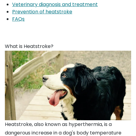
Veterinary diagnosis and treatment
Prevention of heatstroke
FAQs
What is Heatstroke?
Heatstroke, also known as hyperthermia, is a
dangerous increase in a dog's body temperature