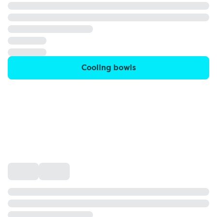
Cooling bowls