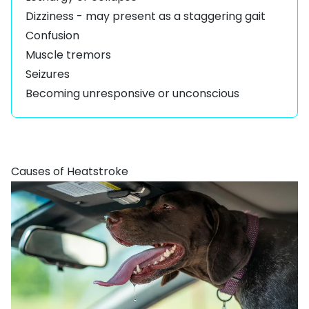
Dizziness - may present as a staggering gait
Confusion
Muscle tremors
Seizures
Becoming unresponsive or unconscious
Causes of Heatstroke