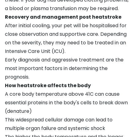
a blood or plasma transfusion may be required.
Recovery and management post heatstroke
After initial cooling, your pet will be hospitalised for
close observation and supportive care. Depending
on the severity, they may need to be treated in an
Intensive Care Unit (ICU).
Early diagnosis and aggressive treatment are the
most important factors in determining the
prognosis.
How heatstroke affects the body
A core body temperature above 41C can cause
essential proteins in the body's cells to break down
(denature)
This widespread cellular damage can lead to
multiple organ failure and systemic shock
The higher the body temperature and the longer