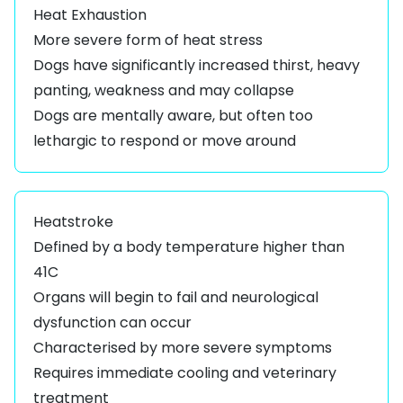
Heat Exhaustion
More severe form of heat stress
Dogs have significantly increased thirst, heavy
panting, weakness and may collapse
Dogs are mentally aware, but often too
lethargic to respond or move around
Heatstroke
Defined by a body temperature higher than
41C
Organs will begin to fail and neurological
dysfunction can occur
Characterised by more severe symptoms
Requires immediate cooling and veterinary
treatment