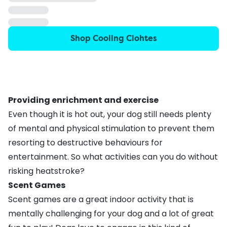
Shop Cooling Clohtes
Providing enrichment and exercise
Even though it is hot out, your dog still needs plenty
of mental and physical stimulation to prevent them
resorting to
destructive behaviours
for
entertainment. So what activities can you do without
risking heatstroke?
Scent Games
Scent games are a great indoor activity that is
mentally challenging for your dog and a lot of great