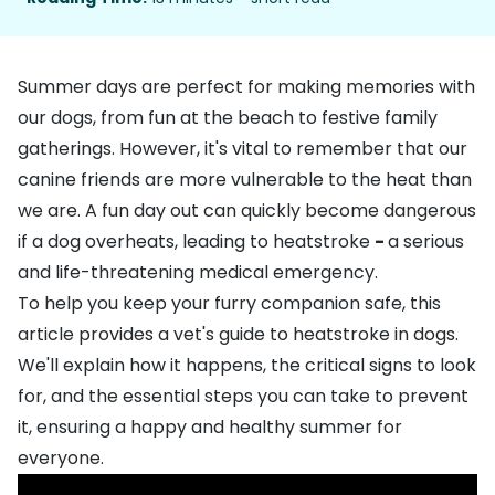
Summer days are perfect for making memories with
our dogs, from fun at the beach to festive family
gatherings. However, it's vital to remember that our
canine friends are more vulnerable to the heat than
we are. A fun day out can quickly become dangerous
if a dog overheats, leading to heatstroke
-
a serious
and life-threatening medical emergency.
To help you keep your furry companion safe, this
article provides a vet's guide to heatstroke in dogs.
We'll explain how it happens, the critical signs to look
for, and the essential steps you can take to prevent
it, ensuring a happy and healthy summer for
everyone.