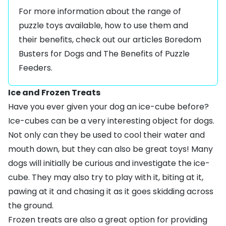
For more information about the range of
puzzle toys available, how to use them and
their benefits, check out our articles
Boredom
Busters for Dogs
and
The Benefits of Puzzle
Feeders
.
Ice and Frozen Treats
Have you ever given your dog an ice-cube before?
Ice-cubes can be a very interesting object for dogs.
Not only can they be used to cool their water and
mouth down, but they can also be great toys! Many
dogs will initially be curious and investigate the ice-
cube. They may also try to play with it, biting at it,
pawing at it and chasing it as it goes skidding across
the ground.
Frozen treats are also a great option for providing