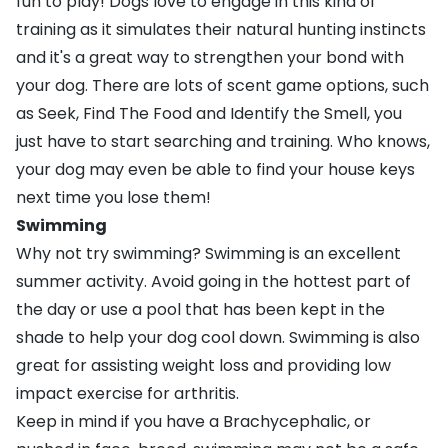
fun to play! Dogs love to engage in this kind of
training as it simulates their natural hunting instincts
and it's a great way to strengthen your bond with
your dog. There are lots of scent game options, such
as Seek, Find The Food and Identify the Smell, you
just have to start searching and training. Who knows,
your dog may even be able to find your house keys
next time you lose them!
Swimming
Why not try
swimming
? Swimming is an excellent
summer activity. Avoid going in the hottest part of
the day or use a pool that has been kept in the
shade to help your dog cool down. Swimming is also
great for assisting
weight loss
and providing low
impact exercise for
arthritis
.
Keep in mind if you have a Brachycephalic, or