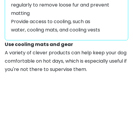
regularly to remove loose fur and prevent
matting
Provide access to cooling, such as
water,
cooling mats
, and
cooling vests
Use cooling mats and gear
A variety of clever products can help keep your dog
comfortable on hot days, which is especially useful if
you're not there to supervise them.