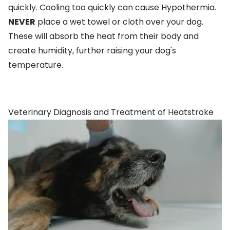
quickly. Cooling too quickly can cause Hypothermia.
NEVER
place a wet towel or cloth over your dog.
These will absorb the heat from their body and
create humidity, further raising your dog's
temperature.
Veterinary Diagnosis and Treatment of Heatstroke