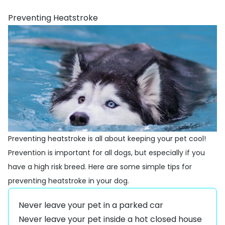
Preventing Heatstroke
Preventing heatstroke is all about keeping your pet cool!
Prevention is important for all dogs, but especially if you
have a high risk breed. Here are some simple tips for
preventing heatstroke in your dog.
Never leave your pet in a parked car
Never leave your pet inside a hot closed house