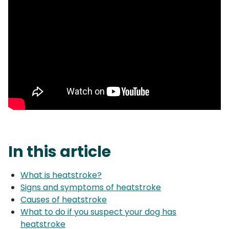
In this article
What is heatstroke?
Signs and symptoms of heatstroke
Causes of heatstroke
What to do if you suspect your dog has
heatstroke