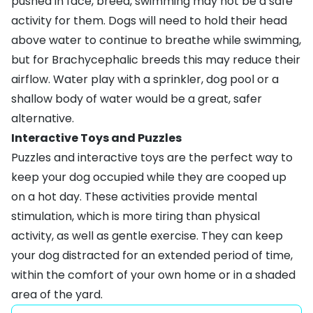
pushed in face, breed, swimming may not be a safe
activity for them. Dogs will need to hold their head
above water to continue to breathe while swimming,
but for Brachycephalic breeds this may reduce their
airflow. Water play with a sprinkler,
dog pool
or a
shallow body of water would be a great, safer
alternative.
Interactive Toys and Puzzles
Puzzles
and
interactive toys
are the perfect way to
keep your dog occupied while they are cooped up
on a hot day. These activities provide mental
stimulation, which is more tiring than physical
activity, as well as gentle exercise. They can keep
your dog distracted for an extended period of time,
within the comfort of your own home or in a shaded
area of the yard.