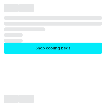
Shop cooling beds