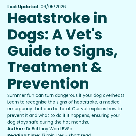
Last Updated:
06/05/2026
Heatstroke in
Dogs: A Vet's
Guide to Signs,
Treatment &
Prevention
Summer fun can turn dangerous if your dog overheats.
Learn to recognise the signs of heatstroke, a medical
emergency that can be fatal. Our vet explains how to
prevent it and what to do if it happens, ensuring your
dog stays safe during the hot months.
Author:
Dr Brittany Ward BVSc
Reading Time:
13 minutes - short read