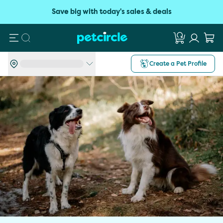
Save big with today's sales & deals
Search
Create a Pet Profile