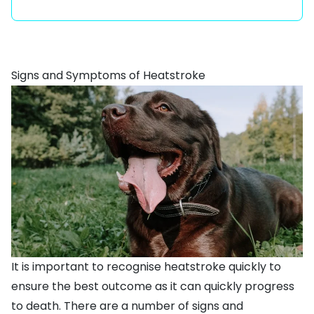
Signs and Symptoms of Heatstroke
It is important to recognise heatstroke quickly to
ensure the best outcome as it can quickly progress
to death. There are a number of signs and