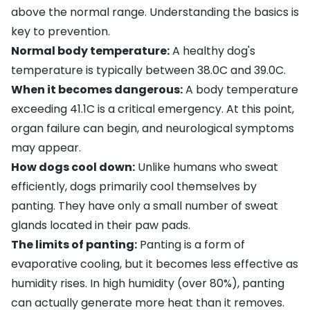
above the normal range. Understanding the basics is
key to prevention.
Normal body temperature:
A healthy dog's
temperature is typically between 38.0C and 39.0C.
When it becomes dangerous:
A body temperature
exceeding 41.1C is a critical emergency. At this point,
organ failure can begin, and neurological symptoms
may appear.
How dogs cool down:
Unlike humans who sweat
efficiently, dogs primarily cool themselves by
panting. They have only a small number of sweat
glands located in their paw pads.
The limits of panting:
Panting is a form of
evaporative cooling, but it becomes less effective as
humidity rises. In high humidity (over 80%), panting
can actually generate more heat than it removes.