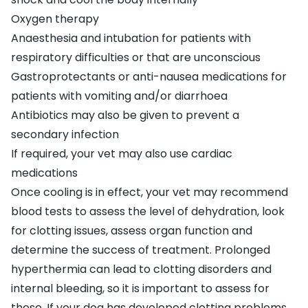
Oxygen therapy
Anaesthesia and intubation for patients with
respiratory difficulties or that are unconscious
Gastroprotectants or anti-nausea medications for
patients with vomiting and/or diarrhoea
Antibiotics may also be given to prevent a
secondary infection
If required, your vet may also use cardiac
medications
Once cooling is in effect, your vet may recommend
blood tests to assess the level of dehydration, look
for clotting issues, assess organ function and
determine the success of treatment. Prolonged
hyperthermia can lead to clotting disorders and
internal bleeding, so it is important to assess for
these. If your dog has developed clotting problems,