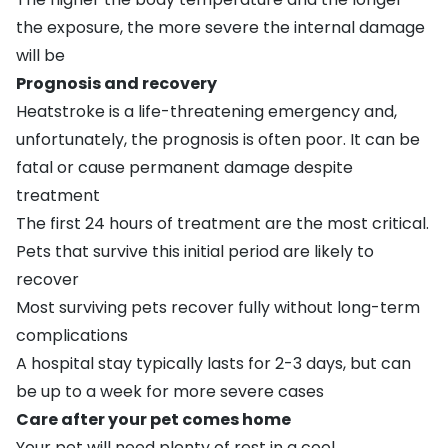
the exposure, the more severe the internal damage
will be
Prognosis and recovery
Heatstroke is a life-threatening emergency and,
unfortunately, the prognosis is often poor. It can be
fatal or cause permanent damage despite
treatment
The first 24 hours of treatment are the most critical.
Pets that survive this initial period are likely to
recover
Most surviving pets recover fully without long-term
complications
A hospital stay typically lasts for 2-3 days, but can
be up to a week for more severe cases
Care after your pet comes home
Your pet will need plenty of rest in a cool,