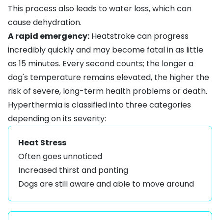
This process also leads to water loss, which can
cause dehydration.
A rapid emergency:
Heatstroke can progress
incredibly quickly and may become fatal in as little
as 15 minutes. Every second counts; the longer a
dog's temperature remains elevated, the higher the
risk of severe, long-term health problems or death.
Hyperthermia is classified into three categories
depending on its severity:
Heat Stress
Often goes unnoticed
Increased thirst and panting
Dogs are still aware and able to move around