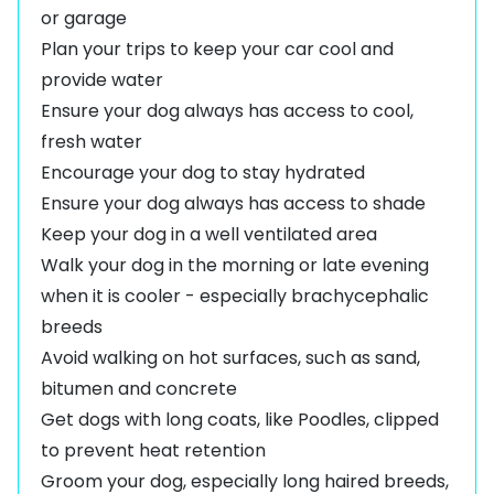
or garage
Plan your trips to keep your car cool and
provide water
Ensure your dog always has access to cool,
fresh water
Encourage your dog to stay hydrated
Ensure your dog always has access to shade
Keep your dog in a well ventilated area
Walk your dog in the morning or late evening
when it is cooler - especially brachycephalic
breeds
Avoid walking on hot surfaces, such as sand,
bitumen and concrete
Get dogs with long coats, like
Poodles
, clipped
to prevent heat retention
Groom your dog, especially long haired breeds,