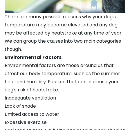
There are many possible reasons why your dog's
temperature may become elevated and any dog
may be affected by heatstroke at any time of year.
We can group the causes into two main categories
though.
Environmental Factors
Environmental factors are those around us that
affect our body temperature; such as the summer
heat and humidity. Factors that can increase your
dog's risk of heatstroke:
Inadequate ventilation
Lack of shade
Limited access to water
Excessive exercise