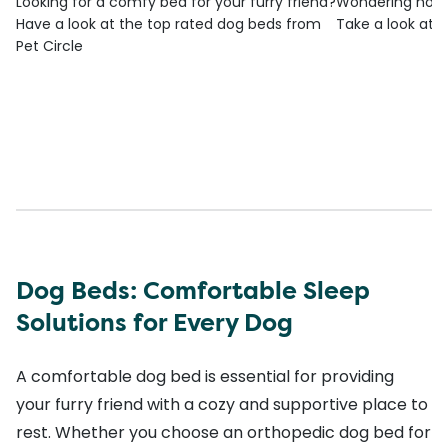
Looking for a comfy bed for your furry friend?
Wondering how t
Have a look at the top rated dog beds from
Take a look at o
Pet Circle
Dog Beds: Comfortable Sleep
Solutions for Every Dog
A comfortable dog bed is essential for providing
your furry friend with a cozy and supportive place to
rest. Whether you choose an orthopedic dog bed for