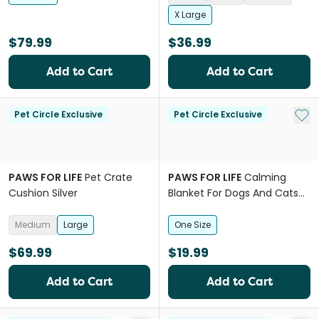
X Large
$79.99
$36.99
Add to Cart
Add to Cart
Add 
Pet Circle Exclusive
Pet Circle Exclusive
PAWS FOR LIFE
Pet Crate
PAWS FOR LIFE
Calming
Cushion Silver
Blanket For Dogs And Cats
Brown
Medium
Large
One Size
$69.99
$19.99
Add to Cart
Add to Cart