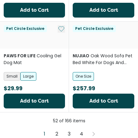
Add to Cart
Add to Cart
Add to My List
Pet Circle Exclusive
Pet Circle Exclusive
PAWS FOR LIFE
Cooling Gel
NUJIAO
Oak Wood Sofa Pet
Dog Mat
Bed White For Dogs And
Cats
Small
Large
One Size
$29.99
$257.99
Add to Cart
Add to Cart
52
of
166
items
1
2
3
4