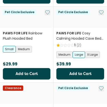
Add to My List
Add 
Pet Circle Exclusive
Pet Circle Exclusive
PAWS FOR LIFE
Rainbow
PAWS FOR LIFE
Cosy
Plush Hooded Bed
Calming Hooded Cave Bed
For Dogs And Cats Charcoal
1
(
2
)
Small
Medium
Medium
Large
X Large
$29.99
$39.99
Add to Cart
Add to Cart
Add 
Clearance
Pet Circle Exclusive