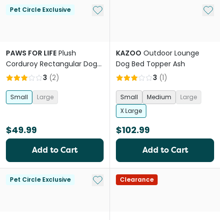
Add to My List
Add 
Pet Circle Exclusive
PAWS FOR LIFE
Plush
KAZOO
Outdoor Lounge
Corduroy Rectangular Dog
Dog Bed Topper Ash
Bed Orange
3
(
2
)
3
(
1
)
Small
Large
Small
Medium
Large
X Large
$49.99
$102.99
Add to Cart
Add to Cart
Add to My List
Pet Circle Exclusive
Clearance