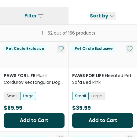
Filter
Sort by
1
-
52
out of
166
products
Add to My List
Add 
Pet Circle Exclusive
Pet Circle Exclusive
PAWS FOR LIFE
Plush
PAWS FOR LIFE
Elevated Pet
Corduroy Rectangular Dog
Sofa Bed Pink
Bed Green
Small
Large
Small
Large
$69.99
$39.99
Add to Cart
Add to Cart