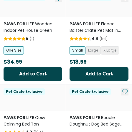
PAWS FOR LIFE
Wooden
PAWS FOR LIFE
Fleece
Indoor Pet House Green
Bolster Crate Pet Mat in
Grey
5
(
1
)
4.6
(
56
)
One Size
Small
Large
X Large
$34.99
$18.99
Add to Cart
Add to Cart
Add 
Pet Circle Exclusive
Pet Circle Exclusive
PAWS FOR LIFE
Cosy
PAWS FOR LIFE
Boucle
Calming Bed Tan
Doughnut Dog Bed Sage
Green