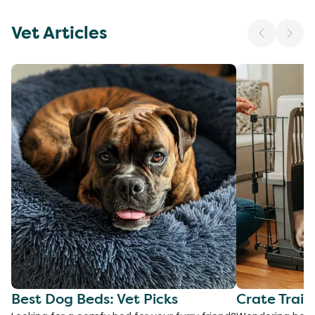
Vet Articles
Best Dog Beds: Vet Picks
Crate Train