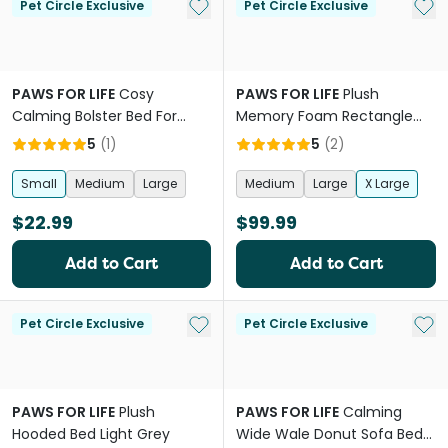
Add to My List
Add 
Pet Circle Exclusive
Pet Circle Exclusive
PAWS FOR LIFE
Cosy
PAWS FOR LIFE
Plush
Calming Bolster Bed For
Memory Foam Rectangle
Dogs And Cats Brown
Orthopedic Bed
5
(
1
)
5
(
2
)
Small
Medium
Large
Medium
Large
X Large
$22.99
$99.99
Add to Cart
Add to Cart
Add to My List
Add 
Pet Circle Exclusive
Pet Circle Exclusive
PAWS FOR LIFE
Plush
PAWS FOR LIFE
Calming
Hooded Bed Light Grey
Wide Wale Donut Sofa Bed