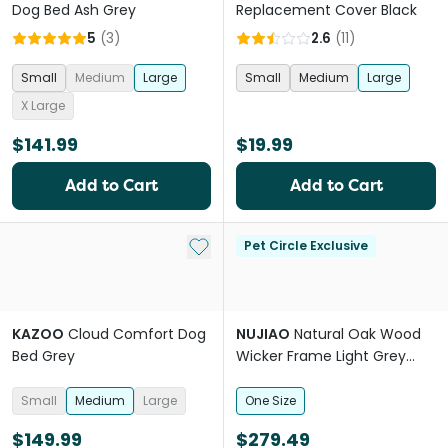
Dog Bed Ash Grey
Replacement Cover Black
5
(
3
)
2.6
(
11
)
Small
Medium
Large
Small
Medium
Large
X Large
$141.99
$19.99
Add to Cart
Add to Cart
Add to My List
Pet Circle Exclusive
KAZOO
Cloud Comfort Dog
NUJIAO
Natural Oak Wood
Bed Grey
Wicker Frame Light Grey
Cushion Pet Bed
Small
Medium
Large
One Size
$149.99
$279.49