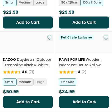
Small
Medium
Large
80 x 120cm
100 x 140cm
$22.99
$29.99
Add to Cart
Add to Cart
Add to My List
Add 
Pet Circle Exclusive
KAZOO
Daydream Outdoor
PAWS FOR LIFE
Wooden
Trampoline Black & White
Indoor Pet House Yellow
Dog Bed
4.6
(
71
)
4
(
2
)
Small
Medium
Large
One Size
$50.99
$34.99
Add to Cart
Add to Cart