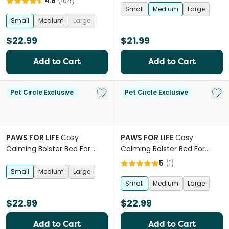
4.8
(
104
)
Small
Medium
Large
Small
Medium
Large
$22.99
$21.99
Add to Cart
Add to Cart
Add to My List
Add 
Pet Circle Exclusive
Pet Circle Exclusive
PAWS FOR LIFE
Cosy
PAWS FOR LIFE
Cosy
Calming Bolster Bed For
Calming Bolster Bed For
Dogs And Cats Pink
Dogs And Cats Beige
5
(
1
)
Small
Medium
Large
Small
Medium
Large
$22.99
$22.99
Add to Cart
Add to Cart