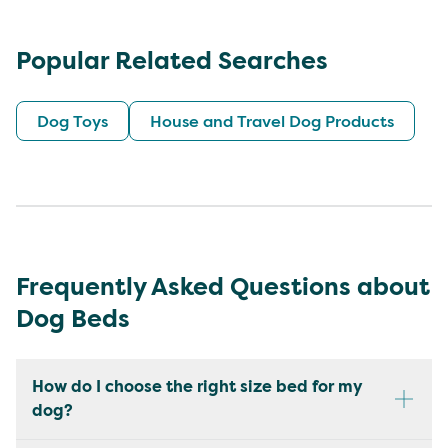
Popular Related Searches
Dog Toys
House and Travel Dog Products
Frequently Asked Questions about
Dog Beds
How do I choose the right size bed for my
dog?