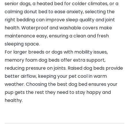
senior dogs, a heated bed for colder climates, or a
calming donut bed to ease anxiety, selecting the
right bedding can improve sleep quality and joint
health. Waterproof and washable covers make
maintenance easy, ensuring a clean and fresh
sleeping space.
For larger breeds or dogs with mobility issues,
memory foam dog beds offer extra support,
reducing pressure on joints. Raised dog beds provide
better airflow, keeping your pet cool in warm
weather. Choosing the best dog bed ensures your
pup gets the rest they need to stay happy and
healthy.