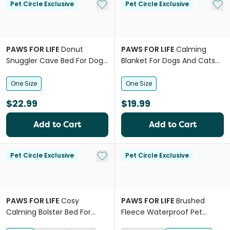
Add to My List
Add 
Pet Circle Exclusive
Pet Circle Exclusive
PAWS FOR LIFE
Donut
PAWS FOR LIFE
Calming
Snuggler Cave Bed For Dogs
Blanket For Dogs And Cats
And Cats
Charcoal
One Size
One Size
$22.99
$19.99
Add to Cart
Add to Cart
Add to My List
Pet Circle Exclusive
Pet Circle Exclusive
PAWS FOR LIFE
Cosy
PAWS FOR LIFE
Brushed
Calming Bolster Bed For
Fleece Waterproof Pet
Dogs And Cats Grey
Blanket Pink