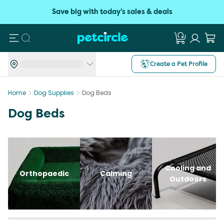
Save big with today's sales & deals
Search
Create a Pet Profile
Home
Dog Supplies
Dog Beds
Dog Beds
Cooling and
Orthopaedic
Calming
Outdoors