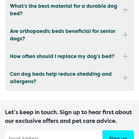
What’s the best material for a durable dog
bed?
Are orthopaedic beds beneficial for senior
dogs?
How often should I replace my dog’s bed?
Can dog beds help reduce shedding and
allergens?
Let’s keep in touch. Sign up to hear first about
our exclusive offers and pet care advice.
Sign up