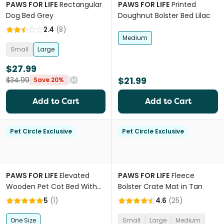
PAWS FOR LIFE
Rectangular
PAWS FOR LIFE
Printed
Dog Bed Grey
Doughnut Bolster Bed Lilac
2.4
(
8
)
Medium
Small
Large
$27.99
$21.99
$34.99
Save 20%
Add to Cart
Add to Cart
Pet Circle Exclusive
Pet Circle Exclusive
PAWS FOR LIFE
Elevated
PAWS FOR LIFE
Fleece
Wooden Pet Cot Bed With
Bolster Crate Mat in Tan
Stairs
5
(
1
)
4.6
(
25
)
One Size
Small
Large
Medium