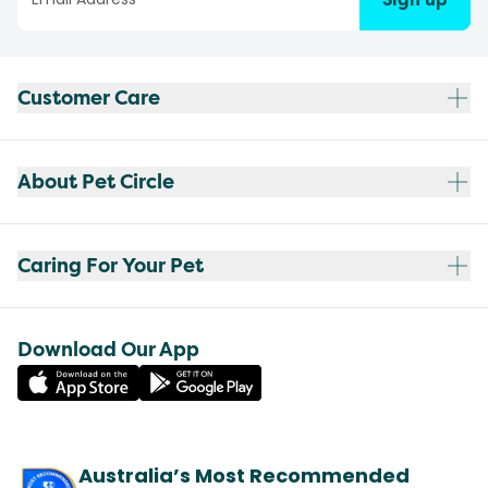
Customer Care
About Pet Circle
Caring For Your Pet
Download Our App
Australia’s Most Recommended