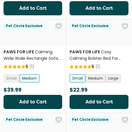
Add to Cart
Add to Cart
Add to My List
Add 
Pet Circle Exclusive
Pet Circle Exclusive
PAWS FOR LIFE
Calming
PAWS FOR LIFE
Cosy
Wide Wale Rectangle Sofa
Calming Bolster Bed For
Bed Grey
Dogs And Cats Charcoal
5
(
1
)
5
(
1
)
Small
Medium
Small
Medium
Large
$39.99
$22.99
Add to Cart
Add to Cart
Add to My List
Add 
Pet Circle Exclusive
Pet Circle Exclusive