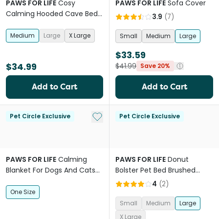
PAWS FOR LIFE
Cosy
PAWS FOR LIFE
Sofa Cover
Calming Hooded Cave Bed
3.9
(
7
)
For Dogs And Cats Grey
Medium
Large
X Large
Small
Medium
Large
$33.59
$34.99
$41.99
Save 20%
Add to Cart
Add to Cart
Add to My List
Pet Circle Exclusive
Pet Circle Exclusive
PAWS FOR LIFE
Calming
PAWS FOR LIFE
Donut
Blanket For Dogs And Cats
Bolster Pet Bed Brushed
Pink
Fleece Cream
4
(
2
)
One Size
Small
Medium
Large
X Large