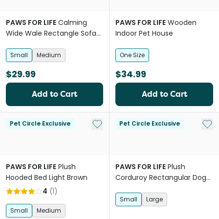
PAWS FOR LIFE
Calming
PAWS FOR LIFE
Wooden
Wide Wale Rectangle Sofa
Indoor Pet House
Bed Beige
Small
Medium
One Size
$29.99
$34.99
Add to Cart
Add to Cart
Add to My List
Add 
Pet Circle Exclusive
Pet Circle Exclusive
PAWS FOR LIFE
Plush
PAWS FOR LIFE
Plush
Hooded Bed Light Brown
Corduroy Rectangular Dog
Bed Grey
4
(
1
)
Small
Large
Small
Medium