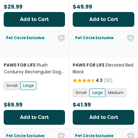
$29.99
$49.99
Add to Cart
Add to Cart
Add to My List
Add 
Pet Circle Exclusive
Pet Circle Exclusive
PAWS FOR LIFE
Plush
PAWS FOR LIFE
Elevated Bed
Corduroy Rectangular Dog
Black
Bed Cream
4.3
(
32
)
Small
Large
Small
Large
Medium
$69.99
$41.99
Add to Cart
Add to Cart
Add to My List
Add 
Pet Circle Exclusive
Pet Circle Exclusive