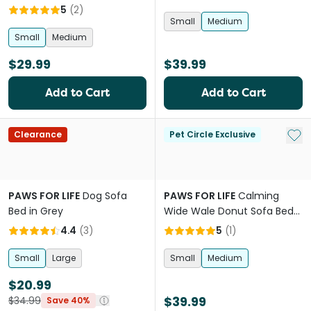
Mauve Pink
5
(
2
)
Small
Medium
Small
Medium
$29.99
$39.99
Add to Cart
Add to Cart
Add 
Clearance
Pet Circle Exclusive
PAWS FOR LIFE
Dog Sofa
PAWS FOR LIFE
Calming
Bed in Grey
Wide Wale Donut Sofa Bed
Chocolate
4.4
(
3
)
5
(
1
)
Small
Large
Small
Medium
$20.99
$39.99
$34.99
Save 40%