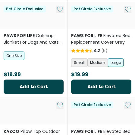
Add to My List
Add 
Pet Circle Exclusive
Pet Circle Exclusive
PAWS FOR LIFE
Calming
PAWS FOR LIFE
Elevated Bed
Blanket For Dogs And Cats
Replacement Cover Grey
Beige
4.2
(
5
)
One Size
Small
Medium
Large
$19.99
$19.99
Add to Cart
Add to Cart
Add to My List
Add 
Pet Circle Exclusive
KAZOO
Pillow Top Outdoor
PAWS FOR LIFE
Elevated Bed