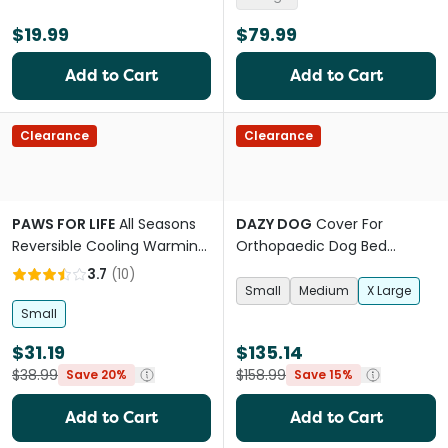
$19.99
$79.99
Add to Cart
Add to Cart
Clearance
Clearance
PAWS FOR LIFE
All Seasons
DAZY DOG
Cover For
Reversible Cooling Warming
Orthopaedic Dog Bed
Mat Pet Bed
Boucle Terracotta
3.7
(
10
)
Small
Medium
X Large
Small
$31.19
$135.14
$38.99
$158.99
Save 20%
Save 15%
Add to Cart
Add to Cart