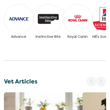
Advance
Instinctive Bite
Royal Canin
Hill's Scie
Vet Articles