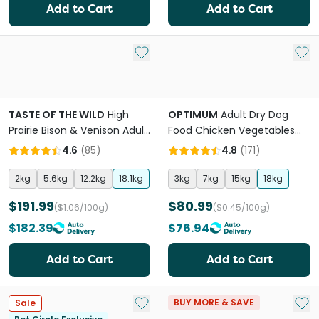
Add to Cart
Add to Cart
Add to My List
Add 
TASTE OF THE WILD
High
OPTIMUM
Adult Dry Dog
Prairie Bison & Venison Adult
Food Chicken Vegetables
Dry Dog Food
And Rice
4.6
(
85
)
4.8
(
171
)
2kg
5.6kg
12.2kg
18.1kg
3kg
7kg
15kg
18kg
$191.99
$80.99
($1.06/100g)
($0.45/100g)
$182.39
$76.94
Add to Cart
Add to Cart
Add to My List
Add 
BUY MORE & SAVE
Sale