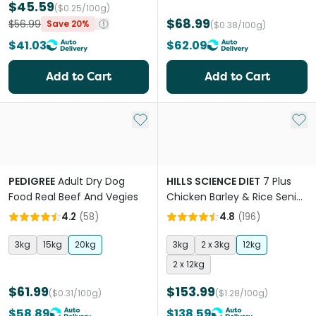
$45.59
($0.25/100g)
$68.99
$56.99
Save 20%
($0.38/100g)
$41.03
$62.09
Add to Cart
Add to Cart
Add to My List
Add 
PEDIGREE
Adult Dry Dog
HILLS SCIENCE DIET
7 Plus
Food Real Beef And Vegies
Chicken Barley & Rice Senior
Dry Dog Food
4.2
(
58
)
4.8
(
196
)
3kg
15kg
20kg
3kg
2 x 3kg
12kg
2 x 12kg
$61.99
$153.99
($0.31/100g)
($1.28/100g)
$58.89
$138.59