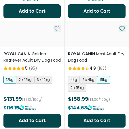
Add to Cart
Add to Cart
Add to My List
Add 
ROYAL CANIN
Golden
ROYAL CANIN
Maxi Adult Dry
Retriever Adult Dry Dog Food
Dog Food
5
(
95
)
4.9
(
163
)
12kg
2 x 12kg
3 x 12kg
4kg
2 x 4kg
15kg
2 x 15kg
$131.99
$158.99
($1.10/100g)
($1.06/100g)
$116.15
$144.68
Add to Cart
Add to Cart