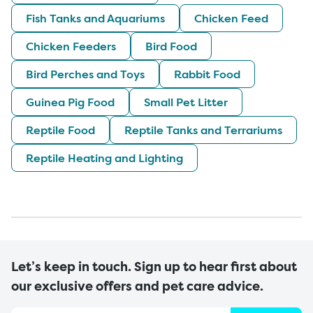
Fish Tanks and Aquariums
Chicken Feed
Chicken Feeders
Bird Food
Bird Perches and Toys
Rabbit Food
Guinea Pig Food
Small Pet Litter
Reptile Food
Reptile Tanks and Terrariums
Reptile Heating and Lighting
Let’s keep in touch. Sign up to hear first about
our exclusive offers and pet care advice.