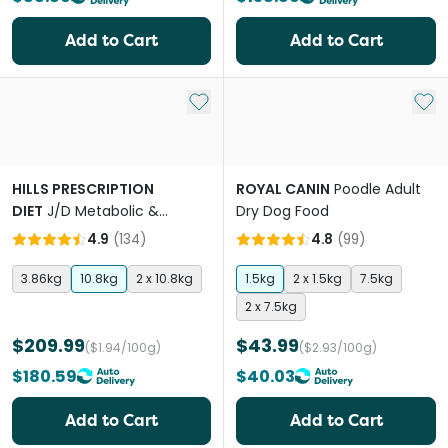
Add to Cart
Add to Cart
Add to My List
Add 
HILLS PRESCRIPTION
ROYAL CANIN
Poodle Adult
DIET
J/D Metabolic &
Dry Dog Food
Mobility Adult Dry Dog Food
4.9
(
134
)
4.8
(
99
)
3.86kg
10.8kg
2 x 10.8kg
1.5kg
2 x 1.5kg
7.5kg
2 x 7.5kg
$209.99
$43.99
($1.94/100g)
($2.93/100g)
$180.59
$40.03
Add to Cart
Add to Cart