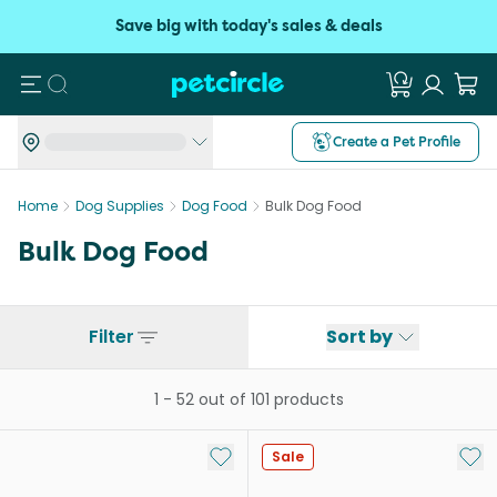
Save big with today's sales & deals
Search
Create a Pet Profile
Home
Dog Supplies
Dog Food
Bulk Dog Food
Bulk Dog Food
Filter
Sort by
1
-
52
out of
101
products
Add to My List
Add 
Sale