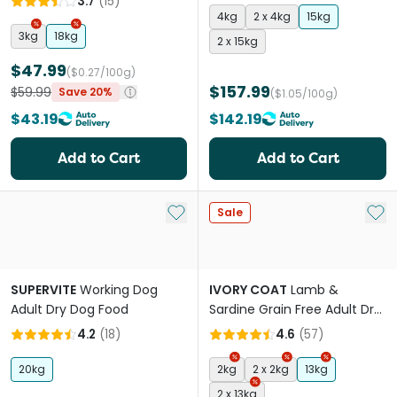
3.7
(
15
)
4kg
2 x 4kg
15kg
3kg
18kg
2 x 15kg
$47.99
($0.27/100g)
$157.99
$59.99
Save 20%
($1.05/100g)
$43.19
$142.19
Add to Cart
Add to Cart
Add to My List
Add 
Sale
SUPERVITE
Working Dog
IVORY COAT
Lamb &
Adult Dry Dog Food
Sardine Grain Free Adult Dry
Dog Food
4.2
(
18
)
4.6
(
57
)
20kg
2kg
2 x 2kg
13kg
2 x 13kg