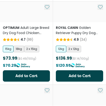
Add to My List
Add 
OPTIMUM
Adult Large Breed
ROYAL CANIN
Golden
Dry Dog Food Chicken
Retriever Puppy Dry Dog
Vegetables And Rice
Food
4.7
(
99
)
4.9
(
34
)
15kg
18kg
2 x 15kg
12kg
2 x 12kg
$73.99
$136.99
($0.49/100g)
($1.14/100g)
$70.29
$120.55
Add to Cart
Add to Cart
Add to My List
Add 