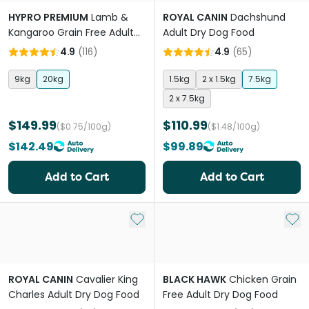
HYPRO PREMIUM
Lamb &
ROYAL CANIN
Dachshund
Kangaroo Grain Free Adult
Adult Dry Dog Food
Dry Dog Food
4.9
(
116
)
4.9
(
65
)
9kg
20kg
1.5kg
2 x 1.5kg
7.5kg
2 x 7.5kg
$149.99
$110.99
($0.75/100g)
($1.48/100g)
$142.49
$99.89
Add to Cart
Add to Cart
Add to My List
Add 
ROYAL CANIN
Cavalier King
BLACK HAWK
Chicken Grain
Charles Adult Dry Dog Food
Free Adult Dry Dog Food