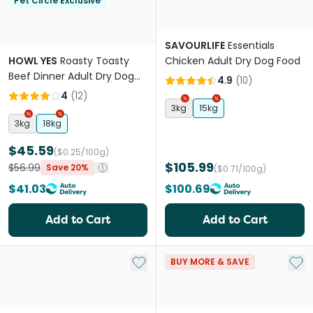
Pet Circle Exclusive
SAVOURLIFE
Essentials
HOWL YES
Roasty Toasty
Chicken Adult Dry Dog Food
Beef Dinner Adult Dry Dog
4.9
(
10
)
Food
4
(
12
)
3kg
15kg
3kg
18kg
$45.59
($0.25/100g)
$105.99
$56.99
Save 20%
($0.71/100g)
$41.03
$100.69
Add to Cart
Add to Cart
Add to My List
Add 
BUY MORE & SAVE