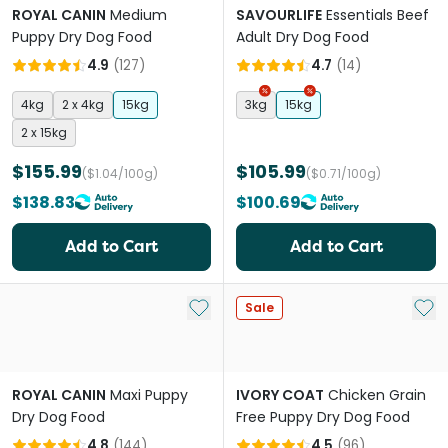
ROYAL CANIN
Medium
SAVOURLIFE
Essentials Beef
Puppy Dry Dog Food
Adult Dry Dog Food
4.9
(
127
)
4.7
(
14
)
4kg
2 x 4kg
15kg
3kg
15kg
2 x 15kg
$155.99
$105.99
($1.04/100g)
($0.71/100g)
$138.83
$100.69
Add to Cart
Add to Cart
Add to My List
Add 
Sale
ROYAL CANIN
Maxi Puppy
IVORY COAT
Chicken Grain
Dry Dog Food
Free Puppy Dry Dog Food
4.8
(
144
)
4.5
(
96
)