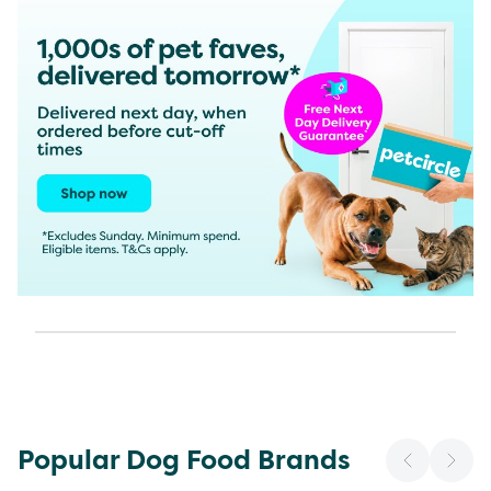
Popular Dog Food Brands