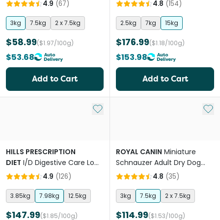
4.9
(
67
)
4.8
(
154
)
3kg
7.5kg
2 x 7.5kg
2.5kg
7kg
15kg
$58.99
$176.99
($1.97/100g)
($1.18/100g)
$53.68
$153.98
Add to Cart
Add to Cart
Add to My List
Add 
HILLS PRESCRIPTION
ROYAL CANIN
Miniature
DIET
I/D Digestive Care Low
Schnauzer Adult Dry Dog
Fat Dry Dog Food
Food
4.9
(
126
)
4.8
(
35
)
3.85kg
7.98kg
12.5kg
3kg
7.5kg
2 x 7.5kg
$147.99
$114.99
($1.85/100g)
($1.53/100g)