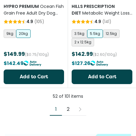
HYPRO PREMIUM
Ocean Fish
HILLS PRESCRIPTION
Grain Free Adult Dry Dog
DIET
Metabolic Weight Loss
Food
& Maintenance Adult Dry
4.9
(
105
)
4.9
(
141
)
Dog Food
9kg
20kg
3.5kg
5.5kg
12.5kg
2 x 12.5kg
$149.99
$142.99
($0.75/100g)
($2.60/100g)
$142.49
$127.26
Add to Cart
Add to Cart
52
of
101
items
1
2