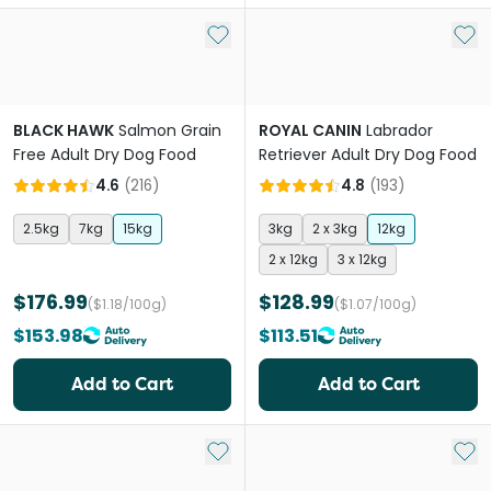
Add to My List
Add 
BLACK HAWK
Salmon Grain
ROYAL CANIN
Labrador
Free Adult Dry Dog Food
Retriever Adult Dry Dog Food
4.6
(
216
)
4.8
(
193
)
2.5kg
7kg
15kg
3kg
2 x 3kg
12kg
2 x 12kg
3 x 12kg
$176.99
$128.99
($1.18/100g)
($1.07/100g)
$153.98
$113.51
Add to Cart
Add to Cart
Add to My List
Add 