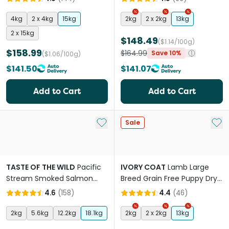
4kg
2 x 4kg
15kg
2kg
2 x 2kg
13kg
2 x 15kg
$148.49
($1.14/100g)
$158.99
$164.99
Save 10%
($1.06/100g)
$141.50
$141.07
Add to Cart
Add to Cart
Add to My List
Add 
Sale
TASTE OF THE WILD
Pacific
IVORY COAT
Lamb Large
Stream Smoked Salmon
Breed Grain Free Puppy Dry
Adult Dry Dog Food
Dog Food
4.6
(
158
)
4.4
(
46
)
2kg
5.6kg
12.2kg
18.1kg
2kg
2 x 2kg
13kg