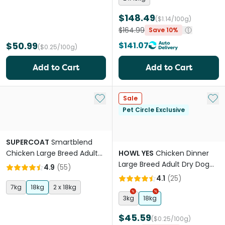
$148.49
($1.14/100g)
$164.99
Save 10%
$50.99
$141.07
($0.25/100g)
Add to Cart
Add to Cart
Add to My List
Add 
Sale
Pet Circle Exclusive
SUPERCOAT
Smartblend
Chicken Large Breed Adult
HOWL YES
Chicken Dinner
Dry Dog Food
Large Breed Adult Dry Dog
4.9
(
55
)
Food
4.1
(
25
)
7kg
18kg
2 x 18kg
3kg
18kg
$45.59
($0.25/100g)