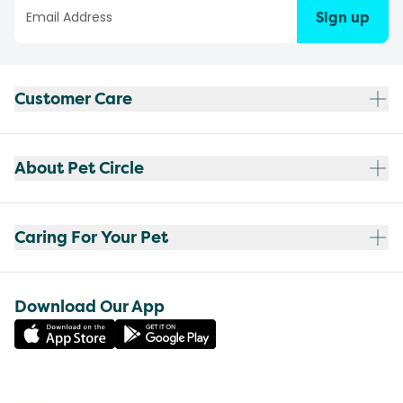
Sign up
Customer Care
About Pet Circle
Caring For Your Pet
Download Our App