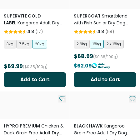
SUPERVITE GOLD
SUPERCOAT
Smartblend
LABEL
Kangaroo Adult Dry
with Fish Senior Dry Dog
Dog Food
Food
4.8
(
17
)
4.8
(
58
)
3kg
7.5kg
20kg
2.6kg
18kg
2 x 18kg
$68.99
($0.38/100g)
$69.99
$62.09
($0.35/100g)
Add to Cart
Add to Cart
Add to My List
Add 
HYPRO PREMIUM
Chicken &
BLACK HAWK
Kangaroo
Duck Grain Free Adult Dry
Grain Free Adult Dry Dog
Dog Food
Food