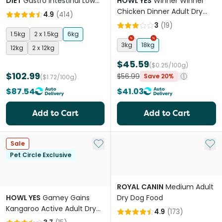
DIET
Gastro Intestinal Low
HOWL YES
Winner Winner
Fat Adult Dry Dog Food
Chicken Dinner Adult Dry
4.9
(
414
)
Dog Food
3
(
19
)
1.5kg
2 x 1.5kg
6kg
3kg
18kg
12kg
2 x 12kg
$45.59
($0.25/100g)
$102.99
$56.99
Save 20%
($1.72/100g)
$87.54
$41.03
Add to Cart
Add to Cart
Add to My List
Add 
Sale
Pet Circle Exclusive
ROYAL CANIN
Medium Adult
HOWL YES
Gamey Gains
Dry Dog Food
Kangaroo Active Adult Dry
4.9
(
173
)
Dog Food