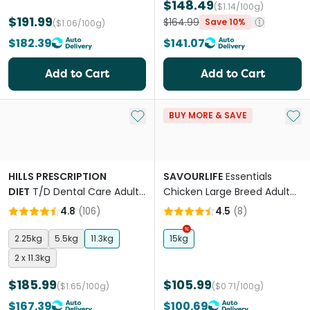
$148.49
($1.14/100g)
$191.99
$164.99
Save 10%
($1.06/100g)
$182.39
$141.07
Add to Cart
Add to Cart
Add to My List
Add 
BUY MORE & SAVE
HILLS PRESCRIPTION
SAVOURLIFE
Essentials
DIET
T/D Dental Care Adult
Chicken Large Breed Adult
Dry Dog Food
Dry Dog Food
4.8
(
106
)
4.5
(
8
)
2.25kg
5.5kg
11.3kg
15kg
2 x 11.3kg
$185.99
$105.99
($1.65/100g)
($0.71/100g)
$167.39
$100.69