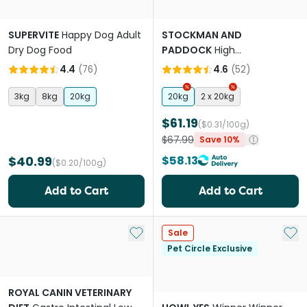
SUPERVITE
Happy Dog Adult
STOCKMAN AND
Dry Dog Food
PADDOCK
High
Performance Working Beef
4.4
(
76
)
4.6
(
52
)
Adult Dry Dog Food
3kg
8kg
20kg
20kg
2 x 20kg
$61.19
($0.31/100g)
$67.99
Save 10%
$40.99
$58.13
($0.20/100g)
Add to Cart
Add to Cart
Add to My List
Add 
Sale
Pet Circle Exclusive
ROYAL CANIN VETERINARY