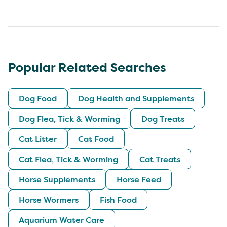
Popular Related Searches
Dog Food
Dog Health and Supplements
Dog Flea, Tick & Worming
Dog Treats
Cat Litter
Cat Food
Cat Flea, Tick & Worming
Cat Treats
Horse Supplements
Horse Feed
Horse Wormers
Fish Food
Aquarium Water Care