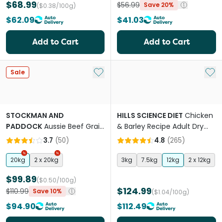
$68.99
$56.99
Save 20%
($0.38/100g)
$62.09
$41.03
Add to Cart
Add to Cart
Add to My List
Add 
Sale
STOCKMAN AND
HILLS SCIENCE DIET
Chicken
PADDOCK
Aussie Beef Grain
& Barley Recipe Adult Dry
Free Adult Dry Dog Food
Dog Food
3.7
(
50
)
4.8
(
265
)
20kg
2 x 20kg
3kg
7.5kg
12kg
2 x 12kg
$99.89
($0.50/100g)
$124.99
$110.99
Save 10%
($1.04/100g)
$94.90
$112.49