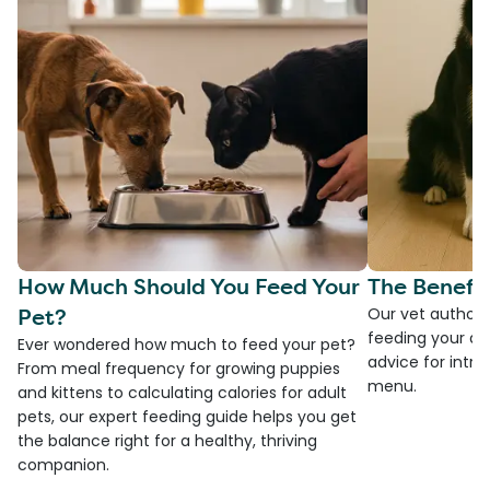
How Much Should You Feed Your
The Benefit
Pet?
Our vet authore
feeding your do
Ever wondered how much to feed your pet?
advice for introd
From meal frequency for growing puppies
menu.
and kittens to calculating calories for adult
pets, our expert feeding guide helps you get
the balance right for a healthy, thriving
companion.