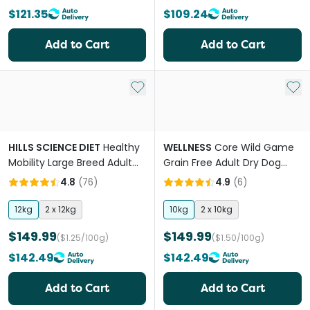
$121.35
$109.24
Add to Cart
Add to Cart
Add to My List
Add 
HILLS SCIENCE DIET
Healthy
WELLNESS
Core Wild Game
Mobility Large Breed Adult
Grain Free Adult Dry Dog
Dry Dog Food
Food
4.8
(
76
)
4.9
(
6
)
12kg
2 x 12kg
10kg
2 x 10kg
$149.99
$149.99
($1.25/100g)
($1.50/100g)
$142.49
$142.49
Add to Cart
Add to Cart