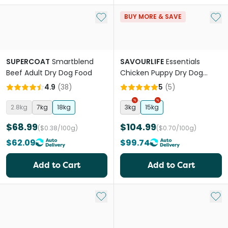
Add to My List
Add 
BUY MORE & SAVE
SUPERCOAT
Smartblend
SAVOURLIFE
Essentials
Beef Adult Dry Dog Food
Chicken Puppy Dry Dog
Food
4.9
(
38
)
5
(
5
)
2.8kg
7kg
18kg
3kg
15kg
$68.99
$104.99
($0.38/100g)
($0.70/100g)
$62.09
$99.74
Add to Cart
Add to Cart
Add to My List
Add 