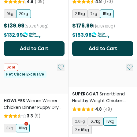
4.9
(
109
)
4.8
(
170
)
9kg
20kg
2.5kg
7kg
15kg
$139.99
$176.99
($0.70/100g)
($1.18/100g)
$132.99
$153.98
Add to Cart
Add to Cart
Add to My List
Add 
Sale
Pet Circle Exclusive
SUPERCOAT
Smartblend
HOWL YES
Winner Winner
Healthy Weight Chicken
Chicken Dinner Puppy Dry
Adult Dry Dog Food
4.8
(
49
)
Dog Food
3.3
(
9
)
2.6kg
6.7kg
18kg
3kg
18kg
2 x 18kg