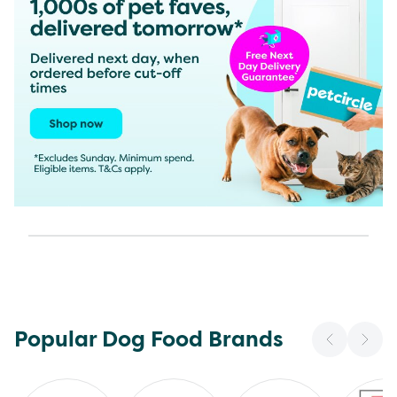
Popular Dog Food Brands