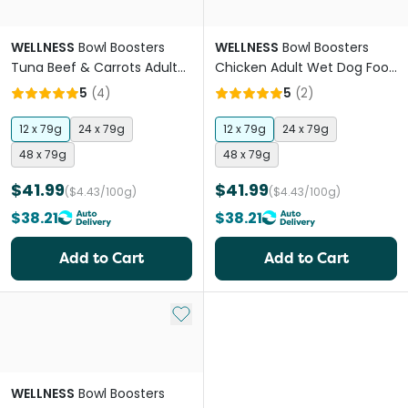
WELLNESS
Bowl Boosters
WELLNESS
Bowl Boosters
Tuna Beef & Carrots Adult
Chicken Adult Wet Dog Food
Wet Dog Food Topper
Pouches
5
(
4
)
5
(
2
)
Pouches
12 x 79g
24 x 79g
12 x 79g
24 x 79g
48 x 79g
48 x 79g
$41.99
$41.99
($4.43/100g)
($4.43/100g)
$38.21
$38.21
Add to Cart
Add to Cart
Add to My List
WELLNESS
Bowl Boosters