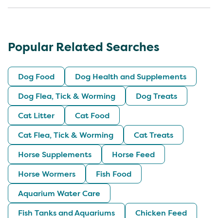
Popular Related Searches
Dog Food
Dog Health and Supplements
Dog Flea, Tick & Worming
Dog Treats
Cat Litter
Cat Food
Cat Flea, Tick & Worming
Cat Treats
Horse Supplements
Horse Feed
Horse Wormers
Fish Food
Aquarium Water Care
Fish Tanks and Aquariums
Chicken Feed