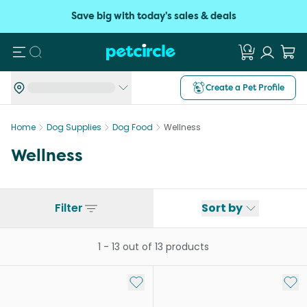
Save big with today's sales & deals
Search
Create a Pet Profile
Home
Dog Supplies
Dog Food
Wellness
Wellness
Filter
Sort by
1
-
13
out of
13
products
Add to My List
Add 