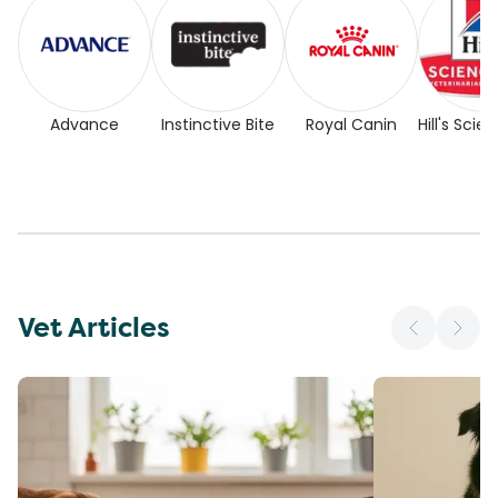
Advance
Instinctive Bite
Royal Canin
Hill's Scie
Vet Articles