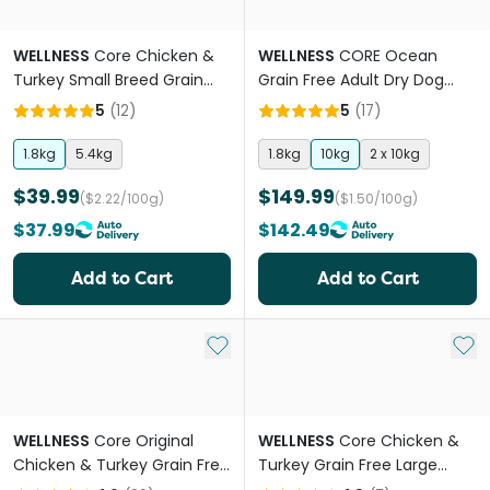
WELLNESS
Core Chicken &
WELLNESS
CORE Ocean
Turkey Small Breed Grain
Grain Free Adult Dry Dog
Free Adult Dry Dog Food
Food
5
(
12
)
5
(
17
)
1.8kg
5.4kg
1.8kg
10kg
2 x 10kg
$39.99
$149.99
($2.22/100g)
($1.50/100g)
$37.99
$142.49
Add to Cart
Add to Cart
Add to My List
Add 
WELLNESS
Core Original
WELLNESS
Core Chicken &
Chicken & Turkey Grain Free
Turkey Grain Free Large
Adult Dry Dog Food
Breed Adult Dry Dog Food