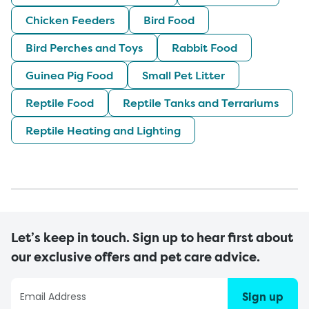
Chicken Feeders
Bird Food
Bird Perches and Toys
Rabbit Food
Guinea Pig Food
Small Pet Litter
Reptile Food
Reptile Tanks and Terrariums
Reptile Heating and Lighting
Let’s keep in touch. Sign up to hear first about
our exclusive offers and pet care advice.
Sign up