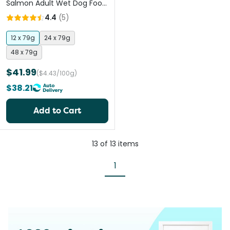
Salmon Adult Wet Dog Food
Pouches
4.4
(
5
)
12 x 79g
24 x 79g
48 x 79g
$41.99
($4.43/100g)
$38.21
Add to Cart
13
of
13
items
1