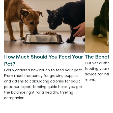
How Much Should You Feed Your
The Benefit
Pet?
Our vet authore
feeding your do
Ever wondered how much to feed your pet?
advice for introd
From meal frequency for growing puppies
menu.
and kittens to calculating calories for adult
pets, our expert feeding guide helps you get
the balance right for a healthy, thriving
companion.