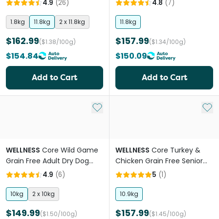
4.9
(
26
)
4.8
(
7
)
1.8kg
11.8kg
2 x 11.8kg
11.8kg
$162.99
$157.99
($1.38/100g)
($1.34/100g)
$154.84
$150.09
Add to Cart
Add to Cart
Add to My List
Add 
WELLNESS
Core Wild Game
WELLNESS
Core Turkey &
Grain Free Adult Dry Dog
Chicken Grain Free Senior
Food
Dry Dog Food
4.9
(
6
)
5
(
1
)
10kg
2 x 10kg
10.9kg
$149.99
$157.99
($1.50/100g)
($1.45/100g)