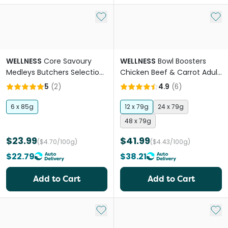
Add to My List
Add 
WELLNESS
Core Savoury
WELLNESS
Bowl Boosters
Medleys Butchers Selection
Chicken Beef & Carrot Adult
Multipack Adult Wet Dog
Wet Dog Food Pouches
5
(
2
)
4.9
(
6
)
Food
6 x 85g
12 x 79g
24 x 79g
48 x 79g
$23.99
$41.99
($4.70/100g)
($4.43/100g)
$22.79
$38.21
Add to Cart
Add to Cart
Add to My List
Add 