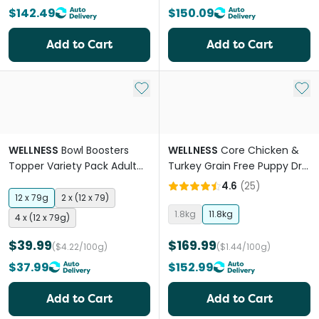
$142.49
$150.09
Add to Cart
Add to Cart
Add to My List
Add 
WELLNESS
Bowl Boosters
WELLNESS
Core Chicken &
Topper Variety Pack Adult
Turkey Grain Free Puppy Dry
Wet Dog Food Pouches
Dog Food
4.6
(
25
)
12 x 79g
2 x (12 x 79)
1.8kg
11.8kg
4 x (12 x 79g)
$39.99
$169.99
($4.22/100g)
($1.44/100g)
$37.99
$152.99
Add to Cart
Add to Cart