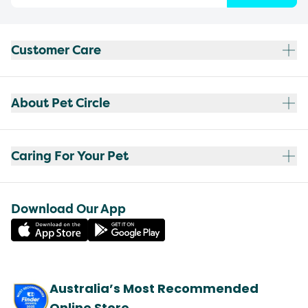
Customer Care
About Pet Circle
Caring For Your Pet
Download Our App
Australia’s Most Recommended
Online Store