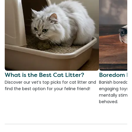
What is the Best Cat Litter?
Boredom Bu
Discover our vet’s top picks for cat litter and
Banish boredom 
find the best option for your feline friend!
engaging toys, 
mentally stimul
behaved.