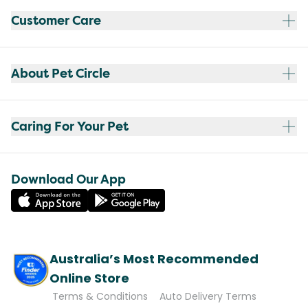
Customer Care
About Pet Circle
Caring For Your Pet
Download Our App
Australia’s Most Recommended
Online Store
Terms & Conditions
Auto Delivery Terms