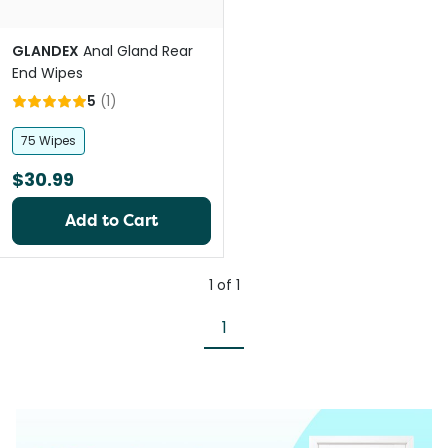
GLANDEX
Anal Gland Rear
End Wipes
5
(
1
)
75 Wipes
$30.99
Add to Cart
1
of
1
1