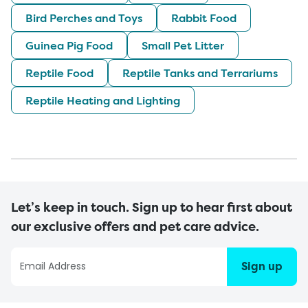
Bird Perches and Toys
Rabbit Food
Guinea Pig Food
Small Pet Litter
Reptile Food
Reptile Tanks and Terrariums
Reptile Heating and Lighting
Let’s keep in touch. Sign up to hear first about
our exclusive offers and pet care advice.
Sign up