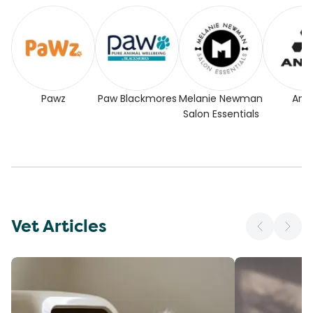
Pawz
Paw Blackmores
Melanie Newman
Andi
Salon Essentials
Vet Articles