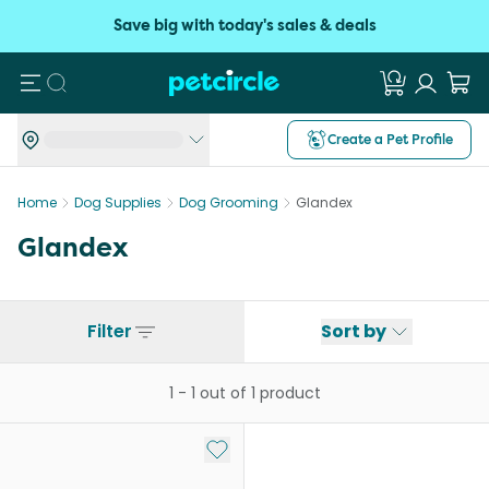
Save big with today's sales & deals
Search
Create a Pet Profile
Home
Dog Supplies
Dog Grooming
Glandex
Glandex
Filter
Sort by
1
-
1
out of
1
product
Add to My List