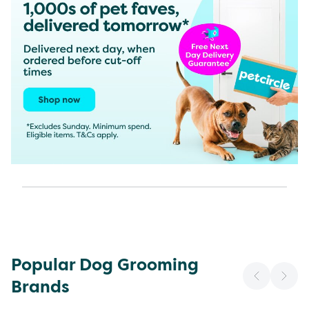
Popular Dog Grooming
Brands