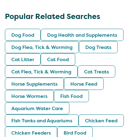
Popular Related Searches
Dog Food
Dog Health and Supplements
Dog Flea, Tick & Worming
Dog Treats
Cat Litter
Cat Food
Cat Flea, Tick & Worming
Cat Treats
Horse Supplements
Horse Feed
Horse Wormers
Fish Food
Aquarium Water Care
Fish Tanks and Aquariums
Chicken Feed
Chicken Feeders
Bird Food