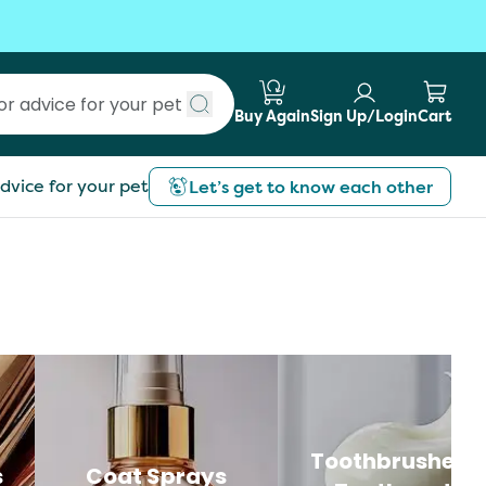
Buy Again
Sign Up/Login
Cart
Submit search
dvice for your pet
Let’s get to know each other
Toothbrushes 
s
Coat Sprays