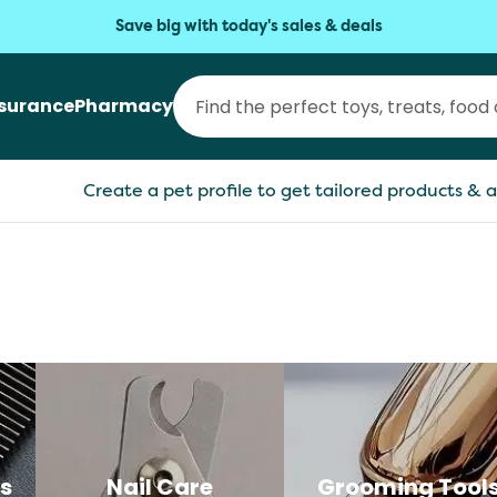
Save big with today's sales & deals
nsurance
Pharmacy
Create a pet profile to get tailored products & a
s
Nail Care
Grooming Tool