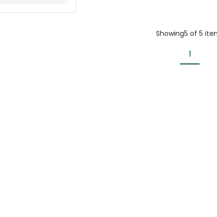
Showing
5
of
5
ite
1