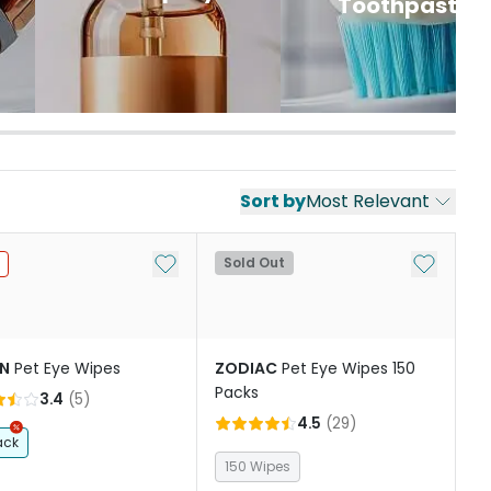
Toothpaste
Sort by
Most Relevant
st
Add to My List
Add to My
Sold Out
IN
Pet Eye Wipes
ZODIAC
Pet Eye Wipes 150
Packs
3.4
(
5
)
4.5
(
29
)
ack
150 Wipes