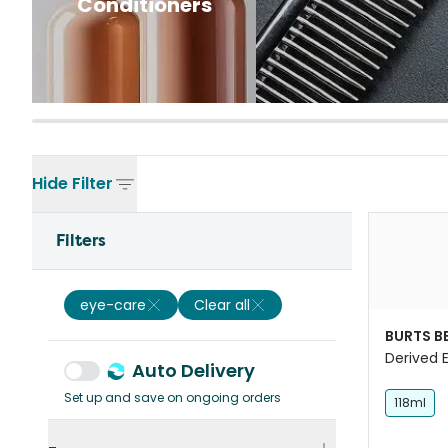
Conditioners
Hide
Filter
Filters
eye-care
Clear all
BURTS B
Derived 
Auto Delivery
Saline Fo
Set up and save on ongoing orders
118ml