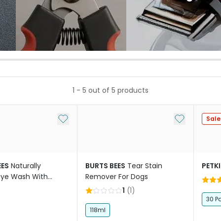
1
-
5
out of
5
products
Add to My List
Add to My Li
Sale
EES
Naturally
BURTS BEES
Tear Stain
PETK
Eye Wash With
Remover For Dogs
r Dogs
1
(
1
)
30 P
118ml