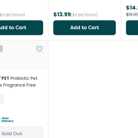
$14.
$13.99
$19.9
($11.86/100ml)
($11.86/100ml)
Add to Cart
Add to Cart
Add to My List
t
 PET
Probiotic Pet
s Fragrance Free
s
Sold Out