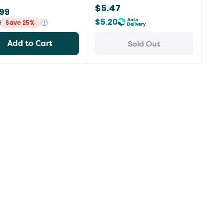
$5.47
99
$5.20
9
Save 25%
Add to Cart
Sold Out