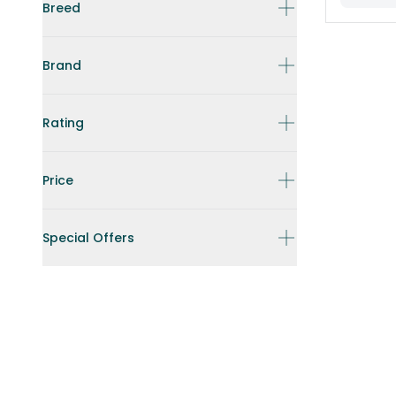
Breed
Brand
Rating
Price
Special Offers