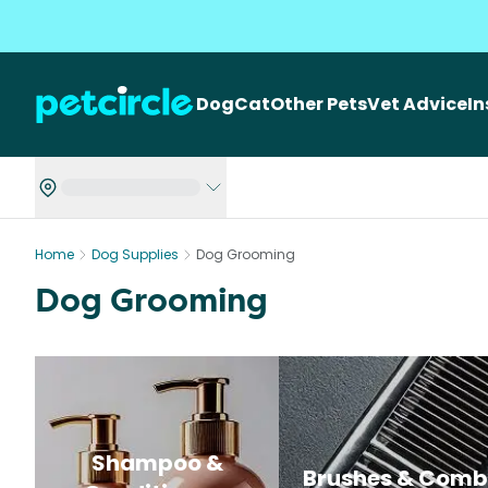
Dog
Cat
Other Pets
Vet Advice
I
Home
Dog Supplies
Dog Grooming
Dog Grooming
Shampoo &
Brushes & Comb