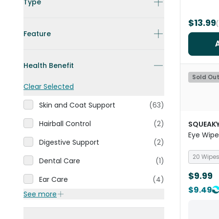
Type
$13.99
Feature
Health Benefit
Sold Ou
Clear Selected
Skin and Coat Support
(63)
Hairball Control
(2)
SQUEAKY
Eye Wipe
Digestive Support
(2)
20 Wipe
Dental Care
(1)
$9.99
Ear Care
(4)
$9.49
See more