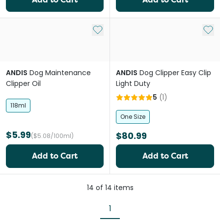
Add to My List
Add 
ANDIS
Dog Maintenance
ANDIS
Dog Clipper Easy Clip
Clipper Oil
Light Duty
5
(
1
)
118ml
One Size
$5.99
$80.99
($5.08/100ml)
Add to Cart
Add to Cart
14
of
14
items
1