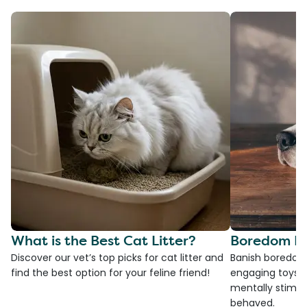
What is the Best Cat Litter?
Boredom Bu
Discover our vet’s top picks for cat litter and
Banish boredom 
find the best option for your feline friend!
engaging toys, 
mentally stimul
behaved.