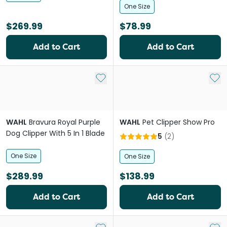
One Size
$269.99
$78.99
Add to Cart
Add to Cart
Add to My List
Add 
WAHL
Bravura Royal Purple
WAHL
Pet Clipper Show Pro
Dog Clipper With 5 In 1 Blade
5
(
2
)
One Size
One Size
$289.99
$138.99
Add to Cart
Add to Cart