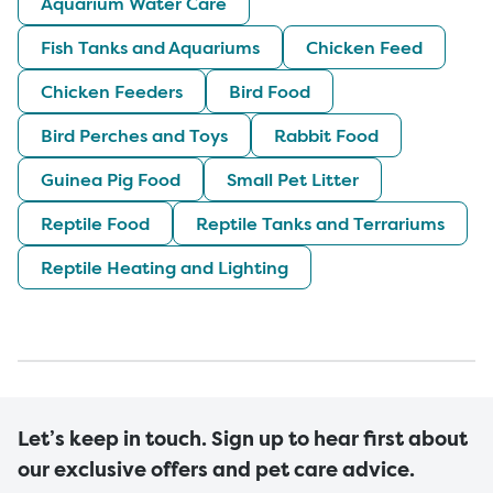
Aquarium Water Care
Fish Tanks and Aquariums
Chicken Feed
Chicken Feeders
Bird Food
Bird Perches and Toys
Rabbit Food
Guinea Pig Food
Small Pet Litter
Reptile Food
Reptile Tanks and Terrariums
Reptile Heating and Lighting
Let’s keep in touch. Sign up to hear first about
our exclusive offers and pet care advice.