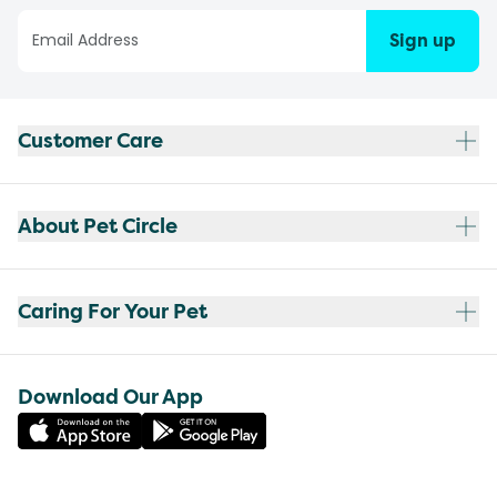
Sign up
Customer Care
About Pet Circle
Caring For Your Pet
Download Our App