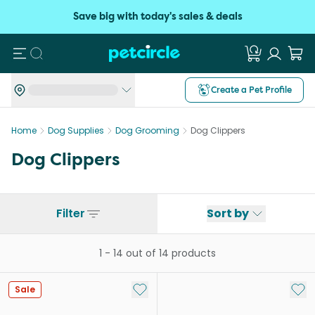
Save big with today's sales & deals
Search
Create a Pet Profile
Home
Dog Supplies
Dog Grooming
Dog Clippers
Dog Clippers
Filter
Sort by
1
-
14
out of
14
products
Add to My List
Add 
Sale