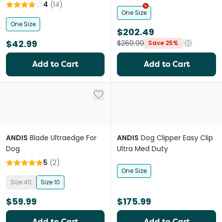
4
(
14
)
One Size
One Size
$202.49
$42.99
$269.99
Save 25%
Add to Cart
Add to Cart
Add to My List
ANDIS
Blade Ultraedge For
ANDIS
Dog Clipper Easy Clip
Dog
Ultra Med Duty
5
(
2
)
One Size
Size 40
Size 10
$59.99
$175.99
Add to Cart
Add to Cart