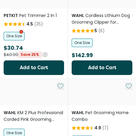
PETKIT
Pet Trimmer 2 In 1
WAHL
Cordless Lithium Dog
Grooming Clipper for
4.5
(
35
)
Medium Coats
5
(
6
)
One Size
One Size
$30.74
$142.99
$40.99
Save 25%
Add to Cart
Add to Cart
Add to My List
Add 
WAHL
KM 2 Plus Professional
WAHL
Pet Grooming Home
Corded Pink Grooming
Combo
Clipper For Pets
4.9
(
7
)
One Size