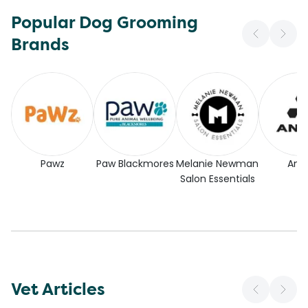
Popular Dog Grooming
Brands
Pawz
Paw Blackmores
Melanie Newman
Andi
Salon Essentials
Vet Articles