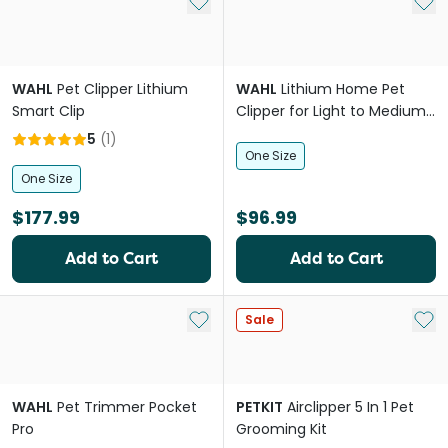
Add to My List
Add 
WAHL
Pet Clipper Lithium
WAHL
Lithium Home Pet
Smart Clip
Clipper for Light to Medium
Coats
5
(
1
)
One Size
One Size
$177.99
$96.99
Add to Cart
Add to Cart
Add to My List
Add 
Sale
WAHL
Pet Trimmer Pocket
PETKIT
Airclipper 5 In 1 Pet
Pro
Grooming Kit