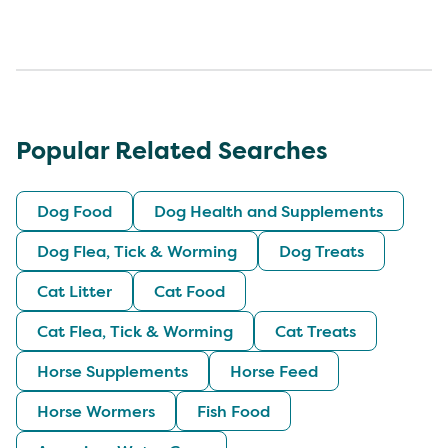
Popular Related Searches
Dog Food
Dog Health and Supplements
Dog Flea, Tick & Worming
Dog Treats
Cat Litter
Cat Food
Cat Flea, Tick & Worming
Cat Treats
Horse Supplements
Horse Feed
Horse Wormers
Fish Food