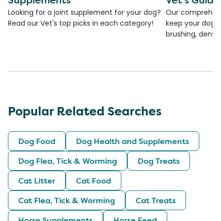
Looking for a joint supplement for your dog?
Our comprehensi
Read our Vet's top picks in each category!
keep your dog's 
brushing, dental
Popular Related Searches
Dog Food
Dog Health and Supplements
Dog Flea, Tick & Worming
Dog Treats
Cat Litter
Cat Food
Cat Flea, Tick & Worming
Cat Treats
Horse Supplements
Horse Feed