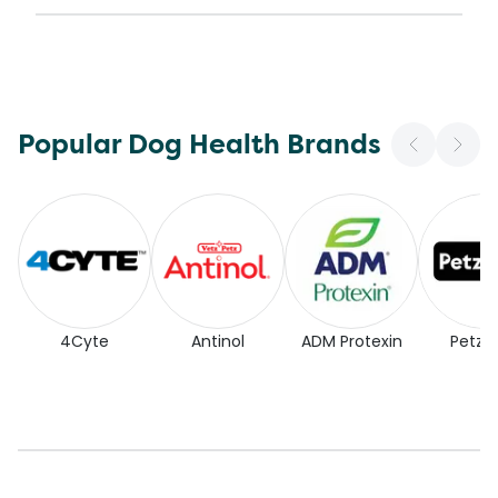
Popular Dog Health Brands
4Cyte
Antinol
ADM Protexin
Petz P