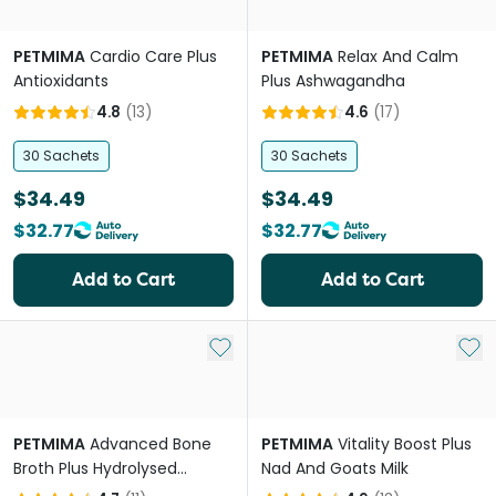
PETMIMA
Cardio Care Plus
PETMIMA
Relax And Calm
Antioxidants
Plus Ashwagandha
4.8
(
13
)
4.6
(
17
)
30 Sachets
30 Sachets
$34.49
$34.49
$32.77
$32.77
Add to Cart
Add to Cart
Add to My List
Add 
PETMIMA
Advanced Bone
PETMIMA
Vitality Boost Plus
Broth Plus Hydrolysed
Nad And Goats Milk
Collagen