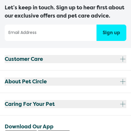
Let’s keep in touch. Sign up to hear first about
our exclusive offers and pet care advice.
Sign up
Customer Care
About Pet Circle
Caring For Your Pet
Download Our App