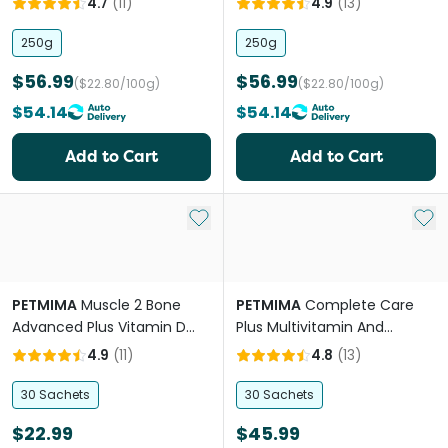
4.7
(
11
)
4.9
(
13
)
250g
250g
$56.99
$56.99
($22.80/100g)
($22.80/100g)
$54.14
$54.14
Add to Cart
Add to Cart
Add to My List
Add 
PETMIMA
Muscle 2 Bone
PETMIMA
Complete Care
Advanced Plus Vitamin D
Plus Multivitamin And
Joint Care
Mineral
4.9
(
11
)
4.8
(
13
)
30 Sachets
30 Sachets
$22.99
$45.99