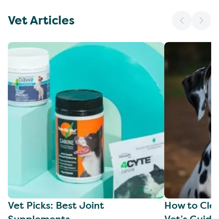
Vet Articles
Vet Picks: Best Joint
How to Clea
Supplements
Vet’s Guide