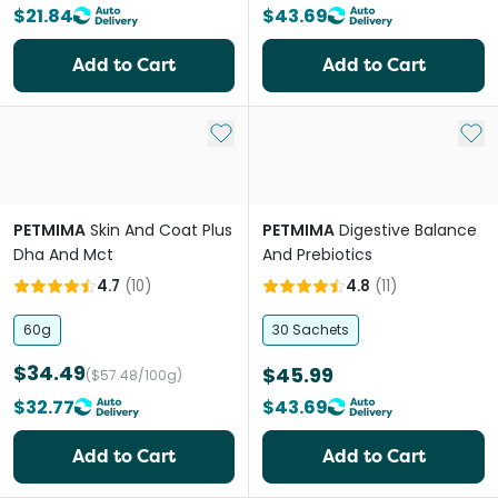
$21.84
$43.69
Add to Cart
Add to Cart
Add to My List
Add 
PETMIMA
Skin And Coat Plus
PETMIMA
Digestive Balance
Dha And Mct
And Prebiotics
4.7
(
10
)
4.8
(
11
)
60g
30 Sachets
$34.49
$45.99
($57.48/100g)
$32.77
$43.69
Add to Cart
Add to Cart