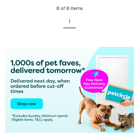
8
of
8
items
1