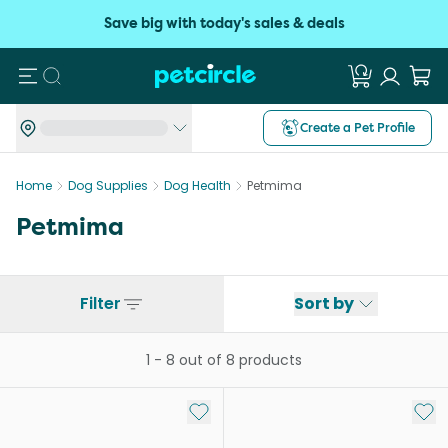
Save big with today's sales & deals
Search
Create a Pet Profile
Home
Dog Supplies
Dog Health
Petmima
Petmima
Filter
Sort by
1
-
8
out of
8
products
Add to My List
Add 