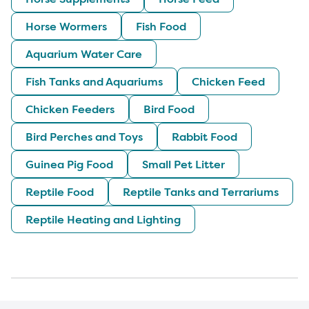
Horse Wormers
Fish Food
Aquarium Water Care
Fish Tanks and Aquariums
Chicken Feed
Chicken Feeders
Bird Food
Bird Perches and Toys
Rabbit Food
Guinea Pig Food
Small Pet Litter
Reptile Food
Reptile Tanks and Terrariums
Reptile Heating and Lighting