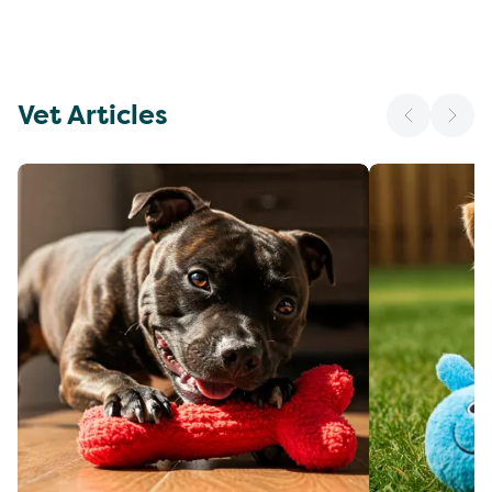
Vet Articles