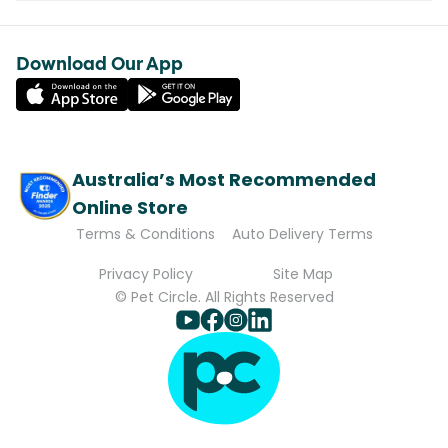
Download Our App
Australia’s Most Recommended
Online Store
Terms & Conditions
Auto Delivery Terms
Privacy Policy
Site Map
© Pet Circle. All Rights Reserved