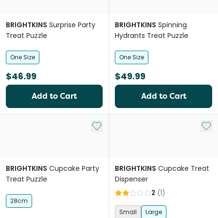
BRIGHTKINS
Surprise Party
BRIGHTKINS
Spinning
Treat Puzzle
Hydrants Treat Puzzle
One Size
One Size
$46.99
$49.99
Add to Cart
Add to Cart
Add to My List
Add 
BRIGHTKINS
Cupcake Party
BRIGHTKINS
Cupcake Treat
Treat Puzzle
Dispenser
2
(
1
)
28cm
Small
Large