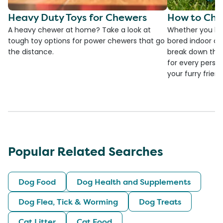
Heavy Duty Toys for Chewers
How to Cho
A heavy chewer at home? Take a look at
Whether you ha
tough toy options for power chewers that go
bored indoor cat
the distance.
break down the
for every person
your furry frien
Popular Related Searches
Dog Food
Dog Health and Supplements
Dog Flea, Tick & Worming
Dog Treats
Cat Litter
Cat Food