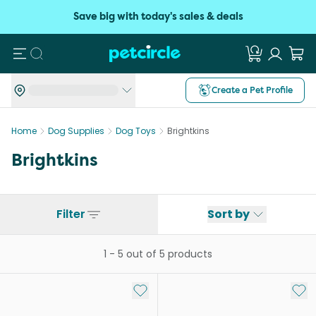
Save big with today's sales & deals
Search
Create a Pet Profile
Home
Dog Supplies
Dog Toys
Brightkins
Brightkins
Filter
Sort by
1
-
5
out of
5
products
Add to My List
Add 