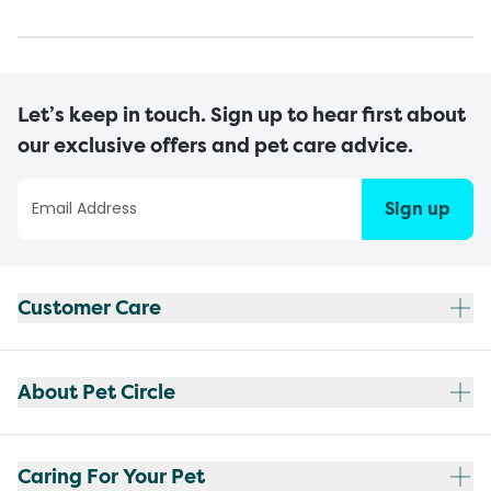
Let’s keep in touch. Sign up to hear first about
our exclusive offers and pet care advice.
Sign up
Customer Care
About Pet Circle
Caring For Your Pet