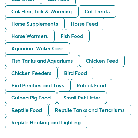
Cat Flea, Tick & Worming
Cat Treats
Horse Supplements
Horse Feed
Horse Wormers
Fish Food
Aquarium Water Care
Fish Tanks and Aquariums
Chicken Feed
Chicken Feeders
Bird Food
Bird Perches and Toys
Rabbit Food
Guinea Pig Food
Small Pet Litter
Reptile Food
Reptile Tanks and Terrariums
Reptile Heating and Lighting