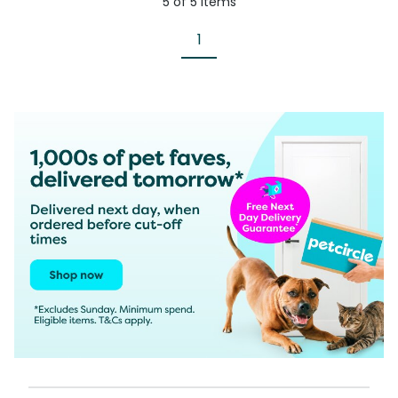
5
of
5
items
1