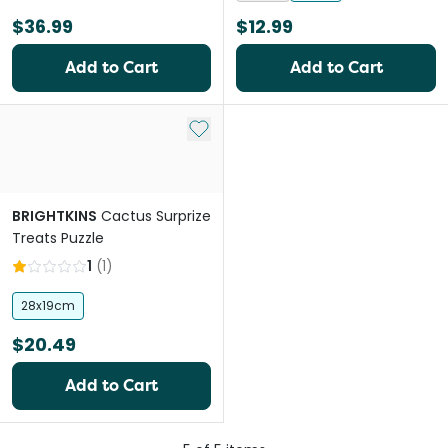
$36.99
$12.99
Add to Cart
Add to Cart
Add to My List
BRIGHTKINS
Cactus Surprize
Treats Puzzle
1
(
1
)
28x19cm
$20.49
Add to Cart