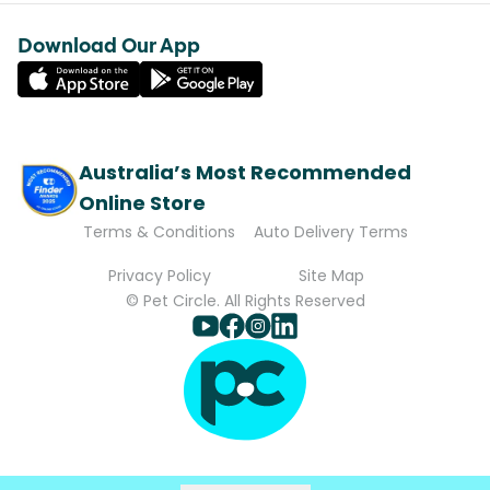
Download Our App
Australia’s Most Recommended
Online Store
Terms & Conditions
Auto Delivery Terms
Privacy Policy
Site Map
© Pet Circle. All Rights Reserved