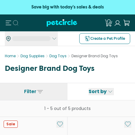
Save big with today's sales & deals
Search
Create a Pet Profile
Home
Dog Supplies
Dog Toys
Designer Brand Dog Toys
Designer Brand Dog Toys
Filter
Sort by
1
-
5
out of
5
products
Add to My List
Add 
Sale