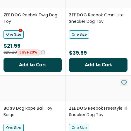
ZEE DOG
Reebok Twig Dog
ZEE DOG
Reebok Omni Lite
Toy
Sneaker Dog Toy
One Size
One Size
$21.59
$39.99
$26.99
Save 20%
Add to Cart
Add to Cart
Add 
BOSS
Dog Rope Ball Toy
ZEE DOG
Reebok Freestyle Hi
Beige
Sneaker Dog Toy
One Size
One Size