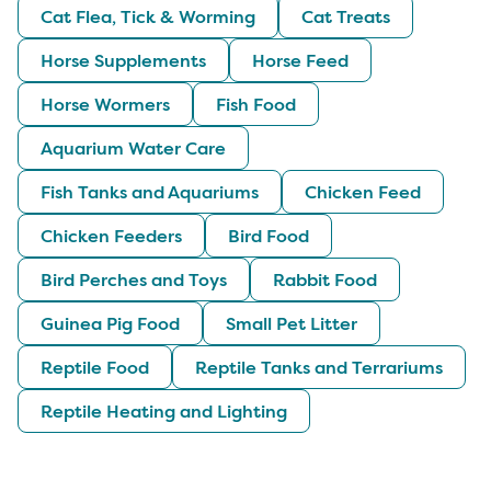
Cat Flea, Tick & Worming
Cat Treats
Horse Supplements
Horse Feed
Horse Wormers
Fish Food
Aquarium Water Care
Fish Tanks and Aquariums
Chicken Feed
Chicken Feeders
Bird Food
Bird Perches and Toys
Rabbit Food
Guinea Pig Food
Small Pet Litter
Reptile Food
Reptile Tanks and Terrariums
Reptile Heating and Lighting