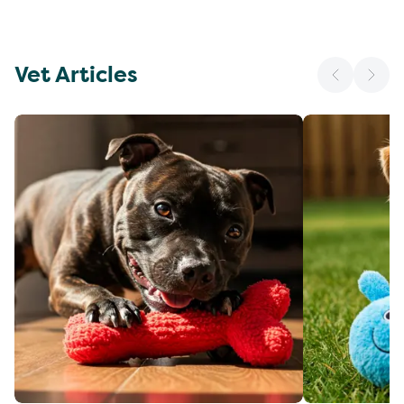
Vet Articles