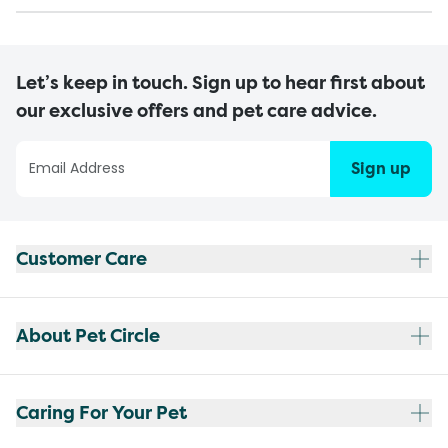
Let’s keep in touch. Sign up to hear first about
our exclusive offers and pet care advice.
Sign up
Customer Care
About Pet Circle
Caring For Your Pet