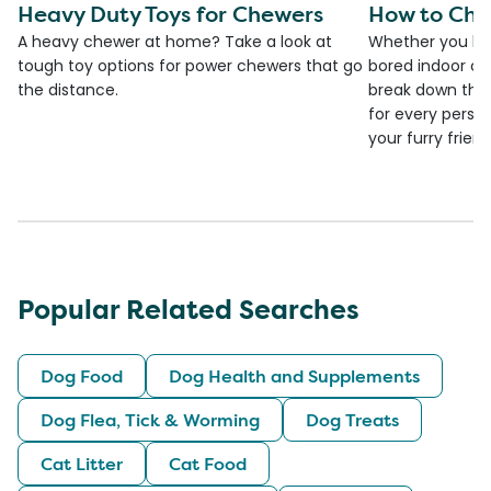
Heavy Duty Toys for Chewers
How to Cho
A heavy chewer at home? Take a look at
Whether you ha
tough toy options for power chewers that go
bored indoor cat
the distance.
break down the
for every person
your furry frien
Popular Related Searches
Dog Food
Dog Health and Supplements
Dog Flea, Tick & Worming
Dog Treats
Cat Litter
Cat Food