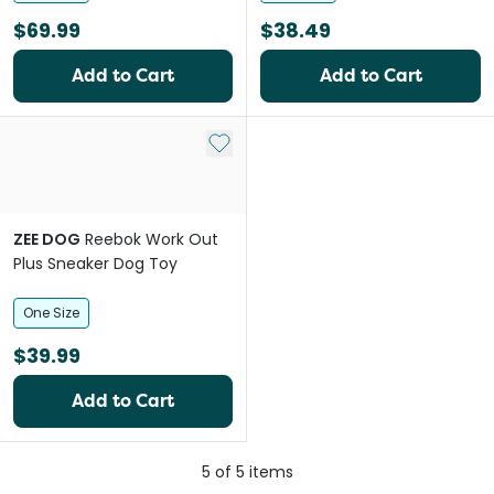
$69.99
$38.49
Add to Cart
Add to Cart
Add to My List
ZEE DOG
Reebok Work Out
Plus Sneaker Dog Toy
One Size
$39.99
Add to Cart
5
of
5
items