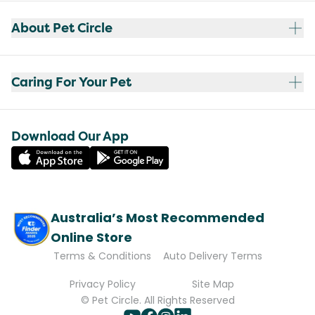
About Pet Circle
Caring For Your Pet
Download Our App
Australia’s Most Recommended
Online Store
Terms & Conditions
Auto Delivery Terms
Privacy Policy
Site Map
© Pet Circle. All Rights Reserved