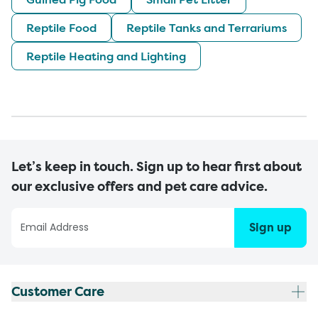
Reptile Food
Reptile Tanks and Terrariums
Reptile Heating and Lighting
Let’s keep in touch. Sign up to hear first about
our exclusive offers and pet care advice.
Sign up
Customer Care