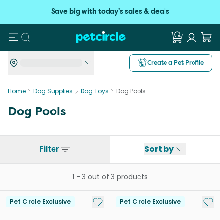
Save big with today's sales & deals
Search
Create a Pet Profile
Home
Dog Supplies
Dog Toys
Dog Pools
Dog Pools
Filter
Sort by
1
-
3
out of
3
products
Add to My List
Add 
Pet Circle Exclusive
Pet Circle Exclusive