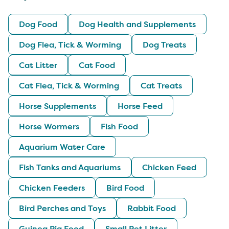
Dog Food
Dog Health and Supplements
Dog Flea, Tick & Worming
Dog Treats
Cat Litter
Cat Food
Cat Flea, Tick & Worming
Cat Treats
Horse Supplements
Horse Feed
Horse Wormers
Fish Food
Aquarium Water Care
Fish Tanks and Aquariums
Chicken Feed
Chicken Feeders
Bird Food
Bird Perches and Toys
Rabbit Food
Guinea Pig Food
Small Pet Litter