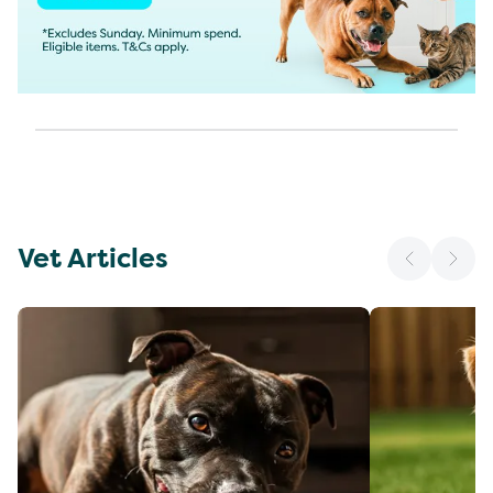
Vet Articles