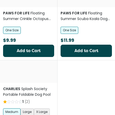
PAWS FOR LIFE
Floating
PAWS FOR LIFE
Floating
Summer Crinkle Octopus
Summer Scuba Koala Dog
Plush Dog Toy
Squeaker Toy
One Size
One Size
$9.99
$11.99
Add to Cart
Add to Cart
CHARLIES
Splash Society
Portable Foldable Dog Pool
1
(
2
)
Medium
Large
X Large