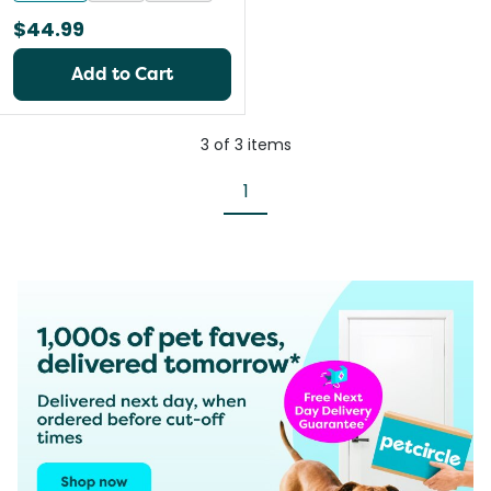
$44.99
Add to Cart
3
of
3
items
1