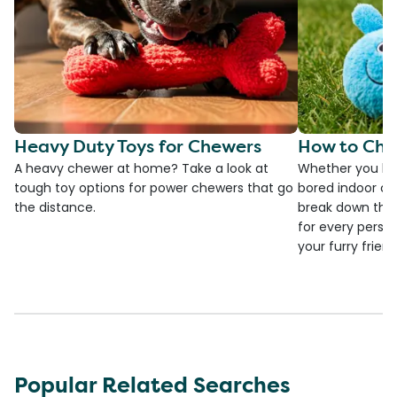
Heavy Duty Toys for Chewers
How to Cho
A heavy chewer at home? Take a look at
Whether you ha
tough toy options for power chewers that go
bored indoor cat
the distance.
break down the
for every person
your furry frien
Popular Related Searches