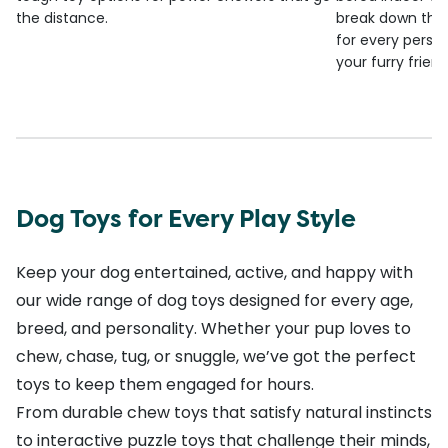
the distance.
break down the
for every person
your furry frien
Dog Toys for Every Play Style
Keep your dog entertained, active, and happy with
our wide range of dog toys designed for every age,
breed, and personality. Whether your pup loves to
chew, chase, tug, or snuggle, we’ve got the perfect
toys to keep them engaged for hours.
From durable chew toys that satisfy natural instincts
to interactive puzzle toys that challenge their minds,