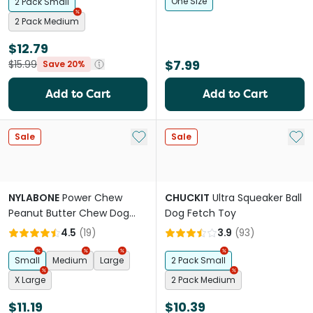
One Size
2 Pack Small
2 Pack Medium
$12.79
$7.99
$15.99
Save 20%
Add to Cart
Add to Cart
Add to My List
Add 
Sale
Sale
NYLABONE
Power Chew
CHUCKIT
Ultra Squeaker Ball
Peanut Butter Chew Dog
Dog Fetch Toy
Toy
4.5
(
19
)
3.9
(
93
)
Small
Medium
Large
2 Pack Small
X Large
2 Pack Medium
$11.19
$10.39