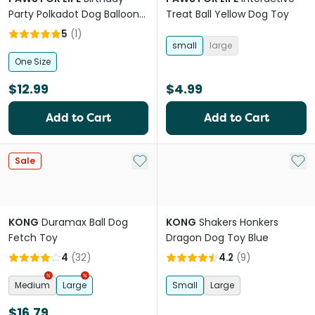
Party Polkadot Dog Balloon
Treat Ball Yellow Dog Toy
With Squeaker
5
(
1
)
small
large
One Size
$12.99
$4.99
Add to Cart
Add to Cart
Add to My List
Add 
Sale
KONG
Duramax Ball Dog
KONG
Shakers Honkers
Fetch Toy
Dragon Dog Toy Blue
4
(
32
)
4.2
(
9
)
Medium
Large
Small
Large
$16.79