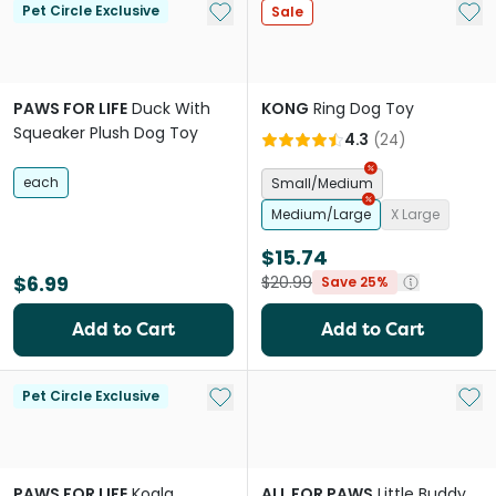
Add to My List
Add 
Pet Circle Exclusive
Sale
PAWS FOR LIFE
Duck With
KONG
Ring Dog Toy
Squeaker Plush Dog Toy
4.3
(
24
)
each
Small/Medium
Medium/Large
X Large
$15.74
$6.99
$20.99
Save 25%
Add to Cart
Add to Cart
Add to My List
Add 
Pet Circle Exclusive
PAWS FOR LIFE
Koala
ALL FOR PAWS
Little Buddy