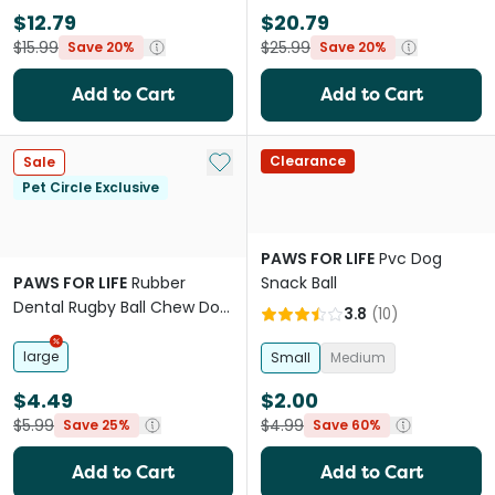
$12.79
$20.79
$15.99
$25.99
Save 20%
Save 20%
Add to Cart
Add to Cart
Add to My List
Clearance
Sale
Pet Circle Exclusive
PAWS FOR LIFE
Pvc Dog
PAWS FOR LIFE
Rubber
Snack Ball
Dental Rugby Ball Chew Dog
3.8
(
10
)
Toy
large
Small
Medium
$4.49
$2.00
$5.99
$4.99
Save 25%
Save 60%
Add to Cart
Add to Cart