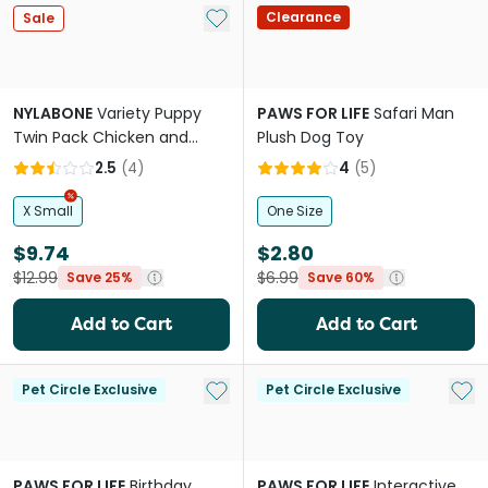
Add to My List
Clearance
Sale
NYLABONE
Variety Puppy
PAWS FOR LIFE
Safari Man
Twin Pack Chicken and
Plush Dog Toy
Peanut Butter Chew Dog
2.5
(
4
)
4
(
5
)
Toy
X Small
One Size
$9.74
$2.80
$12.99
$6.99
Save 25%
Save 60%
Add to Cart
Add to Cart
Add to My List
Add 
Pet Circle Exclusive
Pet Circle Exclusive
PAWS FOR LIFE
Birthday
PAWS FOR LIFE
Interactive