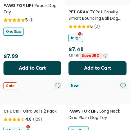
PAWS FOR LIFE
Peach Dog
Toy
PET GRAVITY
Pet Gravity
Smart Bouncing Ball Dog
5
(
1
)
Toy Orange
5
(
2
)
One Size
large
$7.49
$7.99
$9.99
Save 25%
Add to Cart
Add to Cart
Add to My List
Add 
New
Sale
CHUCKIT
Ultra Balls 2 Pack
PAWS FOR LIFE
Long Neck
Dino Plush Dog Toy
4.8
(
129
)