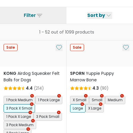
Filter
Sort by
1
-
52
out of
1099
products
Add to My List
Add 
Sale
Sale
KONG
Airdog Squeaker Felt
SPORN
Yuppie Puppy
Balls for Dogs
Marrow Bone
4.4
(
214
)
4.3
(
90
)
1 Pack Medium
1 Pack Large
X Small
Small
Medium
3 Pack X Small
Large
X Large
1 Pack X Large
3 Pack Small
3 Pack Medium