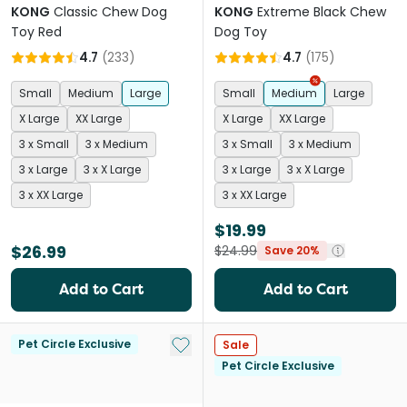
KONG
Classic Chew Dog
KONG
Extreme Black Chew
Toy Red
Dog Toy
4.7
(
233
)
4.7
(
175
)
Small
Medium
Large
Small
Medium
Large
X Large
XX Large
X Large
XX Large
3 x Small
3 x Medium
3 x Small
3 x Medium
3 x Large
3 x X Large
3 x Large
3 x X Large
3 x XX Large
3 x XX Large
$19.99
$26.99
$24.99
Save 20%
Add to Cart
Add to Cart
Add to My List
Pet Circle Exclusive
Sale
Pet Circle Exclusive