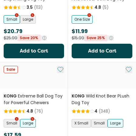
3.5
(
113
)
4.8
(
5
)
Small
Large
One Size
$20.79
$11.99
$25.99
$15.99
Save 20%
Save 25%
Add to Cart
Add to Cart
Add to My List
Add 
Sale
KONG
Extreme Ball Dog Toy
KONG
Wild Knot Bear PLush
for Powerful Chewers
Dog Toy
4.8
(
76
)
4
(
348
)
Small
Large
X Small
Small
Large
$17.59