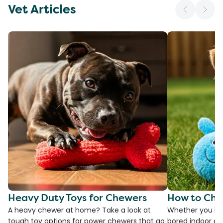
Vet Articles
Heavy Duty Toys for Chewers
How to Cho
A heavy chewer at home? Take a look at
Whether you ha
tough toy options for power chewers that go
bored indoor cat