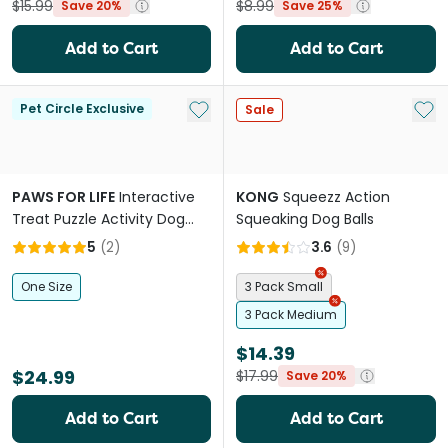
$15.99
$8.99
Save 20%
Save 25%
Add to Cart
Add to Cart
Add to My List
Add 
Pet Circle Exclusive
Sale
PAWS FOR LIFE
Interactive
KONG
Squeezz Action
Treat Puzzle Activity Dog
Squeaking Dog Balls
Toy Pink Donut
5
(
2
)
3.6
(
9
)
One Size
3 Pack Small
3 Pack Medium
$14.39
$24.99
$17.99
Save 20%
Add to Cart
Add to Cart