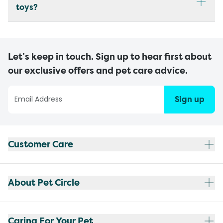
toys?
Let’s keep in touch. Sign up to hear first about
our exclusive offers and pet care advice.
Sign up
Customer Care
About Pet Circle
Caring For Your Pet