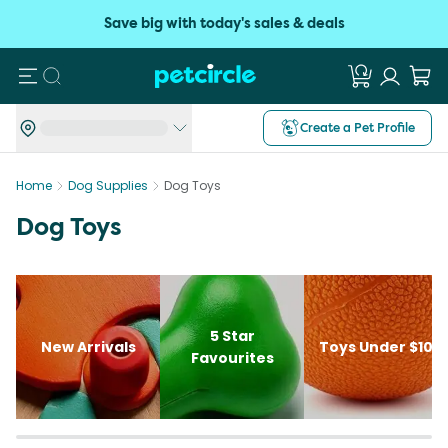
Save big with today's sales & deals
Search
Create a Pet Profile
Home
Dog Supplies
Dog Toys
Dog Toys
5 Star
New Arrivals
Toys Under $10
Favourites