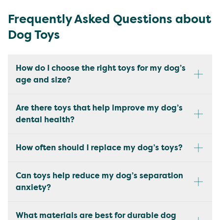
Frequently Asked Questions about
Dog Toys
How do I choose the right toys for my dog’s
age and size?
Are there toys that help improve my dog’s
dental health?
How often should I replace my dog’s toys?
Can toys help reduce my dog’s separation
anxiety?
What materials are best for durable dog