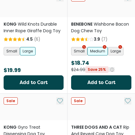
KONG
Wild Knots Durable
BENEBONE
Wishbone Bacon
Inner Rope Giraffe Dog Toy
Dog Chew Toy
4.5
(
6
)
3.9
(
7
)
Small
Large
Small
Medium
Large
$18.74
$19.99
$24.99
Save 25%
Add to Cart
Add to Cart
Add to My List
Add 
Sale
Sale
KONG
Gyro Treat
THREE DOGS AND A CAT
Rip
Dispensing Dog Toy
And Reveal Cow Dog Toy