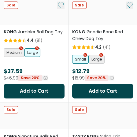
Add to My List
Add 
Sale
Sale
KONG
Jumbler Ball Dog Toy
KONG
Goodie Bone Red
Chew Dog Toy
4.4
(
81
)
4.2
(
41
)
Medium
Large
Small
Large
$37.59
$12.79
$46.99
$15.99
Save 20%
Save 20%
Add to Cart
Add to Cart
Sale
Sale
KONG
Signature Balls Red
TASTY BONE
Nylon Trio