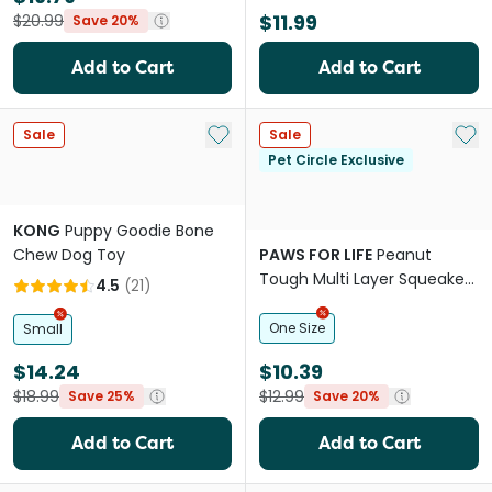
$11.99
$20.99
Save 20%
Add to Cart
Add to Cart
Add to My List
Add 
Sale
Sale
Pet Circle Exclusive
KONG
Puppy Goodie Bone
Chew Dog Toy
PAWS FOR LIFE
Peanut
Tough Multi Layer Squeaker
4.5
(
21
)
Toy For Dogs
One Size
Small
$14.24
$10.39
$18.99
$12.99
Save 25%
Save 20%
Add to Cart
Add to Cart