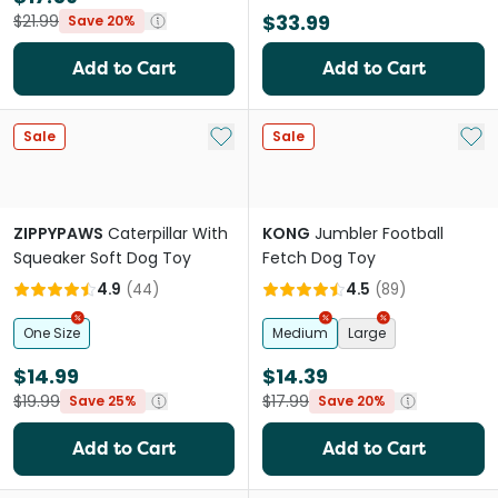
$33.99
$21.99
Save 20%
Add to Cart
Add to Cart
Add to My List
Add 
Sale
Sale
ZIPPYPAWS
Caterpillar With
KONG
Jumbler Football
Squeaker Soft Dog Toy
Fetch Dog Toy
4.9
(
44
)
4.5
(
89
)
One Size
Medium
Large
$14.99
$14.39
$19.99
$17.99
Save 25%
Save 20%
Add to Cart
Add to Cart