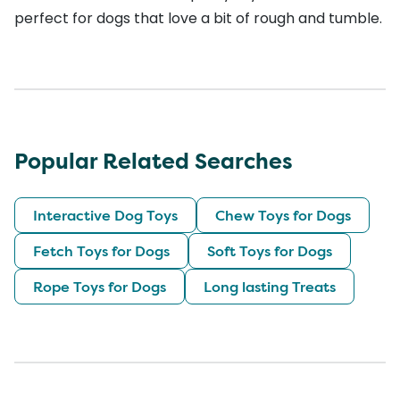
perfect for dogs that love a bit of rough and tumble.
Popular Related Searches
Interactive Dog Toys
Chew Toys for Dogs
Fetch Toys for Dogs
Soft Toys for Dogs
Rope Toys for Dogs
Long lasting Treats