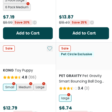
2 Pack Large
6 Pack Medium
$7.19
$13.87
$8.99
$18.49
Save 20%
Save 25%
Add to Cart
Add to Cart
Add to My List
Sale
Sale
Pet Circle Exclusive
KONG
Toy Puppy
PET GRAVITY
Pet Gravity
4.8
(
106
)
Smart Bouncing Ball Dog
Toy Blue
Small
Medium
Large
3.4
(
3
)
large
$12.79
$6.74