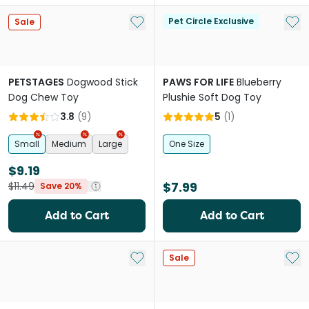
Add to My List
Add 
Pet Circle Exclusive
Sale
PETSTAGES
Dogwood Stick
PAWS FOR LIFE
Blueberry
Dog Chew Toy
Plushie Soft Dog Toy
3.8
(
9
)
5
(
1
)
Small
Medium
Large
One Size
$9.19
$7.99
$11.49
Save 20%
Add to Cart
Add to Cart
Add to My List
Add 
Sale