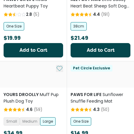
Heartbeat Puppy Toy
Heart Beat Sheep Soft Dog
Toy
2.8
(
5
)
4.4
(
191
)
One Size
38cm
$19.99
$21.49
Add to Cart
Add to Cart
Add to My List
Pet Circle Exclusive
YOURS DROOLLY
Muff Pup
PAWS FOR LIFE
Sunflower
Plush Dog Toy
Snuffle Feeding Mat
4.6
(
59
)
4.3
(
50
)
Small
Medium
Large
One Size
$34.99
$14.99