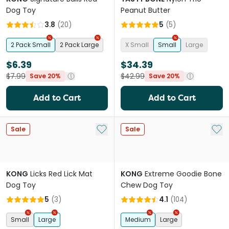
Dog Toy
Peanut Butter
3.8
(
20
)
5
(
5
)
2 Pack Small
2 Pack Large
X Small
Small
Large
$6.39
$34.39
$7.99
$42.99
Save 20%
Save 20%
Add to Cart
Add to Cart
Add to My List
Add 
Sale
Sale
KONG
Licks Red Lick Mat
KONG
Extreme Goodie Bone
Dog Toy
Chew Dog Toy
5
(
3
)
4.1
(
104
)
Small
Large
Medium
Large