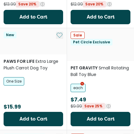
$13.99
$12.99
Save 20%
Save 20%
Add to Cart
Add to Cart
Add to My List
New
Sale
Pet Circle Exclusive
PAWS FOR LIFE
Extra Large
Plush Carrot Dog Toy
PET GRAVITY
Small Rotating
Ball Toy Blue
One Size
each
$7.49
$15.99
$9.99
Save 25%
Add to Cart
Add to Cart