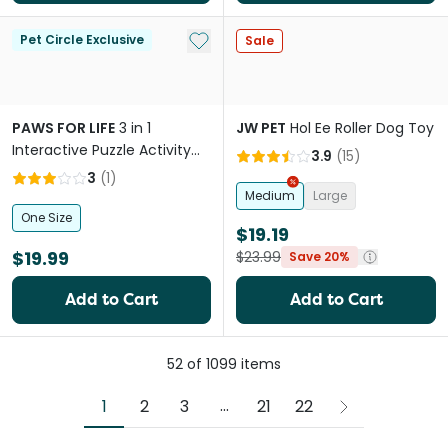
Add to My List
Pet Circle Exclusive
Sale
PAWS FOR LIFE
3 in 1
JW PET
Hol Ee Roller Dog Toy
Interactive Puzzle Activity
3.9
(
15
)
Dog Toy Green
3
(
1
)
Medium
Large
One Size
$19.19
$19.99
$23.99
Save 20%
Add to Cart
Add to Cart
52
of
1099
items
More pages
...
1
2
3
21
22