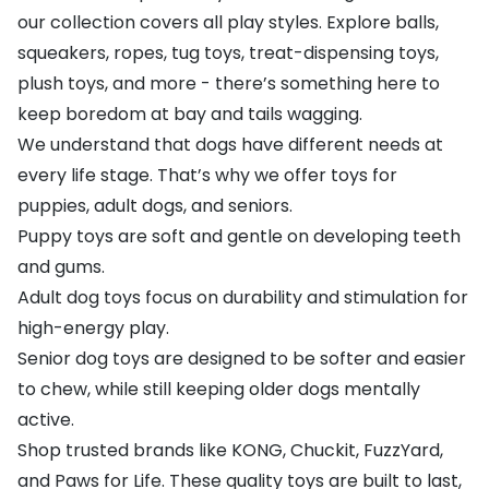
our collection covers all play styles. Explore balls,
squeakers, ropes, tug toys, treat-dispensing toys,
plush toys, and more - there’s something here to
keep boredom at bay and tails wagging.
We understand that dogs have different needs at
every life stage. That’s why we offer toys for
puppies, adult dogs, and seniors.
Puppy toys are soft and gentle on developing teeth
and gums.
Adult dog toys focus on durability and stimulation for
high-energy play.
Senior dog toys are designed to be softer and easier
to chew, while still keeping older dogs mentally
active.
Shop trusted brands like
KONG
,
Chuckit
,
FuzzYard
,
and
Paws for Life
. These quality toys are built to last,