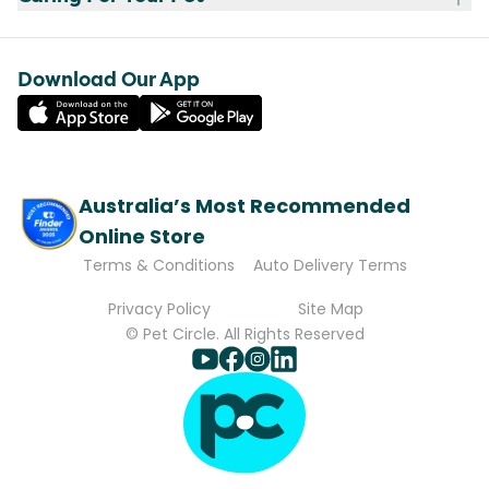
Download Our App
Australia’s Most Recommended
Online Store
Terms & Conditions
Auto Delivery Terms
Privacy Policy
Site Map
© Pet Circle. All Rights Reserved