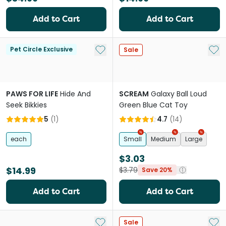
Add to Cart
Add to Cart
Add to My List
Add 
Pet Circle Exclusive
Sale
PAWS FOR LIFE
Hide And
SCREAM
Galaxy Ball Loud
Seek Bikkies
Green Blue Cat Toy
5
(
1
)
4.7
(
14
)
each
Small
Medium
Large
$3.03
$14.99
$3.79
Save 20%
Add to Cart
Add to Cart
Add to My List
Add 
Sale