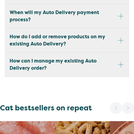
When will my Auto Delivery payment
process?
How do I add or remove products on my
existing Auto Delivery?
How can I manage my existing Auto
Delivery order?
Cat bestsellers on repeat