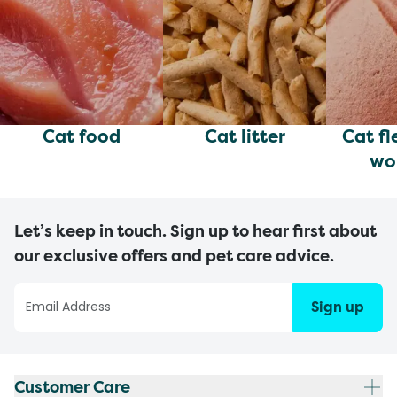
Cat food
Cat litter
Cat fl
wo
Let’s keep in touch. Sign up to hear first about
our exclusive offers and pet care advice.
Sign up
Customer Care