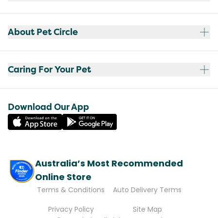
About Pet Circle
Caring For Your Pet
Download Our App
Australia’s Most Recommended
Online Store
Terms & Conditions
Auto Delivery Terms
Privacy Policy
Site Map