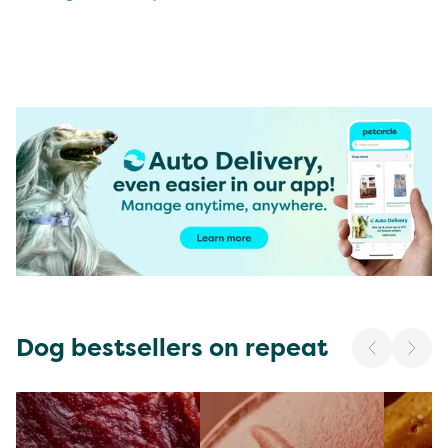
Dog bestsellers on repeat