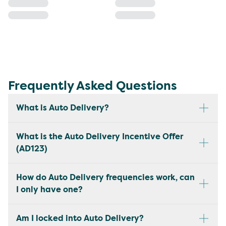
Frequently Asked Questions
What is Auto Delivery?
What is the Auto Delivery Incentive Offer
(AD123)
How do Auto Delivery frequencies work, can
I only have one?
Am I locked into Auto Delivery?