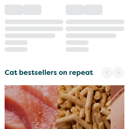
Cat bestsellers on repeat