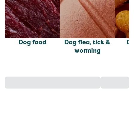
Dog food
Dog flea, tick &
Do
worming