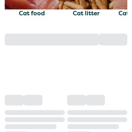
Cat food
Cat litter
Cat 
w