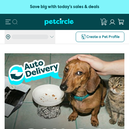
Save big with today's sales & deals
Search
Create a Pet Profile