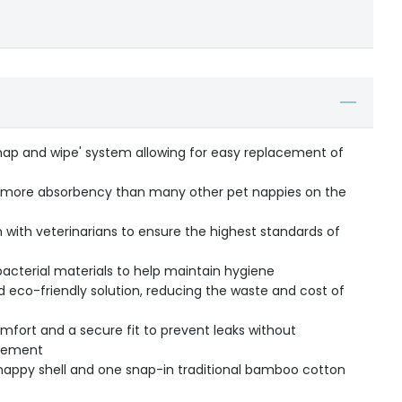
snap and wipe' system allowing for easy replacement of
s more absorbency than many other pet nappies on the
 with veterinarians to ensure the highest standards of
acterial materials to help maintain hygiene
 eco-friendly solution, reducing the waste and cost of
mfort and a secure fit to prevent leaks without
ovement
nappy shell and one snap-in traditional bamboo cotton