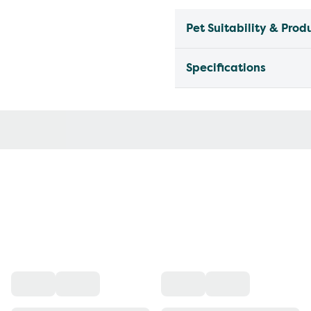
Pet Suitability & Prod
Specifications