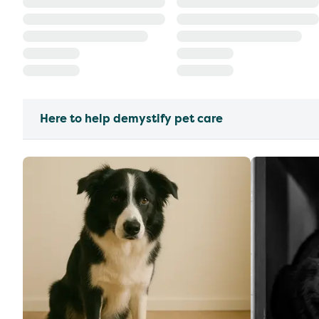
Here to help demystify pet care