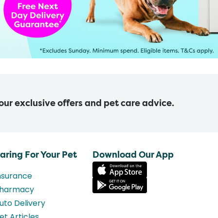
 our exclusive offers and pet care advice.
aring For Your Pet
Download Our App
nsurance
harmacy
uto Delivery
et Articles