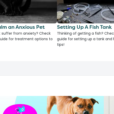
lm an Anxious Pet
Setting Up A Fish Tank
 suffer from anxiety? Check
Thinking of getting a fish? Chec
uide for treatment options to
guide for setting up a tank an
tips!