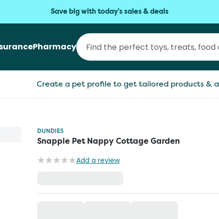
Save big with today's sales & deals
nsurance
Pharmacy
Create a pet profile to get tailored products & a
DUNDIES
Snappie Pet Nappy Cottage Garden
Add a review