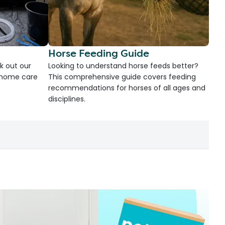
Horse Feeding Guide
k out our
Looking to understand horse feeds better?
d home care
This comprehensive guide covers feeding
recommendations for horses of all ages and
disciplines.