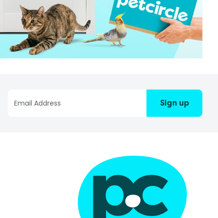
Sign up