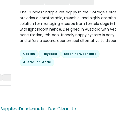
The Dundies Snappie Pet Nappy in the Cottage Garde
provides a comfortable, reusable, and highly absorb
solution for managing messes from female dogs in h
with light incontinence. Designed in Australia with vet
consultation, this eco-friendly nappy system is easy 
and offers a secure, economical alternative to dispo
Cotton
Polyester
Machine Washable
Australian Made
Supplies
•
Dundies
•
Adult Dog Clean Up