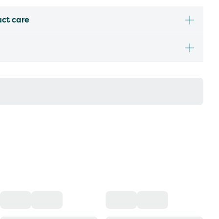
uct care