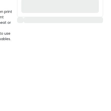
n print
ent
eat or
to use
sables.