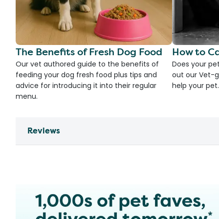
The Benefits of Fresh Dog Food
How to Ca
Our vet authored guide to the benefits of
Does your pet
feeding your dog fresh food plus tips and
out our Vet-g
advice for introducing it into their regular
help your pet.
menu.
Reviews