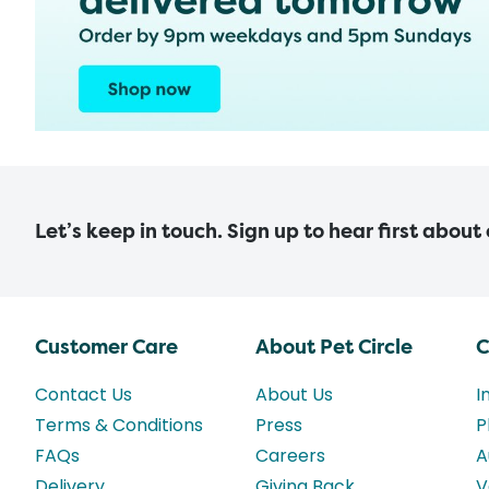
Let’s keep in touch. Sign up to hear first about
Customer Care
About Pet Circle
C
Contact Us
About Us
I
Terms & Conditions
Press
P
FAQs
Careers
A
Delivery
Giving Back
V