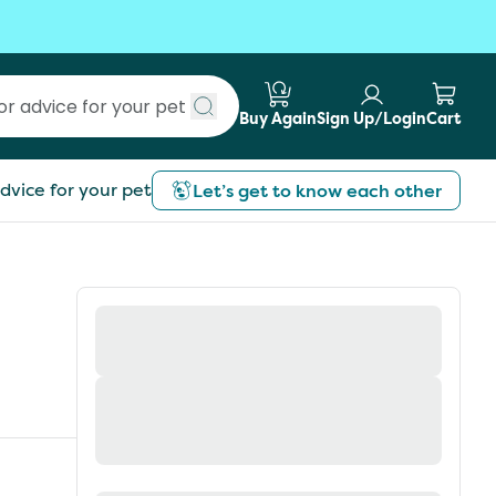
Buy Again
Sign Up/Login
Cart
Submit search
dvice for your pet
Let’s get to know each other