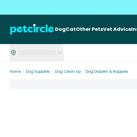
Dog
Cat
Other Pets
Vet Advice
I
Home
Dog Supplies
Dog Clean Up
Dog Diapers & Nappies