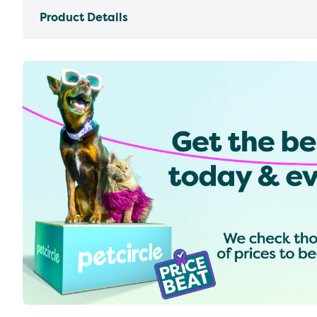
Product Details