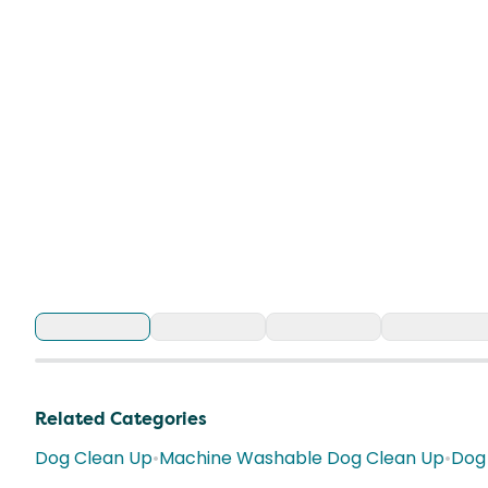
Related Categories
Dog Clean Up
•
Machine Washable Dog Clean Up
•
Dog 