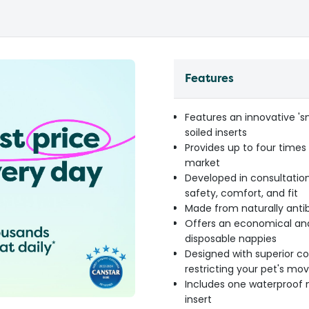
Features
Features an innovative '
soiled inserts
Provides up to four time
market
Developed in consultation
safety, comfort, and fit
Made from naturally antib
Offers an economical and
disposable nappies
Designed with superior co
restricting your pet's m
Includes one waterproof 
insert